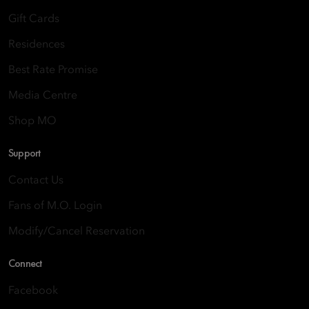
Gift Cards
Residences
Best Rate Promise
Media Centre
Shop MO
Support
Contact Us
Fans of M.O. Login
Modify/Cancel Reservation
Connect
Facebook