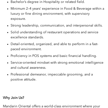
Bachelor’s degree in Hospitality or related field.
Minimum 2–4 years’ experience in Food & Beverage within a
luxury or fine dining environment, with supervisory
exposure.
Strong leadership, communication, and interpersonal skills.
Solid understanding of restaurant operations and service
excellence standards.
Detail-oriented, organized, and able to perform in a fast-
paced environment.
Proficiency in POS systems and basic financial handling.
Service-oriented mindset with strong emotional intelligence
and cultural awareness.
Professional demeanor, impeccable grooming, and a
positive attitude.
Why Join Us?
Mandarin Oriental offers a world-class environment where your