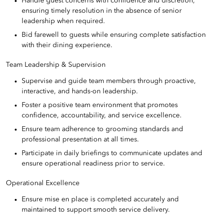
Handle guest concerns with confidence and discretion,
ensuring timely resolution in the absence of senior
leadership when required.
Bid farewell to guests while ensuring complete satisfaction
with their dining experience.
Team Leadership & Supervision
Supervise and guide team members through proactive,
interactive, and hands-on leadership.
Foster a positive team environment that promotes
confidence, accountability, and service excellence.
Ensure team adherence to grooming standards and
professional presentation at all times.
Participate in daily briefings to communicate updates and
ensure operational readiness prior to service.
Operational Excellence
Ensure mise en place is completed accurately and
maintained to support smooth service delivery.