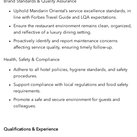
Brand Standards & Quality Assurance
Uphold Mandarin Oriental’s service excellence standards, in
line with Forbes Travel Guide and LQA expectations.
Ensure the restaurant environment remains clean, organized,
and reflective of a luxury dining setting.
Proactively identify and report maintenance concerns
affecting service quality, ensuring timely follow-up.
Health, Safety & Compliance
Adhere to all hotel policies, hygiene standards, and safety
procedures.
Support compliance with local regulations and food safety
requirements.
Promote a safe and secure environment for guests and
colleagues.
Qualifications & Experience