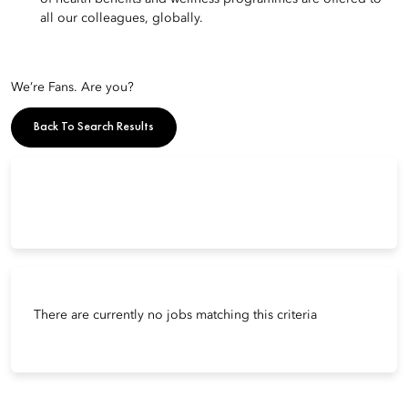
all our colleagues, globally.
We’re Fans. Are you?
Back To Search Results
There are currently no jobs matching this criteria