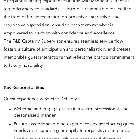
exceptional dining experiences in line with Mandarin Oriental’s
legendary service standards. This role is responsible for leading
the front-of-house team through proactive, interactive, and
responsive supervision, ensuring each team member is
empowered to perform with confidence and excellence.
The F&B Captain / Supervisor ensures seamless service flow,
fosters a culture of anticipation and personalization, and creates
memorable guest interactions that reflect the brand’s commitment
to luxury hospitality.
Key Responsibilities
Guest Experience & Service Delivery
Welcome and engage guests in a warm, professional, and
personalized manner.
Ensure exceptional dining experiences by anticipating guest
needs and responding promptly to requests and inquiries.