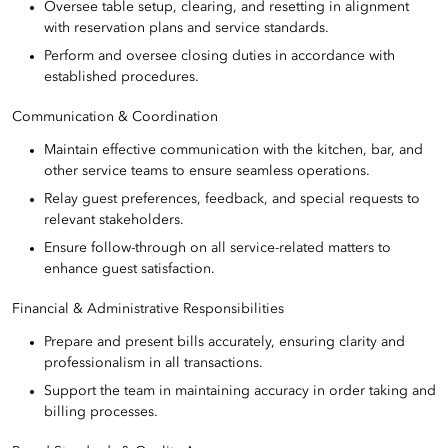
Oversee table setup, clearing, and resetting in alignment
with reservation plans and service standards.
Perform and oversee closing duties in accordance with
established procedures.
Communication & Coordination
Maintain effective communication with the kitchen, bar, and
other service teams to ensure seamless operations.
Relay guest preferences, feedback, and special requests to
relevant stakeholders.
Ensure follow-through on all service-related matters to
enhance guest satisfaction.
Financial & Administrative Responsibilities
Prepare and present bills accurately, ensuring clarity and
professionalism in all transactions.
Support the team in maintaining accuracy in order taking and
billing processes.