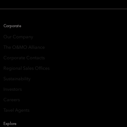
Corporate
Our Company
The O&MO Alliance
Corporate Contacts
Regional Sales Offices
Sustainability
Investors
Careers
Tavel Agents
Explore