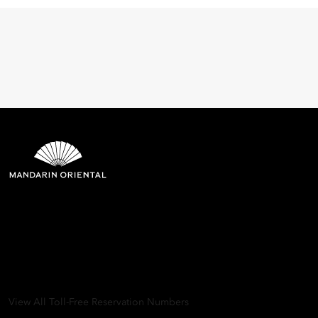
Mandarin Oriental Hotel
Group
8th Floor, One Island East, Taikoo Place 18 Westlands Road,
Quarry Bay, Hong Kong
View All Toll-Free Reservation Numbers