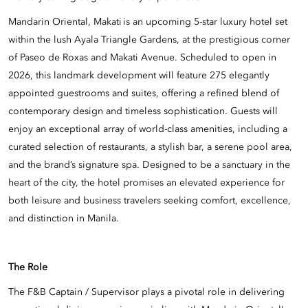
Mandarin Oriental, Makati is an upcoming 5-star luxury hotel set
within the lush Ayala Triangle Gardens, at the prestigious corner
of Paseo de Roxas and Makati Avenue. Scheduled to open in
2026, this landmark development will feature 275 elegantly
appointed guestrooms and suites, offering a refined blend of
contemporary design and timeless sophistication. Guests will
enjoy an exceptional array of world-class amenities, including a
curated selection of restaurants, a stylish bar, a serene pool area,
and the brand’s signature spa. Designed to be a sanctuary in the
heart of the city, the hotel promises an elevated experience for
both leisure and business travelers seeking comfort, excellence,
and distinction in Manila.
The Role
The F&B Captain / Supervisor plays a pivotal role in delivering