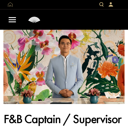
F&B Captain / Supervisor