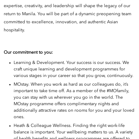
expertise, creativity, and leadership will shape the legacy of our
return to Manila. You will be part of a dynamic preopening team
committed to excellence, innovation, and authentic Asian
hospitality.
Our commitment to you:
Learning & Development. Your success is our success. We
craft unique learning and development programmes for
various stages in your career so that you grow, continuously.
MOstay. When you work as hard as our colleagues do, it’s
important to take time off. As a member of the #MOfamily,
you can stay with us wherever you go in the world. The
MOstay programme offers complimentary nights and
additionally attractive rates on rooms for you and your loved
ones.
Heath & Colleague Wellness. Finding the right work-life
balance is important. Your wellbeing matters to us. A variety
of health benefits and wellness programmes are offered to