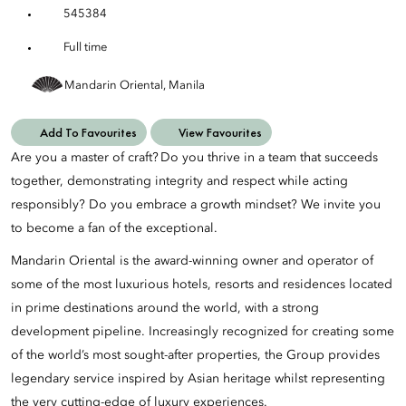
545384
Full time
Mandarin Oriental, Manila
Add To Favourites
View Favourites
Are you a master of craft? Do you thrive in a team that succeeds
together, demonstrating integrity and respect while acting
responsibly? Do you embrace a growth mindset? We invite you
to become a fan of the exceptional.
Mandarin Oriental is the award-winning owner and operator of
some of the most luxurious hotels, resorts and residences located
in prime destinations around the world, with a strong
development pipeline. Increasingly recognized for creating some
of the world’s most sought-after properties, the Group provides
legendary service inspired by Asian heritage whilst representing
the very cutting-edge of luxury experiences.