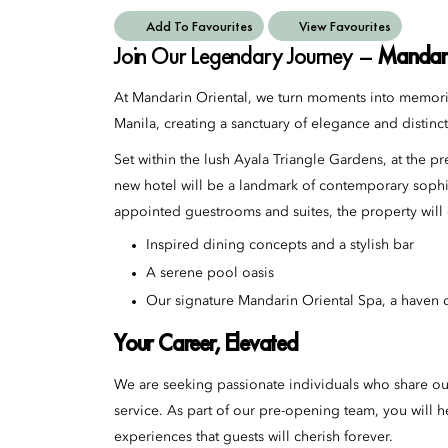
Add To Favourites
View Favourites
Join Our Legendary Journey –
Mandari
At Mandarin Oriental, we turn moments into memorie
Manila, creating a sanctuary of elegance and distinct
Set within the lush Ayala Triangle Gardens, at the 
new hotel will be a landmark of contemporary sophis
appointed guestrooms and suites, the property will o
Inspired dining concepts and a stylish bar
A serene pool oasis
Our signature Mandarin Oriental Spa, a haven o
Your Career, Elevated
We are seeking passionate individuals who share ou
service. As part of our pre-opening team, you will he
experiences that guests will cherish forever.