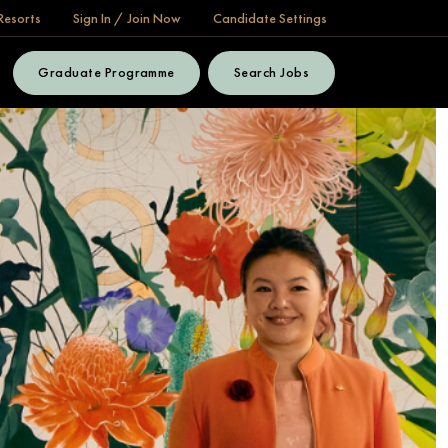
Resorts
Sign In / Join Now
Candidate Settings
Graduate Programme
Search Jobs