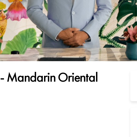
t - Mandarin Oriental