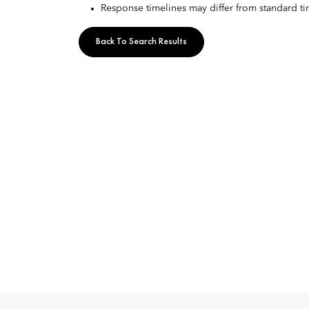
Response timelines may differ from standard t
Back To Search Results