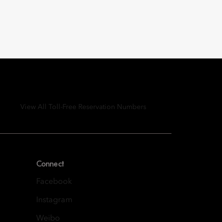
View All Toll-Free Reservation Numbers
Connect
Facebook
Instagram
Weibo