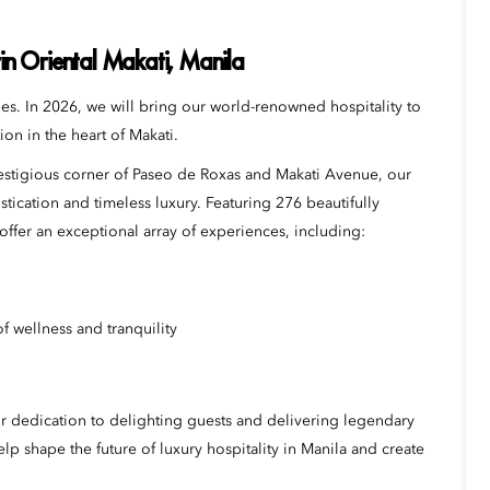
n Oriental Makati, Manila
s. In 2026, we will bring our world-renowned hospitality to
ion in the heart of Makati.
prestigious corner of Paseo de Roxas and Makati Avenue, our
tication and timeless luxury. Featuring 276 beautifully
ffer an exceptional array of experiences, including:
f wellness and tranquility
r dedication to delighting guests and delivering legendary
lp shape the future of luxury hospitality in Manila and create