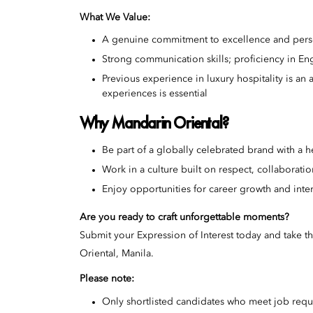
What We Value:
A genuine commitment to excellence and pers
Strong communication skills; proficiency in En
Previous experience in luxury hospitality is an
experiences is essential
Why Mandarin Oriental?
Be part of a globally celebrated brand with a h
Work in a culture built on respect, collaborati
Enjoy opportunities for career growth and inter
Are you ready to craft unforgettable moments?
Submit your Expression of Interest today and take th
Oriental, Manila.
Please note:
Only shortlisted candidates who meet job requ