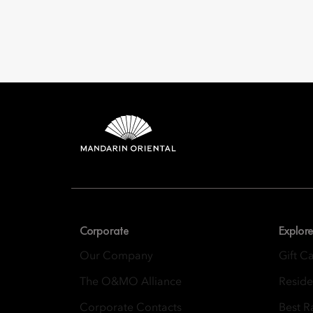
Mandarin 
8th Floor, One Island
Corporate
Explore
Our Company
Gift C
The O&MO Alliance
Resid
Corporate Contacts
Best R