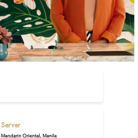
Server
Mandarin Oriental, Manila