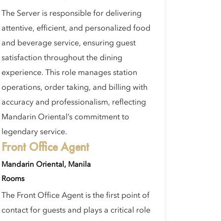
The Server is responsible for delivering
attentive, efficient, and personalized food
and beverage service, ensuring guest
satisfaction throughout the dining
experience. This role manages station
operations, order taking, and billing with
accuracy and professionalism, reflecting
Mandarin Oriental’s commitment to
legendary service.
Front Office Agent
Mandarin Oriental, Manila
Rooms
The Front Office Agent is the first point of
contact for guests and plays a critical role