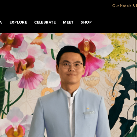
Our Hotels & 
A
EXPLORE
CELEBRATE
MEET
SHOP