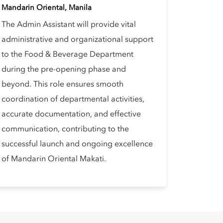
Mandarin Oriental, Manila
The Admin Assistant will provide vital
administrative and organizational support
to the Food & Beverage Department
during the pre-opening phase and
beyond. This role ensures smooth
coordination of departmental activities,
accurate documentation, and effective
communication, contributing to the
successful launch and ongoing excellence
of Mandarin Oriental Makati.