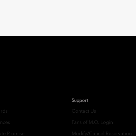
Oriental Hotel Group
 East, Taikoo Place 18 Westlands Road, Quarry Bay, Hong Kong
Support
ards
Contact Us
ences
Fans of M.O. Login
ate Promise
Modify/Cancel Reservation