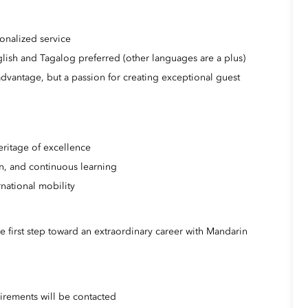
onalized service
glish and Tagalog preferred (other languages are a plus)
 advantage, but a passion for creating exceptional guest
eritage of excellence
on, and continuous learning
national mobility
e first step toward an extraordinary career with Mandarin
irements will be contacted