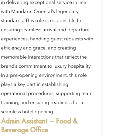
in delivering exceptional service in line
with Mandarin Oriental’s legendary
standards. This role is responsible for
ensuring seamless arrival and departure
experiences, handling guest requests with
efficiency and grace, and creating
memorable interactions that reflect the
brand’s commitment to luxury hospitality.
In a pre-opening environment, this role
plays a key part in establishing
operational procedures, supporting team
training, and ensuring readiness for a
seamless hotel opening.
Admin Assistant – Food &
Beverage Office