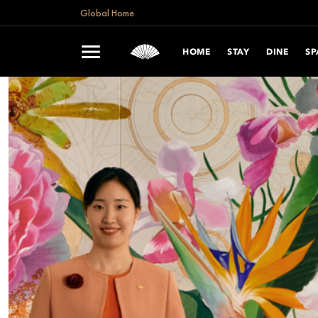
Global Home
HOME
STAY
DINE
SP