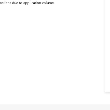
imelines due to application volume