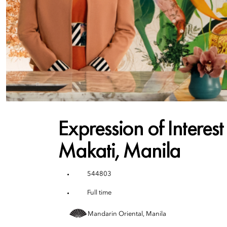
Expression of Interes
Makati, Manila
544803
Full time
Mandarin Oriental, Manila