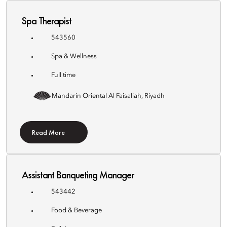
Spa Therapist
543560
Spa & Wellness
Full time
Mandarin Oriental Al Faisaliah, Riyadh
Read More
Assistant Banqueting Manager
543442
Food & Beverage