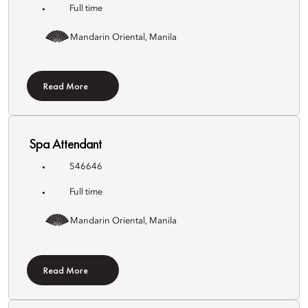
Full time
Mandarin Oriental, Manila
Read More
Spa Attendant
546646
Full time
Mandarin Oriental, Manila
Read More