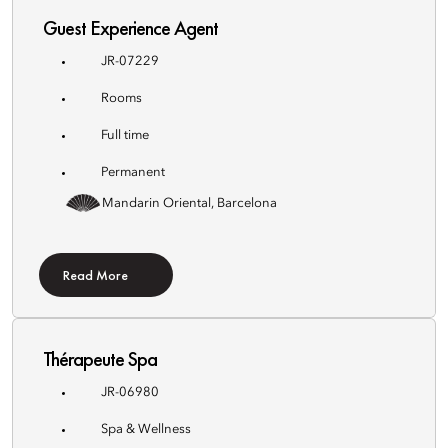
Guest Experience Agent
JR-07229
Rooms
Full time
Permanent
Mandarin Oriental, Barcelona
Read More
Thérapeute Spa
JR-06980
Spa & Wellness