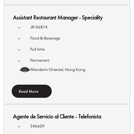
Assistant Restaurant Manager - Speciality
JR-06874
Food & Beverage
Full time
Permanent
Mandarin Oriental, Hong Kong
Read More
Agente de Servicio al Cliente - Telefonista
546609