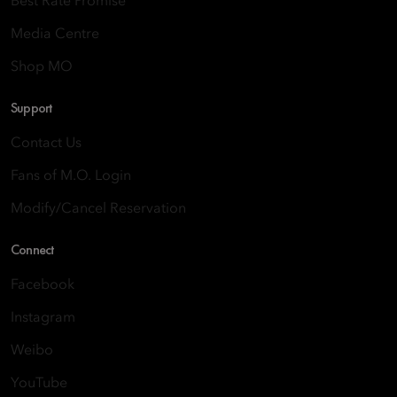
Best Rate Promise
Media Centre
Shop MO
Support
Contact Us
Fans of M.O. Login
Modify/Cancel Reservation
Connect
Facebook
Instagram
Weibo
YouTube