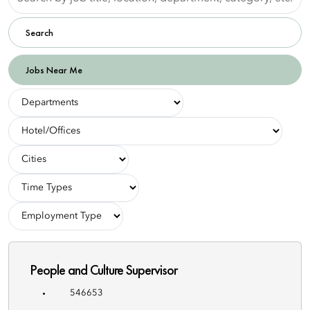
by
job
Search
title,
location,
department,
Jobs Near Me
category,
etc.
-
Departments-
-
Hotel/Offices-
-
Cities-
-
Employment
-
Types-
Employment
Type-
People and Culture Supervisor
546653