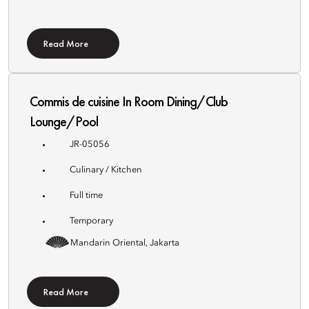
Read More
Commis de cuisine In Room Dining/Club
Lounge/Pool
JR-05056
Culinary / Kitchen
Full time
Temporary
Mandarin Oriental, Jakarta
Read More