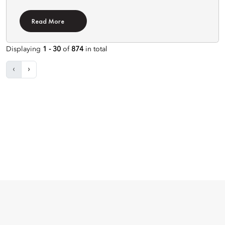
Read More
Displaying
1 - 30
of
874
in total
‹
›