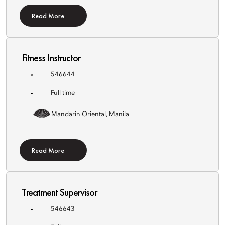
Read More
Fitness Instructor
546644
Full time
Mandarin Oriental, Manila
Read More
Treatment Supervisor
546643