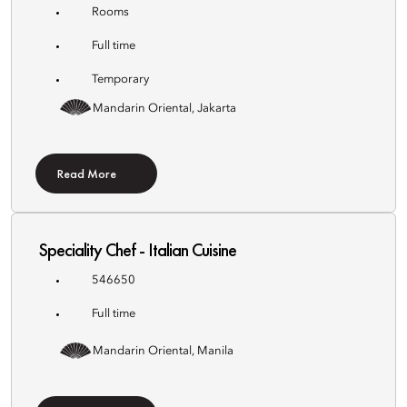
Rooms
Full time
Temporary
Mandarin Oriental, Jakarta
Read More
Speciality Chef - Italian Cuisine
546650
Full time
Mandarin Oriental, Manila