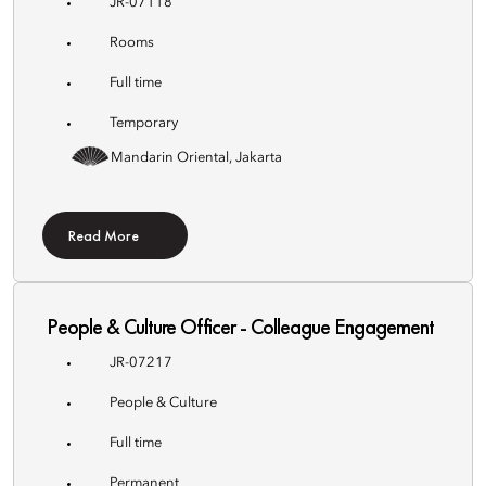
JR-07118
Rooms
Full time
Temporary
Mandarin Oriental, Jakarta
Read More
People & Culture Officer - Colleague Engagement
JR-07217
People & Culture
Full time
Permanent