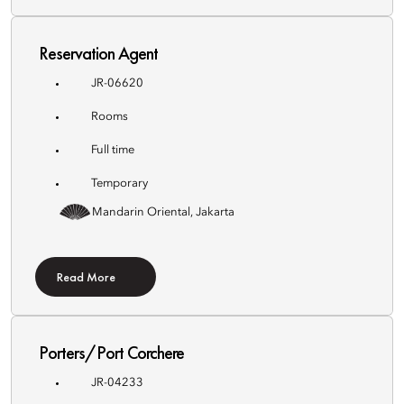
Reservation Agent
JR-06620
Rooms
Full time
Temporary
Mandarin Oriental, Jakarta
Read More
Porters/Port Corchere
JR-04233