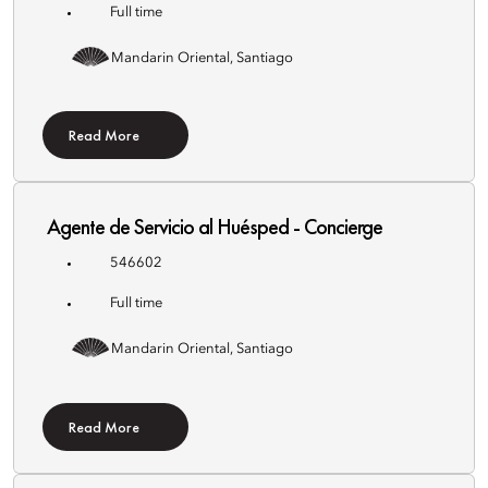
Full time
Mandarin Oriental, Santiago
Read More
Agente de Servicio al Huésped - Concierge
546602
Full time
Mandarin Oriental, Santiago
Read More