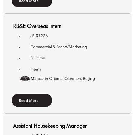
Read More
RB&E Overseas Intern
JR-07226
Commercial & Brand/Marketing
Full time
Intern
Mandarin Oriental Qianmen, Beijing
Read More
Assistant Housekeeping Manager