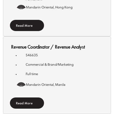
Mandarin Oriental, Hong Kong
Read More
Revenue Coordinator / Revenue Analyst
546635
Commercial & Brand/Marketing
Full time
Mandarin Oriental, Manila
Read More