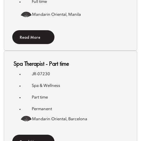
Full time
Mandarin Oriental, Manila
Read More
Spa Therapist - Part time
JR-07230
Spa & Wellness
Part time
Permanent
Mandarin Oriental, Barcelona