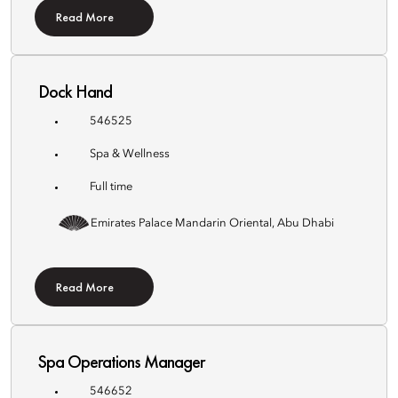
Read More
Dock Hand
546525
Spa & Wellness
Full time
Emirates Palace Mandarin Oriental, Abu Dhabi
Read More
Spa Operations Manager
546652