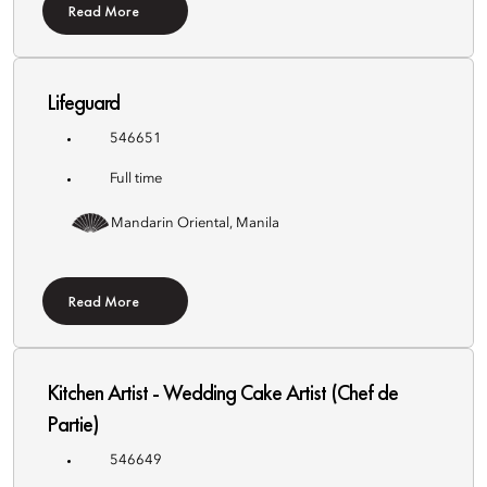
Read More
Lifeguard
546651
Full time
Mandarin Oriental, Manila
Read More
Kitchen Artist - Wedding Cake Artist (Chef de
Partie)
546649