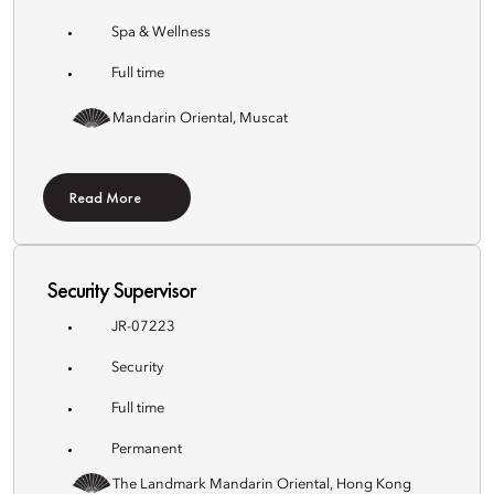
Spa & Wellness
Full time
Mandarin Oriental, Muscat
Read More
Security Supervisor
JR-07223
Security
Full time
Permanent
The Landmark Mandarin Oriental, Hong Kong