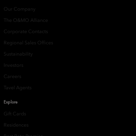
Our Company
The O&MO Alliance
Corporate Contacts
Regional Sales Offices
Sustainability
Investors
Careers
Tavel Agents
Explore
Gift Cards
Residences