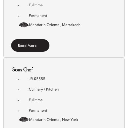
Full time
Permanent
Mandarin Oriental, Marrakech
Read More
Sous Chef
JR-05555
Culinary / Kitchen
Full time
Permanent
Mandarin Oriental, New York