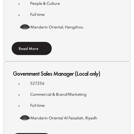
People & Culture
Full time
Mandarin Oriental, Hangzhou
Read More
Government Sales Manager (Local only)
527256
Commercial & Brand/Marketing
Full time
Mandarin Oriental Al Faisaliah, Riyadh