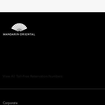
Mandarin Oriental Hotel
Group
8th Floor, One Island East, Taikoo Place 18 Westlands Road,
Quarry Bay, Hong Kong
View All Toll-Free Reservation Numbers
Corporate