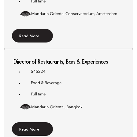
Full time
Mandarin Oriental Conservatorium, Amsterdam
Read More
Director of Restaurants, Bars & Experiences
545224
Food & Beverage
Full time
Mandarin Oriental, Bangkok
Read More