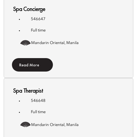
Spa Concierge
546647
Full time
Mandarin Oriental, Manila
Read More
Spa Therapist
546648
Full time
Mandarin Oriental, Manila