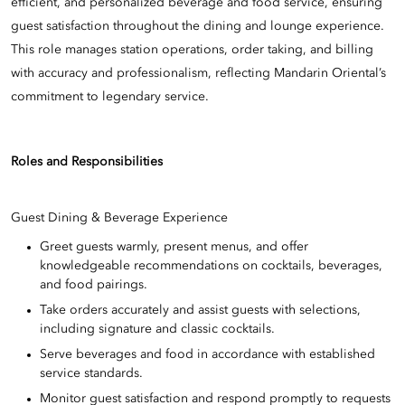
efficient, and personalized beverage and food service, ensuring
guest satisfaction throughout the dining and lounge experience.
This role manages station operations, order taking, and billing
with accuracy and professionalism, reflecting Mandarin Oriental’s
commitment to legendary service.
Roles and Responsibilities
Guest Dining & Beverage Experience
Greet guests warmly, present menus, and offer
knowledgeable recommendations on cocktails, beverages,
and food pairings.
Take orders accurately and assist guests with selections,
including signature and classic cocktails.
Serve beverages and food in accordance with established
service standards.
Monitor guest satisfaction and respond promptly to requests