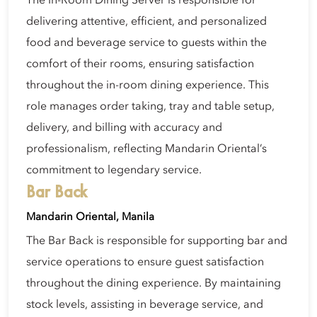
The In-Room Dining Server is responsible for
delivering attentive, efficient, and personalized
food and beverage service to guests within the
comfort of their rooms, ensuring satisfaction
throughout the in-room dining experience. This
role manages order taking, tray and table setup,
delivery, and billing with accuracy and
professionalism, reflecting Mandarin Oriental’s
commitment to legendary service.
Bar Back
Mandarin Oriental, Manila
The Bar Back is responsible for supporting bar and
service operations to ensure guest satisfaction
throughout the dining experience. By maintaining
stock levels, assisting in beverage service, and