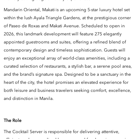
Mandarin Oriental, Makati is an upcoming 5-star luxury hotel set
within the lush Ayala Triangle Gardens, at the prestigious corner
of Paseo de Roxas and Makati Avenue. Scheduled to open in
2026, this landmark development will feature 275 elegantly
appointed guestrooms and suites, offering a refined blend of
contemporary design and timeless sophistication. Guests will
enjoy an exceptional array of world-class amenities, including a
curated selection of restaurants, a stylish bar, a serene pool area,
and the brand’s signature spa. Designed to be a sanctuary in the
heart of the city, the hotel promises an elevated experience for
both leisure and business travelers seeking comfort, excellence,
and distinction in Manila.
The Role
The Cocktail Server is responsible for delivering attentive,