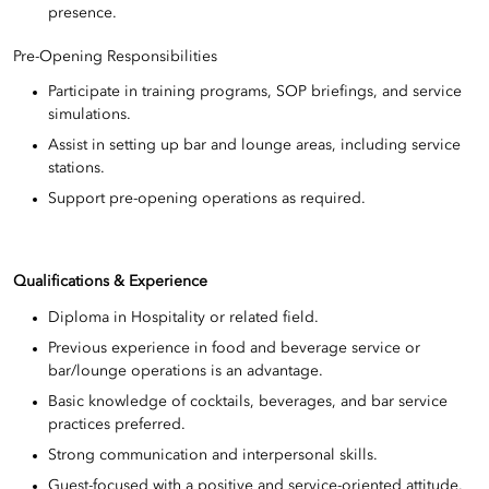
presence.
Pre-Opening Responsibilities
Participate in training programs, SOP briefings, and service
simulations.
Assist in setting up bar and lounge areas, including service
stations.
Support pre-opening operations as required.
Qualifications & Experience
Diploma in Hospitality or related field.
Previous experience in food and beverage service or
bar/lounge operations is an advantage.
Basic knowledge of cocktails, beverages, and bar service
practices preferred.
Strong communication and interpersonal skills.
Guest-focused with a positive and service-oriented attitude.