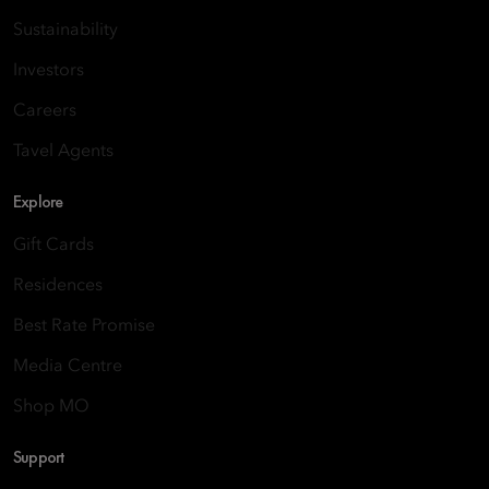
Sustainability
Investors
Careers
Tavel Agents
Explore
Gift Cards
Residences
Best Rate Promise
Media Centre
Shop MO
Support