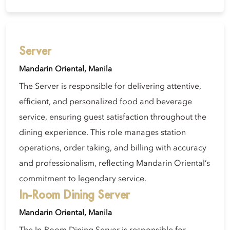
Server
Mandarin Oriental, Manila
The Server is responsible for delivering attentive,
efficient, and personalized food and beverage
service, ensuring guest satisfaction throughout the
dining experience. This role manages station
operations, order taking, and billing with accuracy
and professionalism, reflecting Mandarin Oriental’s
commitment to legendary service.
In-Room Dining Server
Mandarin Oriental, Manila