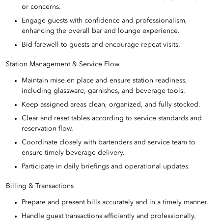
or concerns.
Engage guests with confidence and professionalism,
enhancing the overall bar and lounge experience.
Bid farewell to guests and encourage repeat visits.
Station Management & Service Flow
Maintain mise en place and ensure station readiness,
including glassware, garnishes, and beverage tools.
Keep assigned areas clean, organized, and fully stocked.
Clear and reset tables according to service standards and
reservation flow.
Coordinate closely with bartenders and service team to
ensure timely beverage delivery.
Participate in daily briefings and operational updates.
Billing & Transactions
Prepare and present bills accurately and in a timely manner.
Handle guest transactions efficiently and professionally.