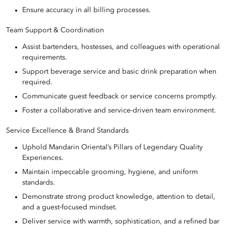
Ensure accuracy in all billing processes.
Team Support & Coordination
Assist bartenders, hostesses, and colleagues with operational
requirements.
Support beverage service and basic drink preparation when
required.
Communicate guest feedback or service concerns promptly.
Foster a collaborative and service-driven team environment.
Service Excellence & Brand Standards
Uphold Mandarin Oriental’s Pillars of Legendary Quality
Experiences.
Maintain impeccable grooming, hygiene, and uniform
standards.
Demonstrate strong product knowledge, attention to detail,
and a guest-focused mindset.
Deliver service with warmth, sophistication, and a refined bar