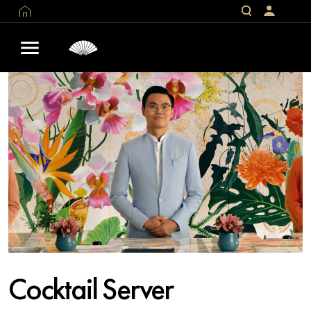
Cocktail Server