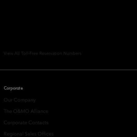
Mandarin Oriental Hotel
Group
8th Floor, One Island East, Taikoo Place 18 Westlands Road,
Quarry Bay, Hong Kong
View All Toll-Free Reservation Numbers
Corporate
Our Company
The O&MO Alliance
Corporate Contacts
Regional Sales Offices