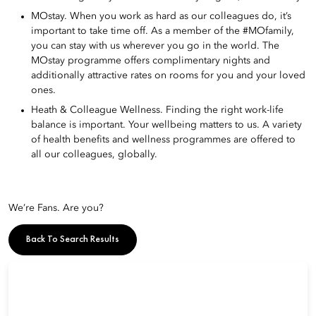
MOstay. When you work as hard as our colleagues do, it’s
important to take time off. As a member of the #MOfamily,
you can stay with us wherever you go in the world. The
MOstay programme offers complimentary nights and
additionally attractive rates on rooms for you and your loved
ones.
Heath & Colleague Wellness. Finding the right work-life
balance is important. Your wellbeing matters to us. A variety
of health benefits and wellness programmes are offered to
all our colleagues, globally.
We’re Fans. Are you?
Back To Search Results