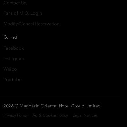
Contact Us
Fans of M.O. Login
Modify/Cancel Reservation
Connect
Facebook
Instagram
Weibo
YouTube
2026 © Mandarin Oriental Hotel Group Limited
Privacy Policy
Ad & Cookie Policy
Legal Notices