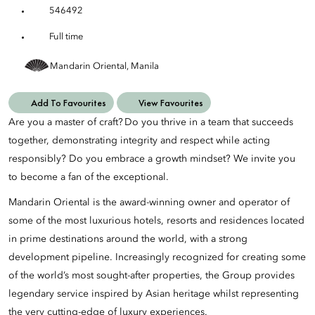
546492
Full time
Mandarin Oriental, Manila
Add To Favourites
View Favourites
Are you a master of craft? Do you thrive in a team that succeeds
together, demonstrating integrity and respect while acting
responsibly? Do you embrace a growth mindset? We invite you
to become a fan of the exceptional.
Mandarin Oriental is the award-winning owner and operator of
some of the most luxurious hotels, resorts and residences located
in prime destinations around the world, with a strong
development pipeline. Increasingly recognized for creating some
of the world’s most sought-after properties, the Group provides
legendary service inspired by Asian heritage whilst representing
the very cutting-edge of luxury experiences.