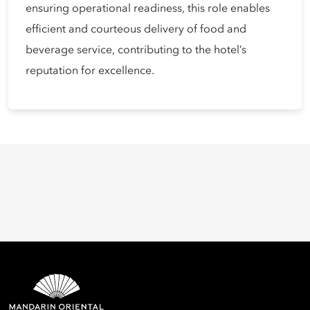
ensuring operational readiness, this role enables
efficient and courteous delivery of food and
beverage service, contributing to the hotel’s
reputation for excellence.