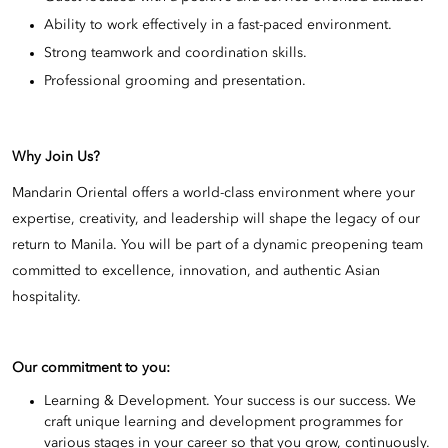
Ability to work effectively in a fast-paced environment.
Strong teamwork and coordination skills.
Professional grooming and presentation.
Why Join Us?
Mandarin Oriental offers a world-class environment where your
expertise, creativity, and leadership will shape the legacy of our
return to Manila. You will be part of a dynamic preopening team
committed to excellence, innovation, and authentic Asian
hospitality.
Our commitment to you:
Learning & Development. Your success is our success. We
craft unique learning and development programmes for
various stages in your career so that you grow, continuously.