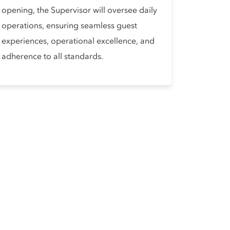
opening, the Supervisor will oversee daily
operations, ensuring seamless guest
experiences, operational excellence, and
adherence to all standards.