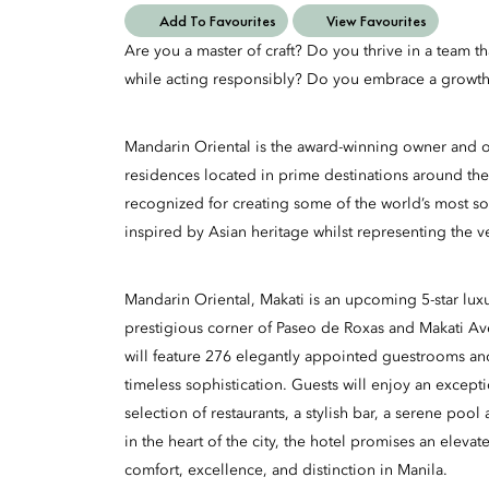
Add To Favourites
View Favourites
Are you a master of craft? Do you thrive in a team t
while acting responsibly? Do you embrace a growth
Mandarin Oriental is the award-winning owner and op
residences located in prime destinations around the
recognized for creating some of the world’s most so
inspired by Asian heritage whilst representing the v
Mandarin Oriental, Makati is an upcoming 5-star luxu
prestigious corner of Paseo de Roxas and Makati A
will feature 276 elegantly appointed guestrooms an
timeless sophistication. Guests will enjoy an excepti
selection of restaurants, a stylish bar, a serene poo
in the heart of the city, the hotel promises an eleva
comfort, excellence, and distinction in Manila.