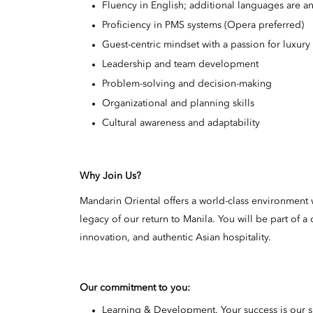
Fluency in English; additional languages are 
Proficiency in PMS systems (Opera preferred)
Guest-centric mindset with a passion for luxur
Leadership and team development
Problem-solving and decision-making
Organizational and planning skills
Cultural awareness and adaptability
Why Join Us?
Mandarin Oriental offers a world-class environment w
legacy of our return to Manila. You will be part of
innovation, and authentic Asian hospitality.
Our commitment to you:
Learning & Development. Your success is our 