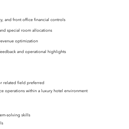
, and front office financial controls
 and special room allocations
 revenue optimization
t feedback and operational highlights
r related field preferred
ice operations within a luxury hotel environment
em-solving skills
lls