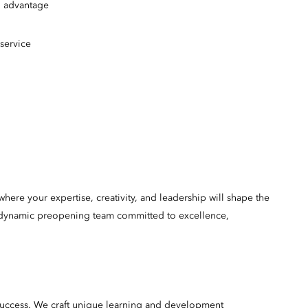
an advantage
y service
here your expertise, creativity, and leadership will shape the
 a dynamic preopening team committed to excellence,
success. We craft unique learning and development