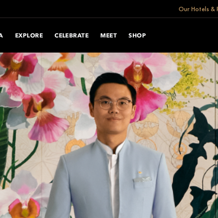
Our Hotels & 
A
EXPLORE
CELEBRATE
MEET
SHOP