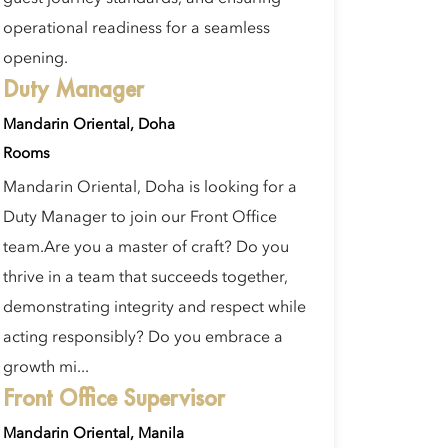
operational readiness for a seamless
opening.
Duty Manager
Mandarin Oriental, Doha
Rooms
Mandarin Oriental, Doha is looking for a
Duty Manager to join our Front Office
team.Are you a master of craft? Do you
thrive in a team that succeeds together,
demonstrating integrity and respect while
acting responsibly? Do you embrace a
growth mi...
Front Office Supervisor
Mandarin Oriental, Manila