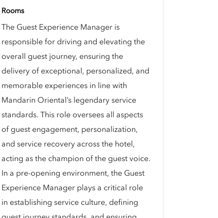
Rooms
The Guest Experience Manager is
responsible for driving and elevating the
overall guest journey, ensuring the
delivery of exceptional, personalized, and
memorable experiences in line with
Mandarin Oriental’s legendary service
standards. This role oversees all aspects
of guest engagement, personalization,
and service recovery across the hotel,
acting as the champion of the guest voice.
In a pre-opening environment, the Guest
Experience Manager plays a critical role
in establishing service culture, defining
guest journey standards, and ensuring