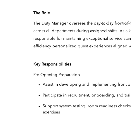
The Role
The Duty Manager oversees the day-to-day front-of-
across all departments during assigned shifts. As a 
responsible for maintaining exceptional service sta
efficiency personalized guest experiences aligned w
Key Responsibilities
Pre-Opening Preparation
Assist in developing and implementing front of
Participate in recruitment, onboarding, and trai
Support system testing, room readiness checks
exercises