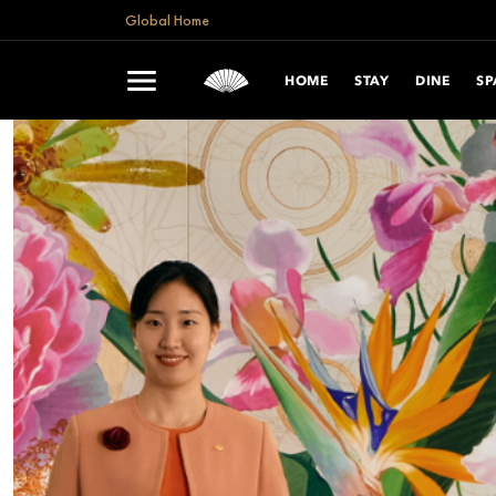
Global Home
HOME
STAY
DINE
SP