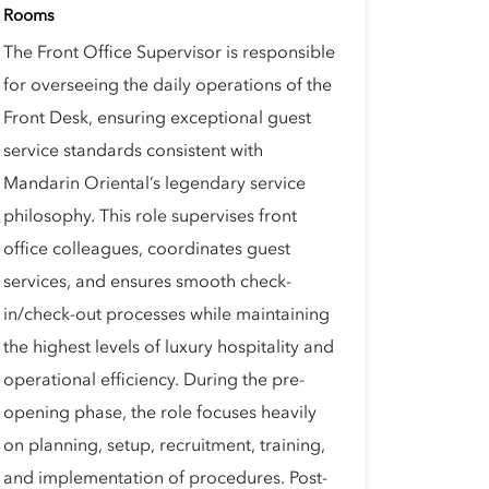
Rooms
The Front Office Supervisor is responsible
for overseeing the daily operations of the
Front Desk, ensuring exceptional guest
service standards consistent with
Mandarin Oriental’s legendary service
philosophy. This role supervises front
office colleagues, coordinates guest
services, and ensures smooth check-
in/check-out processes while maintaining
the highest levels of luxury hospitality and
operational efficiency. During the pre-
opening phase, the role focuses heavily
on planning, setup, recruitment, training,
and implementation of procedures. Post-