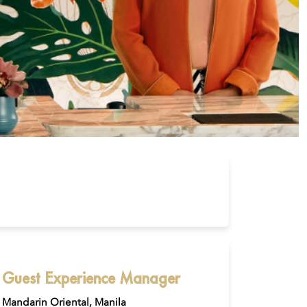
Guest Experience Manager
Mandarin Oriental, Manila