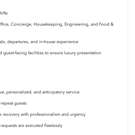
hifts
ffice, Concierge, Housekeeping, Engineering, and Food &
als, departures, and in-house experience
 guest-facing facilities to ensure luxury presentation
ve, personalized, and anticipatory service
d repeat guests
e recovery with professionalism and urgency
 requests are executed flawlessly