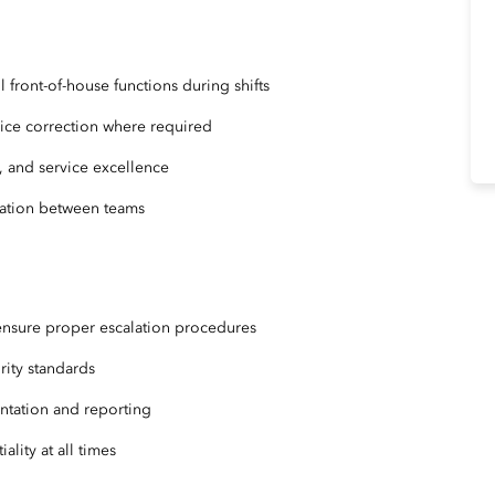
front-of-house functions during shifts
vice correction where required
y, and service excellence
cation between teams
ensure proper escalation procedures
urity standards
ntation and reporting
ality at all times