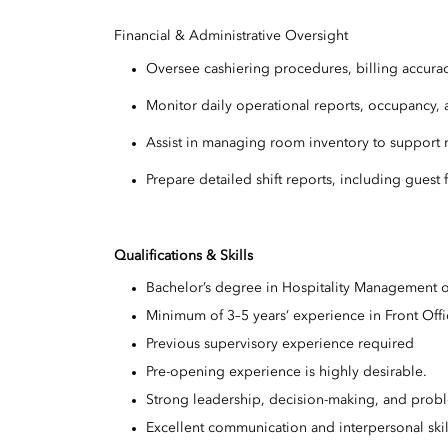
Financial & Administrative Oversight
Oversee cashiering procedures, billing accuracy
Monitor daily operational reports, occupancy,
Assist in managing room inventory to support
Prepare detailed shift reports, including gues
Qualifications & Skills
Bachelor’s degree in Hospitality Management o
Minimum of 3–5 years’ experience in Front Off
Previous supervisory experience required
Pre-opening experience is highly desirable.
Strong leadership, decision-making, and probl
Excellent communication and interpersonal ski