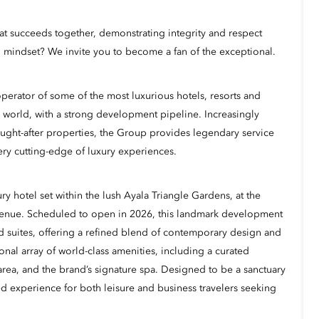
hat succeeds together, demonstrating integrity and respect
 mindset? We invite you to become a fan of the exceptional.
erator of some of the most luxurious hotels, resorts and
 world, with a strong development pipeline. Increasingly
ught-after properties, the Group provides legendary service
ery cutting-edge of luxury experiences.
ry hotel set within the lush Ayala Triangle Gardens, at the
venue. Scheduled to open in 2026, this landmark development
d suites, offering a refined blend of contemporary design and
onal array of world-class amenities, including a curated
l area, and the brand’s signature spa. Designed to be a sanctuary
ted experience for both leisure and business travelers seeking