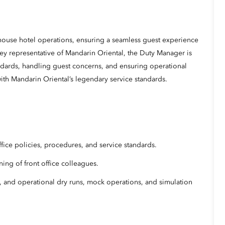
house hotel operations, ensuring a seamless guest experience
key representative of Mandarin Oriental, the Duty Manager is
ndards, handling guest concerns, and ensuring operational
ith Mandarin Oriental’s legendary service standards.
fice policies, procedures, and service standards.
ning of front office colleagues.
, and operational dry runs, mock operations, and simulation