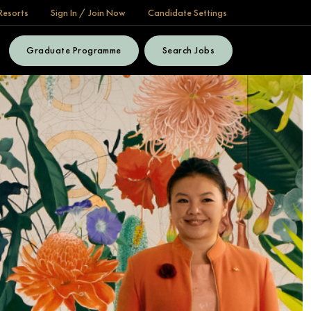
Resorts
Sign In / Join Now
Candidate Settings
Graduate Programme
Search Jobs