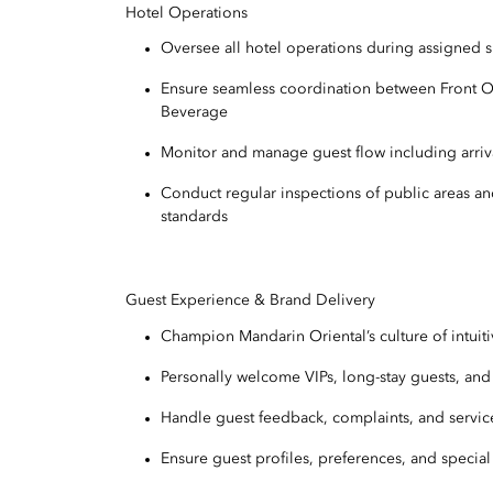
Hotel Operations
Oversee all hotel operations during assigned s
Ensure seamless coordination between Front O
Beverage
Monitor and manage guest flow including arriv
Conduct regular inspections of public areas and
standards
Guest Experience & Brand Delivery
Champion Mandarin Oriental’s culture of intuiti
Personally welcome VIPs, long-stay guests, an
Handle guest feedback, complaints, and servic
Ensure guest profiles, preferences, and special