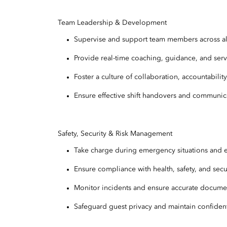
Team Leadership & Development
Supervise and support team members across all 
Provide real-time coaching, guidance, and ser
Foster a culture of collaboration, accountabilit
Ensure effective shift handovers and communi
Safety, Security & Risk Management
Take charge during emergency situations and 
Ensure compliance with health, safety, and sec
Monitor incidents and ensure accurate docume
Safeguard guest privacy and maintain confidenti