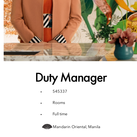
Duty Manager
545337
Rooms
Full time
Mandarin Oriental, Manila