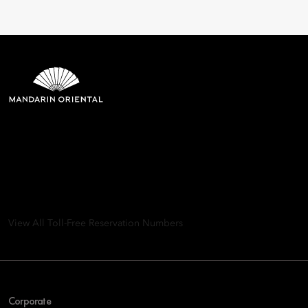
Mandarin Oriental Hotel
Group
8th Floor, One Island East, Taikoo Place 18 Westlands Road,
Quarry Bay, Hong Kong
View All Toll-Free Reservation Numbers
Corporate