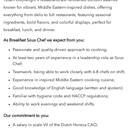
Yotam Ottolenghi's restaurants are renowned London eateries
known for vibrant, Middle Eastern-inspired dishes, offering
everything from delis to full restaurants, featuring seasonal
ingredients, bold flavors, and colorful displays, perfect for
breakfast, lunch, and dinner.
As Breakfast
Sous Chef we expect from you:
Passionate and quality-driven approach to cooking;
At least two years of experience in a leadership role as Sous
Chef;
Teamwork, being able to work closely with 6-8 chefs on shift;
Experience in inspired Middle Eastern cooking cuisine;
Good knowledge of English language (written and spoken);
Familiar with hygiene code and HACCP regulations;
Ability to work evenings and weekend shifts.
Our commitment to you:
A salary in scale VII of the Dutch
Horeca CAO
;