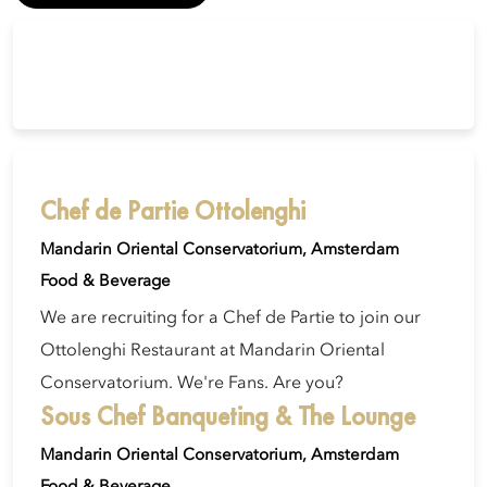
Chef de Partie Ottolenghi
Mandarin Oriental Conservatorium, Amsterdam
Food & Beverage
We are recruiting for a Chef de Partie to join our
Ottolenghi Restaurant at Mandarin Oriental
Conservatorium. We're Fans. Are you?
Sous Chef Banqueting & The Lounge
Mandarin Oriental Conservatorium, Amsterdam
Food & Beverage