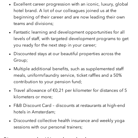
Excellent career progression with an iconic, luxury, global
hotel brand. A lot of our colleagues joined us at the
beginning of their career and are now leading their own
teams and divisions;
Fantastic learning and development opportunities for all
levels of staff, with targeted development programs to get
you ready for the next step in your career;
Discounted stays at our beautiful properties across the
Group;
Multiple additional benefits, such as supplemented staff
meals, uniform/laundry service, ticket raffles and a 50%
contribution to your pension fund;
Travel allowance of €0,21 per kilometer for distances of 5
kilometers or more;
F&B Discount Card – discounts at restaurants at high-end
hotels in Amsterdam;
Discounted collective health insurance and weekly yoga
sessions with our personal trainers;