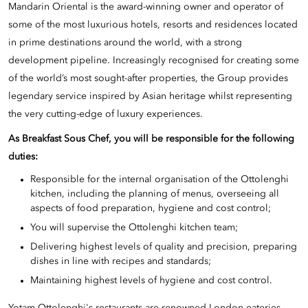
Mandarin Oriental is the award-winning owner and operator of
some of the most luxurious hotels, resorts and residences located
in prime destinations around the world, with a strong
development pipeline. Increasingly recognised for creating some
of the world’s most sought-after properties, the Group provides
legendary service inspired by Asian heritage whilst representing
the very cutting-edge of luxury experiences.
As Breakfast
Sous Chef, you will be responsible for the following
duties:
Responsible for the internal organisation of the Ottolenghi
kitchen, including the planning of menus, overseeing all
aspects of food preparation, hygiene and cost control;
You will supervise the Ottolenghi kitchen team;
Delivering highest levels of quality and precision, preparing
dishes in line with recipes and standards;
Maintaining highest levels of hygiene and cost control.