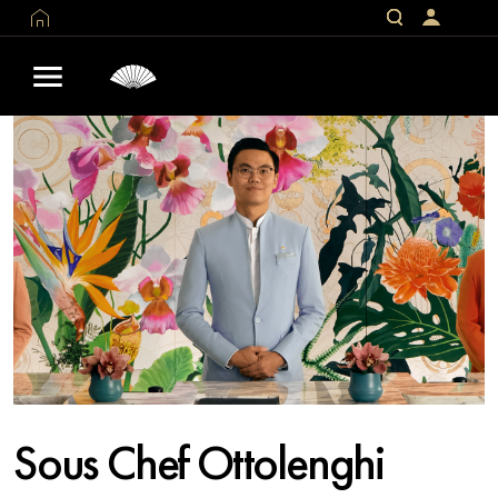
Sous Chef Ottolenghi