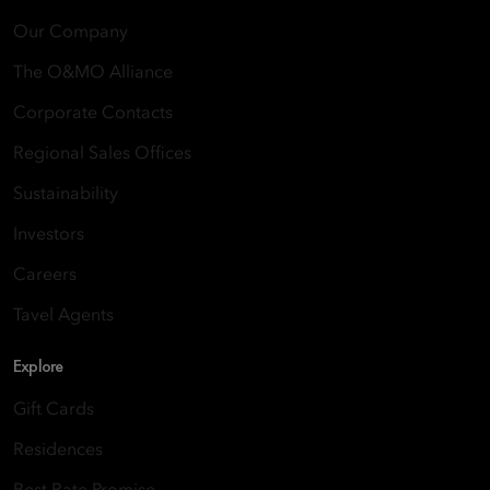
Our Company
The O&MO Alliance
Corporate Contacts
Regional Sales Offices
Sustainability
Investors
Careers
Tavel Agents
Explore
Gift Cards
Residences