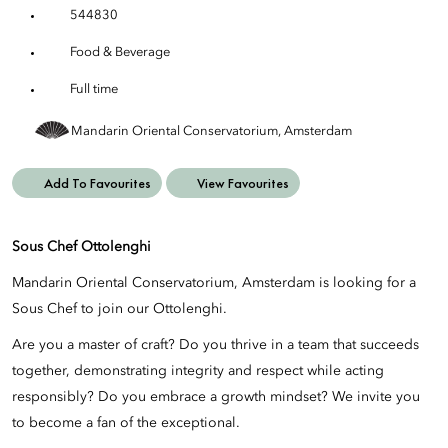
544830
Food & Beverage
Full time
Mandarin Oriental Conservatorium, Amsterdam
Add To Favourites
View Favourites
Sous Chef Ottolenghi
Mandarin Oriental Conservatorium, Amsterdam is looking for a
Sous Chef to join our Ottolenghi.
Are you a master of craft? Do you thrive in a team that succeeds
together, demonstrating integrity and respect while acting
responsibly? Do you embrace a growth mindset? We invite you
to become a fan of the exceptional.