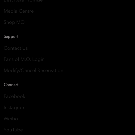
Best Rate Promise
Media Centre
Shop MO
Support
Contact Us
Fans of M.O. Login
Modify/Cancel Reservation
Connect
Facebook
Instagram
Weibo
YouTube