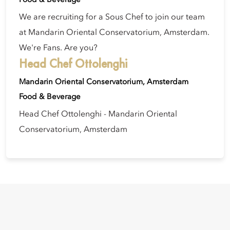
We are recruiting for a Sous Chef to join our team
at Mandarin Oriental Conservatorium, Amsterdam.
We're Fans. Are you?
Head Chef Ottolenghi
Mandarin Oriental Conservatorium, Amsterdam
Food & Beverage
Head Chef Ottolenghi - Mandarin Oriental
Conservatorium, Amsterdam