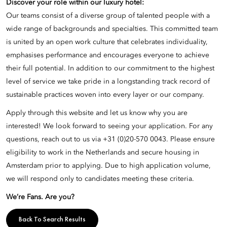
Discover your role within our luxury hotel:
Our teams consist of a diverse group of talented people with a
wide range of backgrounds and specialties. This committed team
is united by an open work culture that celebrates individuality,
emphasises performance and encourages everyone to achieve
their full potential. In addition to our commitment to the highest
level of service we take pride in a longstanding track record of
sustainable practices woven into every layer or our company.
Apply through this website and let us know why you are
interested! We look forward to seeing your application. For any
questions, reach out to us via +31 (0)20-570 0043. Please ensure
eligibility to work in the Netherlands and secure housing in
Amsterdam prior to applying. Due to high application volume,
we will respond only to candidates meeting these criteria.
We’re Fans. Are you?
Back To Search Results