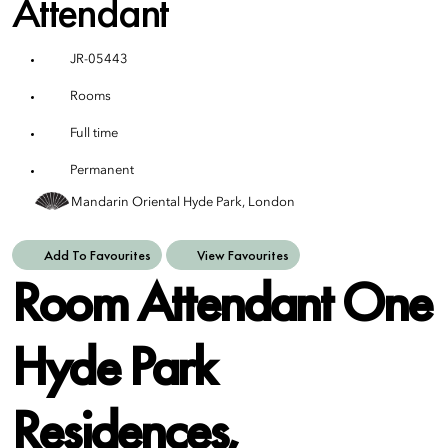
Attendant
JR-05443
Rooms
Full time
Permanent
Mandarin Oriental Hyde Park, London
Add To Favourites
View Favourites
Room Attendant One
Hyde Park
Residences,