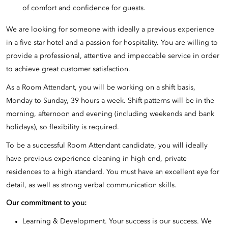
of comfort and confidence for guests.
We are looking for someone with ideally a previous experience
in a five star hotel and a passion for hospitality. You are willing to
provide a professional, attentive and impeccable service in order
to achieve great customer satisfaction.
As a Room Attendant, you will be working on a shift basis,
Monday to Sunday, 39 hours a week. Shift patterns will be in the
morning, afternoon and evening (including weekends and bank
holidays), so flexibility is required.
To be a successful Room Attendant candidate, you will ideally
have previous experience cleaning in high end, private
residences to a high standard. You must have an excellent eye for
detail, as well as strong verbal communication skills.
Our commitment to you:
Learning & Development. Your success is our success. We