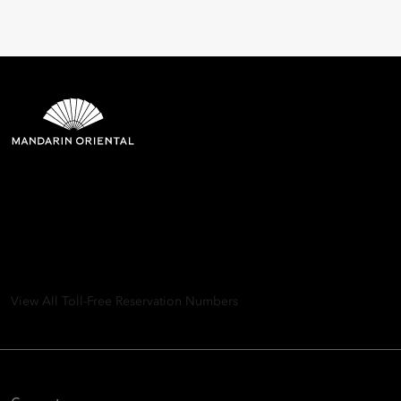
Mandarin Oriental Hotel
Group
8th Floor, One Island East, Taikoo Place 18 Westlands Road,
Quarry Bay, Hong Kong
View All Toll-Free Reservation Numbers