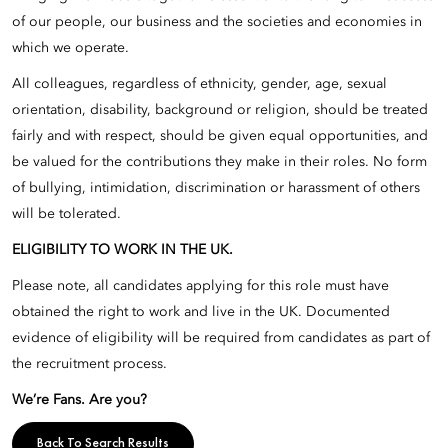
of our people, our business and the societies and economies in
which we operate.
All colleagues, regardless of ethnicity, gender, age, sexual
orientation, disability, background or religion, should be treated
fairly and with respect, should be given equal opportunities, and
be valued for the contributions they make in their roles. No form
of bullying, intimidation, discrimination or harassment of others
will be tolerated.
ELIGIBILITY TO WORK IN THE UK.
Please note, all candidates applying for this role must have
obtained the right to work and live in the UK. Documented
evidence of eligibility will be required from candidates as part of
the recruitment process.
We’re Fans. Are you?
Back To Search Results