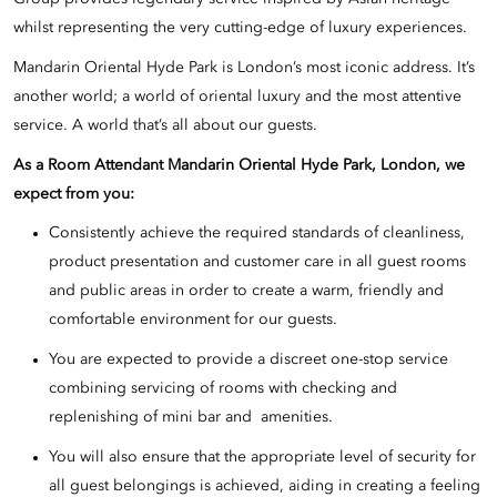
whilst representing the very cutting-edge of luxury experiences.
Mandarin Oriental Hyde Park is London’s most iconic address. It’s
another world; a world of oriental luxury and the most attentive
service. A world that’s all about our guests.
As a Room Attendant Mandarin Oriental Hyde Park, London, we
expect from you:
Consistently achieve the required standards of cleanliness,
product presentation and customer care in all guest rooms
and public areas in order to create a warm, friendly and
comfortable environment for our guests.
You are expected to provide a discreet one-stop service
combining servicing of rooms with checking and
replenishing of mini bar and amenities.
You will also ensure that the appropriate level of security for
all guest belongings is achieved, aiding in creating a feeling