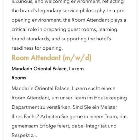
luxurious, and welcoming environment, reflecting
the brand’s legendary service philosophy. In a pre-
opening environment, the Room Attendant plays a
critical role in preparing guest rooms, learning
brand standards, and supporting the hotel’s
readiness for opening.
Room Attendant (m/w/d)
Mandarin Oriental Palace, Luzern
Rooms
Mandarin Oriental Palace, Luzern sucht eine:n
Room Attendant, um unser Team im Housekeeping
Department zu verstärken. Sind Sie ein Meister
Ihres Fachs? Arbeiten Sie gerne in einem Team, das
gemeinsam Erfolge feiert, dabei Integrität und
Respekt z...