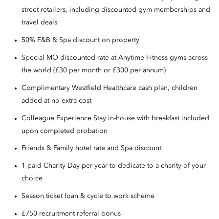
street retailers, including discounted gym memberships and
travel deals
50% F&B & Spa discount on property
Special MO discounted rate at Anytime Fitness gyms across
the world (£30 per month or £300 per annum)
Complimentary Westfield Healthcare cash plan, children
added at no extra cost
Colleague Experience Stay in-house with breakfast included
upon completed probation
Friends & Family hotel rate and Spa discount
1 paid Charity Day per year to dedicate to a charity of your
choice
Season ticket loan & cycle to work scheme
£750 recruitment referral bonus