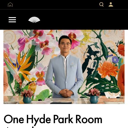
One Hyde Park Room