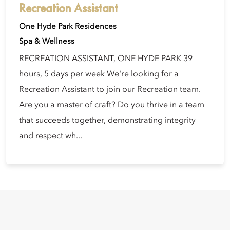
Recreation Assistant
One Hyde Park Residences
Spa & Wellness
RECREATION ASSISTANT, ONE HYDE PARK 39
hours, 5 days per week We're looking for a
Recreation Assistant to join our Recreation team.
Are you a master of craft? Do you thrive in a team
that succeeds together, demonstrating integrity
and respect wh...