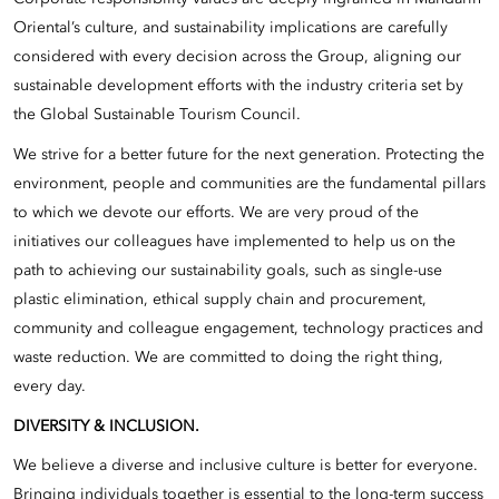
Oriental’s culture, and sustainability implications are carefully
considered with every decision across the Group, aligning our
sustainable development efforts with the industry criteria set by
the Global Sustainable Tourism Council.
We strive for a better future for the next generation. Protecting the
environment, people and communities are the fundamental pillars
to which we devote our efforts. We are very proud of the
initiatives our colleagues have implemented to help us on the
path to achieving our sustainability goals, such as single-use
plastic elimination, ethical supply chain and procurement,
community and colleague engagement, technology practices and
waste reduction. We are committed to doing the right thing,
every day.
DIVERSITY & INCLUSION.
We believe a diverse and inclusive culture is better for everyone.
Bringing individuals together is essential to the long-term success