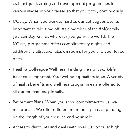
craft unique learning and development programmes for
various stages in your career so that you grow, continuously.
MOstay. When you work as hard as our colleagues do, it’s
important to take time off. As a member of the #MOfamily,
you can stay with us wherever you go in the world. The
MOstay programme offers complimentary nights and
additionally attractive rates on rooms for you and your loved
ones.
Heath & Colleague Wellness. Finding the right work-life
balance is important. Your wellbeing matters to us. A variety
of health benefits and wellness programmes are offered to
all our colleagues, globally.
Retirement Plans. When you show commitment to us, we
reciprocate. We offer different retirement plans depending
on the length of your service and your role.
Access to discounts and deals with over 500 popular high