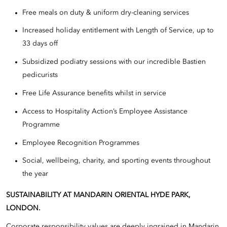
Free meals on duty & uniform dry-cleaning services
Increased holiday entitlement with Length of Service, up to
33 days off
Subsidized podiatry sessions with our incredible Bastien
pedicurists
Free Life Assurance benefits whilst in service
Access to Hospitality Action’s Employee Assistance
Programme
Employee Recognition Programmes
Social, wellbeing, charity, and sporting events throughout
the year
SUSTAINABILITY AT MANDARIN ORIENTAL HYDE PARK,
LONDON.
Corporate responsibility values are deeply ingrained in Mandarin