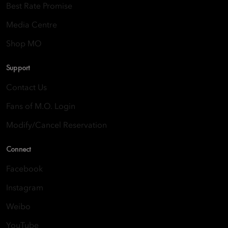
Best Rate Promise
Media Centre
Shop MO
Support
Contact Us
Fans of M.O. Login
Modify/Cancel Reservation
Connect
Facebook
Instagram
Weibo
YouTube