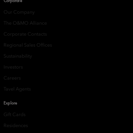
Corporate
Our Company
The O&MO Alliance
Corporate Contacts
Regional Sales Offices
Sustainability
Investors
Careers
Tavel Agents
Explore
Gift Cards
Residences