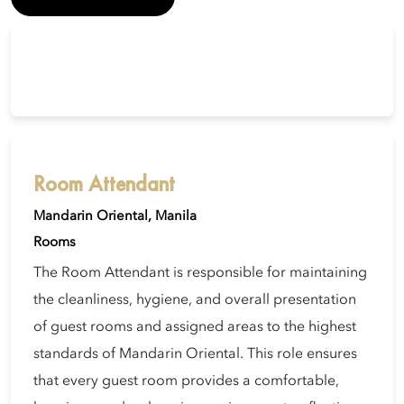
Room Attendant
Mandarin Oriental, Manila
Rooms
The Room Attendant is responsible for maintaining
the cleanliness, hygiene, and overall presentation
of guest rooms and assigned areas to the highest
standards of Mandarin Oriental. This role ensures
that every guest room provides a comfortable,