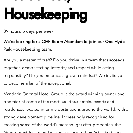
Housekeeping
39 hours, 5 days per week
We’re looking for a OHP Room Attendant to join our
One Hyde
Park
Housekeeping team.
Are you a master of craft? Do you thrive in a team that succeeds
together, demonstrating integrity and respect while acting
responsibly? Do you embrace a growth mindset? We invite you
to become a fan of the exceptional.
Mandarin Oriental Hotel Group is the award-winning owner and
operator of some of the most luxurious hotels, resorts and
residences located in prime destinations around the world, with a
strong development pipeline. Increasingly recognised for
creating some of the world’s most sought-after properties, the
Group provides legendary service inspired by Asian heritage