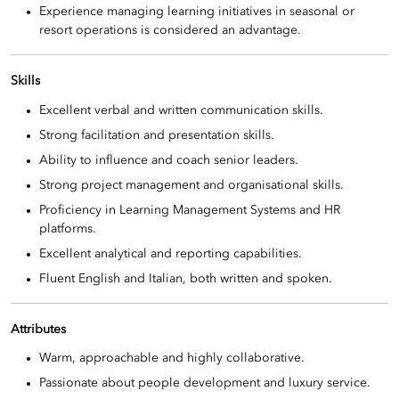
Experience managing learning initiatives in seasonal or
resort operations is considered an advantage.
Skills
Excellent verbal and written communication skills.
Strong facilitation and presentation skills.
Ability to influence and coach senior leaders.
Strong project management and organisational skills.
Proficiency in Learning Management Systems and HR
platforms.
Excellent analytical and reporting capabilities.
Fluent English and Italian, both written and spoken.
Attributes
Warm, approachable and highly collaborative.
Passionate about people development and luxury service.