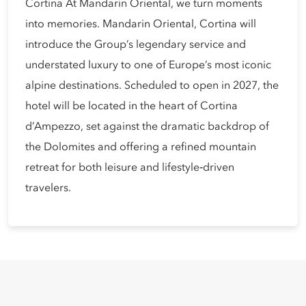
Cortina At Mandarin Oriental, we turn moments
into memories. Mandarin Oriental, Cortina will
introduce the Group’s legendary service and
understated luxury to one of Europe’s most iconic
alpine destinations. Scheduled to open in 2027, the
hotel will be located in the heart of Cortina
d’Ampezzo, set against the dramatic backdrop of
the Dolomites and offering a refined mountain
retreat for both leisure and lifestyle‑driven
travelers.