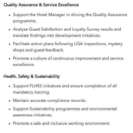
Quality Assurance & Service Excellence
Support the Hotel Manager in driving the Quality Assurance
programme.
Analyse Guest Satisfaction and Loyalty Survey results and
translate findings into development initiatives.
Facilitate action plans following LQA inspections, mystery
shops and guest feedback.
Promote a culture of continuous improvement and service
excellence.
Health, Safety & Sustainability
Support FLHSS initiatives and ensure completion of all
mandatory training.
Maintain accurate compliance records.
Support Sustainability programmes and environmental
awareness initiatives.
Promote a safe and inclusive working environment.