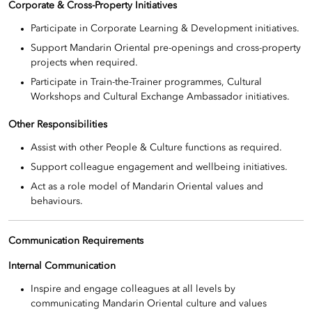
Corporate & Cross-Property Initiatives
Participate in Corporate Learning & Development initiatives.
Support Mandarin Oriental pre-openings and cross-property
projects when required.
Participate in Train-the-Trainer programmes, Cultural
Workshops and Cultural Exchange Ambassador initiatives.
Other Responsibilities
Assist with other People & Culture functions as required.
Support colleague engagement and wellbeing initiatives.
Act as a role model of Mandarin Oriental values and
behaviours.
Communication Requirements
Internal Communication
Inspire and engage colleagues at all levels by
communicating Mandarin Oriental culture and values