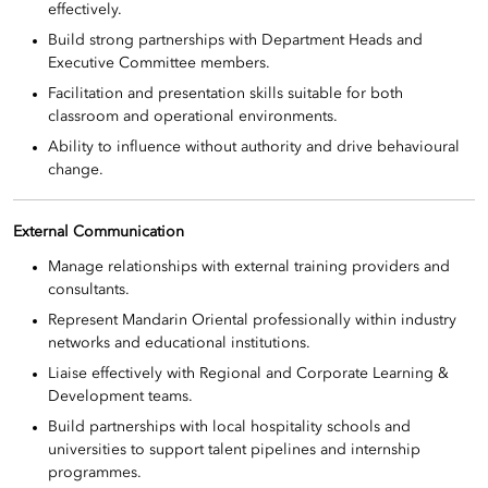
effectively.
Build strong partnerships with Department Heads and
Executive Committee members.
Facilitation and presentation skills suitable for both
classroom and operational environments.
Ability to influence without authority and drive behavioural
change.
External Communication
Manage relationships with external training providers and
consultants.
Represent Mandarin Oriental professionally within industry
networks and educational institutions.
Liaise effectively with Regional and Corporate Learning &
Development teams.
Build partnerships with local hospitality schools and
universities to support talent pipelines and internship
programmes.