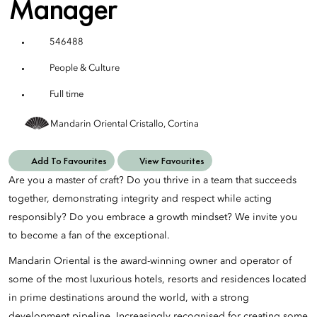
Manager
546488
People & Culture
Full time
Mandarin Oriental Cristallo, Cortina
Add To Favourites
View Favourites
Are you a master of craft? Do you thrive in a team that succeeds
together, demonstrating integrity and respect while acting
responsibly? Do you embrace a growth mindset? We invite you
to become a fan of the exceptional.
Mandarin Oriental is the award-winning owner and operator of
some of the most luxurious hotels, resorts and residences located
in prime destinations around the world, with a strong
development pipeline. Increasingly recognised for creating some