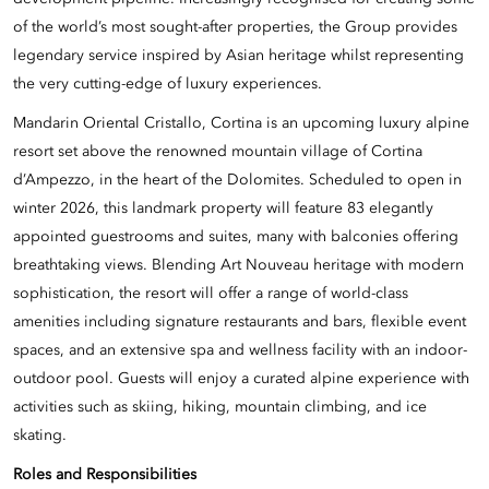
of the world’s most sought-after properties, the Group provides
legendary service inspired by Asian heritage whilst representing
the very cutting-edge of luxury experiences.
Mandarin Oriental Cristallo, Cortina is an upcoming luxury alpine
resort set above the renowned mountain village of Cortina
d’Ampezzo, in the heart of the Dolomites. Scheduled to open in
winter 2026, this landmark property will feature 83 elegantly
appointed guestrooms and suites, many with balconies offering
breathtaking views. Blending Art Nouveau heritage with modern
sophistication, the resort will offer a range of world-class
amenities including signature restaurants and bars, flexible event
spaces, and an extensive spa and wellness facility with an indoor-
outdoor pool. Guests will enjoy a curated alpine experience with
activities such as skiing, hiking, mountain climbing, and ice
skating.
Roles and Responsibilities