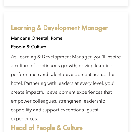
Learning & Development Manager
Mandarin Oriental, Rome
People & Culture
As Learning & Development Manager, you'll inspire
a culture of continuous growth, driving learning,
performance and talent development across the
hotel. Partnering with leaders at every level, you'll
create impactful development experiences that
empower colleagues, strengthen leadership
capability and support exceptional guest
experiences.
Head of People & Culture