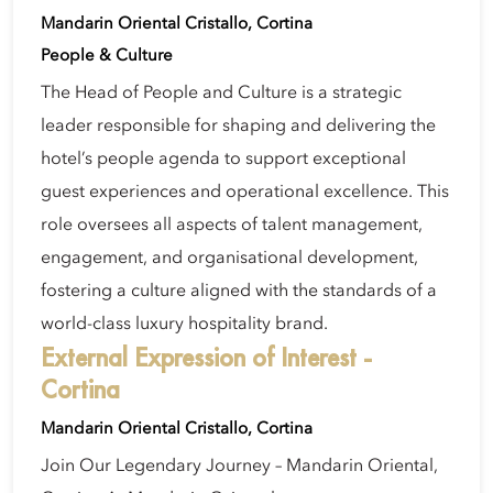
Mandarin Oriental Cristallo, Cortina
People & Culture
The Head of People and Culture is a strategic
leader responsible for shaping and delivering the
hotel’s people agenda to support exceptional
guest experiences and operational excellence. This
role oversees all aspects of talent management,
engagement, and organisational development,
fostering a culture aligned with the standards of a
world-class luxury hospitality brand.
External Expression of Interest -
Cortina
Mandarin Oriental Cristallo, Cortina
Join Our Legendary Journey – Mandarin Oriental,