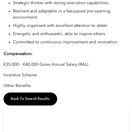
Strategic thinker with strong execution capabilities.
Resilient and adaptable in a fast-paced pre-opening
environment.
Highly organised with excellent attention to detail.
Energetic and enthusiastic, able to inspire others.
Committed to continuous improvement and innovation
Compensation:
€35,000 – €40,000 Gross Annual Salary (RAL)
Incentive Scheme
Other Benefits
Back To Search Results