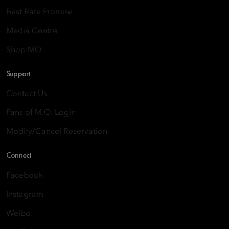
Best Rate Promise
Media Centre
Shop MO
Support
Contact Us
Fans of M.O. Login
Modify/Cancel Reservation
Connect
Facebook
Instagram
Weibo