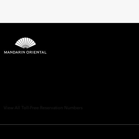
Mandarin Oriental Hotel
Group
8th Floor, One Island East, Taikoo Place 18 Westlands Road,
Quarry Bay, Hong Kong
View All Toll-Free Reservation Numbers