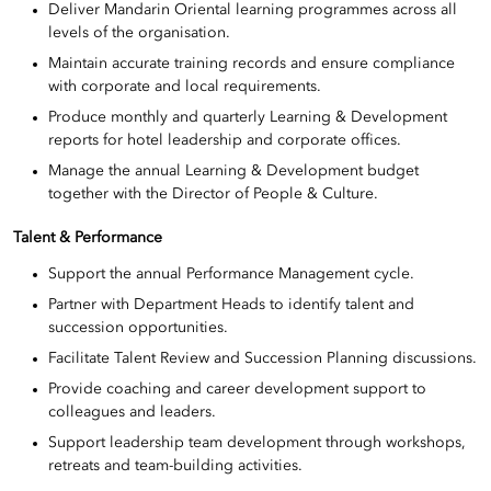
Deliver Mandarin Oriental learning programmes across all
levels of the organisation.
Maintain accurate training records and ensure compliance
with corporate and local requirements.
Produce monthly and quarterly Learning & Development
reports for hotel leadership and corporate offices.
Manage the annual Learning & Development budget
together with the Director of People & Culture.
Talent & Performance
Support the annual Performance Management cycle.
Partner with Department Heads to identify talent and
succession opportunities.
Facilitate Talent Review and Succession Planning discussions.
Provide coaching and career development support to
colleagues and leaders.
Support leadership team development through workshops,
retreats and team-building activities.