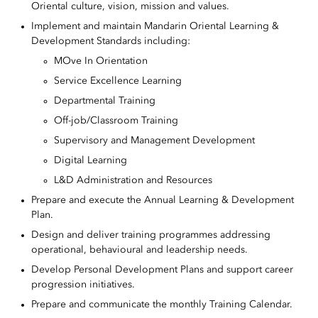
Oriental culture, vision, mission and values.
Implement and maintain Mandarin Oriental Learning &
Development Standards including:
MOve In Orientation
Service Excellence Learning
Departmental Training
Off-job/Classroom Training
Supervisory and Management Development
Digital Learning
L&D Administration and Resources
Prepare and execute the Annual Learning & Development
Plan.
Design and deliver training programmes addressing
operational, behavioural and leadership needs.
Develop Personal Development Plans and support career
progression initiatives.
Prepare and communicate the monthly Training Calendar.