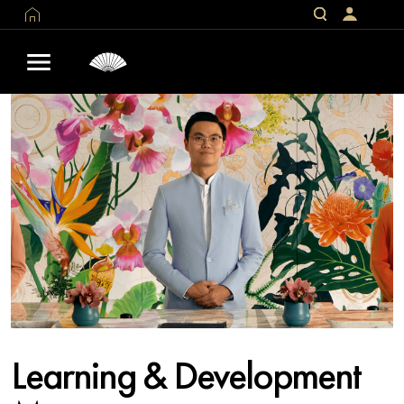
Learning & Development