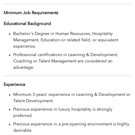
Minimum Job Requirements
Educational Background
Bachelor's Degree in Human Resources, Hospitality
Management, Education or related field, or equivalent
experience.
Professional certifications in Learning & Development,
Coaching or Talent Management are considered an
advantage.
Experience
Minimum 3 years' experience in Learning & Development or
Talent Development.
Previous experience in luxury hospitality is strongly
preferred.
Previous experience in a pre-opening environment is highly
desirable.