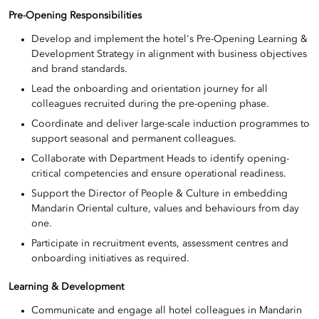
Pre-Opening Responsibilities
Develop and implement the hotel's Pre-Opening Learning &
Development Strategy in alignment with business objectives
and brand standards.
Lead the onboarding and orientation journey for all
colleagues recruited during the pre-opening phase.
Coordinate and deliver large-scale induction programmes to
support seasonal and permanent colleagues.
Collaborate with Department Heads to identify opening-
critical competencies and ensure operational readiness.
Support the Director of People & Culture in embedding
Mandarin Oriental culture, values and behaviours from day
one.
Participate in recruitment events, assessment centres and
onboarding initiatives as required.
Learning & Development
Communicate and engage all hotel colleagues in Mandarin