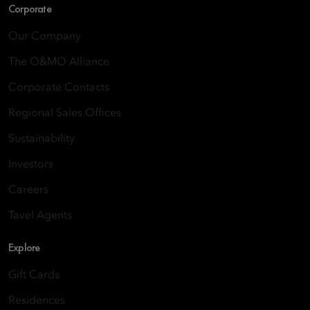
Corporate
Our Company
The O&MO Alliance
Corporate Contacts
Regional Sales Offices
Sustainability
Investors
Careers
Tavel Agents
Explore
Gift Cards
Residences