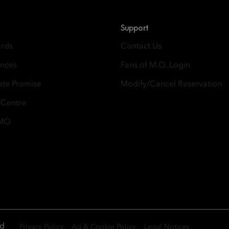
Support
ards
Contact Us
ences
Fans of M.O. Login
ate Promise
Modify/Cancel Reservation
 Centre
 MO
ed
Privacy Policy
Ad & Cookie Policy
Legal Notices