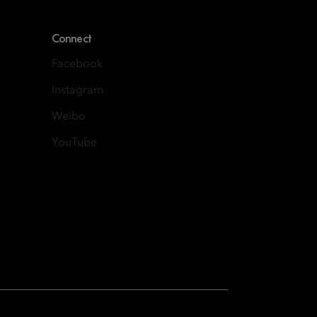
Connect
Facebook
Instagram
Weibo
YouTube