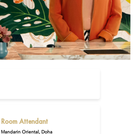
Room Attendant
Mandarin Oriental, Doha