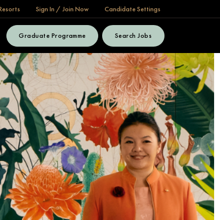
Resorts
Sign In / Join Now
Candidate Settings
Graduate Programme
Search Jobs