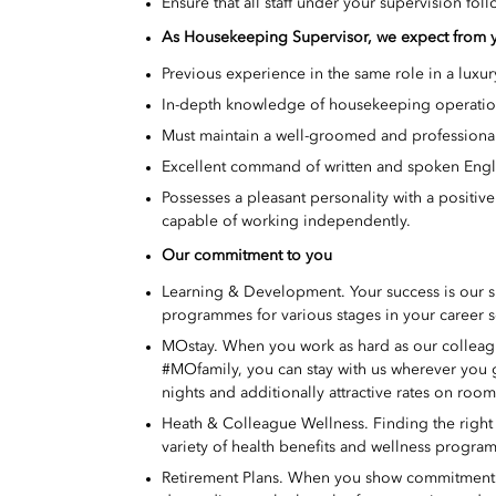
Ensure that all staff under your supervision fol
As
Housekeeping Supervisor, we expect from 
Previous experience in the same role in a luxury
In-depth knowledge of housekeeping operations
Must maintain a well-groomed and professional
Excellent command of written and spoken Engl
Possesses a pleasant personality with a positive
capable of working independently.
Our commitment to you
Learning & Development. Your success is our 
programmes for various stages in your career s
MOstay. When you work as hard as our colleague
#MOfamily, you can stay with us wherever you
nights and additionally attractive rates on roo
Heath & Colleague Wellness. Finding the right w
variety of health benefits and wellness program
Retirement Plans. When you show commitment to