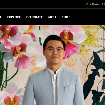
Our Hotels & 
A
EXPLORE
CELEBRATE
MEET
SHOP