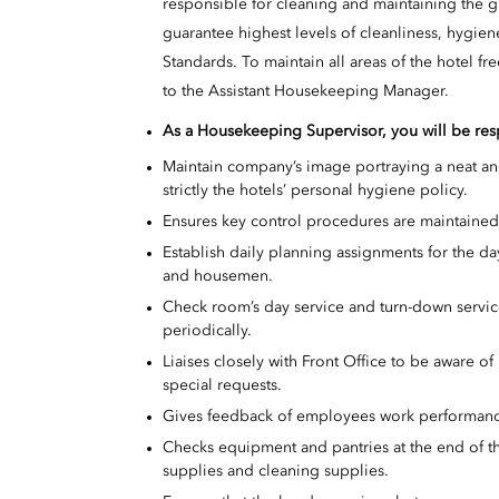
responsible for cleaning and maintaining the g
guarantee highest levels of cleanliness, hygien
Standards. To maintain all areas of the hotel f
to the Assistant Housekeeping Manager.
As a
Housekeeping Supervisor, you will be resp
Maintain company’s image portraying a neat an
strictly the hotels’ personal hygiene policy.
Ensures key control procedures are maintained
Establish daily planning assignments for the d
and housemen.
Check room’s day service and turn-down servic
periodically.
Liaises closely with Front Office to be aware of 
special requests.
Gives feedback of employees work performan
Checks equipment and pantries at the end of th
supplies and cleaning supplies.