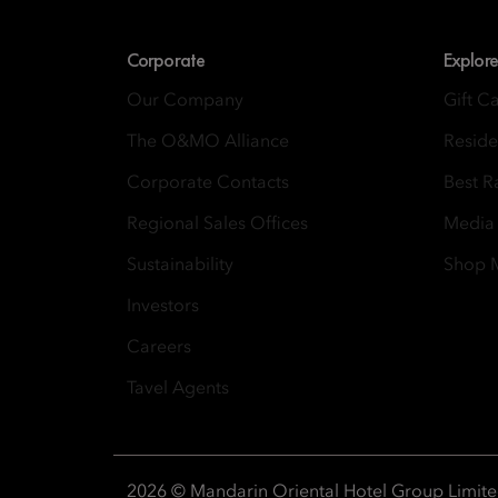
Corporate
Explore
Our Company
Gift C
The O&MO Alliance
Resid
Corporate Contacts
Best R
Regional Sales Offices
Media
Sustainability
Shop
Investors
Careers
Tavel Agents
2026 © Mandarin Oriental Hotel Group Limit