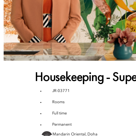
Housekeeping - Supe
JR-03771
Rooms
Full time
Permanent
Mandarin Oriental, Doha