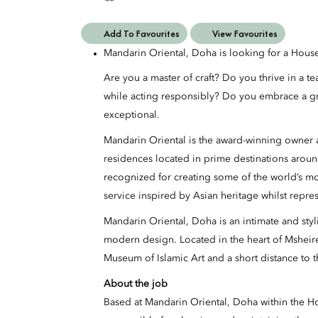
Add To Favourites
View Favourites
Mandarin Oriental, Doha is looking for a Hou
Are you a master of craft? Do you thrive in a t
while acting responsibly? Do you embrace a g
exceptional.
Mandarin Oriental is the award-winning owner a
residences located in prime destinations aroun
recognized for creating some of the world’s m
service inspired by Asian heritage whilst repre
Mandarin Oriental, Doha is an intimate and styl
modern design. Located in the heart of Mshei
Museum of Islamic Art and a short distance to th
About the job
Based at Mandarin Oriental, Doha within the 