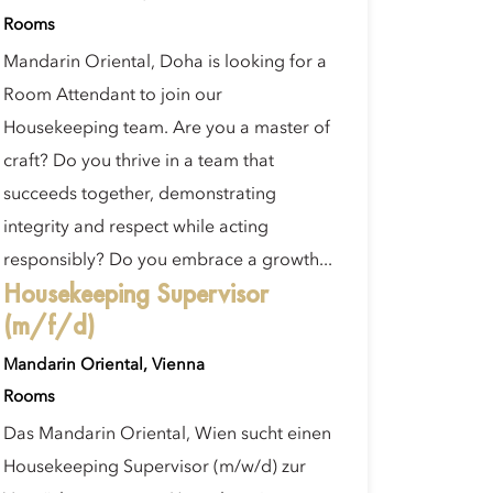
Rooms
Mandarin Oriental, Doha is looking for a
Room Attendant to join our
Housekeeping team. Are you a master of
craft? Do you thrive in a team that
succeeds together, demonstrating
integrity and respect while acting
responsibly? Do you embrace a growth...
Housekeeping Supervisor
(m/f/d)
Mandarin Oriental, Vienna
Rooms
Das Mandarin Oriental, Wien sucht einen
Housekeeping Supervisor (m/w/d) zur