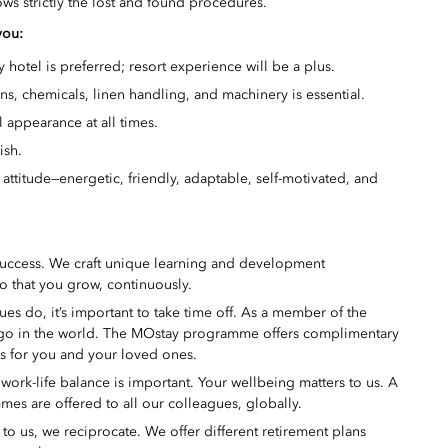
lows strictly the lost and found procedures.
you:
 hotel is preferred; resort experience will be a plus.
, chemicals, linen handling, and machinery is essential.
 appearance at all times.
ish.
 attitude—energetic, friendly, adaptable, self-motivated, and
success. We craft unique learning and development
o that you grow, continuously.
s do, it’s important to take time off. As a member of the
 go in the world. The MOstay programme offers complimentary
ms for you and your loved ones.
ork-life balance is important. Your wellbeing matters to us. A
mes are offered to all our colleagues, globally.
 us, we reciprocate. We offer different retirement plans