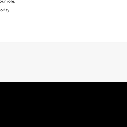
our role.
 today!
Oriental Hotel Group
 East, Taikoo Place 18 Westlands Road, Quarry Bay, Hong Kong