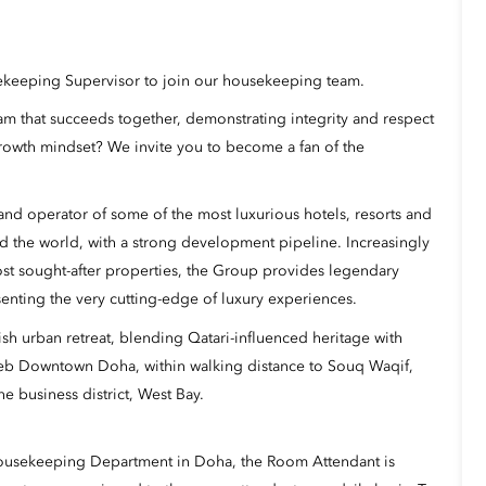
sekeeping Supervisor to join our housekeeping team.
eam that succeeds together, demonstrating integrity and respect
rowth mindset? We invite you to become a fan of the
nd operator of some of the most luxurious hotels, resorts and
d the world, with a strong development pipeline. Increasingly
ost sought-after properties, the Group provides legendary
senting the very cutting-edge of luxury experiences.
ish urban retreat, blending Qatari-influenced heritage with
reb Downtown Doha, within walking distance to Souq Waqif,
e business district, West Bay.
Housekeeping Department in Doha, the Room Attendant is