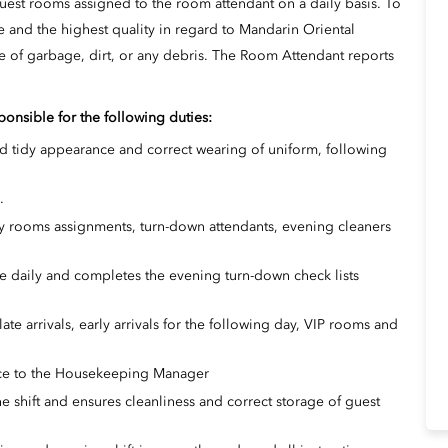
uest rooms assigned to the room attendant on a daily basis. To
e and the highest quality in regard to Mandarin Oriental
ree of garbage, dirt, or any debris. The Room Attendant reports
onsible for the following duties:
d tidy appearance and correct wearing of uniform, following
.
ay rooms assignments, turn-down attendants, evening cleaners
e daily and completes the evening turn-down check lists
late arrivals, early arrivals for the following day, VIP rooms and
ce to the Housekeeping Manager
e shift and ensures cleanliness and correct storage of guest