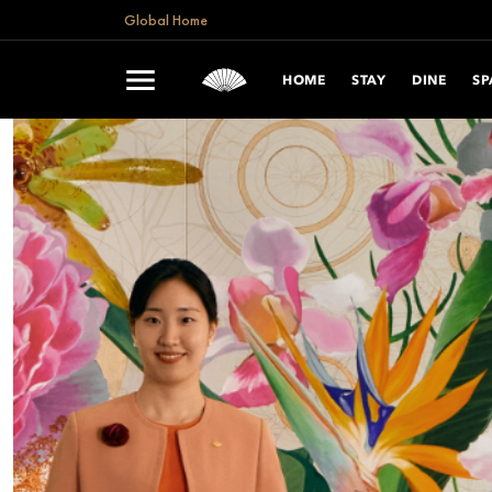
Global Home
HOME
STAY
DINE
SP