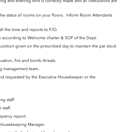
g and evening shift is correctly made and all instructions are
 the status of rooms on your floors. Inform Room Attendants
l the time and reports to F/O.
 be according to Welcome charter & SOP of the Dept.
uisition given on the prescribed day to maintain the par stock
uation, fire and bomb threats.
ng management team.
d and requested by the Executive Housekeeper or the
ng staff.
 staff.
repancy report.
 Housekeeping Manager.