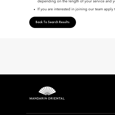
depending on the length of your service and y
If you are interested in joining our team apply
Back To Search Results
Mandarin 
8th Floor, One Island