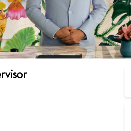
rvisor