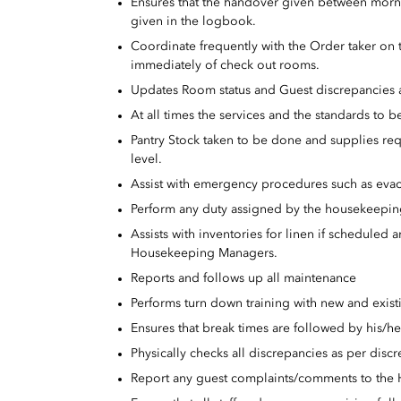
Ensures that the handover given between mornin
given in the logbook.
Coordinate frequently with the Order taker on
immediately of check out rooms.
Updates Room status and Guest discrepancies al
At all times the services and the standards to
Pantry Stock taken to be done and supplies req
level.
Assist with emergency procedures such as evac
Perform any duty assigned by the housekeepi
Assists with inventories for linen if schedule
Housekeeping Managers.
Reports and follows up all maintenance
Performs turn down training with new and existi
Ensures that break times are followed by his/her
Physically checks all discrepancies as per disc
Report any guest complaints/comments to the