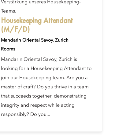
Verstärkung unseres Housekeeping-
Teams.
Housekeeping Attendant
(M/F/D)
Mandarin Oriental Savoy, Zurich
Rooms
Mandarin Oriental Savoy, Zurich is
looking for a Housekeeping Attendant to
join our Housekeeping team. Are you a
master of craft? Do you thrive in a team
that succeeds together, demonstrating
integrity and respect while acting
responsibly? Do you...