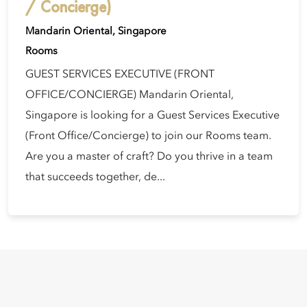
/ Concierge)
Mandarin Oriental, Singapore
Rooms
GUEST SERVICES EXECUTIVE (FRONT
OFFICE/CONCIERGE) Mandarin Oriental,
Singapore is looking for a Guest Services Executive
(Front Office/Concierge) to join our Rooms team.
Are you a master of craft? Do you thrive in a team
that succeeds together, de...