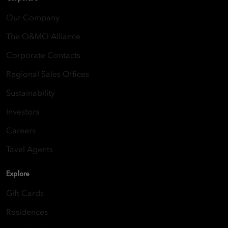
Our Company
The O&MO Alliance
Corporate Contacts
Regional Sales Offices
Sustainability
Investors
Careers
Tavel Agents
Explore
Gift Cards
Residences