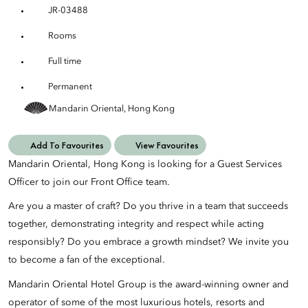
JR-03488
Rooms
Full time
Permanent
Mandarin Oriental, Hong Kong
Add To Favourites
View Favourites
Mandarin Oriental, Hong Kong is looking for a Guest Services
Officer to join our Front Office team.
Are you a master of craft? Do you thrive in a team that succeeds
together, demonstrating integrity and respect while acting
responsibly? Do you embrace a growth mindset? We invite you
to become a fan of the exceptional.
Mandarin Oriental Hotel Group is the award-winning owner and
operator of some of the most luxurious hotels, resorts and