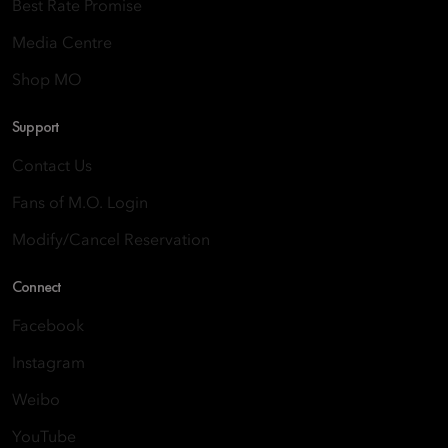
Best Rate Promise
Media Centre
Shop MO
Support
Contact Us
Fans of M.O. Login
Modify/Cancel Reservation
Connect
Facebook
Instagram
Weibo
YouTube