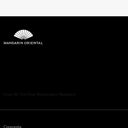
Mandarin Oriental Hotel
Group
8th Floor, One Island East, Taikoo Place 18 Westlands Road,
Quarry Bay, Hong Kong
View All Toll-Free Reservation Numbers
Corporate