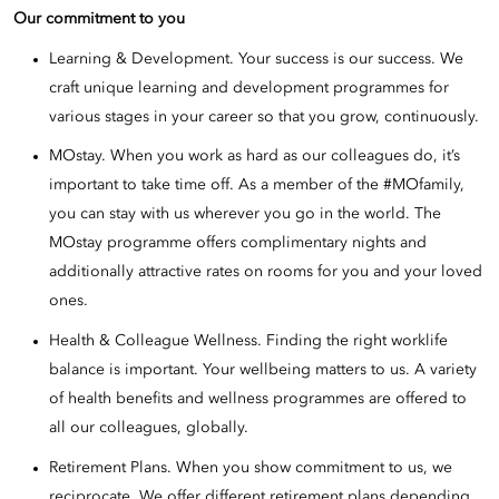
Our commitment to you
Learning & Development. Your success is our success. We
craft unique learning and development programmes for
various stages in your career so that you grow, continuously.
MOstay. When you work as hard as our colleagues do, it’s
important to take time off. As a member of the #MOfamily,
you can stay with us wherever you go in the world. The
MOstay programme offers complimentary nights and
additionally attractive rates on rooms for you and your loved
ones.
Health & Colleague Wellness. Finding the right worklife
balance is important. Your wellbeing matters to us. A variety
of health benefits and wellness programmes are offered to
all our colleagues, globally.
Retirement Plans. When you show commitment to us, we
reciprocate. We offer different retirement plans depending