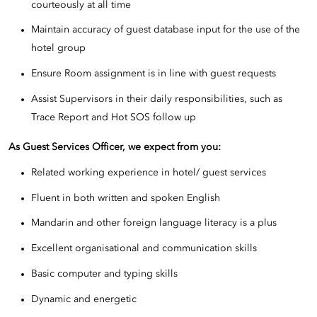
courteously at all time
Maintain accuracy of guest database input for the use of the
hotel group
Ensure Room assignment is in line with guest requests
Assist Supervisors in their daily responsibilities, such as
Trace Report and Hot SOS follow up
As Guest Services Officer, we expect from you:
Related working experience in hotel/ guest services
Fluent in both written and spoken English
Mandarin and other foreign language literacy is a plus
Excellent organisational and communication skills
Basic computer and typing skills
Dynamic and energetic