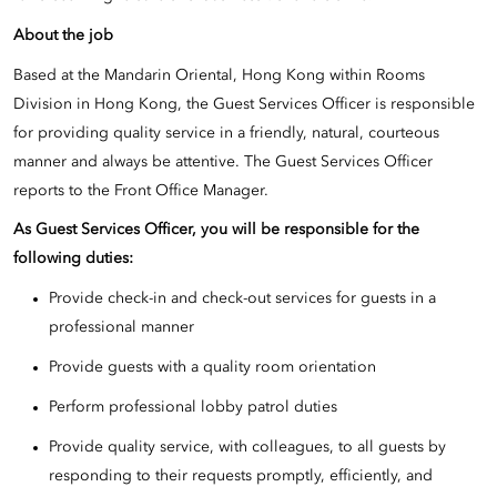
About the job
Based at the Mandarin Oriental, Hong Kong within Rooms
Division in Hong Kong, the Guest Services Officer is responsible
for providing quality service in a friendly, natural, courteous
manner and always be attentive. The Guest Services Officer
reports to the Front Office Manager.
As
Guest Services Officer, you will be responsible for the
following duties:
Provide check-in and check-out services for guests in a
professional manner
Provide guests with a quality room orientation
Perform professional lobby patrol duties
Provide quality service, with colleagues, to all guests by
responding to their requests promptly, efficiently, and