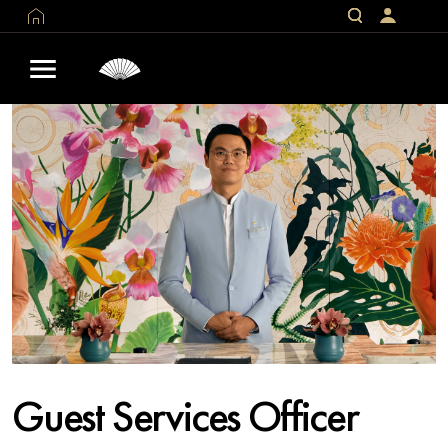
Guest Services Officer