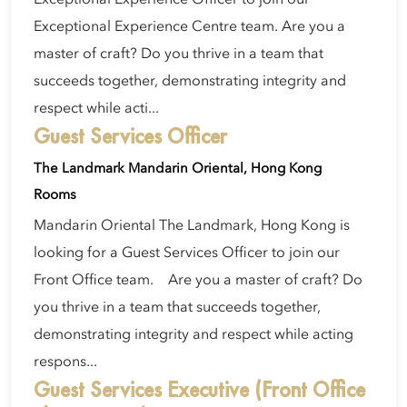
Exceptional Experience Centre team. Are you a
master of craft? Do you thrive in a team that
succeeds together, demonstrating integrity and
respect while acti...
Guest Services Officer
The Landmark Mandarin Oriental, Hong Kong
Rooms
Mandarin Oriental The Landmark, Hong Kong is
looking for a Guest Services Officer to join our
Front Office team. Are you a master of craft? Do
you thrive in a team that succeeds together,
demonstrating integrity and respect while acting
respons...
Guest Services Executive (Front Office