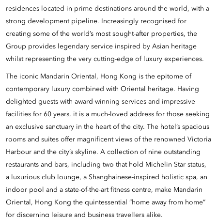
residences located in prime destinations around the world, with a
strong development pipeline. Increasingly recognised for
creating some of the world’s most sought-after properties, the
Group provides legendary service inspired by Asian heritage
whilst representing the very cutting-edge of luxury experiences.
The iconic Mandarin Oriental, Hong Kong is the epitome of
contemporary luxury combined with Oriental heritage. Having
delighted guests with award-winning services and impressive
facilities for 60 years, it is a much-loved address for those seeking
an exclusive sanctuary in the heart of the city. The hotel’s spacious
rooms and suites offer magnificent views of the renowned Victoria
Harbour and the city’s skyline. A collection of nine outstanding
restaurants and bars, including two that hold Michelin Star status,
a luxurious club lounge, a Shanghainese-inspired holistic spa, an
indoor pool and a state-of-the-art fitness centre, make Mandarin
Oriental, Hong Kong the quintessential “home away from home”
for discerning leisure and business travellers alike.