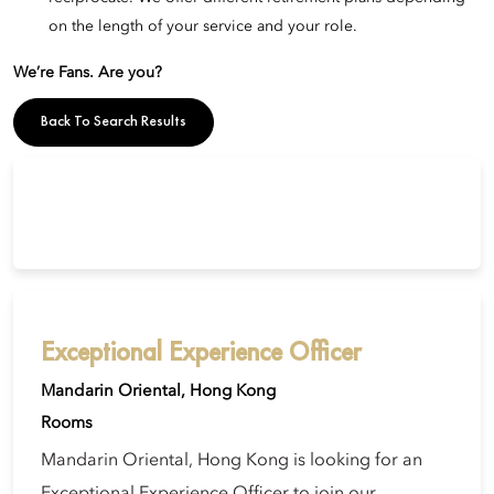
on the length of your service and your role.
We’re Fans. Are you?
Back To Search Results
Exceptional Experience Officer
Mandarin Oriental, Hong Kong
Rooms
Mandarin Oriental, Hong Kong is looking for an
Exceptional Experience Officer to join our