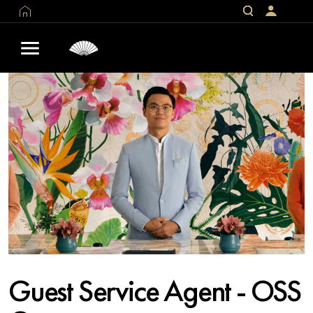
Guest Service Agent - OSS