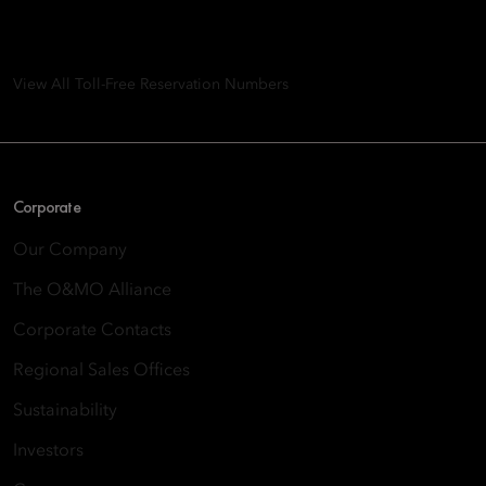
8th Floor, One Island East, Taikoo Place 18 Westlands Road,
Quarry Bay, Hong Kong
View All Toll-Free Reservation Numbers
Corporate
Our Company
The O&MO Alliance
Corporate Contacts
Regional Sales Offices
Sustainability
Investors