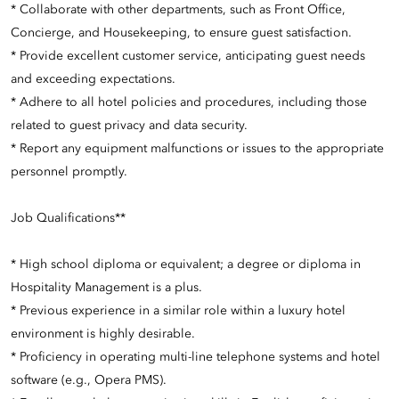
* Collaborate with other departments, such as Front Office,
Concierge, and Housekeeping, to ensure guest satisfaction.
* Provide excellent customer service, anticipating guest needs
and exceeding expectations.
* Adhere to all hotel policies and procedures, including those
related to guest privacy and data security.
* Report any equipment malfunctions or issues to the appropriate
personnel promptly.
Job Qualifications**
* High school diploma or equivalent; a degree or diploma in
Hospitality Management is a plus.
* Previous experience in a similar role within a luxury hotel
environment is highly desirable.
* Proficiency in operating multi-line telephone systems and hotel
software (e.g., Opera PMS).