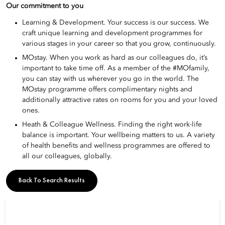
Our commitment to you
Learning & Development. Your success is our success. We
craft unique learning and development programmes for
various stages in your career so that you grow, continuously.
MOstay. When you work as hard as our colleagues do, it’s
important to take time off. As a member of the #MOfamily,
you can stay with us wherever you go in the world. The
MOstay programme offers complimentary nights and
additionally attractive rates on rooms for you and your loved
ones.
Heath & Colleague Wellness. Finding the right work-life
balance is important. Your wellbeing matters to us. A variety
of health benefits and wellness programmes are offered to
all our colleagues, globally.
Back To Search Results