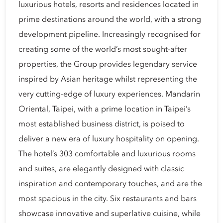
luxurious hotels, resorts and residences located in
prime destinations around the world, with a strong
development pipeline. Increasingly recognised for
creating some of the world’s most sought-after
properties, the Group provides legendary service
inspired by Asian heritage whilst representing the
very cutting-edge of luxury experiences. Mandarin
Oriental, Taipei, with a prime location in Taipei’s
most established business district, is poised to
deliver a new era of luxury hospitality on opening.
The hotel’s 303 comfortable and luxurious rooms
and suites, are elegantly designed with classic
inspiration and contemporary touches, and are the
most spacious in the city. Six restaurants and bars
showcase innovative and superlative cuisine, while