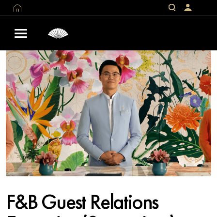
F&B Guest Relations