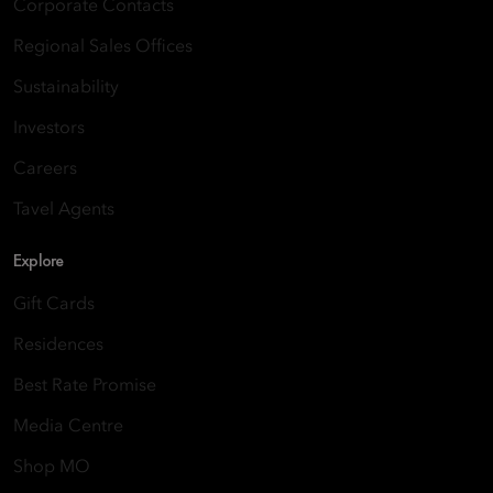
Corporate Contacts
Regional Sales Offices
Sustainability
Investors
Careers
Tavel Agents
Explore
Gift Cards
Residences
Best Rate Promise
Media Centre
Shop MO