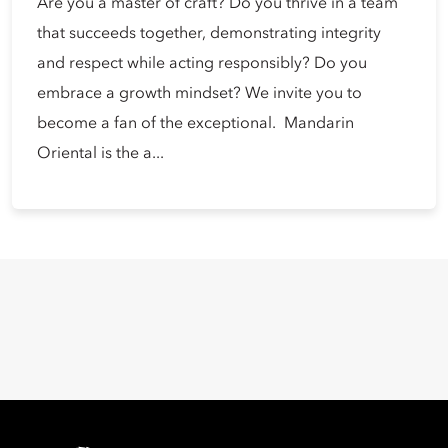
Are you a master of craft? Do you thrive in a team
that succeeds together, demonstrating integrity
and respect while acting responsibly? Do you
embrace a growth mindset? We invite you to
become a fan of the exceptional. Mandarin
Oriental is the a...