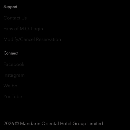
Support
Contact Us
Fans of M.O. Login
Modify/Cancel Reservation
Connect
Facebook
Instagram
Weibo
YouTube
2026 © Mandarin Oriental Hotel Group Limited