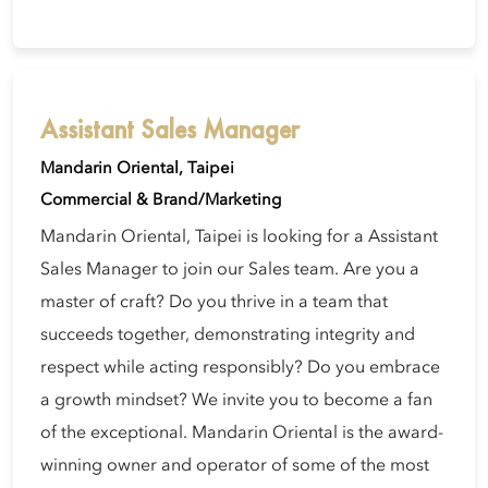
Assistant Sales Manager
Mandarin Oriental, Taipei
Commercial & Brand/Marketing
Mandarin Oriental, Taipei is looking for a Assistant
Sales Manager to join our Sales team. Are you a
master of craft? Do you thrive in a team that
succeeds together, demonstrating integrity and
respect while acting responsibly? Do you embrace
a growth mindset? We invite you to become a fan
of the exceptional. Mandarin Oriental is the award-
winning owner and operator of some of the most