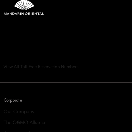
Mandarin Oriental Hotel
Group
8th Floor, One Island East, Taikoo Place 18 Westlands Road,
Quarry Bay, Hong Kong
View All Toll-Free Reservation Numbers
Corporate
Our Company
The O&MO Alliance