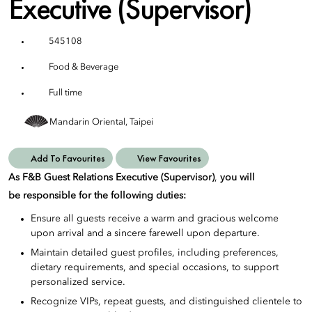
Executive (Supervisor)
545108
Food & Beverage
Full time
Mandarin Oriental, Taipei
Add To Favourites
View Favourites
As F&B Guest Relations Executive (Supervisor)
,
you will
be responsible for the following duties:
Ensure all guests receive a warm and gracious welcome
upon arrival and a sincere farewell upon departure.
Maintain detailed guest profiles, including preferences,
dietary requirements, and special occasions, to support
personalized service.
Recognize VIPs, repeat guests, and distinguished clientele to