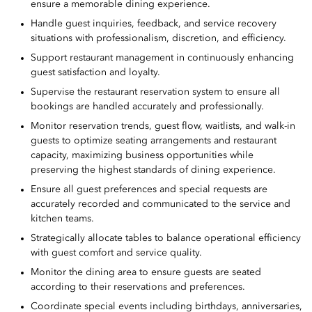
ensure a memorable dining experience.
Handle guest inquiries, feedback, and service recovery
situations with professionalism, discretion, and efficiency.
Support restaurant management in continuously enhancing
guest satisfaction and loyalty.
Supervise the restaurant reservation system to ensure all
bookings are handled accurately and professionally.
Monitor reservation trends, guest flow, waitlists, and walk-in
guests to optimize seating arrangements and restaurant
capacity, maximizing business opportunities while
preserving the highest standards of dining experience.
Ensure all guest preferences and special requests are
accurately recorded and communicated to the service and
kitchen teams.
Strategically allocate tables to balance operational efficiency
with guest comfort and service quality.
Monitor the dining area to ensure guests are seated
according to their reservations and preferences.
Coordinate special events including birthdays, anniversaries,