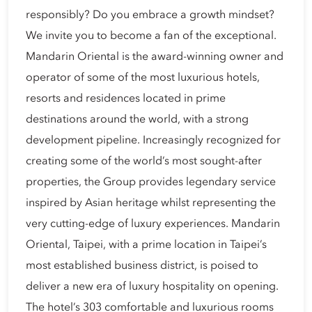
responsibly? Do you embrace a growth mindset?
We invite you to become a fan of the exceptional.
Mandarin Oriental is the award-winning owner and
operator of some of the most luxurious hotels,
resorts and residences located in prime
destinations around the world, with a strong
development pipeline. Increasingly recognized for
creating some of the world’s most sought-after
properties, the Group provides legendary service
inspired by Asian heritage whilst representing the
very cutting-edge of luxury experiences. Mandarin
Oriental, Taipei, with a prime location in Taipei’s
most established business district, is poised to
deliver a new era of luxury hospitality on opening.
The hotel’s 303 comfortable and luxurious rooms