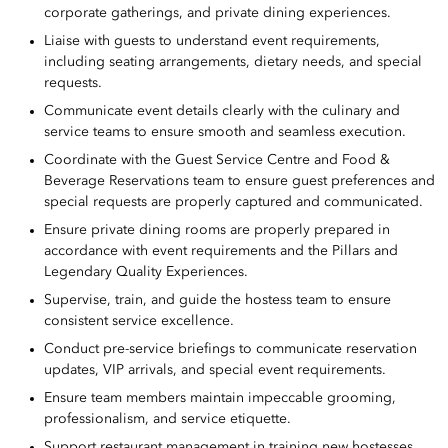
corporate gatherings, and private dining experiences.
Liaise with guests to understand event requirements,
including seating arrangements, dietary needs, and special
requests.
Communicate event details clearly with the culinary and
service teams to ensure smooth and seamless execution.
Coordinate with the Guest Service Centre and Food &
Beverage Reservations team to ensure guest preferences and
special requests are properly captured and communicated.
Ensure private dining rooms are properly prepared in
accordance with event requirements and the Pillars and
Legendary Quality Experiences.
Supervise, train, and guide the hostess team to ensure
consistent service excellence.
Conduct pre-service briefings to communicate reservation
updates, VIP arrivals, and special event requirements.
Ensure team members maintain impeccable grooming,
professionalism, and service etiquette.
Support restaurant management in training new hostesses