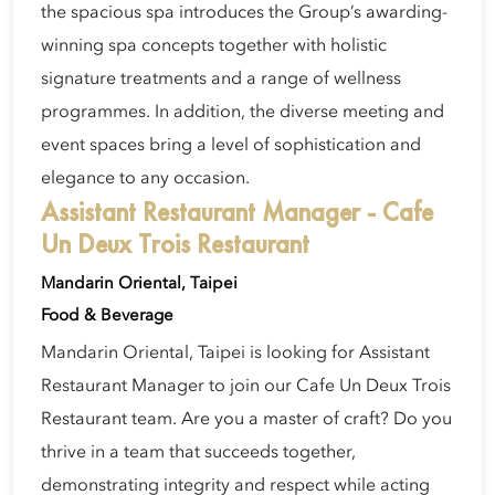
the spacious spa introduces the Group’s awarding-
winning spa concepts together with holistic
signature treatments and a range of wellness
programmes. In addition, the diverse meeting and
event spaces bring a level of sophistication and
elegance to any occasion.
Assistant Restaurant Manager - Cafe
Un Deux Trois Restaurant
Mandarin Oriental, Taipei
Food & Beverage
Mandarin Oriental, Taipei is looking for Assistant
Restaurant Manager to join our Cafe Un Deux Trois
Restaurant team. Are you a master of craft? Do you
thrive in a team that succeeds together,
demonstrating integrity and respect while acting