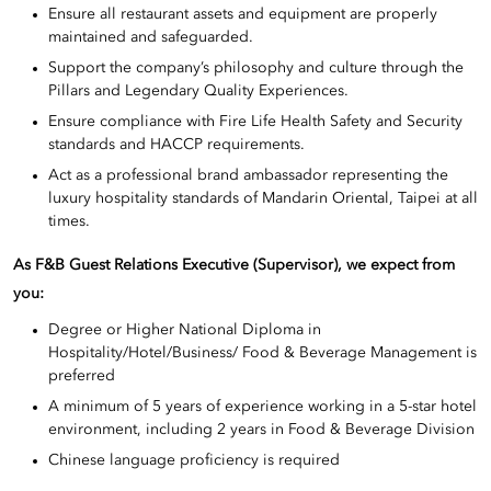
Ensure all restaurant assets and equipment are properly
maintained and safeguarded.
Support the company’s philosophy and culture through the
Pillars and Legendary Quality Experiences.
Ensure compliance with Fire Life Health Safety and Security
standards and HACCP requirements.
Act as a professional brand ambassador representing the
luxury hospitality standards of Mandarin Oriental, Taipei at all
times.
As F&B Guest Relations Executive (Supervisor)
, we expect from
you:
Degree or Higher National Diploma in
Hospitality/Hotel/Business/ Food & Beverage Management is
preferred
A minimum of 5 years of experience working in a 5-star hotel
environment, including 2 years in Food & Beverage Division
Chinese language proficiency is required