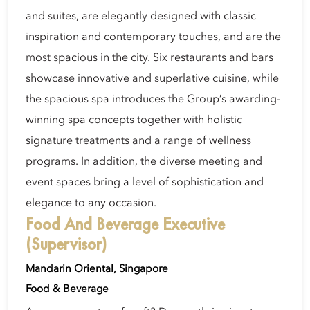
and suites, are elegantly designed with classic
inspiration and contemporary touches, and are the
most spacious in the city. Six restaurants and bars
showcase innovative and superlative cuisine, while
the spacious spa introduces the Group’s awarding-
winning spa concepts together with holistic
signature treatments and a range of wellness
programs. In addition, the diverse meeting and
event spaces bring a level of sophistication and
elegance to any occasion.
Food And Beverage Executive
(Supervisor)
Mandarin Oriental, Singapore
Food & Beverage