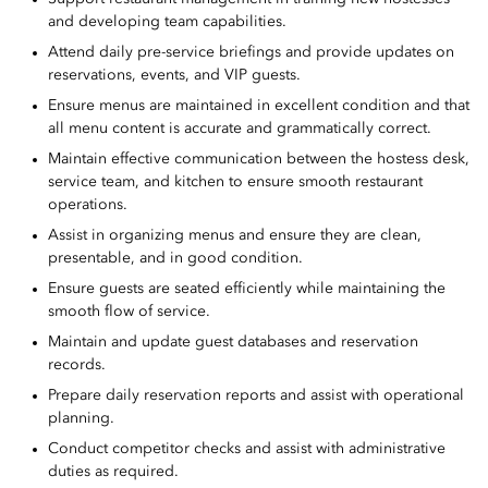
and developing team capabilities.
Attend daily pre-service briefings and provide updates on
reservations, events, and VIP guests.
Ensure menus are maintained in excellent condition and that
all menu content is accurate and grammatically correct.
Maintain effective communication between the hostess desk,
service team, and kitchen to ensure smooth restaurant
operations.
Assist in organizing menus and ensure they are clean,
presentable, and in good condition.
Ensure guests are seated efficiently while maintaining the
smooth flow of service.
Maintain and update guest databases and reservation
records.
Prepare daily reservation reports and assist with operational
planning.
Conduct competitor checks and assist with administrative
duties as required.