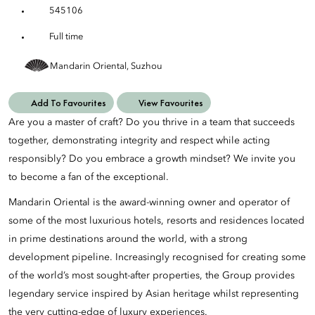
545106
Full time
Mandarin Oriental, Suzhou
Add To Favourites
View Favourites
Are you a master of craft? Do you thrive in a team that succeeds
together, demonstrating integrity and respect while acting
responsibly? Do you embrace a growth mindset? We invite you
to become a fan of the exceptional.
Mandarin Oriental is the award-winning owner and operator of
some of the most luxurious hotels, resorts and residences located
in prime destinations around the world, with a strong
development pipeline. Increasingly recognised for creating some
of the world’s most sought-after properties, the Group provides
legendary service inspired by Asian heritage whilst representing
the very cutting-edge of luxury experiences.