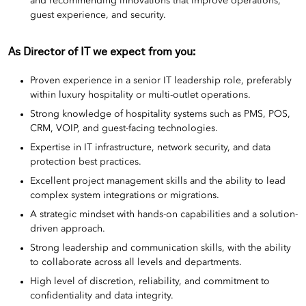
and recommending innovations that improve operations,
guest experience, and security.
As
Director of IT
we expect from you:
Proven experience in a senior IT leadership role, preferably
within luxury hospitality or multi-outlet operations.
Strong knowledge of hospitality systems such as PMS, POS,
CRM, VOIP, and guest-facing technologies.
Expertise in IT infrastructure, network security, and data
protection best practices.
Excellent project management skills and the ability to lead
complex system integrations or migrations.
A strategic mindset with hands-on capabilities and a solution-
driven approach.
Strong leadership and communication skills, with the ability
to collaborate across all levels and departments.
High level of discretion, reliability, and commitment to
confidentiality and data integrity.