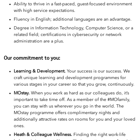
Ability to thrive in a fast-paced, guest-focused environment
with high service expectations.
Fluency in English; additional languages are an advantage.
Degree in Information Technology, Computer Science, or a
related field; certifications in cybersecurity or network
administration are a plus.
Our commitment to you:
Learning & Development.
Your success is our success. We
craft unique learning and development programmes for
various stages in your career so that you grow, continuously.
MOstay.
When you work as hard as our colleagues do, it’s
important to take time off. As a member of the #MOfamily,
you can stay with us wherever you go in the world. The
MOstay programme offers complimentary nights and
additionally attractive rates on rooms for you and your loved
ones.
Heath & Colleague Wellness.
Finding the right work-life