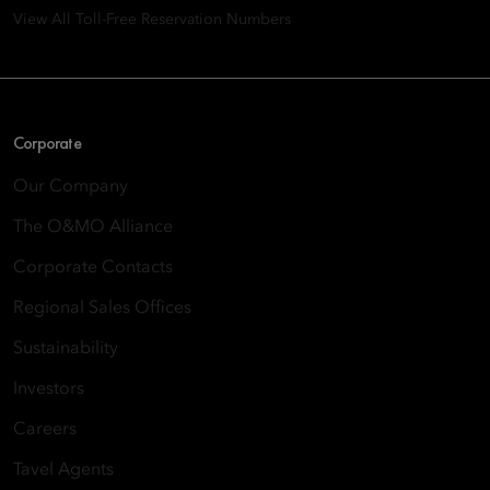
View All Toll-Free Reservation Numbers
Corporate
Our Company
The O&MO Alliance
Corporate Contacts
Regional Sales Offices
Sustainability
Investors
Careers
Tavel Agents