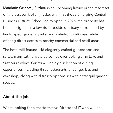
Mandarin Oriental, Suzhou
is an upcoming luxury urban resort set
on the east bank of Jinji Lake, within Suzhou’s emerging Central
Business District. Scheduled to open in 2026, the property has
been designed as a low‑rise lakeside sanctuary surrounded by
landscaped gardens, parks, and waterfront walkways, while
offering direct access to nearby commercial and retail areas.
The hotel will feature 146 elegantly crafted guestrooms and
suites, many with private balconies overlooking Jinji Lake and
Suzhou’s skyline. Guests will enjoy a selection of dining
experiences including three restaurants, a lounge, bar, and
cakeshop, along with al fresco options set within tranquil garden
spaces.
About the job
W are looking for a transformative Director of IT who will be