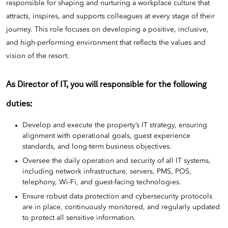
responsible for shaping and nurturing a workplace culture that
attracts, inspires, and supports colleagues at every stage of their
journey. This role focuses on developing a positive, inclusive,
and high-performing environment that reflects the values and
vision of the resort.
As Director of IT, you will responsible
for the following
duties:
Develop and execute the property’s IT strategy, ensuring
alignment with operational goals, guest experience
standards, and long-term business objectives.
Oversee the daily operation and security of all IT systems,
including network infrastructure, servers, PMS, POS,
telephony, Wi-Fi, and guest-facing technologies.
Ensure robust data protection and cybersecurity protocols
are in place, continuously monitored, and regularly updated
to protect all sensitive information.