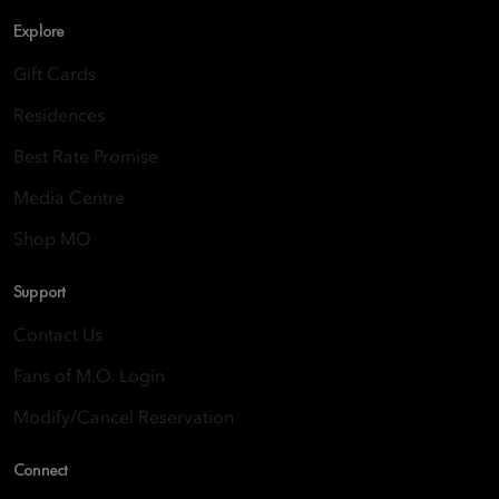
Explore
Gift Cards
Residences
Best Rate Promise
Media Centre
Shop MO
Support
Contact Us
Fans of M.O. Login
Modify/Cancel Reservation
Connect