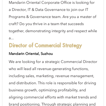
Mandarin Oriental Corporate Office is looking for
a Director, IT & Data Governance to join our IT
Programs & Governance team. Are you a master of
craft? Do you thrive in a team that succeeds
together, demonstrating integrity and respect while
a...
Director of Commercial Strategy
Mandarin Oriental, Suzhou
We are looking for a strategic Commercial Director
who will lead all revenue-generating functions,
including sales, marketing, revenue management,
and distribution. This role is responsible for driving
business growth, optimizing profitability, and
aligning commercial efforts with market trends and
brand positioning. Through strategic planning and