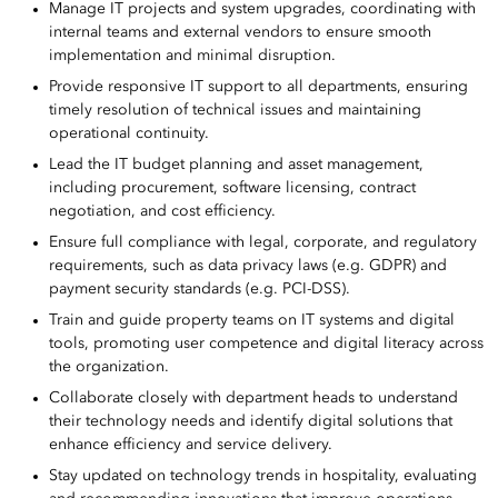
Manage IT projects and system upgrades, coordinating with
internal teams and external vendors to ensure smooth
implementation and minimal disruption.
Provide responsive IT support to all departments, ensuring
timely resolution of technical issues and maintaining
operational continuity.
Lead the IT budget planning and asset management,
including procurement, software licensing, contract
negotiation, and cost efficiency.
Ensure full compliance with legal, corporate, and regulatory
requirements, such as data privacy laws (e.g. GDPR) and
payment security standards (e.g. PCI-DSS).
Train and guide property teams on IT systems and digital
tools, promoting user competence and digital literacy across
the organization.
Collaborate closely with department heads to understand
their technology needs and identify digital solutions that
enhance efficiency and service delivery.
Stay updated on technology trends in hospitality, evaluating