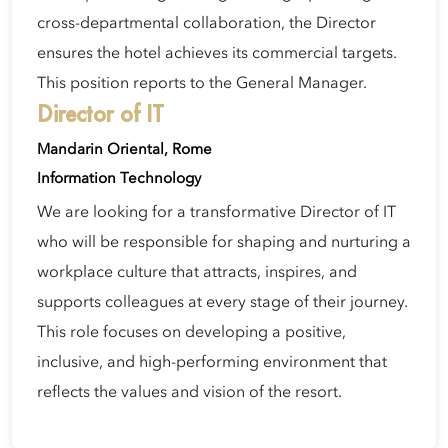
cross-departmental collaboration, the Director
ensures the hotel achieves its commercial targets.
This position reports to the General Manager.
Director of IT
Mandarin Oriental, Rome
Information Technology
We are looking for a transformative Director of IT
who will be responsible for shaping and nurturing a
workplace culture that attracts, inspires, and
supports colleagues at every stage of their journey.
This role focuses on developing a positive,
inclusive, and high-performing environment that
reflects the values and vision of the resort.