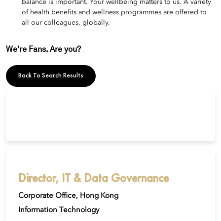
balance is important. Your wellbeing matters to us. A variety
of health benefits and wellness programmes are offered to
all our colleagues, globally.
We’re Fans. Are you?
Back To Search Results
Director, IT & Data Governance
Corporate Office, Hong Kong
Information Technology