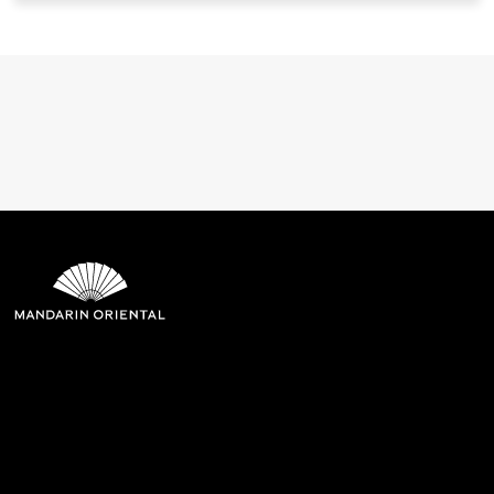
Mandarin Oriental Hotel
Group
8th Floor, One Island East, Taikoo Place 18 Westlands Road,
Quarry Bay, Hong Kong