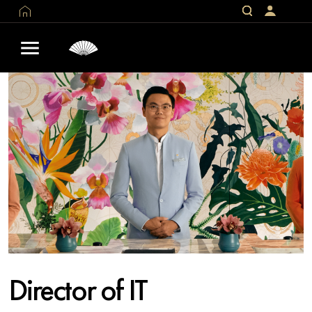
Director of IT