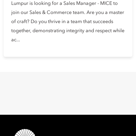
Lumpur is looking for a Sales Manager - MICE to
join our Sales & Commerce team. Are you a master
of craft? Do you thrive in a team that succeeds
together, demonstrating integrity and respect while
ac...