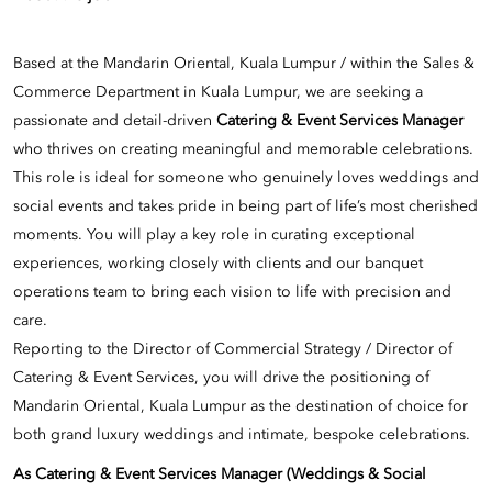
Based at the Mandarin Oriental, Kuala Lumpur / within the Sales &
Commerce Department in Kuala Lumpur, we are seeking a
passionate and detail-driven
Catering & Event Services Manager
who thrives on creating meaningful and memorable celebrations.
This role is ideal for someone who genuinely loves weddings and
social events and takes pride in being part of life’s most cherished
moments. You will play a key role in curating exceptional
experiences, working closely with clients and our banquet
operations team to bring each vision to life with precision and
care.
Reporting to the Director of Commercial Strategy / Director of
Catering & Event Services, you will drive the positioning of
Mandarin Oriental, Kuala Lumpur as the destination of choice for
both grand luxury weddings and intimate, bespoke celebrations.
As Catering & Event Services Manager (Weddings & Social