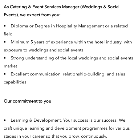
As Catering & Event Services Manager (Weddings & Social
Events), we expect from you:
• Diploma or Degree in Hospitality Management or a related
field
• Minimum 5 years of experience within the hotel industry, with
exposure to weddings and social events
• Strong understanding of the local weddings and social events
market
• Excellent communication, relationship-building, and sales
capabilities
Our commitment to you
• Learning & Development. Your success is our success. We
craft unique learning and development programmes for various
stages in your career so that you grow, continuously.