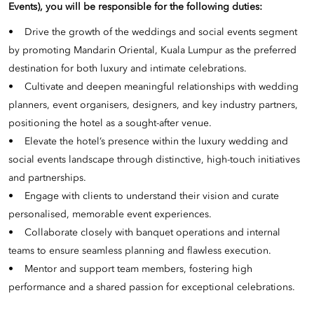
Events), you will be responsible for the following duties:
• Drive the growth of the weddings and social events segment
by promoting Mandarin Oriental, Kuala Lumpur as the preferred
destination for both luxury and intimate celebrations.
• Cultivate and deepen meaningful relationships with wedding
planners, event organisers, designers, and key industry partners,
positioning the hotel as a sought-after venue.
• Elevate the hotel’s presence within the luxury wedding and
social events landscape through distinctive, high-touch initiatives
and partnerships.
• Engage with clients to understand their vision and curate
personalised, memorable event experiences.
• Collaborate closely with banquet operations and internal
teams to ensure seamless planning and flawless execution.
• Mentor and support team members, fostering high
performance and a shared passion for exceptional celebrations.