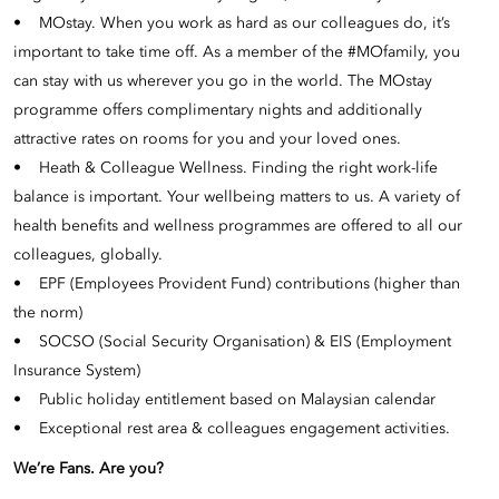
• MOstay. When you work as hard as our colleagues do, it’s
important to take time off. As a member of the #MOfamily, you
can stay with us wherever you go in the world. The MOstay
programme offers complimentary nights and additionally
attractive rates on rooms for you and your loved ones.
• Heath & Colleague Wellness. Finding the right work-life
balance is important. Your wellbeing matters to us. A variety of
health benefits and wellness programmes are offered to all our
colleagues, globally.
• EPF (Employees Provident Fund) contributions (higher than
the norm)
• SOCSO (Social Security Organisation) & EIS (Employment
Insurance System)
• Public holiday entitlement based on Malaysian calendar
• Exceptional rest area & colleagues engagement activities.
We’re Fans. Are you?