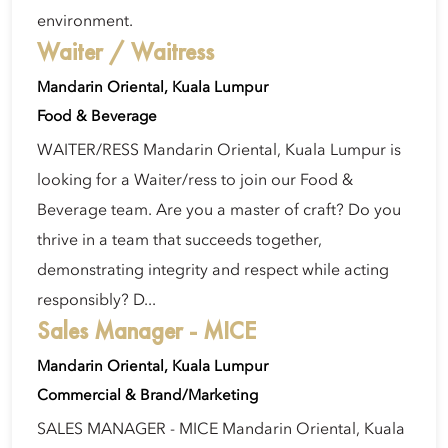
environment.
Waiter / Waitress
Mandarin Oriental, Kuala Lumpur
Food & Beverage
WAITER/RESS Mandarin Oriental, Kuala Lumpur is
looking for a Waiter/ress to join our Food &
Beverage team. Are you a master of craft? Do you
thrive in a team that succeeds together,
demonstrating integrity and respect while acting
responsibly? D...
Sales Manager - MICE
Mandarin Oriental, Kuala Lumpur
Commercial & Brand/Marketing
SALES MANAGER - MICE Mandarin Oriental, Kuala