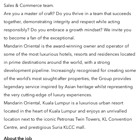
Sales & Commerce team.
Are you a master of craft? Do you thrive in a team that succeeds
together, demonstrating integrity and respect while acting
responsibly? Do you embrace a growth mindset? We invite you
to become a fan of the exceptional.
Mandarin Oriental is the award-winning owner and operator of
some of the most luxurious hotels, resorts and residences located
in prime destinations around the world, with a strong
development pipeline. Increasingly recognised for creating some
of the world’s most sought-after properties, the Group provides
legendary service inspired by Asian heritage whilst representing
the very cutting-edge of luxury experiences.
Mandarin Oriental, Kuala Lumpur is a luxurious urban resort
located in the heart of Kuala Lumpur and enjoys an unrivalled
location next to the iconic Petronas Twin Towers, KL Convention
Centre, and prestigious Suria KLCC mall.
About the job