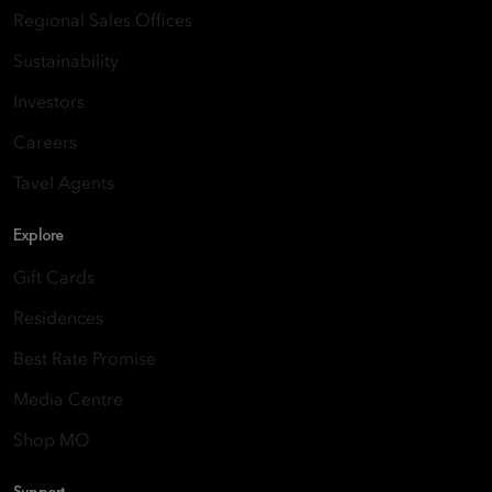
Regional Sales Offices
Sustainability
Investors
Careers
Tavel Agents
Explore
Gift Cards
Residences
Best Rate Promise
Media Centre
Shop MO
Support