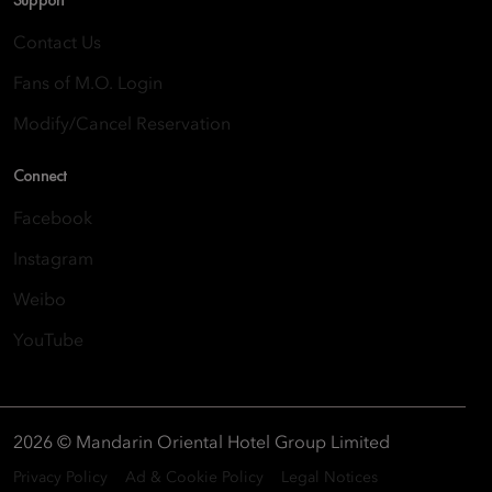
Contact Us
Fans of M.O. Login
Modify/Cancel Reservation
Connect
Facebook
Instagram
Weibo
YouTube
2026 © Mandarin Oriental Hotel Group Limited
Privacy Policy
Ad & Cookie Policy
Legal Notices