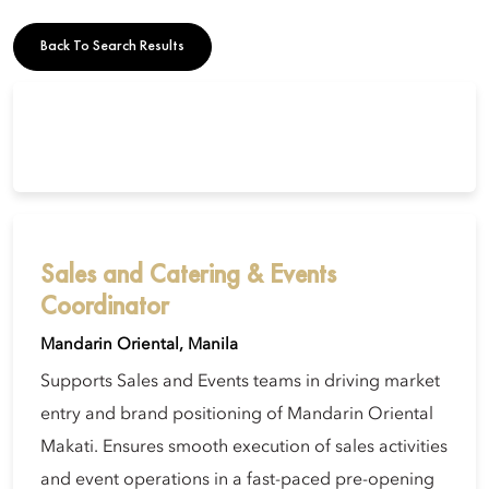
Back To Search Results
Sales and Catering & Events
Coordinator
Mandarin Oriental, Manila
Supports Sales and Events teams in driving market
entry and brand positioning of Mandarin Oriental
Makati. Ensures smooth execution of sales activities
and event operations in a fast-paced pre-opening