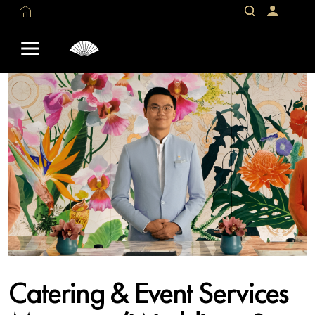
Catering & Event Services