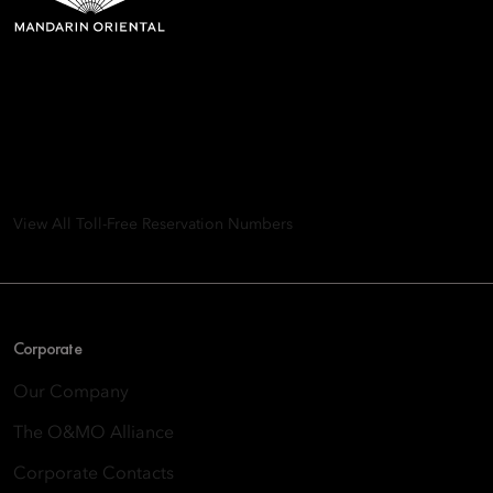
Mandarin Oriental Hotel
Group
8th Floor, One Island East, Taikoo Place 18 Westlands Road,
Quarry Bay, Hong Kong
View All Toll-Free Reservation Numbers
Corporate
Our Company
The O&MO Alliance
Corporate Contacts