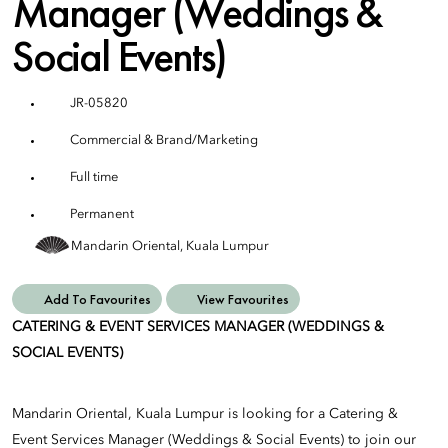
Manager (Weddings &
Social Events)
JR-05820
Commercial & Brand/Marketing
Full time
Permanent
Mandarin Oriental, Kuala Lumpur
Add To Favourites
View Favourites
CATERING & EVENT SERVICES MANAGER (WEDDINGS &
SOCIAL EVENTS)
Mandarin Oriental, Kuala Lumpur is looking for a Catering &
Event Services Manager (Weddings & Social Events) to join our