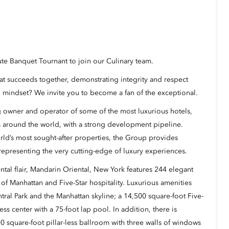
ute Banquet Tournant to join our Culinary team.
hat succeeds together, demonstrating integrity and respect
 mindset? We invite you to become a fan of the exceptional.
 owner and operator of some of the most luxurious hotels,
s around the world, with a strong development pipeline.
rld’s most sought-after properties, the Group provides
representing the very cutting-edge of luxury experiences.
tal flair,
Mandarin Oriental, New York
features
244 elegant
 of Manhattan and Five-Star hospitality. Luxurious amenities
ral Park and the Manhattan skyline; a 14,500 square-foot
Five-
tness center with a 75-foot lap pool. In addition, there is
0 square-foot pillar-less ballroom
with three walls of windows