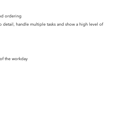
nd ordering
to detail, handle multiple tasks and show a high level of
 of the workday