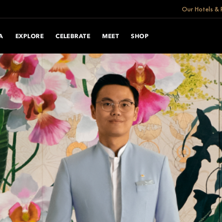
Our Hotels & 
A
EXPLORE
CELEBRATE
MEET
SHOP