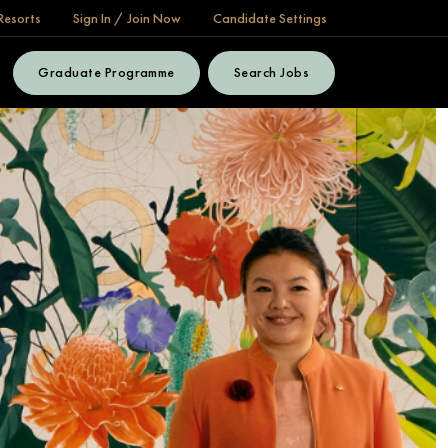
Resorts
Sign In / Join Now
Candidate Settings
Graduate Programme
Search Jobs