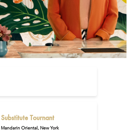
Substitute Tournant
Mandarin Oriental, New York