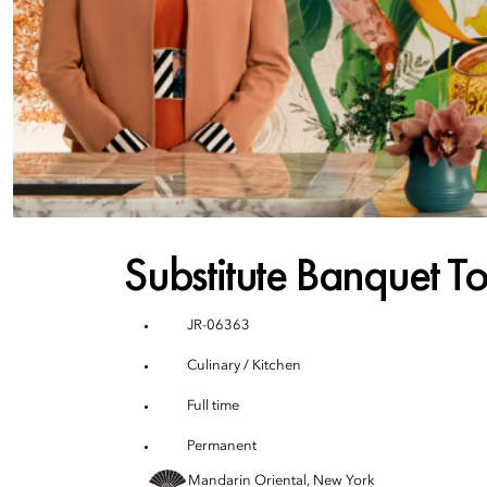
Substitute Banquet T
JR-06363
Culinary / Kitchen
Full time
Permanent
Mandarin Oriental, New York