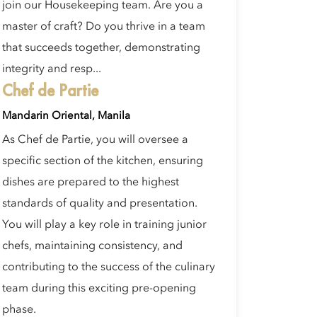
join our Housekeeping team. Are you a
master of craft? Do you thrive in a team
that succeeds together, demonstrating
integrity and resp...
Chef de Partie
Mandarin Oriental, Manila
As Chef de Partie, you will oversee a
specific section of the kitchen, ensuring
dishes are prepared to the highest
standards of quality and presentation.
You will play a key role in training junior
chefs, maintaining consistency, and
contributing to the success of the culinary
team during this exciting pre-opening
phase.