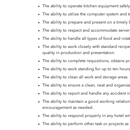
The ability to operate kitchen equipment safely
The ability to utilize the computer system and t
The ability to prepare and present on a timely b
The ability to respect and accommodate server
The ability to handle all types of food and rot
The ability to work closely with standard recip
quality in production and presentation.
The ability to complete requisitions, obtains pr
The ability to work standing for up to ten hour
The ability to clean all work and storage areas.
The ability to ensure a clean, neat and organiz
The ability to report and handle any accident 
The ability to maintain a good working relatio
encouragement as needed.
The ability to respond properly in any hotel em
The ability to perform other task or projects a