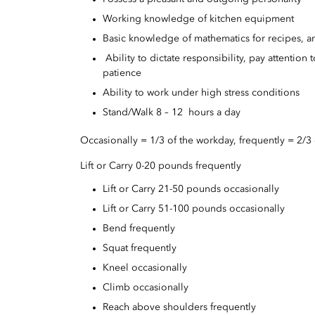
Working knowledge of kitchen equipment
Basic knowledge of mathematics for recipes, a
Ability to dictate responsibility, pay attention 
patience
Ability to work under high stress conditions
Stand/Walk 8 – 12 hours a day
Occasionally = 1/3 of the workday, frequently = 2/3
Lift or Carry 0-20 pounds frequently
Lift or Carry 21-50 pounds occasionally
Lift or Carry 51-100 pounds occasionally
Bend frequently
Squat frequently
Kneel occasionally
Climb occasionally
Reach above shoulders frequently