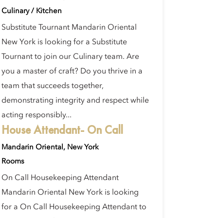
Culinary / Kitchen
Substitute Tournant Mandarin Oriental
New York is looking for a Substitute
Tournant to join our Culinary team. Are
you a master of craft? Do you thrive in a
team that succeeds together,
demonstrating integrity and respect while
acting responsibly...
House Attendant- On Call
Mandarin Oriental, New York
Rooms
On Call Housekeeping Attendant
Mandarin Oriental New York is looking
for a On Call Housekeeping Attendant to