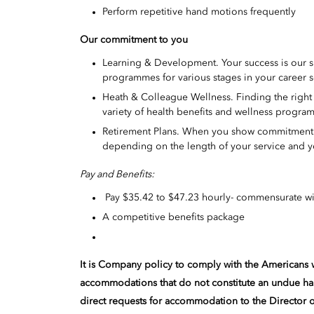
Perform repetitive hand motions frequently
Our commitment to you
Learning & Development. Your success is our 
programmes for various stages in your career s
Heath & Colleague Wellness. Finding the right w
variety of health benefits and wellness program
Retirement Plans. When you show commitment to
depending on the length of your service and y
Pay and Benefits:
Pay $35.42 to $47.23 hourly- commensurate wi
A competitive benefits package
It is Company policy to comply with the Americans w
accommodations that do not constitute an undue h
direct requests for accommodation to the Director 