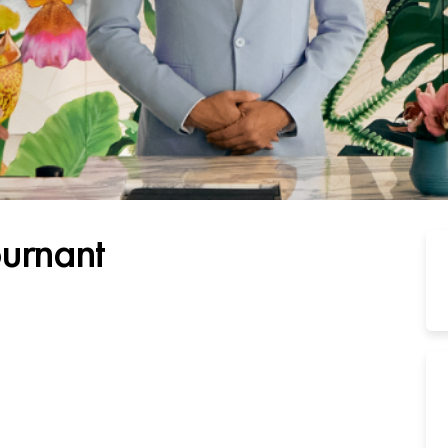
ournant