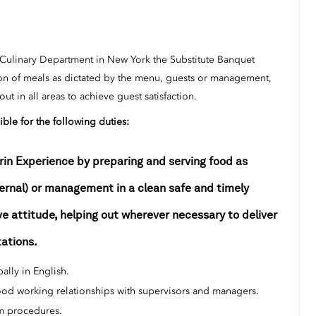
 Culinary Department in New York the Substitute Banquet
ion of meals as dictated by the menu, guests or management,
t in all areas to achieve guest satisfaction.
ible for the following duties:
rin Experience by preparing and serving food as
ternal) or management in a clean safe and timely
e attitude, helping out wherever necessary to deliver
tations.
ally in English.
good working relationships with supervisors and managers.
rm procedures.