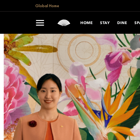
Global Home
HOME
STAY
DINE
SP