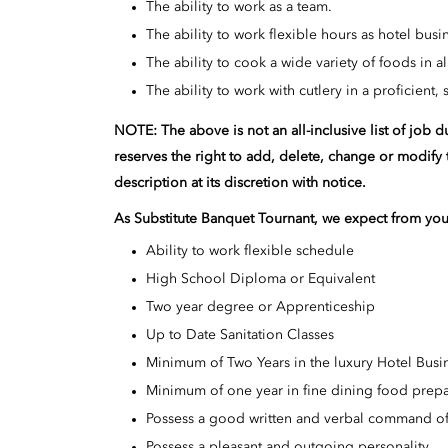
The ability to work as a team.
The ability to work flexible hours as hotel bus
The ability to cook a wide variety of foods in 
The ability to work with cutlery in a proficient,
NOTE: The above is not an all-inclusive list of job 
reserves the right to add, delete, change or modify 
description at its discretion with notice.
As
Substitute Banquet
Tournant
, we expect from you
Ability to work flexible schedule
High School Diploma or Equivalent
Two year degree or Apprenticeship
Up to Date Sanitation Classes
Minimum of Two Years in the luxury Hotel Busi
Minimum of one year in fine dining food prepa
Possess a good written and verbal command of
Possess a pleasant and outgoing personality