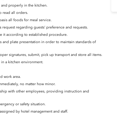
 and properly in the kitchen.
o read all orders.
asis all foods for meal service.
s request regarding guests’ preference and requests.
ate it according to established procedure.
es and plate presentation in order to maintain standards of
oper signatures, submit, pick up transport and store all items.
s in a kitchen environment.
ed work area.
immediately, no matter how minor.
nship with other employees, providing instruction and
ergency or safety situation.
s assigned by hotel management and staff.