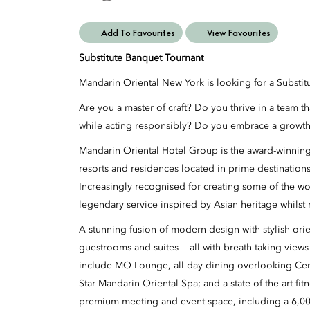
Add To Favourites
View Favourites
Substitute Banquet Tournant
Mandarin Oriental New York is looking for a Substit
Are you a master of craft? Do you thrive in a team t
while acting responsibly? Do you embrace a growth
Mandarin Oriental Hotel Group is the award-winning
resorts and residences located in prime destination
Increasingly recognised for creating some of the wo
legendary service inspired by Asian heritage whilst 
A stunning fusion of modern design with stylish orien
guestrooms and suites
— all with breath-taking views
include MO Lounge, all-day dining overlooking Cent
Star Mandarin
Oriental Spa
; and a state-of-the-art fi
premium meeting and event space, including a
6,00