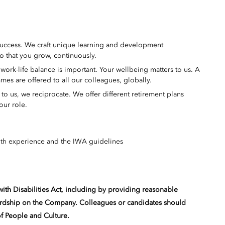
success. We craft unique learning and development
o that you grow, continuously.
ork-life balance is important. Your wellbeing matters to us. A
mes are offered to all our colleagues, globally.
 us, we reciprocate. We offer different retirement plans
our role.
th experience and the IWA guidelines
ith Disabilities Act, including by providing reasonable
ardship on the Company. Colleagues or candidates should
of People and Culture.