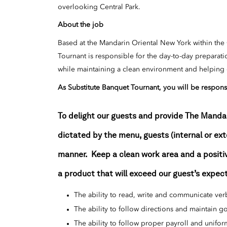
overlooking Central Park.
About the job
Based at the Mandarin Oriental New York within the
Tournant is responsible for the day-to-day preparat
while maintaining a clean environment and helping ou
As
Substitute
Banquet
Tournant
, you will be respons
To delight our guests and provide The Manda
dictated by the menu, guests (internal or ex
manner. Keep a clean work area and a positiv
a product that will exceed our guest’s expec
The ability to read, write and communicate verb
The ability to follow directions and maintain 
The ability to follow proper payroll and unifo