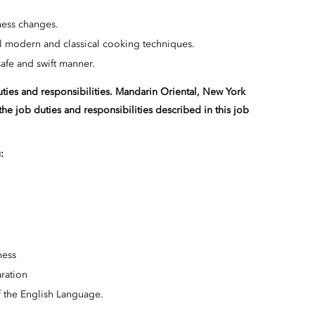
iness changes.
all modern and classical cooking techniques.
 safe and swift manner.
duties and responsibilities. Mandarin Oriental, New York
the job duties and responsibilities described in this job
:
ness
ration
 the English Language.