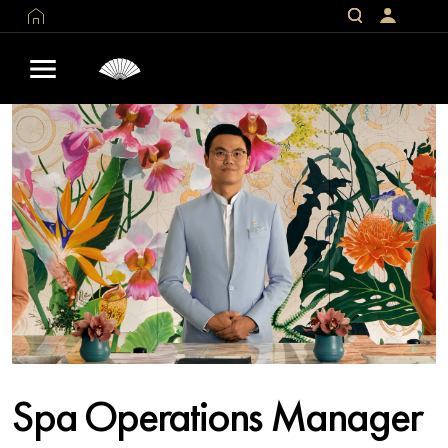
Spa Operations Manager