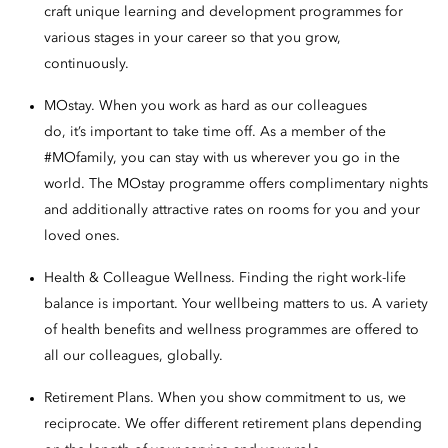
craft unique learning and development programmes for
various stages in your career so that you grow,
continuously.
MOstay. When you work as hard as our colleagues
do, it’s important to take time off. As a member of the
#MOfamily, you can stay with us wherever you go in the
world. The MOstay programme offers complimentary nights
and additionally attractive rates on rooms for you and your
loved ones.
Health & Colleague Wellness. Finding the right work-life
balance is important. Your wellbeing matters to us. A variety
of health benefits and wellness programmes are offered to
all our colleagues, globally.
Retirement Plans. When you show commitment to us, we
reciprocate. We offer different retirement plans depending