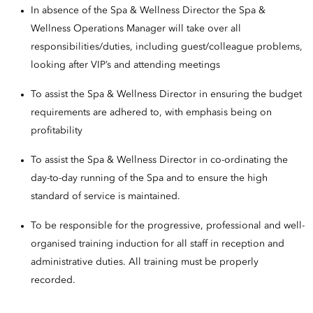
In absence of the Spa & Wellness Director the Spa &
Wellness Operations Manager will take over all
responsibilities/duties, including guest/colleague problems,
looking after VIP’s and attending meetings
To assist the Spa & Wellness Director in ensuring the budget
requirements are adhered to, with emphasis being on
profitability
To assist the Spa & Wellness Director in co-ordinating the
day-to-day running of the Spa and to ensure the high
standard of service is maintained.
To be responsible for the progressive, professional and well-
organised training induction for all staff in reception and
administrative duties. All training must be properly
recorded.