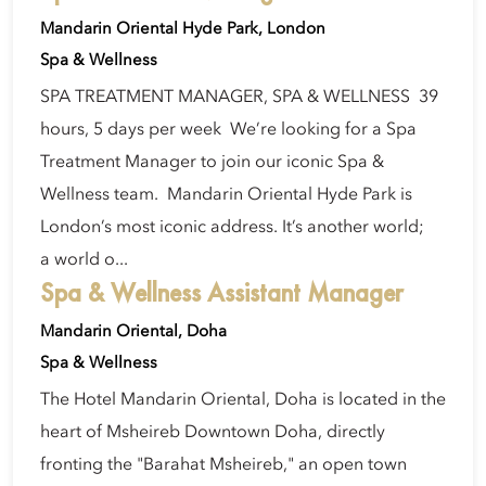
Mandarin Oriental Hyde Park, London
Spa & Wellness
SPA TREATMENT MANAGER, SPA & WELLNESS 39
hours, 5 days per week We’re looking for a Spa
Treatment Manager to join our iconic Spa &
Wellness team. Mandarin Oriental Hyde Park is
London’s most iconic address. It’s another world;
a world o...
Spa & Wellness Assistant Manager
Mandarin Oriental, Doha
Spa & Wellness
The Hotel Mandarin Oriental, Doha is located in the
heart of Msheireb Downtown Doha, directly
fronting the "Barahat Msheireb," an open town