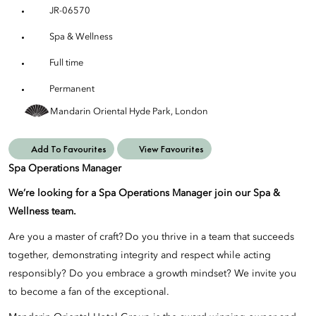
JR-06570
Spa & Wellness
Full time
Permanent
Mandarin Oriental Hyde Park, London
Add To Favourites
View Favourites
Spa Operations Manager
We’re looking for a Spa Operations Manager join our Spa &
Wellness team.
Are you a master of craft? Do you thrive in a team that succeeds
together, demonstrating integrity and respect while acting
responsibly? Do you embrace a growth mindset? We invite you
to become a fan of the exceptional.