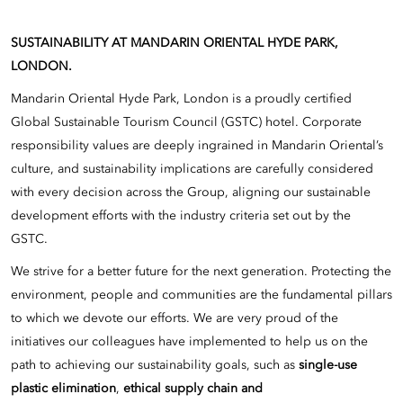
SUSTAINABILITY AT MANDARIN ORIENTAL HYDE PARK,
LONDON.
Mandarin Oriental Hyde Park, London is a proudly certified
Global Sustainable Tourism Council (GSTC) hotel. Corporate
responsibility values are deeply ingrained in Mandarin Oriental’s
culture, and sustainability implications are carefully considered
with every decision across the Group, aligning our sustainable
development efforts with the industry criteria set out by the
GSTC.
We strive for a better future for the next generation. Protecting the
environment, people and communities are the fundamental pillars
to which we devote our efforts. We are very proud of the
initiatives our colleagues have implemented to help us on the
path to achieving our sustainability goals, such as
single-use
plastic elimination
,
ethical supply chain and