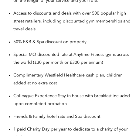
on the length of your service and your role.
Access to discounts and deals with over 500 popular high
street retailers, including discounted gym memberships and
travel deals
50% F&B & Spa discount on property
Special MO discounted rate at Anytime Fitness gyms across
the world (£30 per month or £300 per annum)
Complimentary Westfield Healthcare cash plan, children
added at no extra cost
Colleague Experience Stay in-house with breakfast included
upon completed probation
Friends & Family hotel rate and Spa discount
1 paid Charity Day per year to dedicate to a charity of your