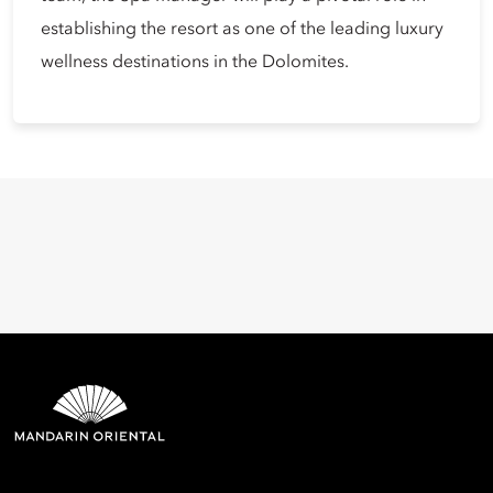
establishing the resort as one of the leading luxury
wellness destinations in the Dolomites.
Mandarin Oriental Hotel