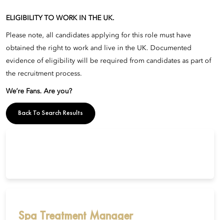
ELIGIBILITY TO WORK IN THE UK.
Please note, all candidates applying for this role must have
obtained the right to work and live in the UK. Documented
evidence of eligibility will be required from candidates as part of
the recruitment process.
We’re Fans. Are you?
Back To Search Results
Spa Treatment Manager