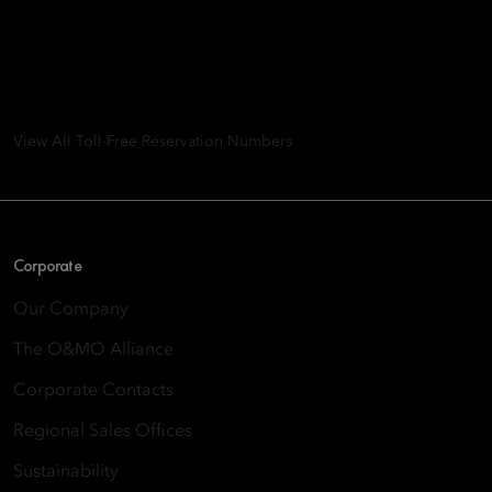
Group
8th Floor, One Island East, Taikoo Place 18 Westlands Road,
Quarry Bay, Hong Kong
View All Toll-Free Reservation Numbers
Corporate
Our Company
The O&MO Alliance
Corporate Contacts
Regional Sales Offices
Sustainability