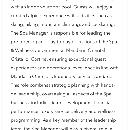
with an indoor-outdoor pool. Guests will enjoy a
curated alpine experience with activities such as
skiing, hiking, mountain climbing, and ice skating.
The Spa Manager is responsible for leading the
pre-opening and day-to-day operations of the Spa
& Wellness department at Mandarin Oriental
Cristallo, Cortina, ensuring exceptional guest
experiences and operational excellence in line with
Mandarin Oriental's legendary service standards.
This role combines strategic planning with hands-
on leadership, overseeing all aspects of the Spa
business, including team development, financial
performance, luxury service delivery and wellness
programming. As a key member of the leadership
team, the Spa Manager will play a pivotal role in