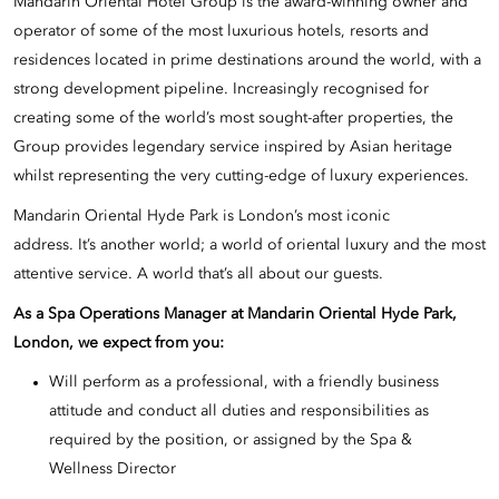
Mandarin Oriental Hotel Group is the award-winning owner and
operator of some of the most luxurious hotels, resorts and
residences located in prime destinations around the world, with a
strong development pipeline. Increasingly recognised for
creating some of the world’s most sought-after properties, the
Group provides legendary service inspired by Asian heritage
whilst representing the very cutting-edge of luxury experiences.
Mandarin Oriental Hyde Park is London’s most iconic
address. It’s another world; a world of oriental luxury and the most
attentive service. A world that’s all about our guests.
As a Spa Operations Manager at Mandarin Oriental Hyde Park,
London, we expect from you:
Will perform as a professional, with a friendly business
attitude and conduct all duties and responsibilities as
required by the position, or assigned by the Spa &
Wellness Director