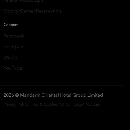
Fans of M.O. Login
Modify/Cancel Reservation
Connect
Facebook
Instagram
Weibo
YouTube
2026 © Mandarin Oriental Hotel Group Limited
Privacy Policy
Ad & Cookie Policy
Legal Notices