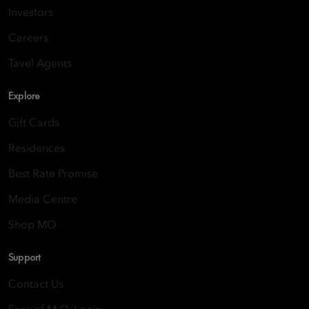
Investors
Careers
Tavel Agents
Explore
Gift Cards
Residences
Best Rate Promise
Media Centre
Shop MO
Support
Contact Us