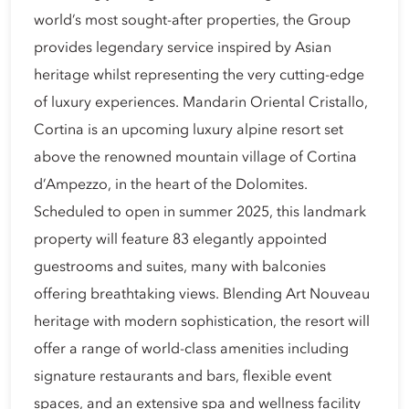
world’s most sought-after properties, the Group
provides legendary service inspired by Asian
heritage whilst representing the very cutting-edge
of luxury experiences. Mandarin Oriental Cristallo,
Cortina is an upcoming luxury alpine resort set
above the renowned mountain village of Cortina
d’Ampezzo, in the heart of the Dolomites.
Scheduled to open in summer 2025, this landmark
property will feature 83 elegantly appointed
guestrooms and suites, many with balconies
offering breathtaking views. Blending Art Nouveau
heritage with modern sophistication, the resort will
offer a range of world-class amenities including
signature restaurants and bars, flexible event
spaces, and an extensive spa and wellness facility