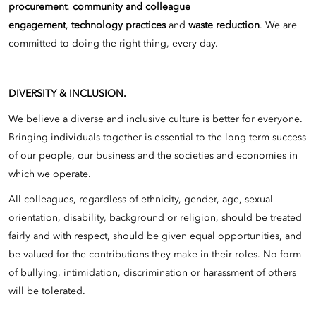
procurement
,
community and colleague
engagement
,
technology practices
and
waste reduction
. We are
committed to doing the right thing, every day.
DIVERSITY & INCLUSION.
We believe a diverse and inclusive culture is better for everyone.
Bringing individuals together is essential to the long-term success
of our people, our business and the societies and economies in
which we operate.
All colleagues, regardless of ethnicity, gender, age, sexual
orientation, disability, background or religion, should be treated
fairly and with respect, should be given equal opportunities, and
be valued for the contributions they make in their roles. No form
of bullying, intimidation, discrimination or harassment of others
will be tolerated.