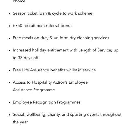
choice
Season ticket loan & cycle to work scheme
£750 recruitment referral bonus
Free meals on duty & uniform dry-cleaning services
Increased holiday entitlement with Length of Service, up
to 33 days off
Free Life Assurance benefits whilst in service
Access to Hospitality Action’s Employee
Assistance Programme
Employee Recognition Programmes
Social, wellbeing, charity, and sporting events throughout
the year