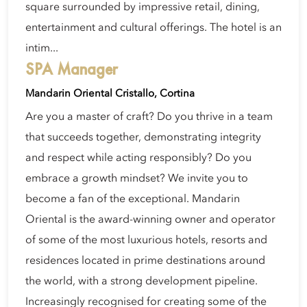
square surrounded by impressive retail, dining,
entertainment and cultural offerings. The hotel is an
intim...
SPA Manager
Mandarin Oriental Cristallo, Cortina
Are you a master of craft? Do you thrive in a team
that succeeds together, demonstrating integrity
and respect while acting responsibly? Do you
embrace a growth mindset? We invite you to
become a fan of the exceptional. Mandarin
Oriental is the award-winning owner and operator
of some of the most luxurious hotels, resorts and
residences located in prime destinations around
the world, with a strong development pipeline.
Increasingly recognised for creating some of the