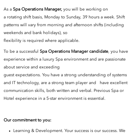
As a
Spa Operations Manager,
you will be working on
a rotating shift basis, Monday to Sunday, 39 hours a week. Shift
patterns will vary from morning and afternoon shifts (including
weekends and bank holidays), so
flexibility is required where applicable.
To be a successful
Spa Operations Manager candidate
, you have
experience within a luxury Spa environment and are passionate
about service and exceeding
guest expectations. You have a strong understanding of systems
and IT technology, are a strong team player and have excellent
communication skills, both written and verbal. Previous Spa or
Hotel experience in a 5-star environment is essential.
Our commitment to you:
Learning & Development. Your success is our success. We