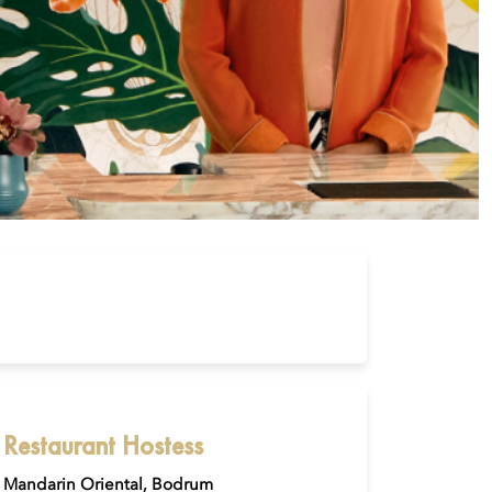
Restaurant Hostess
Mandarin Oriental, Bodrum