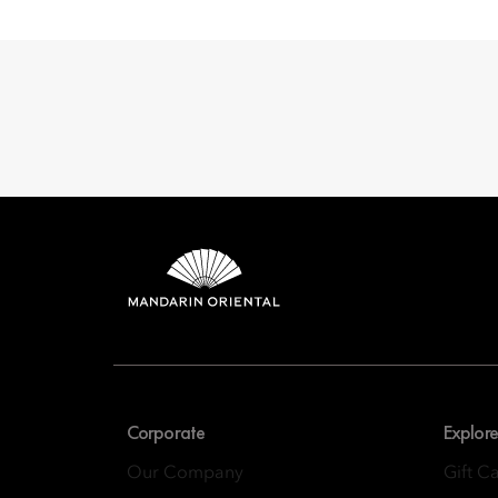
Mandarin 
8th Floor, One Island
Corporate
Explore
Our Company
Gift C