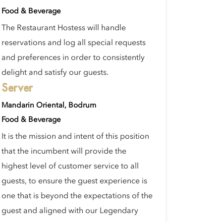
Food & Beverage
The Restaurant Hostess will handle
reservations and log all special requests
and preferences in order to consistently
delight and satisfy our guests.
Server
Mandarin Oriental, Bodrum
Food & Beverage
It is the mission and intent of this position
that the incumbent will provide the
highest level of customer service to all
guests, to ensure the guest experience is
one that is beyond the expectations of the
guest and aligned with our Legendary