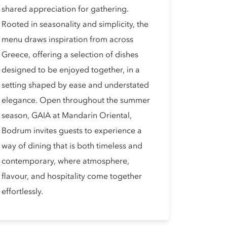
shared appreciation for gathering.
Rooted in seasonality and simplicity, the
menu draws inspiration from across
Greece, offering a selection of dishes
designed to be enjoyed together, in a
setting shaped by ease and understated
elegance. Open throughout the summer
season, GAIA at Mandarin Oriental,
Bodrum invites guests to experience a
way of dining that is both timeless and
contemporary, where atmosphere,
flavour, and hospitality come together
effortlessly.