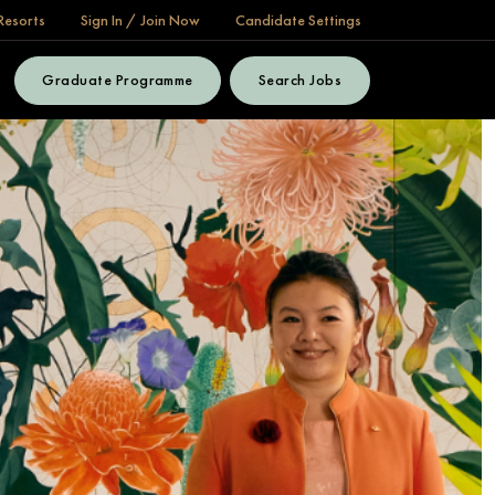
Resorts
Sign In / Join Now
Candidate Settings
Graduate Programme
Search Jobs