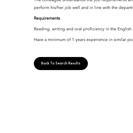
The colleague understands the job requirements and
perform his/her job well and in line with the depart
Requirements
Reading, writing and oral proficiency in the English
Have a minimum of 1 years experience in similar pos
Back To Search Results