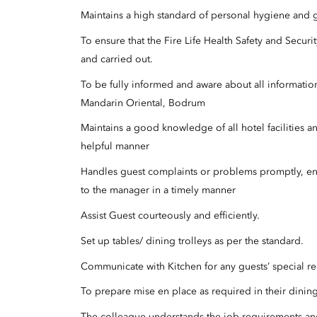
Maintains a high standard of personal hygiene and 
To ensure that the Fire Life Health Safety and Sec
and carried out.
To be fully informed and aware about all informatio
Mandarin Oriental, Bodrum
Maintains a good knowledge of all hotel facilities a
helpful manner
Handles guest complaints or problems promptly, ens
to the manager in a timely manner
Assist Guest courteously and efficiently.
Set up tables/ dining trolleys as per the standard.
Communicate with Kitchen for any guests’ special re
To prepare mise en place as required in their dinin