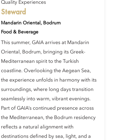
Quality Experiences
Steward
Mandarin Oriental, Bodrum
Food & Beverage
This summer, GAIA arrives at Mandarin
Oriental, Bodrum, bringing its Greek-
Mediterranean spirit to the Turkish
coastline. Overlooking the Aegean Sea,
the experience unfolds in harmony with its
surroundings, where long days transition
seamlessly into warm, vibrant evenings.
Part of GAIA’s continued presence across
the Mediterranean, the Bodrum residency
reflects a natural alignment with
destinations defined by sea, light, and a