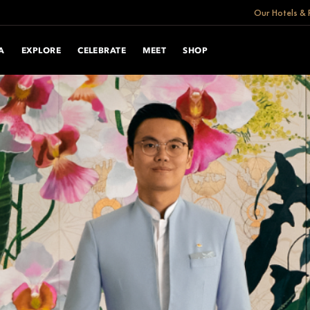
Our Hotels & 
A
EXPLORE
CELEBRATE
MEET
SHOP