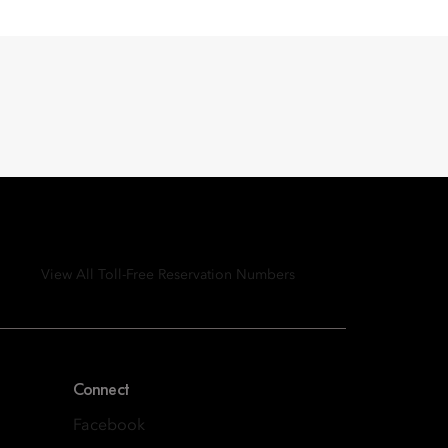
View All Toll-Free Reservation Numbers
Connect
Facebook