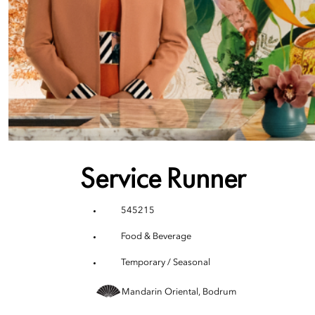
Service Runner
545215
Food & Beverage
Temporary / Seasonal
Mandarin Oriental, Bodrum