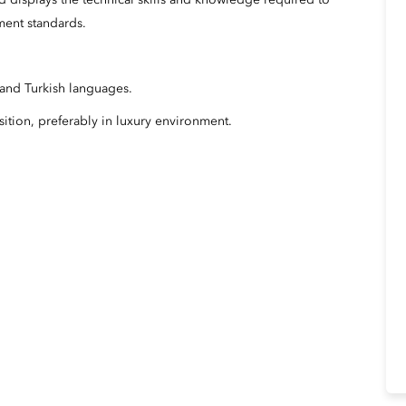
 displays the technical skills and knowledge required to
ment standards.
 and Turkish languages.
ition, preferably in luxury environment.