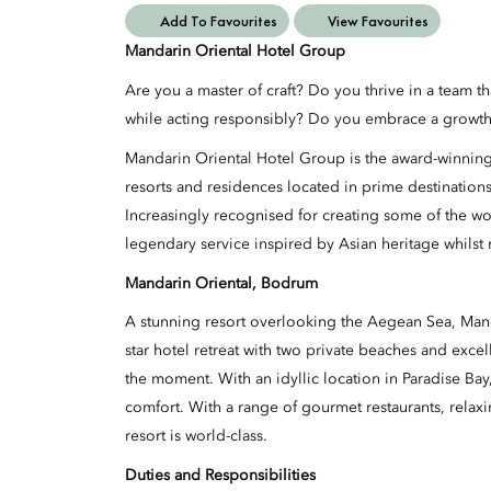
Add To Favourites
View Favourites
Mandarin Oriental Hotel Group
Are you a master of craft? Do you thrive in a team t
while acting responsibly? Do you embrace a growth 
Mandarin Oriental Hotel Group is the award-winning
resorts and residences located in prime destination
Increasingly recognised for creating some of the wo
legendary service inspired by Asian heritage whilst 
Mandarin Oriental, Bodrum
A stunning resort overlooking the Aegean Sea, Man
star hotel retreat with two private beaches and excell
the moment. With an idyllic location in Paradise Bay,
comfort. With a range of gourmet restaurants, relaxi
resort is world-class.
Duties and Responsibilities