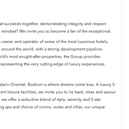
hat succeeds together, demonstrating integrity and respect
mindset? We invite you to become a fan of the exceptional.
 owner and operator of some of the most luxurious hotels,
s around the world, with a strong development pipeline.
rld’s most sought-after properties, the Group provides
representing the very cutting-edge of luxury experiences.
darin Oriental, Bodrum is where dreams come true. A luxury 5-
ent leisure facilities, we invite you to lie back, relax and savour
 we offer a seductive blend of style, serenity and 5-star
ng spa and choice of rooms, suites and villas, our unique