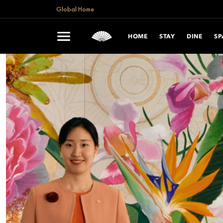
Global Home
HOME
STAY
DINE
SP