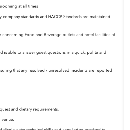
grooming at all times
urity company standards and HACCP Standards are maintained
n concerning Food and Beverage outlets and hotel facilities of
nd is able to answer guest questions in a quick, polite and
uring that any resolved / unresolved incidents are reported
quest and dietary requirements.
g venue.