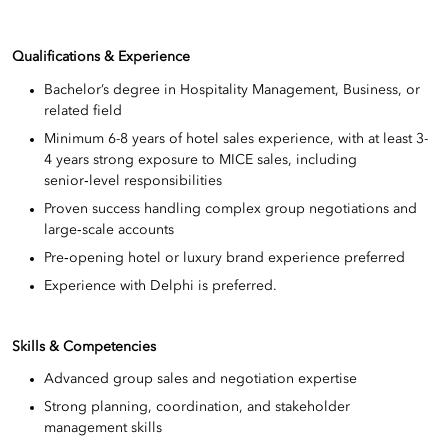
Qualifications & Experience
Bachelor’s degree in Hospitality Management, Business, or
related field
Minimum 6-8 years of hotel sales experience, with at least 3-
4 years strong exposure to MICE sales, including
senior‑level responsibilities
Proven success handling complex group negotiations and
large‑scale accounts
Pre‑opening hotel or luxury brand experience preferred
Experience with Delphi is preferred.
Skills & Competencies
Advanced group sales and negotiation expertise
Strong planning, coordination, and stakeholder
management skills