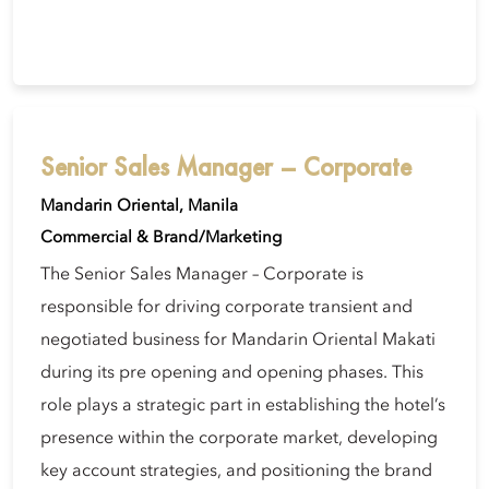
Senior Sales Manager – Corporate
Mandarin Oriental, Manila
Commercial & Brand/Marketing
The Senior Sales Manager – Corporate is
responsible for driving corporate transient and
negotiated business for Mandarin Oriental Makati
during its pre opening and opening phases. This
role plays a strategic part in establishing the hotel’s
presence within the corporate market, developing
key account strategies, and positioning the brand