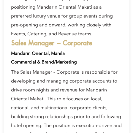
positioning Mandarin Oriental Makati as a
preferred luxury venue for group events during
pre-opening and onward, working closely with
Events, Catering, and Revenue teams.
Sales Manager – Corporate
Mandarin Oriental, Manila
Commercial & Brand/Marketing
The Sales Manager – Corporate is responsible for
developing and managing corporate accounts to
drive room nights and revenue for Mandarin
Oriental Makati. This role focuses on local,
national, and multinational corporate clients,
building strong relationships prior to and following
hotel opening. The position is execution-driven and