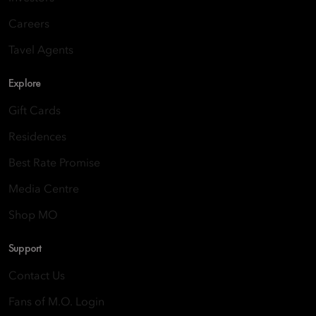
Careers
Tavel Agents
Explore
Gift Cards
Residences
Best Rate Promise
Media Centre
Shop MO
Support
Contact Us
Fans of M.O. Login