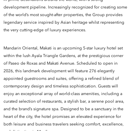
development pipeline. Increasingly recognized for creating some
of the world’s most sought-after properties, the Group provides
legendary service inspired by Asian heritage whilst representing
the very cutting-edge of luxury experiences.
Mandarin Oriental, Makati is an upcoming 5-star luxury hotel set
within the lush Ayala Triangle Gardens, at the prestigious corner
of Paseo de Roxas and Makati Avenue. Scheduled to open in
2026, this landmark development will feature 276 elegantly
appointed guestrooms and suites, offering a refined blend of
contemporary design and timeless sophistication. Guests will
enjoy an exceptional array of world-class amenities, including a
curated selection of restaurants, a stylish bar, a serene pool area,
and the brand’s signature spa. Designed to be a sanctuary in the
heart of the city, the hotel promises an elevated experience for
both leisure and business travelers seeking comfort, excellence,