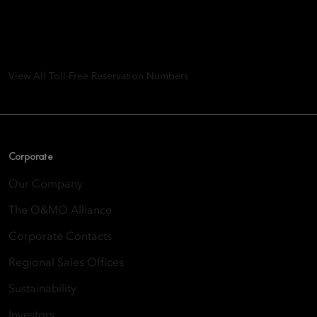
Group
8th Floor, One Island East, Taikoo Place 18 Westlands Road,
Quarry Bay, Hong Kong
View All Toll-Free Reservation Numbers
Corporate
Our Company
The O&MO Alliance
Corporate Contacts
Regional Sales Offices
Sustainability
Investors