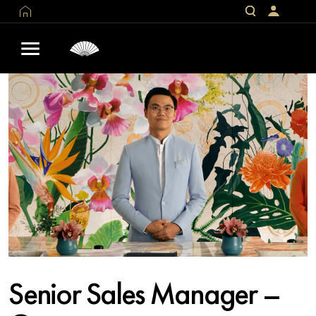
Senior Sales Manager –