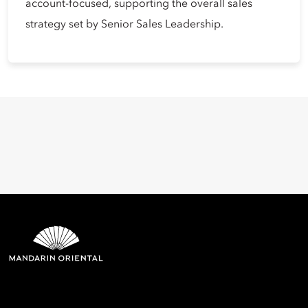
account-focused, supporting the overall sales
strategy set by Senior Sales Leadership.
Mandarin Oriental Hotel