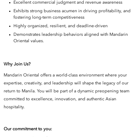
Excellent commercial judgment and revenue awareness
Exhibits strong business acumen in driving profitability, and
fostering long-term competitiveness
Highly organized, resilient, and deadline-driven
Demonstrates leadership behaviors aligned with Mandarin
Oriental values.
Why Join Us?
Mandarin Oriental offers a world-class environment where your
expertise, creativity, and leadership will shape the legacy of our
return to Manila. You will be part of a dynamic preopening team
committed to excellence, innovation, and authentic Asian
hospitality.
Our commitment to you: