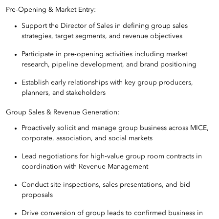
Pre‑Opening & Market Entry:
Support the Director of Sales in defining group sales
strategies, target segments, and revenue objectives
Participate in pre‑opening activities including market
research, pipeline development, and brand positioning
Establish early relationships with key group producers,
planners, and stakeholders
Group Sales & Revenue Generation:
Proactively solicit and manage group business across MICE,
corporate, association, and social markets
Lead negotiations for high‑value group room contracts in
coordination with Revenue Management
Conduct site inspections, sales presentations, and bid
proposals
Drive conversion of group leads to confirmed business in