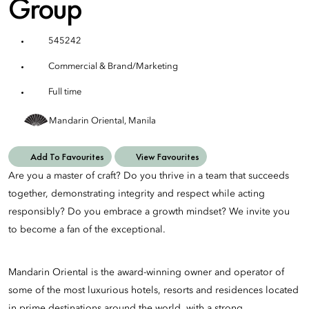
Group
545242
Commercial & Brand/Marketing
Full time
Mandarin Oriental, Manila
Add To Favourites
View Favourites
Are you a master of craft? Do you thrive in a team that succeeds
together, demonstrating integrity and respect while acting
responsibly? Do you embrace a growth mindset? We invite you
to become a fan of the exceptional.
Mandarin Oriental is the award-winning owner and operator of
some of the most luxurious hotels, resorts and residences located
in prime destinations around the world, with a strong