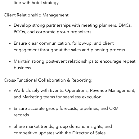
line with hotel strategy
Client Relationship Management:
Develop strong partnerships with meeting planners, DMCs,
PCOs, and corporate group organizers
Ensure clear communication, follow‑up, and client
engagement throughout the sales and planning process
Maintain strong post‑event relationships to encourage repeat
business
Cross‑Functional Collaboration & Reporting:
Work closely with Events, Operations, Revenue Management,
and Marketing teams for seamless execution
Ensure accurate group forecasts, pipelines, and CRM
records
Share market trends, group demand insights, and
competitive updates with the Director of Sales