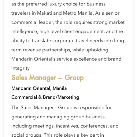
as the preferred luxury choice for business
travelers in Makati and Metro Manila. As a senior
commercial leader, the role requires strong market
intelligence, high level client engagement, and the
ability to translate corporate travel needs into long
term revenue partnerships, while upholding
Mandarin Oriental’s service excellence and brand
integrity.
Sales Manager – Group
Mandarin Oriental, Manila
Commercial & Brand/Marketing
The Sales Manager – Group is responsible for
generating and managing group business,
including meetings, incentives, conferences, and
social groups. This role plays a key part in