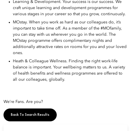
Learning & Development. Your success is our success. We
craft unique learning and development programmes for
various stages in your career so that you grow, continuously.
MOstay. When you work as hard as our colleagues do, it’s
important to take time off. As a member of the #MOfamily,
you can stay with us wherever you go in the world. The
MOstay programme offers complimentary nights and
additionally attractive rates on rooms for you and your loved
ones.
Heath & Colleague Wellness. Finding the right work-life
balance is important. Your wellbeing matters to us. A variety
of health benefits and wellness programmes are offered to
all our colleagues, globally.
We’re Fans. Are you?
Back To Search Results