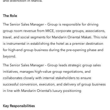
and distinction in Manila.
The Role
The Senior Sales Manager – Group is responsible for driving
group room revenue from MICE, corporate groups, associations,
travel, and social segments for Mandarin Oriental Makati. This role
is instrumental in establishing the hotel as a premier destination
for high-end group business during the pre-opening phase and
beyond.
The Senior Sales Manager – Group leads strategic group sales
initiatives, manages high‑value group negotiations, and
collaborates closely with internal stakeholders to ensure
successful conversion, execution, and delivery of group business
in line with Mandarin Oriental’s luxury positioning
Key Responsibilities