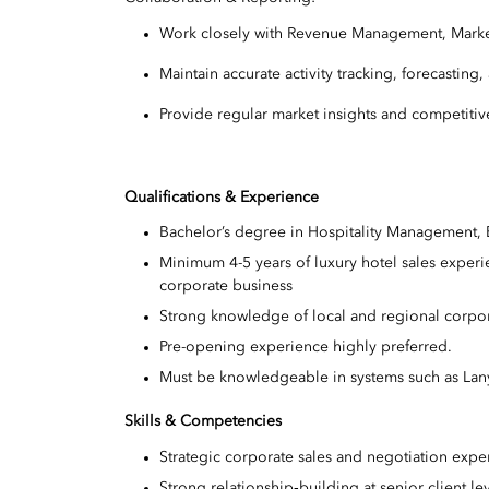
Work closely with Revenue Management, Marke
Maintain accurate activity tracking, forecasti
Provide regular market insights and competitive
Qualifications & Experience
Bachelor’s degree in Hospitality Management, B
Minimum 4-5 years of luxury hotel sales experien
corporate business
Strong knowledge of local and regional corpor
Pre-opening experience highly preferred.
Must be knowledgeable in systems such as Lany
Skills & Competencies
Strategic corporate sales and negotiation expe
Strong relationship‑building at senior client le