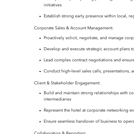
initiatives
Establish strong early presence within local, r
Corporate Sales & Account Management:
Proactively solicit, negotiate, and manage cor
Develop and execute strategic account plans t
Lead complex contract negotiations and ensur
Conduct high‑level sales calls, presentations, 
Client & Stakeholder Engagement:
Build and maintain strong relationships with c
intermediaries
Represent the hotel at corporate networking ev
Ensure seamless handover of business to operat
Collaboration & Reporting: