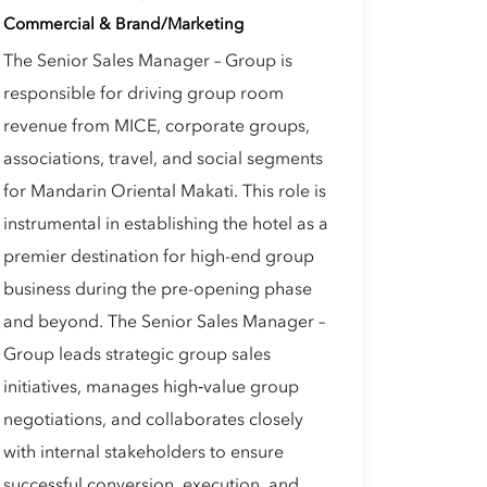
Commercial & Brand/Marketing
The Senior Sales Manager – Group is
responsible for driving group room
revenue from MICE, corporate groups,
associations, travel, and social segments
for Mandarin Oriental Makati. This role is
instrumental in establishing the hotel as a
premier destination for high-end group
business during the pre-opening phase
and beyond. The Senior Sales Manager –
Group leads strategic group sales
initiatives, manages high‑value group
negotiations, and collaborates closely
with internal stakeholders to ensure
successful conversion, execution, and