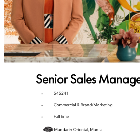
Senior Sales Manage
545241
Commercial & Brand/Marketing
Full time
Mandarin Oriental, Manila