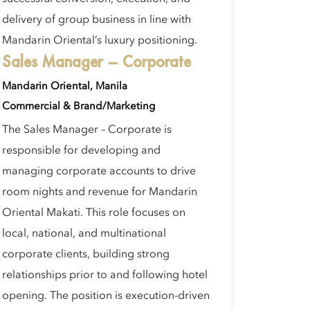
delivery of group business in line with
Mandarin Oriental’s luxury positioning.
Sales Manager – Corporate
Mandarin Oriental, Manila
Commercial & Brand/Marketing
The Sales Manager – Corporate is
responsible for developing and
managing corporate accounts to drive
room nights and revenue for Mandarin
Oriental Makati. This role focuses on
local, national, and multinational
corporate clients, building strong
relationships prior to and following hotel
opening. The position is execution-driven