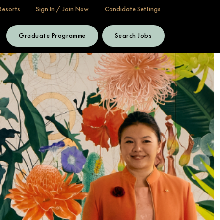
Resorts
Sign In / Join Now
Candidate Settings
Graduate Programme
Search Jobs