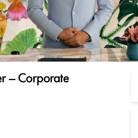
r – Corporate