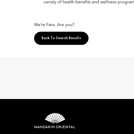
variety of health benefits and wellness program
We’re Fans. Are you?
Back To Search Results
Mandarin 
8th Floor, One Island