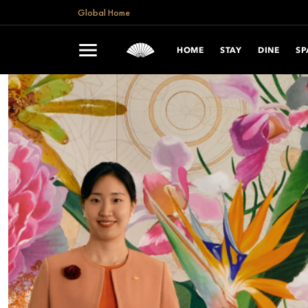
Global Home
HOME
STAY
DINE
SP