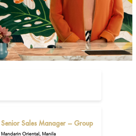
Senior Sales Manager – Group
Mandarin Oriental, Manila