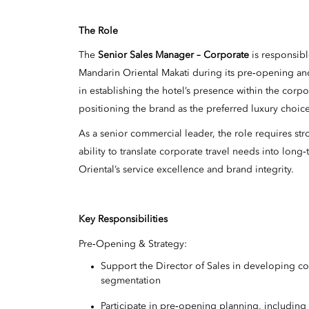
The Role
The
Senior Sales Manager – Corporate
is responsibl
Mandarin Oriental Makati during its pre‑opening and
in establishing the hotel’s presence within the corp
positioning the brand as the preferred luxury choice
As a senior commercial leader, the role requires st
ability to translate corporate travel needs into lo
Oriental’s service excellence and brand integrity.
Key Responsibilities
Pre‑Opening & Strategy:
Support the Director of Sales in developing cor
segmentation
Participate in pre‑opening planning, including