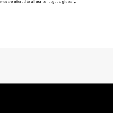
mes are offered to all our colleagues, globally.
Oriental Hotel Group
 East, Taikoo Place 18 Westlands Road, Quarry Bay, Hong Kong