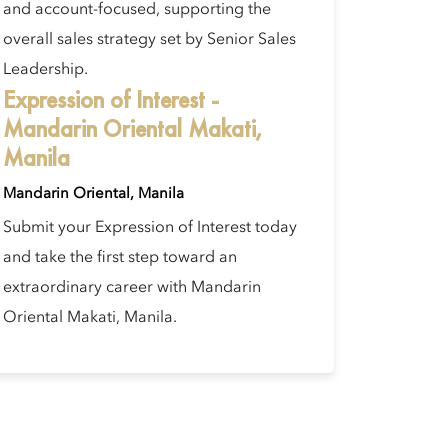
and account-focused, supporting the
overall sales strategy set by Senior Sales
Leadership.
Expression of Interest -
Mandarin Oriental Makati,
Manila
Mandarin Oriental, Manila
Submit your Expression of Interest today
and take the first step toward an
extraordinary career with Mandarin
Oriental Makati, Manila.