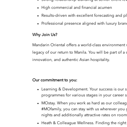
High commercial and financial acumen
Results‑driven with excellent forecasting and p
Professional presence aligned with luxury bran
Why Join Us?
Mandarin Oriental offers a world-class environment w
legacy of our return to Manila. You will be part of
innovation, and authentic Asian hospitality.
Our commitment to you:
Learning & Development. Your success is our 
programmes for various stages in your career s
MOstay. When you work as hard as our colleague
#MOfamily, you can stay with us wherever you
nights and additionally attractive rates on roo
Heath & Colleague Wellness. Finding the right w