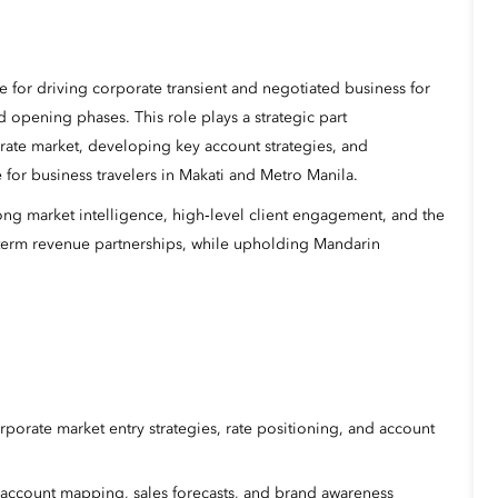
e for driving corporate transient and negotiated business for
 opening phases. This role plays a strategic part
orate market, developing key account strategies, and
 for business travelers in Makati and Metro Manila.
rong market intelligence, high‑level client engagement, and the
ng‑term revenue partnerships, while upholding Mandarin
porate market entry strategies, rate positioning, and account
 account mapping, sales forecasts, and brand awareness