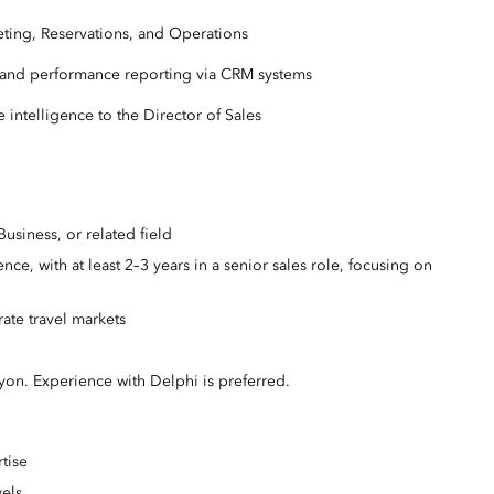
ting, Reservations, and Operations
ng, and performance reporting via CRM systems
 intelligence to the Director of Sales
usiness, or related field
ce, with at least 2–3 years in a senior sales role, focusing on
ate travel markets
on. Experience with Delphi is preferred.
rtise
vels