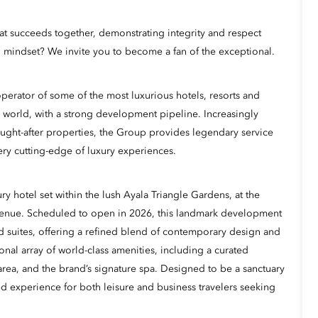
hat succeeds together, demonstrating integrity and respect
 mindset? We invite you to become a fan of the exceptional.
erator of some of the most luxurious hotels, resorts and
 world, with a strong development pipeline. Increasingly
ught-after properties, the Group provides legendary service
ery cutting-edge of luxury experiences.
ry hotel set within the lush Ayala Triangle Gardens, at the
venue. Scheduled to open in 2026, this landmark development
d suites, offering a refined blend of contemporary design and
onal array of world-class amenities, including a curated
l area, and the brand’s signature spa. Designed to be a sanctuary
ted experience for both leisure and business travelers seeking