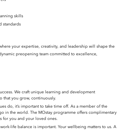
lanning skills
d standards
here your expertise, creativity, and leadership will shape the
 a dynamic preopening team committed to excellence,
success. We craft unique learning and development
o that you grow, continuously.
s do, it’s important to take time off. As a member of the
 go in the world. The MOstay programme offers complimentary
ms for you and your loved ones.
ork-life balance is important. Your wellbeing matters to us. A