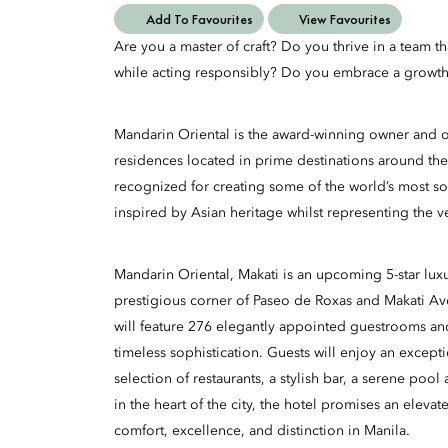
Add To Favourites
View Favourites
Are you a master of craft? Do you thrive in a team t
while acting responsibly? Do you embrace a growth
Mandarin Oriental is the award-winning owner and op
residences located in prime destinations around the
recognized for creating some of the world’s most so
inspired by Asian heritage whilst representing the v
Mandarin Oriental, Makati is an upcoming 5-star luxu
prestigious corner of Paseo de Roxas and Makati A
will feature 276 elegantly appointed guestrooms an
timeless sophistication. Guests will enjoy an excepti
selection of restaurants, a stylish bar, a serene poo
in the heart of the city, the hotel promises an eleva
comfort, excellence, and distinction in Manila.