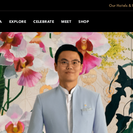
Our Hotels & 
A
EXPLORE
CELEBRATE
MEET
SHOP