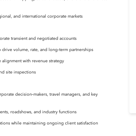
egional, and international corporate markets
porate transient and negotiated accounts
o drive volume, rate, and long‑term partnerships
e alignment with revenue strategy
and site inspections
orporate decision‑makers, travel managers, and key
ents, roadshows, and industry functions
ions while maintaining ongoing client satisfaction