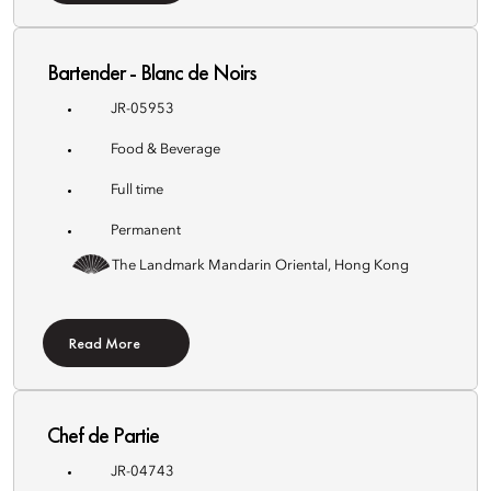
Bartender - Blanc de Noirs
JR-05953
Food & Beverage
Full time
Permanent
The Landmark Mandarin Oriental, Hong Kong
Read More
Chef de Partie
JR-04743