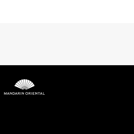
Mandarin Oriental Hotel
Group
8th Floor, One Island East, Taikoo Place 18 Westlands Road,