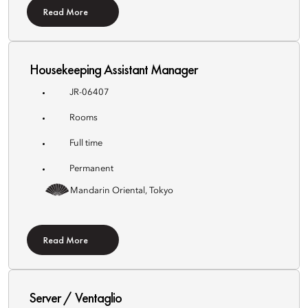
Read More
Housekeeping Assistant Manager
JR-06407
Rooms
Full time
Permanent
Mandarin Oriental, Tokyo
Read More
Server / Ventaglio