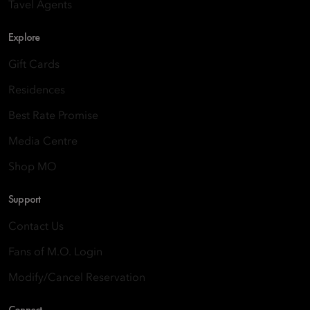
Tavel Agents
Explore
Gift Cards
Residences
Best Rate Promise
Media Centre
Shop MO
Support
Contact Us
Fans of M.O. Login
Modify/Cancel Reservation
Connect