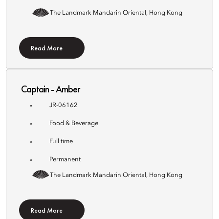
The Landmark Mandarin Oriental, Hong Kong
Read More
Captain - Amber
JR-06162
Food & Beverage
Full time
Permanent
The Landmark Mandarin Oriental, Hong Kong
Read More