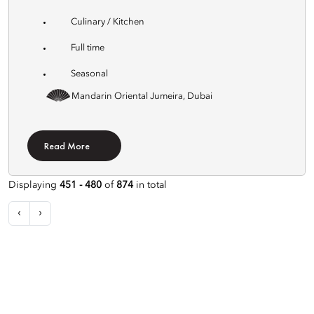
Culinary / Kitchen
Full time
Seasonal
Mandarin Oriental Jumeira, Dubai
Read More
Displaying
451 - 480
of
874
in total
‹
›