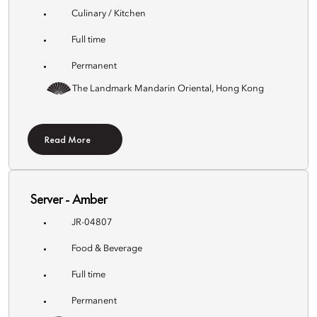
Culinary / Kitchen
Full time
Permanent
The Landmark Mandarin Oriental, Hong Kong
Read More
Server - Amber
JR-04807
Food & Beverage
Full time
Permanent