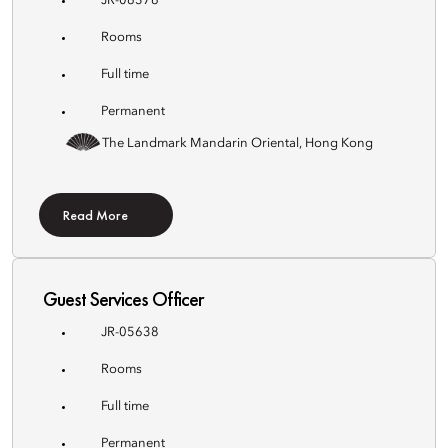
JR-06376
Rooms
Full time
Permanent
The Landmark Mandarin Oriental, Hong Kong
Read More
Guest Services Officer
JR-05638
Rooms
Full time
Permanent