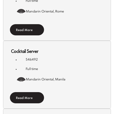
Full time
Mandarin Oriental, Rome
Read More
Cocktail Server
546492
Full time
Mandarin Oriental, Manila
Read More