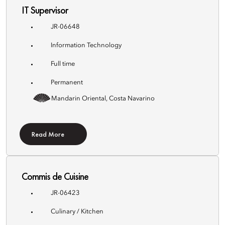
IT Supervisor
JR-06648
Information Technology
Full time
Permanent
Mandarin Oriental, Costa Navarino
Read More
Commis de Cuisine
JR-06423
Culinary / Kitchen