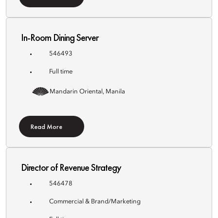
In-Room Dining Server
546493
Full time
Mandarin Oriental, Manila
Read More
Director of Revenue Strategy
546478
Commercial & Brand/Marketing