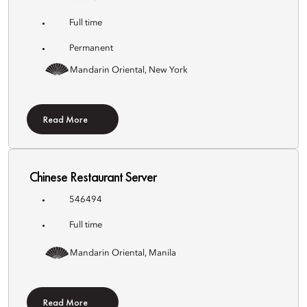
Full time
Permanent
Mandarin Oriental, New York
Read More
Chinese Restaurant Server
546494
Full time
Mandarin Oriental, Manila
Read More