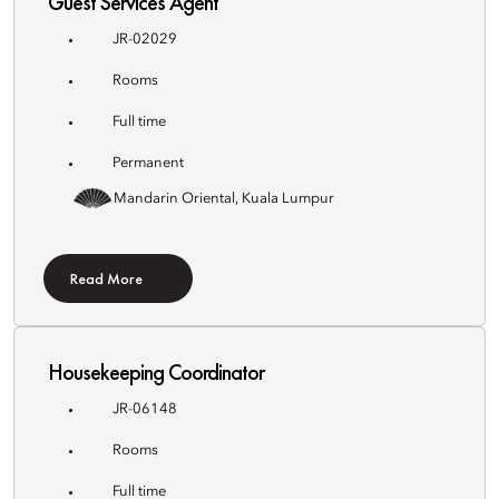
Guest Services Agent
JR-02029
Rooms
Full time
Permanent
Mandarin Oriental, Kuala Lumpur
Read More
Housekeeping Coordinator
JR-06148
Rooms
Full time