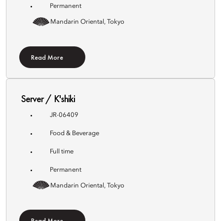
Permanent
Mandarin Oriental, Tokyo
Read More
Server / K'shiki
JR-06409
Food & Beverage
Full time
Permanent
Mandarin Oriental, Tokyo
Read More