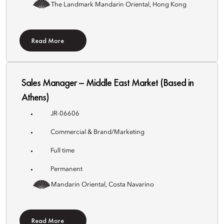
The Landmark Mandarin Oriental, Hong Kong
Read More
Sales Manager – Middle East Market (Based in
Athens)
JR-06606
Commercial & Brand/Marketing
Full time
Permanent
Mandarin Oriental, Costa Navarino
Read More