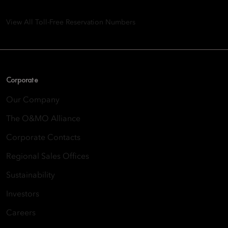
Quarry Bay, Hong Kong
View All Toll-Free Reservation Numbers
Corporate
Our Company
The O&MO Alliance
Corporate Contacts
Regional Sales Offices
Sustainability
Investors
Careers