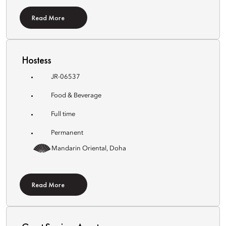
Read More
Hostess
JR-06537
Food & Beverage
Full time
Permanent
Mandarin Oriental, Doha
Read More