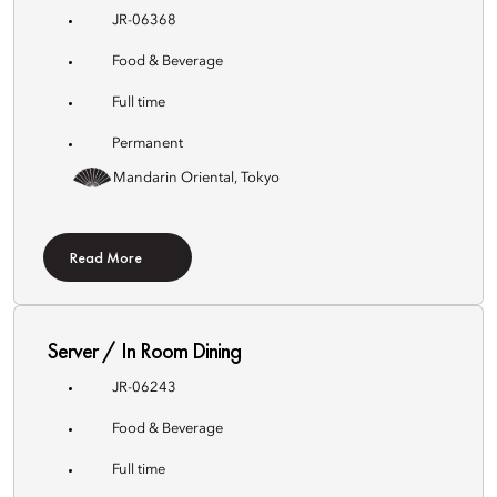
JR-06368
Food & Beverage
Full time
Permanent
Mandarin Oriental, Tokyo
Read More
Server / In Room Dining
JR-06243
Food & Beverage
Full time