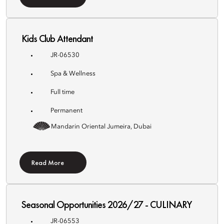
Kids Club Attendant
JR-06530
Spa & Wellness
Full time
Permanent
Mandarin Oriental Jumeira, Dubai
Read More
Seasonal Opportunities 2026/27 - CULINARY
JR-06553