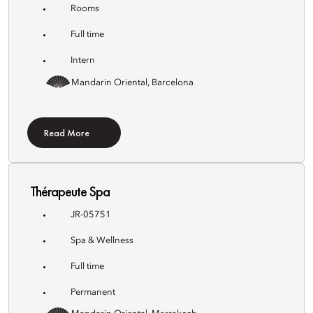
Rooms
Full time
Intern
Mandarin Oriental, Barcelona
Read More
Thérapeute Spa
JR-05751
Spa & Wellness
Full time
Permanent