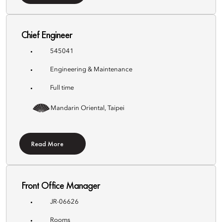
Chief Engineer
545041
Engineering & Maintenance
Full time
Mandarin Oriental, Taipei
Read More
Front Office Manager
JR-06626
Rooms