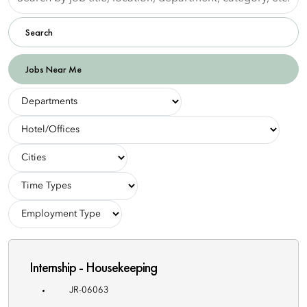
by
job
Search
title,
location,
department,
Jobs Near Me
category,
etc.
-
Departments-
-
Hotel/Offices-
-
Cities-
-
Employment
-
Types-
Employment
Type-
Internship - Housekeeping
JR-06063