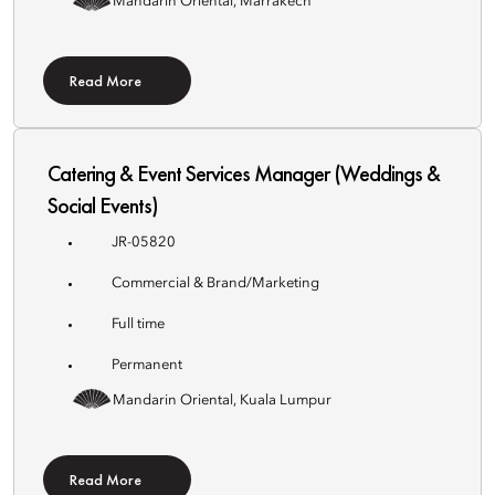
Mandarin Oriental, Marrakech
Read More
Catering & Event Services Manager (Weddings &
Social Events)
JR-05820
Commercial & Brand/Marketing
Full time
Permanent
Mandarin Oriental, Kuala Lumpur
Read More