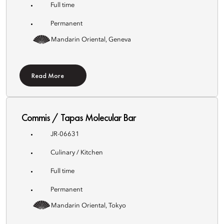
Full time
Permanent
Mandarin Oriental, Geneva
Read More
Commis / Tapas Molecular Bar
JR-06631
Culinary / Kitchen
Full time
Permanent
Mandarin Oriental, Tokyo