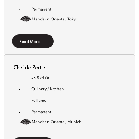
Permanent
Mandarin Oriental, Tokyo
Read More
Chef de Partie
JR-05486
Culinary / Kitchen
Full time
Permanent
Mandarin Oriental, Munich