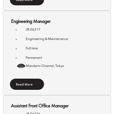
Engineering Manager
JR-06217
Engineering & Maintenance
Full time
Permanent
Mandarin Oriental, Tokyo
Read More
Assistant Front Office Manager