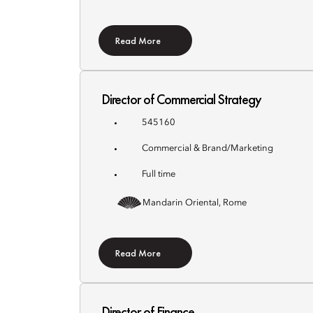
Read More
Director of Commercial Strategy
545160
Commercial & Brand/Marketing
Full time
Mandarin Oriental, Rome
Read More
Director of Finance