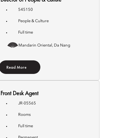
545150
People & Culture
Full time
Mandarin Oriental, Da Nang
Read More
Front Desk Agent
JR-05565
Rooms
Full time
Permanent