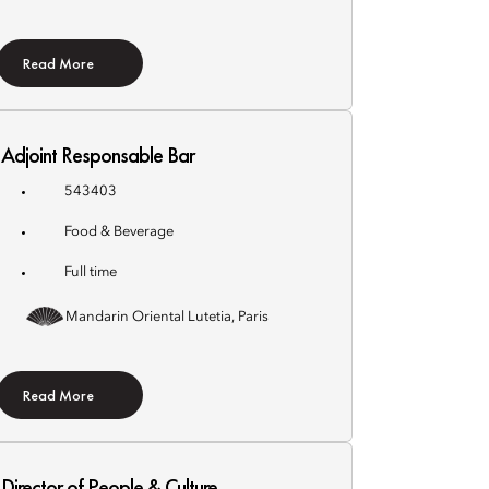
Read More
Adjoint Responsable Bar
543403
Food & Beverage
Full time
Mandarin Oriental Lutetia, Paris
Read More
Director of People & Culture