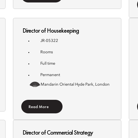
Director of Housekeeping
JR-05322
Rooms
Full time
Permanent
Mandarin Oriental Hyde Park, London
Read More
Director of Commercial Strategy