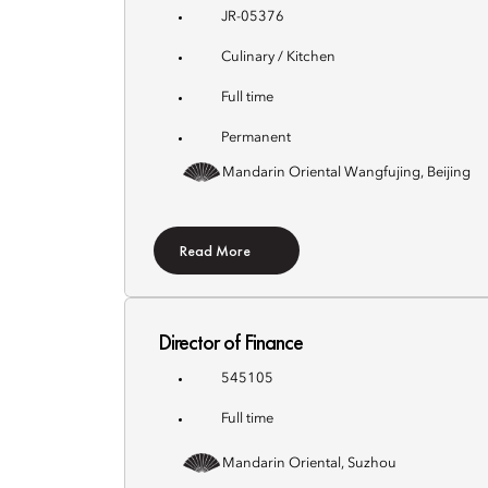
JR-05376
Culinary / Kitchen
Full time
Permanent
Mandarin Oriental Wangfujing, Beijing
Read More
Director of Finance
545105
Full time
Mandarin Oriental, Suzhou