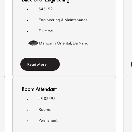
545152
Engineering & Maintenance
Full time
Mandarin Oriental, Da Nang
Read More
Room Attendant
JR-05492
Rooms
Permanent