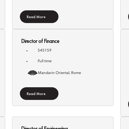
Read More
Director of Finance
545159
Full time
Mandarin Oriental, Rome
Read More
Director of Engineering