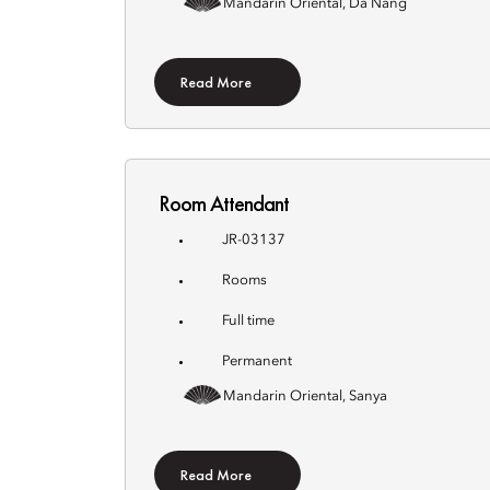
Mandarin Oriental, Da Nang
Read More
Room Attendant
JR-03137
Rooms
Full time
Permanent
Mandarin Oriental, Sanya
Read More