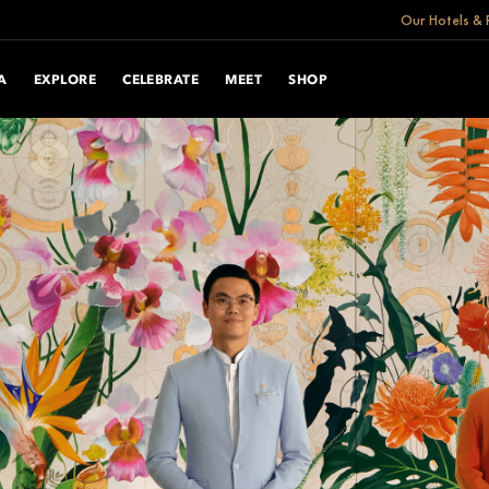
Our Hotels & 
A
EXPLORE
CELEBRATE
MEET
SHOP