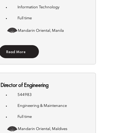
Information Technology
Full time
Mandarin Oriental, Manila
Read More
Director of Engineering
544983
Engineering & Maintenance
Full time
Mandarin Oriental, Maldives