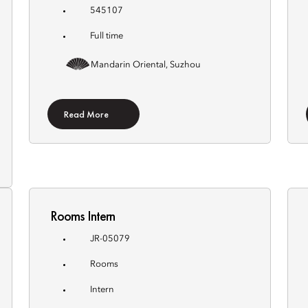
545107
Full time
Mandarin Oriental, Suzhou
Read More
Rooms Intern
JR-05079
Rooms
Intern