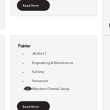
Read More
Painter
JR-05417
Engineering & Maintenance
Full time
Permanent
Mandarin Oriental, Sanya
Read More