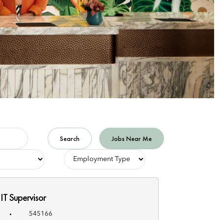
Search
Jobs Near Me
-
Employment
Type-
IT Supervisor
545166