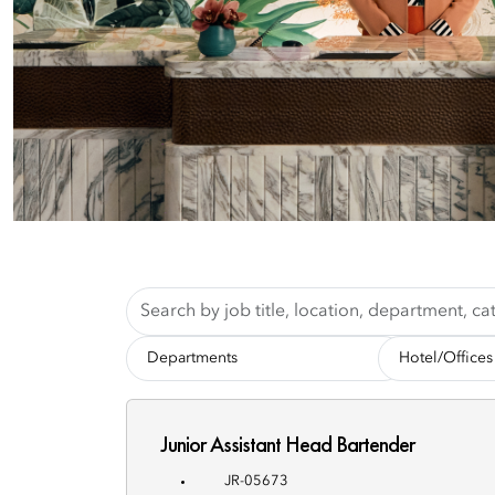
Skip to jobs search results
Search
by
job
-
-
title,
Departments-
Hotel/Offices-
location,
department,
category,
Junior Assistant Head Bartender
etc.
JR-05673