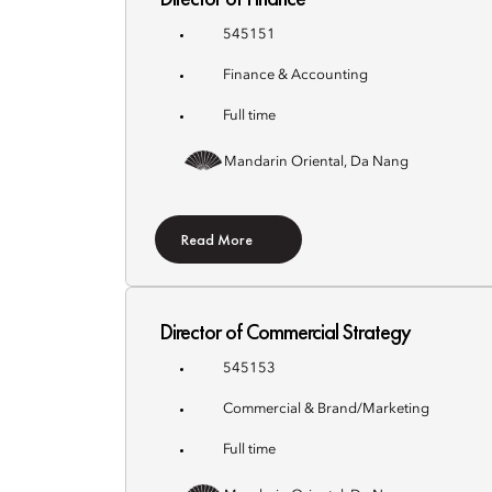
545151
Finance & Accounting
Full time
Mandarin Oriental, Da Nang
Read More
Director of Commercial Strategy
545153
Commercial & Brand/Marketing
Full time