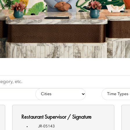
-
-
Cities-
Employment
Types-
Restaurant Supervisor / Signature
JR-05143