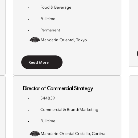
Food & Beverage
Full time
Permanent
Mandarin Oriental, Tokyo
Read More
Director of Commercial Strategy
544839
Commercial & Brand/Marketing
Full time
Mandarin Oriental Cristallo, Cortina