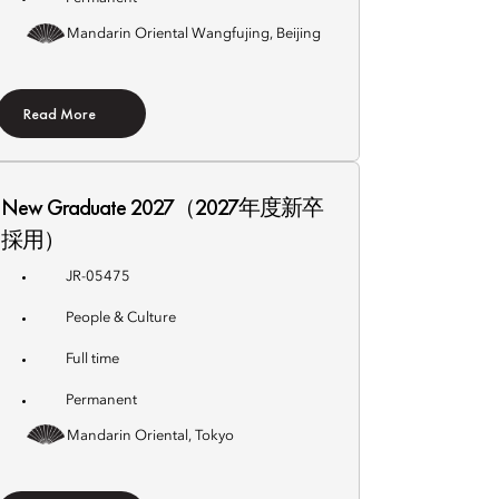
Mandarin Oriental Wangfujing, Beijing
Read More
New Graduate 2027（2027年度新卒
採用）
JR-05475
People & Culture
Full time
Permanent
Mandarin Oriental, Tokyo