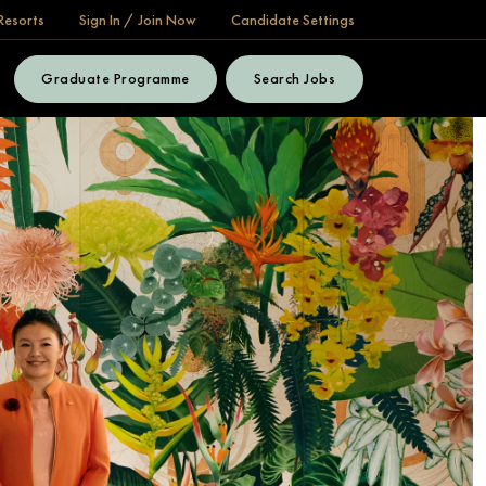
Resorts
Sign In / Join Now
Candidate Settings
Graduate Programme
Search Jobs