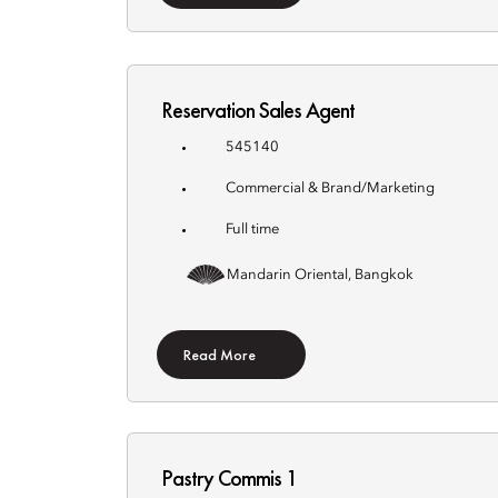
Reservation Sales Agent
545140
Commercial & Brand/Marketing
Full time
Mandarin Oriental, Bangkok
Read More
Pastry Commis 1