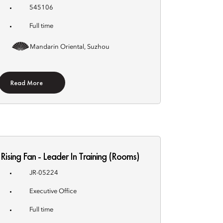
545106
Full time
Mandarin Oriental, Suzhou
Read More
Rising Fan - Leader In Training (Rooms)
JR-05224
Executive Office
Full time