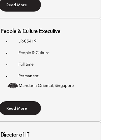
Read More
People & Culture Executive
JR-05419
People & Culture
Full time
Permanent
Mandarin Oriental, Singapore
Read More
Director of IT