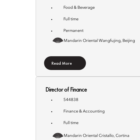
Food & Beverage
Full time
Permanent
Mandarin Oriental Wangfujing, Beijing
Read More
Director of Finance
544838
Finance & Accounting
Full time
Mandarin Oriental Cristallo, Cortina