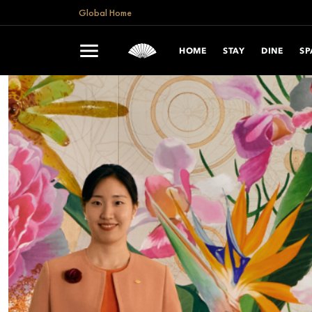
Global Home
HOME
STAY
DINE
SP