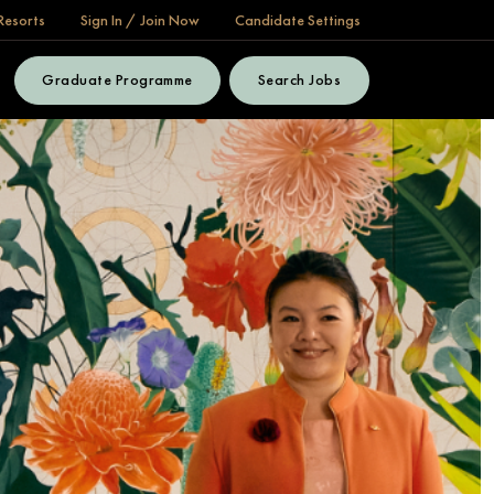
Resorts
Sign In / Join Now
Candidate Settings
Graduate Programme
Search Jobs