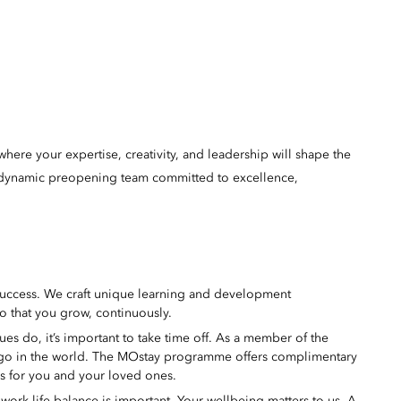
here your expertise, creativity, and leadership will shape the
 a dynamic preopening team committed to excellence,
success. We craft unique learning and development
o that you grow, continuously.
s do, it’s important to take time off. As a member of the
 go in the world. The MOstay programme offers complimentary
ms for you and your loved ones.