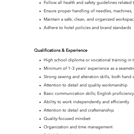
Follow all health and safety guidelines relat
Ensure proper handling of needles, machines, 
Maintain a safe, clean, and organized workspa
Adhere to hotel policies and brand standards
Qualifications & Experience
High school diploma or vocational training in t
Minimum of 1–3 years’ experience as a seamstres
Strong sewing and alteration skills, both hand
Attention to detail and quality workmanship
Basic communication skills; English proficienc
Ability to work independently and efficiently
Attention to detail and craftsmanship
Quality-focused mindset
Organization and time management