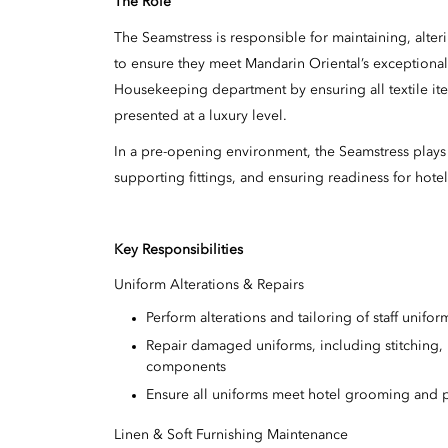
The Role
The Seamstress is responsible for maintaining, alteri
to ensure they meet Mandarin Oriental’s exceptional 
Housekeeping department by ensuring all textile item
presented at a luxury level.
In a pre-opening environment, the Seamstress plays 
supporting fittings, and ensuring readiness for hote
Key Responsibilities
Uniform Alterations & Repairs
Perform alterations and tailoring of staff unif
Repair damaged uniforms, including stitching,
components
Ensure all uniforms meet hotel grooming and p
Linen & Soft Furnishing Maintenance