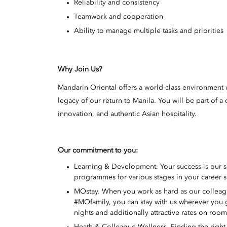
Reliability and consistency
Teamwork and cooperation
Ability to manage multiple tasks and priorities
Why Join Us?
Mandarin Oriental offers a world-class environment w
legacy of our return to Manila. You will be part of
innovation, and authentic Asian hospitality.
Our commitment to you:
Learning & Development. Your success is our 
programmes for various stages in your career s
MOstay. When you work as hard as our colleague
#MOfamily, you can stay with us wherever you
nights and additionally attractive rates on roo