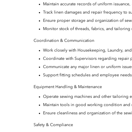
Maintain accurate records of uniform issuance, 
Track linen damages and repair frequency to s
Ensure proper storage and organization of sew
Monitor stock of threads, fabrics, and tailoring 
Coordination & Communication
Work closely with Housekeeping, Laundry, and 
Coordinate with Supervisors regarding repair p
Communicate any major linen or uniform issu
Support fitting schedules and employee needs
Equipment Handling & Maintenance
Operate sewing machines and other tailoring eq
Maintain tools in good working condition and 
Ensure cleanliness and organization of the sew
Safety & Compliance