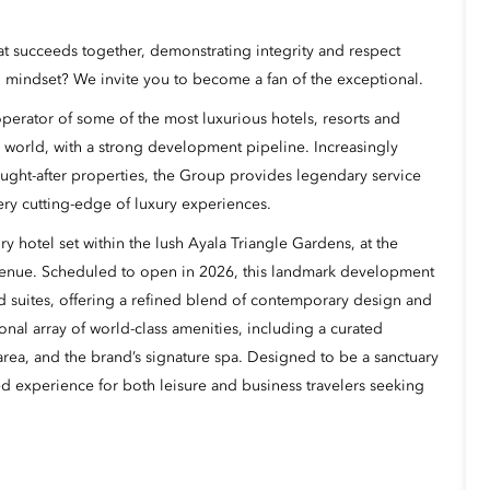
hat succeeds together, demonstrating integrity and respect
 mindset? We invite you to become a fan of the exceptional.
erator of some of the most luxurious hotels, resorts and
 world, with a strong development pipeline. Increasingly
ught-after properties, the Group provides legendary service
ery cutting-edge of luxury experiences.
y hotel set within the lush Ayala Triangle Gardens, at the
venue. Scheduled to open in 2026, this landmark development
d suites, offering a refined blend of contemporary design and
onal array of world-class amenities, including a curated
l area, and the brand’s signature spa. Designed to be a sanctuary
ted experience for both leisure and business travelers seeking