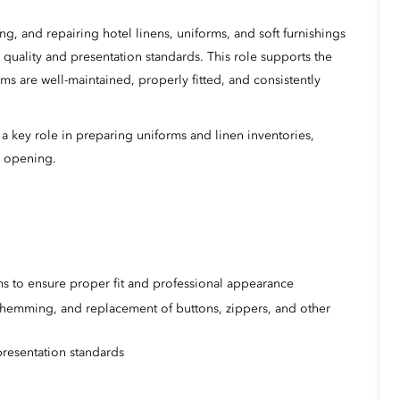
ng, and repairing hotel linens, uniforms, and soft furnishings
quality and presentation standards. This role supports the
s are well-maintained, properly fitted, and consistently
a key role in preparing uniforms and linen inventories,
l opening.
orms to ensure proper fit and professional appearance
 hemming, and replacement of buttons, zippers, and other
resentation standards