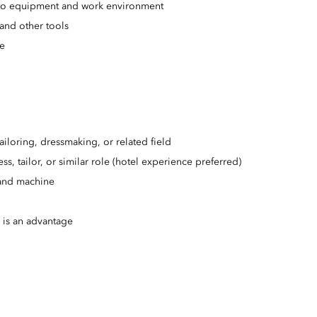
ed to equipment and work environment
and other tools
ce
ailoring, dressmaking, or related field
s, tailor, or similar role (hotel experience preferred)
 and machine
y is an advantage