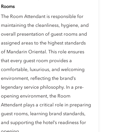
Rooms
The Room Attendant is responsible for
maintaining the cleanliness, hygiene, and
overall presentation of guest rooms and
assigned areas to the highest standards
of Mandarin Oriental. This role ensures
that every guest room provides a
comfortable, luxurious, and welcoming
environment, reflecting the brand’s
legendary service philosophy. In a pre-
opening environment, the Room
Attendant plays a critical role in preparing
guest rooms, learning brand standards,
and supporting the hotel’s readiness for
opening.