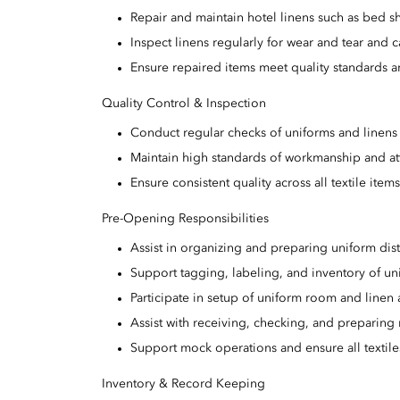
Repair and maintain hotel linens such as bed sh
Inspect linens regularly for wear and tear and c
Ensure repaired items meet quality standards an
Quality Control & Inspection
Conduct regular checks of uniforms and linens 
Maintain high standards of workmanship and att
Ensure consistent quality across all textile item
Pre-Opening Responsibilities
Assist in organizing and preparing uniform distr
Support tagging, labeling, and inventory of un
Participate in setup of uniform room and linen 
Assist with receiving, checking, and preparing
Support mock operations and ensure all textile
Inventory & Record Keeping