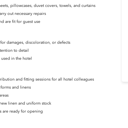
eets, pillowcases, duvet covers, towels, and curtains
arry out necessary repairs
d are fit for guest use
for damages, discoloration, or defects
ention to detail
s used in the hotel
ibution and fitting sessions for all hotel colleagues
iforms and linens
areas
 new linen and uniform stock
s are ready for opening