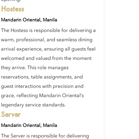
Hostess
Mandarin Oriental, Manila
The Hostess is responsible for delivering a
warm, professional, and seamless dining
arrival experience, ensuring all guests feel
welcomed and valued from the moment
they arrive. This role manages
reservations, table assignments, and
guest interactions with precision and
grace, reflecting Mandarin Oriental’s
legendary service standards.
Server
Mandarin Oriental, Manila
The Server is responsible for delivering