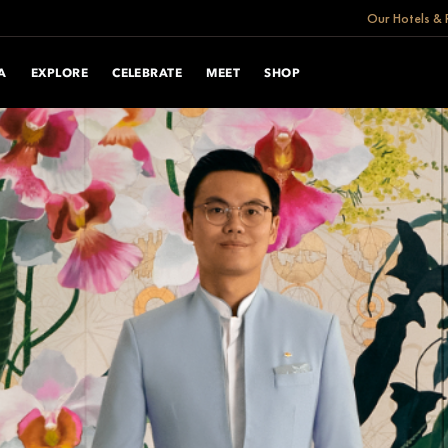
Our Hotels & 
A
EXPLORE
CELEBRATE
MEET
SHOP