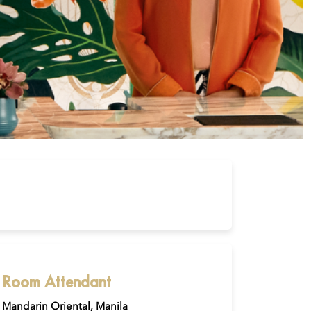
Room Attendant
Mandarin Oriental, Manila