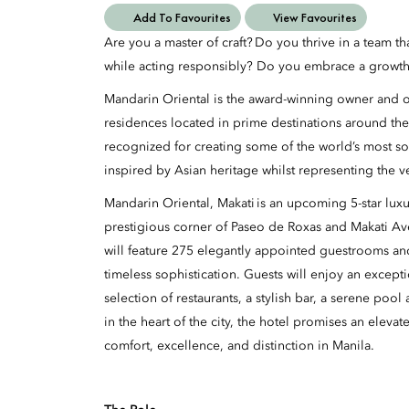
Add To Favourites
View Favourites
Are you a master of craft? Do you thrive in a team t
while acting responsibly? Do you embrace a growth
Mandarin Oriental is the award-winning owner and op
residences located in prime destinations around the
recognized for creating some of the world’s most so
inspired by Asian heritage whilst representing the v
Mandarin Oriental, Makati is an upcoming 5-star luxur
prestigious corner of Paseo de Roxas and Makati A
will feature 275 elegantly appointed guestrooms an
timeless sophistication. Guests will enjoy an excepti
selection of restaurants, a stylish bar, a serene poo
in the heart of the city, the hotel promises an eleva
comfort, excellence, and distinction in Manila.