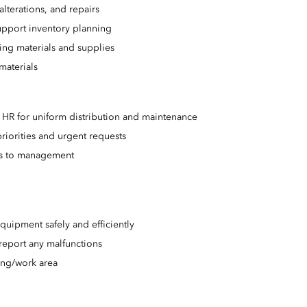
alterations, and repairs
upport inventory planning
ing materials and supplies
materials
HR for uniform distribution and maintenance
riorities and urgent requests
es to management
uipment safely and efficiently
report any malfunctions
ing/work area