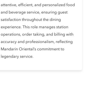
attentive, efficient, and personalized food
and beverage service, ensuring guest
satisfaction throughout the dining
experience. This role manages station
operations, order taking, and billing with
accuracy and professionalism, reflecting
Mandarin Oriental’s commitment to
legendary service.