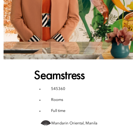
Seamstress
545360
Rooms
Full time
Mandarin Oriental, Manila