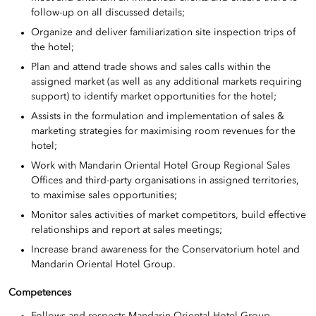
follow-up on all discussed details;
Organize and deliver familiarization site inspection trips of
the hotel;
Plan and attend trade shows and sales calls within the
assigned market (as well as any additional markets requiring
support) to identify market opportunities for the hotel;
Assists in the formulation and implementation of sales &
marketing strategies for maximising room revenues for the
hotel;
Work with Mandarin Oriental Hotel Group Regional Sales
Offices and third-party organisations in assigned territories,
to maximise sales opportunities;
Monitor sales activities of market competitors, build effective
relationships and report at sales meetings;
Increase brand awareness for the Conservatorium hotel and
Mandarin Oriental Hotel Group.
Competences
Follows and respects Mandarin Oriental Hotel Group