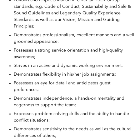
standards, e.g. Code of Conduct, Sustainability and Safe &
Sound Guidelines and Legendary Quality Experience
Standards as well as our Vision, Mission and Guiding
Principles;
Demonstrates professionalism, excellent manners and a well-
groomed appearance;
Possesses a strong service orientation and high-quality
awareness;
Strives in an active and dynamic working environment;
Demonstrates flexibility in his/her job assignments;
Possesses an eye for detail and anticipates guest
preferences;
Demonstrates independence, a hands-on mentality and
eagerness to support the team;
Expresses problem solving skills and the ability to handle
conflict situations;
Demonstrates sensitivity to the needs as well as the cultural
differences of others;