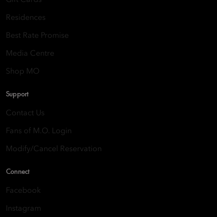
Gift Cards
Residences
Best Rate Promise
Media Centre
Shop MO
Support
Contact Us
Fans of M.O. Login
Modify/Cancel Reservation
Connect
Facebook
Instagram