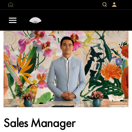
Sales Manager