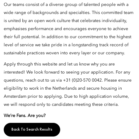
Our teams consist of a diverse group of talented people with a
wide range of backgrounds and specialties. This committed team
is united by an open work culture that celebrates individuality,
emphasises performance and encourages everyone to achieve
their full potential. In addition to our commitment to the highest
level of service we take pride in a longstanding track record of
sustainable practices woven into every layer or our company.
Apply through this website and let us know why you are
interested! We look forward to seeing your application. For any
questions, reach out to us via +31 (0)20-570 0042. Please ensure
eligibility to work in the Netherlands and secure housing in
Amsterdam prior to applying. Due to high application volume,
we will respond only to candidates meeting these criteria.
We’re Fans. Are you?
Back To Search Results