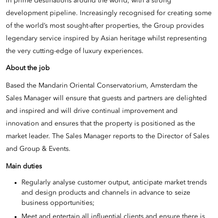
in prime destinations around the world, with a strong
development pipeline. Increasingly recognised for creating some
of the world’s most sought-after properties, the Group provides
legendary service inspired by Asian heritage whilst representing
the very cutting-edge of luxury experiences.
About the job
Based the Mandarin Oriental Conservatorium, Amsterdam the
Sales Manager will ensure that guests and partners are delighted
and inspired and will drive continual improvement and
innovation and ensures that the property is positioned as the
market leader. The Sales Manager reports to the Director of Sales
and Group & Events.
Main duties
Regularly analyse customer output, anticipate market trends
and design products and channels in advance to seize
business opportunities;
Meet and entertain all influential clients and ensure there is