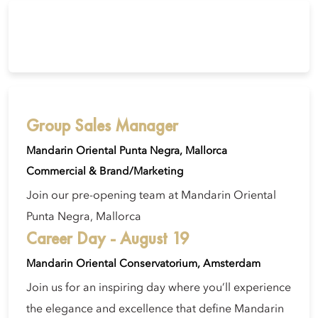
Group Sales Manager
Mandarin Oriental Punta Negra, Mallorca
Commercial & Brand/Marketing
Join our pre-opening team at Mandarin Oriental
Punta Negra, Mallorca
Career Day - August 19
Mandarin Oriental Conservatorium, Amsterdam
Join us for an inspiring day where you’ll experience
the elegance and excellence that define Mandarin