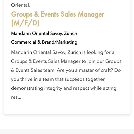
Oriental.
Groups & Events Sales Manager
(M/F/D)
Mandarin Oriental Savoy, Zurich
Commercial & Brand/Marketing
Mandarin Oriental Savoy, Zurich is looking for a
Groups & Events Sales Manager to join our Groups
& Events Sales team. Are you a master of craft? Do
you thrive in a team that succeeds together,
demonstrating integrity and respect while acting
res...