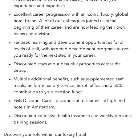
experience and expertise;
Excellent career progression with an iconic, luxury, global
hotel brand. A lot of our colleagues joined us at the
beginning of their career and are now leading their own
teams and divisions;
Fantastic learning and development opportunities for all
levels of staff, with targeted development programs to get
you ready for the next step in your career;
Discounted stays at our beautiful properties across the
Group;
Multiple additional benefits, such as supplemented staff
meals, uniform/laundry service, ticket raffles and a 50%
contribution to your pension fund;
F&B Discount Card – discounts at restaurants at high-end
hotels in Amsterdam;
Discounted collective health insurance and weekly personal
training sessions.
Discover your role within our luxury hotel: