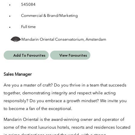
545084
Commercial & Brand/Marketing
Full time
Mandarin Oriental Conservatorium, Amsterdam
Add To Favourites
View Favourites
Sales Manager
Are you a master of craft? Do you thrive in a team that succeeds
together, demonstrating integrity and respect while acting
responsibly? Do you embrace a growth mindset? We invite you
to become a fan of the exceptional.
Mandarin Oriental is the award-winning owner and operator of
some of the most luxurious hotels, resorts and residences located