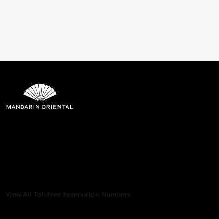
Mandarin Oriental Hotel
Group
8th Floor, One Island East, Taikoo Place 18 Westlands Road,
Quarry Bay, Hong Kong
View All Toll-Free Reservation Numbers