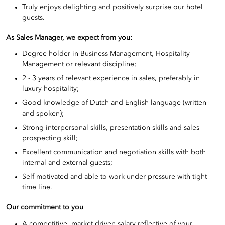
Truly enjoys delighting and positively surprise our hotel
guests.
As Sales Manager, we expect from you:
Degree holder in Business Management, Hospitality
Management or relevant discipline;
2 - 3 years of relevant experience in sales, preferably in
luxury hospitality;
Good knowledge of Dutch and English language (written
and spoken);
Strong interpersonal skills, presentation skills and sales
prospecting skill;
Excellent communication and negotiation skills with both
internal and external guests;
Self-motivated and able to work under pressure with tight
time line.
Our commitment to you
A competitive, market-driven salary reflective of your