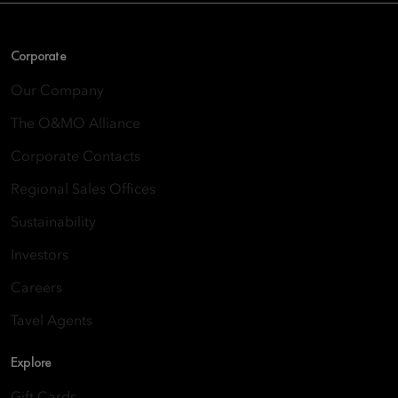
Corporate
Our Company
The O&MO Alliance
Corporate Contacts
Regional Sales Offices
Sustainability
Investors
Careers
Tavel Agents
Explore