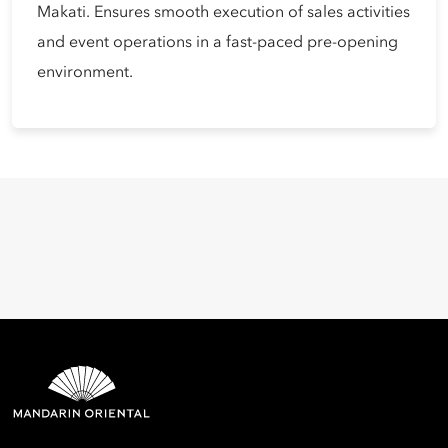
Makati. Ensures smooth execution of sales activities
and event operations in a fast-paced pre-opening
environment.