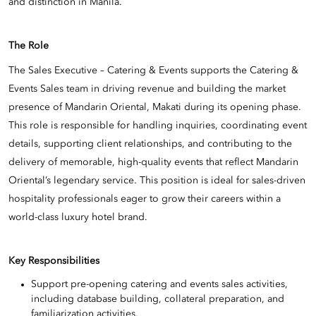
and distinction in Manila.
The Role
The Sales Executive – Catering & Events supports the Catering &
Events Sales team in driving revenue and building the market
presence of Mandarin Oriental, Makati during its opening phase.
This role is responsible for handling inquiries, coordinating event
details, supporting client relationships, and contributing to the
delivery of memorable, high-quality events that reflect Mandarin
Oriental’s legendary service. This position is ideal for sales-driven
hospitality professionals eager to grow their careers within a
world-class luxury hotel brand.
Key Responsibilities
Support pre-opening catering and events sales activities,
including database building, collateral preparation, and
familiarization activities.