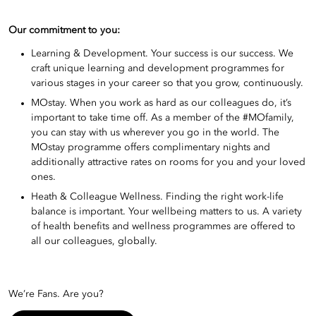
Our commitment to you:
Learning & Development. Your success is our success. We
craft unique learning and development programmes for
various stages in your career so that you grow, continuously.
MOstay. When you work as hard as our colleagues do, it’s
important to take time off. As a member of the #MOfamily,
you can stay with us wherever you go in the world. The
MOstay programme offers complimentary nights and
additionally attractive rates on rooms for you and your loved
ones.
Heath & Colleague Wellness. Finding the right work-life
balance is important. Your wellbeing matters to us. A variety
of health benefits and wellness programmes are offered to
all our colleagues, globally.
We’re Fans. Are you?