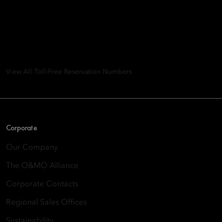
Mandarin Oriental Hotel
Group
8th Floor, One Island East, Taikoo Place 18 Westlands Road,
Quarry Bay, Hong Kong
View All Toll-Free Reservation Numbers
Corporate
Our Company
The O&MO Alliance
Corporate Contacts
Regional Sales Offices
Sustainability