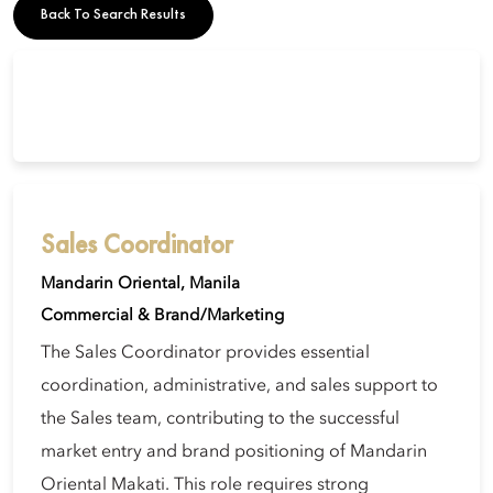
Back To Search Results
Sales Coordinator
Mandarin Oriental, Manila
Commercial & Brand/Marketing
The Sales Coordinator provides essential
coordination, administrative, and sales support to
the Sales team, contributing to the successful
market entry and brand positioning of Mandarin
Oriental Makati. This role requires strong