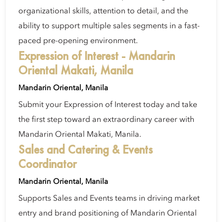
organizational skills, attention to detail, and the
ability to support multiple sales segments in a fast-
paced pre-opening environment.
Expression of Interest - Mandarin
Oriental Makati, Manila
Mandarin Oriental, Manila
Submit your Expression of Interest today and take
the first step toward an extraordinary career with
Mandarin Oriental Makati, Manila.
Sales and Catering & Events
Coordinator
Mandarin Oriental, Manila
Supports Sales and Events teams in driving market
entry and brand positioning of Mandarin Oriental