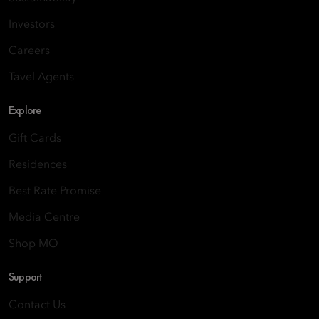
Investors
Careers
Tavel Agents
Explore
Gift Cards
Residences
Best Rate Promise
Media Centre
Shop MO
Support
Contact Us