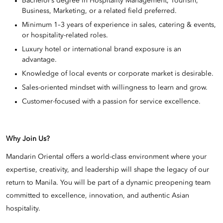
Bachelor’s degree in Hospitality Management, Tourism,
Business, Marketing, or a related field preferred.
Minimum 1–3 years of experience in sales, catering & events,
or hospitality-related roles.
Luxury hotel or international brand exposure is an
advantage.
Knowledge of local events or corporate market is desirable.
Sales-oriented mindset with willingness to learn and grow.
Customer-focused with a passion for service excellence.
Why Join Us?
Mandarin Oriental offers a world-class environment where your
expertise, creativity, and leadership will shape the legacy of our
return to Manila. You will be part of a dynamic preopening team
committed to excellence, innovation, and authentic Asian
hospitality.