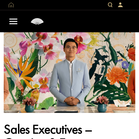
Sales Executives –