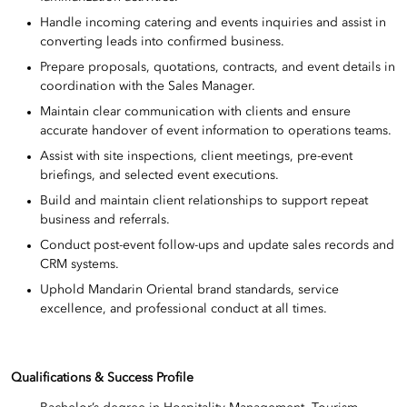
Handle incoming catering and events inquiries and assist in
converting leads into confirmed business.
Prepare proposals, quotations, contracts, and event details in
coordination with the Sales Manager.
Maintain clear communication with clients and ensure
accurate handover of event information to operations teams.
Assist with site inspections, client meetings, pre-event
briefings, and selected event executions.
Build and maintain client relationships to support repeat
business and referrals.
Conduct post-event follow-ups and update sales records and
CRM systems.
Uphold Mandarin Oriental brand standards, service
excellence, and professional conduct at all times.
Qualifications & Success Profile