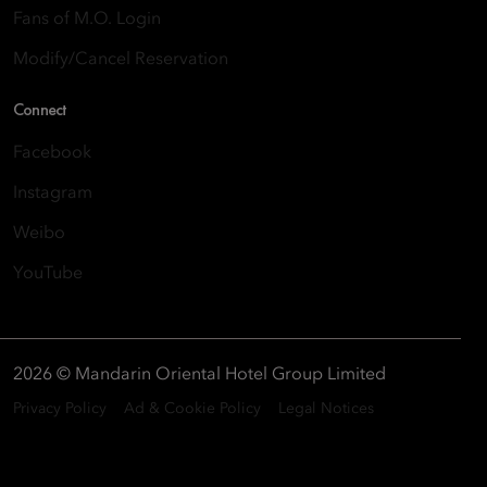
Fans of M.O. Login
Modify/Cancel Reservation
Connect
Facebook
Instagram
Weibo
YouTube
2026 © Mandarin Oriental Hotel Group Limited
Privacy Policy
Ad & Cookie Policy
Legal Notices