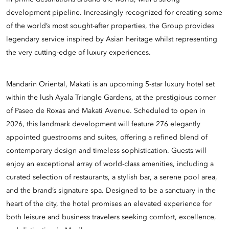
development pipeline. Increasingly recognized for creating some
of the world’s most sought-after properties, the Group provides
legendary service inspired by Asian heritage whilst representing
the very cutting-edge of luxury experiences.
Mandarin Oriental, Makati is an upcoming 5-star luxury hotel set
within the lush Ayala Triangle Gardens, at the prestigious corner
of Paseo de Roxas and Makati Avenue. Scheduled to open in
2026, this landmark development will feature 276 elegantly
appointed guestrooms and suites, offering a refined blend of
contemporary design and timeless sophistication. Guests will
enjoy an exceptional array of world-class amenities, including a
curated selection of restaurants, a stylish bar, a serene pool area,
and the brand’s signature spa. Designed to be a sanctuary in the
heart of the city, the hotel promises an elevated experience for
both leisure and business travelers seeking comfort, excellence,