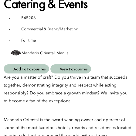
Catering & Events
545206
Commercial & Brand/Marketing
Full time
Mandarin Oriental, Manila
Add To Favourites
View Favourites
Are you a master of craft? Do you thrive in a team that succeeds
together, demonstrating integrity and respect while acting
responsibly? Do you embrace a growth mindset? We invite you
to become a fan of the exceptional.
Mandarin Oriental is the award-winning owner and operator of
some of the most luxurious hotels, resorts and residences located
in prime destinations around the world, with a strong