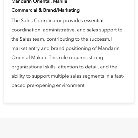
Mandarin Oriental, Manila
Commercial & Brand/Marketing
The Sales Coordinator provides essential
coordination, administrative, and sales support to
the Sales team, contributing to the successful
market entry and brand positioning of Mandarin
Oriental Makati. This role requires strong
organizational skills, attention to detail, and the
ability to support multiple sales segments in a fast-
paced pre-opening environment.