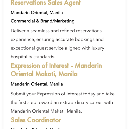
Reservations Sales Agent
Mandarin Oriental, Manila
Commercial & Brand/Marketing
Deliver a seamless and refined reservations
experience, ensuring accurate bookings and
exceptional guest service aligned with luxury
hospitality standards.
Expression of Interest - Mandarin
Oriental Makati, Manila
Mandarin Oriental, Manila
Submit your Expression of Interest today and take
the first step toward an extraordinary career with
Mandarin Oriental Makati, Manila.
Sales Coordinator