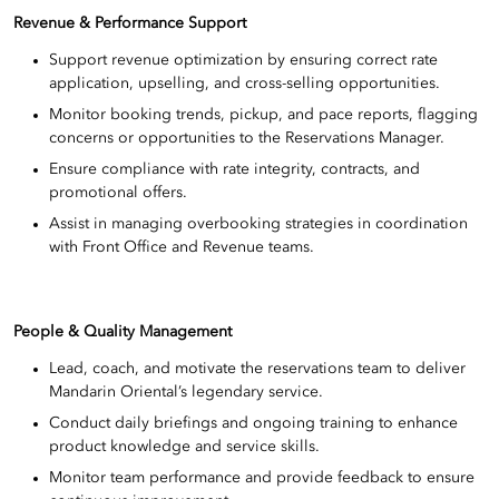
Revenue & Performance Support
Support revenue optimization by ensuring correct rate
application, upselling, and cross-selling opportunities.
Monitor booking trends, pickup, and pace reports, flagging
concerns or opportunities to the Reservations Manager.
Ensure compliance with rate integrity, contracts, and
promotional offers.
Assist in managing overbooking strategies in coordination
with Front Office and Revenue teams.
People & Quality Management
Lead, coach, and motivate the reservations team to deliver
Mandarin Oriental’s legendary service.
Conduct daily briefings and ongoing training to enhance
product knowledge and service skills.
Monitor team performance and provide feedback to ensure