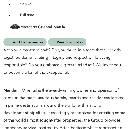
545247
Full time
Mandarin Oriental, Manila
Add To Favourites
View Favourites
Are you a master of craft? Do you thrive in a team that succeeds
together, demonstrating integrity and respect while acting
responsibly? Do you embrace a growth mindset? We invite you
to become a fan of the exceptional.
Mandarin Oriental is the award-winning owner and operator of
some of the most luxurious hotels, resorts and residences located
in prime destinations around the world, with a strong
development pipeline. Increasingly recognized for creating some
of the world’s most sought-after properties, the Group provides
legendary service inspired by Asian heritage whilst representing