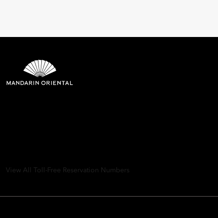
Mandarin Oriental Hotel
Group
8th Floor, One Island East, Taikoo Place 18 Westlands Road,
Quarry Bay, Hong Kong
View All Toll-Free Reservation Numbers