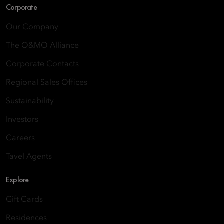
Corporate
Our Company
The O&MO Alliance
Corporate Contacts
Regional Sales Offices
Sustainability
Investors
Careers
Tavel Agents
Explore
Gift Cards
Residences