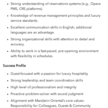
Strong understanding of reservations systems (e.g., Opera
PMS, CRS platforms).
Knowledge of revenue management principles and luxury
service standards.
Excellent communication skills in English; additional
languages are an advantage.
Strong organizational skills with attention to detail and
accuracy.
Ability to work in a fast-paced, pre-opening environment
with flexibility in schedules.
Success Profile
Guest-focused with a passion for luxury hospitality
Strong leadership and team coordination skills
High level of professionalism and integrity
Proactive problem-solver with sound judgment
Alignment with Mandarin Oriental’s core values:
Responsibility for Colleagues, Guests & Community