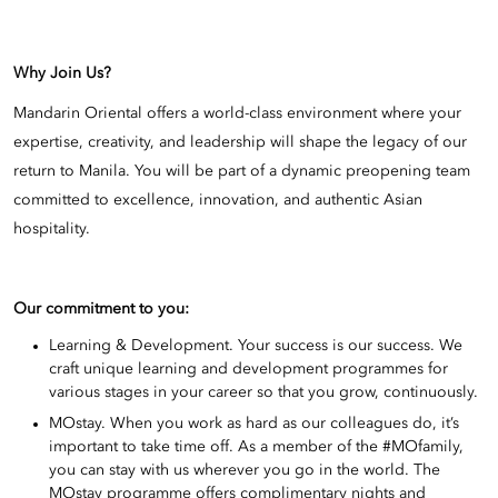
Why Join Us?
Mandarin Oriental offers a world-class environment where your
expertise, creativity, and leadership will shape the legacy of our
return to Manila. You will be part of a dynamic preopening team
committed to excellence, innovation, and authentic Asian
hospitality.
Our commitment to you:
Learning & Development. Your success is our success. We
craft unique learning and development programmes for
various stages in your career so that you grow, continuously.
MOstay. When you work as hard as our colleagues do, it’s
important to take time off. As a member of the #MOfamily,
you can stay with us wherever you go in the world. The
MOstay programme offers complimentary nights and