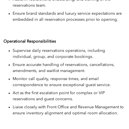
reservations team.
Ensure brand standards and luxury service expectations are
embedded in all reservation processes prior to opening.
Operational Responsibilities
Supervise daily reservations operations, including
individual, group, and corporate bookings.
Ensure accurate handling of reservations, cancellations,
amendments, and waitlist management.
Monitor call quality, response times, and email
correspondence to ensure exceptional guest service.
Act as the first escalation point for complex or VIP
reservations and guest concerns.
Liaise closely with Front Office and Revenue Management to
ensure inventory alignment and optimal room allocation.