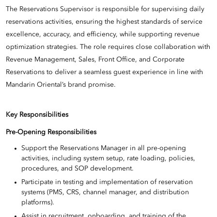
The Reservations Supervisor is responsible for supervising daily
reservations activities, ensuring the highest standards of service
excellence, accuracy, and efficiency, while supporting revenue
optimization strategies. The role requires close collaboration with
Revenue Management, Sales, Front Office, and Corporate
Reservations to deliver a seamless guest experience in line with
Mandarin Oriental’s brand promise.
Key Responsibilities
Pre-Opening Responsibilities
Support the Reservations Manager in all pre-opening
activities, including system setup, rate loading, policies,
procedures, and SOP development.
Participate in testing and implementation of reservation
systems (PMS, CRS, channel manager, and distribution
platforms).
Assist in recruitment, onboarding, and training of the