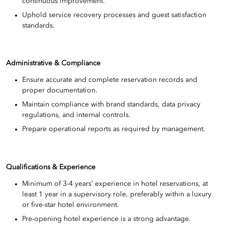
continuous improvement.
Uphold service recovery processes and guest satisfaction
standards.
Administrative & Compliance
Ensure accurate and complete reservation records and
proper documentation.
Maintain compliance with brand standards, data privacy
regulations, and internal controls.
Prepare operational reports as required by management.
Qualifications & Experience
Minimum of 3-4 years’ experience in hotel reservations, at
least 1 year in a supervisory role, preferably within a luxury
or five-star hotel environment.
Pre-opening hotel experience is a strong advantage.