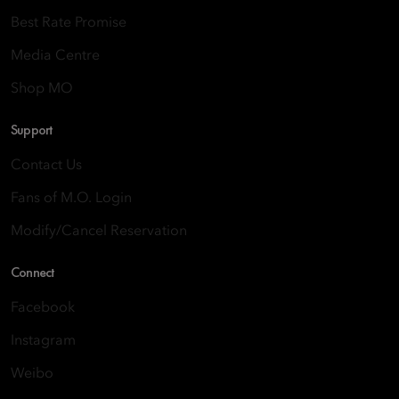
Best Rate Promise
Media Centre
Shop MO
Support
Contact Us
Fans of M.O. Login
Modify/Cancel Reservation
Connect
Facebook
Instagram
Weibo