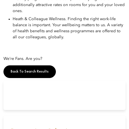
additionally attractive rates on rooms for you and your loved
ones.
Heath & Colleague Wellness. Finding the right work-life
balance is important. Your wellbeing matters to us. A variety
of health benefits and wellness programmes are offered to
all our colleagues, globally.
We’re Fans. Are you?
Back To Search Results