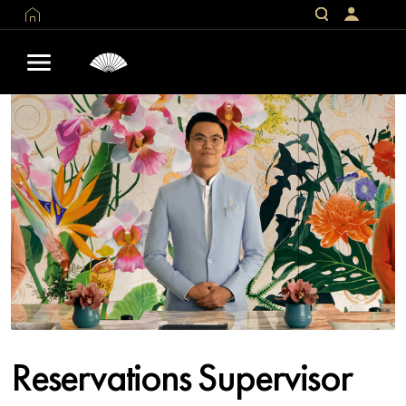
Reservations Supervisor