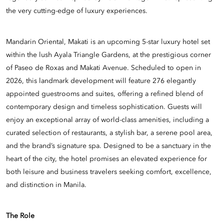
the very cutting-edge of luxury experiences.
Mandarin Oriental, Makati is an upcoming 5-star luxury hotel set
within the lush Ayala Triangle Gardens, at the prestigious corner
of Paseo de Roxas and Makati Avenue. Scheduled to open in
2026, this landmark development will feature 276 elegantly
appointed guestrooms and suites, offering a refined blend of
contemporary design and timeless sophistication. Guests will
enjoy an exceptional array of world-class amenities, including a
curated selection of restaurants, a stylish bar, a serene pool area,
and the brand’s signature spa. Designed to be a sanctuary in the
heart of the city, the hotel promises an elevated experience for
both leisure and business travelers seeking comfort, excellence,
and distinction in Manila.
The Role