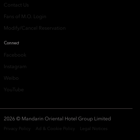
Contact Us
Fans of M.O. Login
Modify/Cancel Reservation
Connect
Facebook
Instagram
Weibo
YouTube
2026 © Mandarin Oriental Hotel Group Limited
Privacy Policy
Ad & Cookie Policy
Legal Notices