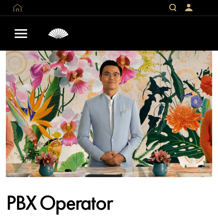
PBX Operator