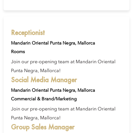
Receptionist
Mandarin Oriental Punta Negra, Mallorca
Rooms
Join our pre-opening team at Mandarin Oriental
Punta Negra, Mallorca!
Social Media Manager
Mandarin Oriental Punta Negra, Mallorca
Commercial & Brand/Marketing
Join our pre-opening team at Mandarin Oriental
Punta Negra, Mallorca!
Group Sales Manager