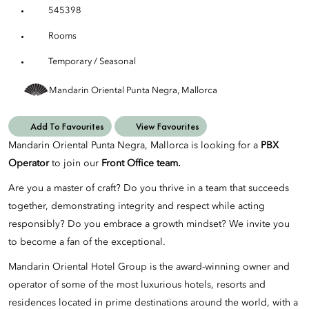
545398
Rooms
Temporary / Seasonal
Mandarin Oriental Punta Negra, Mallorca
Add To Favourites
View Favourites
Mandarin Oriental Punta Negra, Mallorca is looking for a
PBX
Operator
to join our
Front Office team.
Are you a master of craft? Do you thrive in a team that succeeds
together, demonstrating integrity and respect while acting
responsibly? Do you embrace a growth mindset? We invite you
to become a fan of the exceptional.
Mandarin Oriental Hotel Group is the award-winning owner and
operator of some of the most luxurious hotels, resorts and
residences located in prime destinations around the world, with a