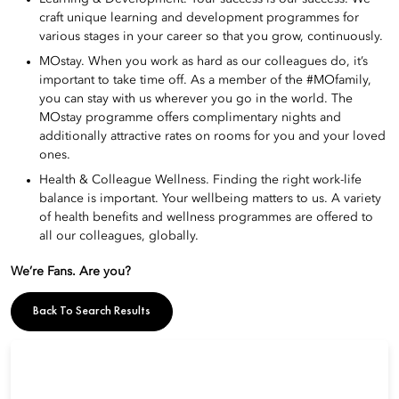
craft unique learning and development programmes for
various stages in your career so that you grow, continuously.
MOstay. When you work as hard as our colleagues do, it’s
important to take time off. As a member of the #MOfamily,
you can stay with us wherever you go in the world. The
MOstay programme offers complimentary nights and
additionally attractive rates on rooms for you and your loved
ones.
Health & Colleague Wellness. Finding the right work-life
balance is important. Your wellbeing matters to us. A variety
of health benefits and wellness programmes are offered to
all our colleagues, globally.
We’re Fans. Are you?
Back To Search Results