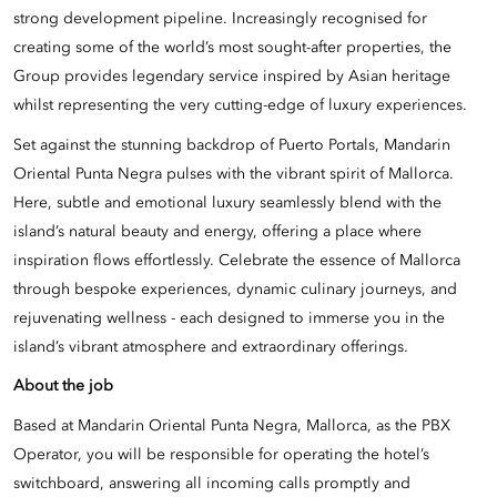
strong development pipeline. Increasingly recognised for
creating some of the world’s most sought-after properties, the
Group provides legendary service inspired by Asian heritage
whilst representing the very cutting-edge of luxury experiences.
Set against the stunning backdrop of Puerto Portals, Mandarin
Oriental Punta Negra pulses with the vibrant spirit of Mallorca.
Here, subtle and emotional luxury seamlessly blend with the
island’s natural beauty and energy, offering a place where
inspiration flows effortlessly. Celebrate the essence of Mallorca
through bespoke experiences, dynamic culinary journeys, and
rejuvenating wellness - each designed to immerse you in the
island’s vibrant atmosphere and extraordinary offerings.
About the job
Based at Mandarin Oriental Punta Negra, Mallorca, as the PBX
Operator, you will be responsible for operating the hotel’s
switchboard, answering all incoming calls promptly and