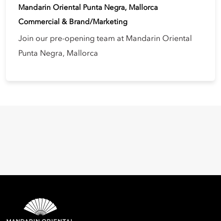
Mandarin Oriental Punta Negra, Mallorca
Commercial & Brand/Marketing
Join our pre-opening team at Mandarin Oriental
Punta Negra, Mallorca