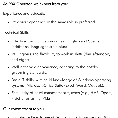
As PBX Operator, we expect from you:
Experience and education
Previous experience in the same role is preferred.
Technical Skills
Effective communication skills in English and Spanish
(additional languages are a plus).
Willingness and flexibility to work in shifts (day, afternoon,
and night).
Well-groomed appearance, adhering to the hotel's
grooming standards.
Basic IT skills, with solid knowledge of Windows operating
systems, Microsoft Office Suite (Excel, Word, Outlook).
Familiarity of hotel management systems (e.g., HMS, Opera,
Fidelio, or similar PMS)
Our commitment to you
Learning & Development. Your success is our success. We