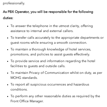
professionally.
As PBX Operator, you will be responsible for the following
duties:
To answer the telephone in the utmost clarity, offering
assistance to internal and external callers.
To transfer calls accurately to the appropriate departments or
guest rooms while ensuring a smooth connection.
To maintain a thorough knowledge of hotel services,
promotions, and policies to assist guests effectively.
To provide service and information regarding the hotel
facilities to guests and outside calls.
To maintain Privacy of Communication whilst on duty, as per
MOHG standards.
To report all suspicious occurrences and hazardous
conditions.
To perform any other reasonable duties as required by the
Front Office Manager.