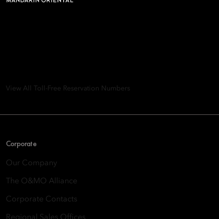
Mandarin Oriental Hotel
Group
8th Floor, One Island East, Taikoo Place 18 Westlands Road,
Quarry Bay, Hong Kong
View All Toll-Free Reservation Numbers
Corporate
Our Company
The O&MO Alliance
Corporate Contacts
Regional Sales Offices