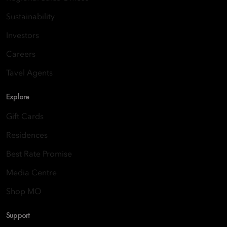
Sustainability
Investors
Careers
Tavel Agents
Explore
Gift Cards
Residences
Best Rate Promise
Media Centre
Shop MO
Support