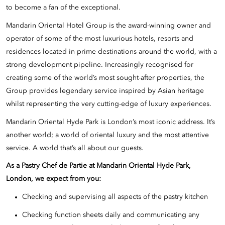
to become a fan of the exceptional.
Mandarin Oriental Hotel Group is the award-winning owner and
operator of some of the most luxurious hotels, resorts and
residences located in prime destinations around the world, with a
strong development pipeline. Increasingly recognised for
creating some of the world’s most sought-after properties, the
Group provides legendary service inspired by Asian heritage
whilst representing the very cutting-edge of luxury experiences.
Mandarin Oriental Hyde Park is London’s most iconic address. It’s
another world; a world of oriental luxury and the most attentive
service. A world that’s all about our guests.
As a
Pastry Chef de Partie
at Mandarin Oriental Hyde Park,
London, we expect from you:
Checking and supervising all aspects of the pastry kitchen
Checking function sheets daily and communicating any