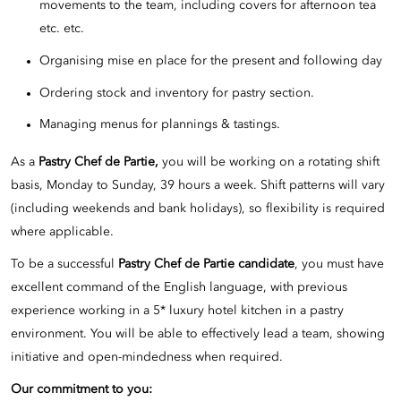
movements to the team, including covers for afternoon tea
etc. etc.
Organising mise en place for the present and following day
Ordering stock and inventory for pastry section.
Managing menus for plannings & tastings.
As a
Pastry Chef de Partie,
you will be working on a rotating shift
basis, Monday to Sunday, 39 hours a week. Shift patterns will vary
(including weekends and bank holidays), so flexibility is required
where applicable.
To be a successful
Pastry Chef de Partie candidate
, you must have
excellent command of the English language, with previous
experience working in a 5* luxury hotel kitchen in a pastry
environment. You will be able to effectively lead a team, showing
initiative and open-mindedness when required.
Our commitment to you: