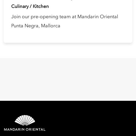
Culinary / Kitchen
Join our pre-opening team at Mandarin Oriental
Punta Negra, Mallorca