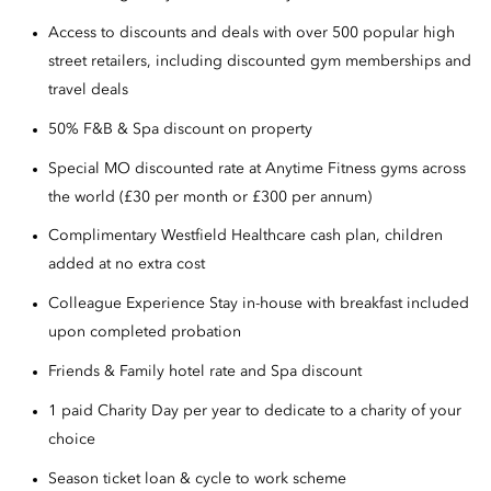
Access to discounts and deals with over 500 popular high
street retailers, including discounted gym memberships and
travel deals
50% F&B & Spa discount on property
Special MO discounted rate at Anytime Fitness gyms across
the world (£30 per month or £300 per annum)
Complimentary Westfield Healthcare cash plan, children
added at no extra cost
Colleague Experience Stay in-house with breakfast included
upon completed probation
Friends & Family hotel rate and Spa discount
1 paid Charity Day per year to dedicate to a charity of your
choice
Season ticket loan & cycle to work scheme