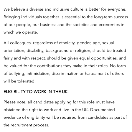
We believe a diverse and inclusive culture is better for everyone.
Bringing individuals together is essential to the long-term success
of our people, our business and the societies and economies in
which we operate.
All colleagues, regardless of ethnicity, gender, age, sexual
orientation, disability, background or religion, should be treated
fairly and with respect, should be given equal opportunities, and
be valued for the contributions they make in their roles. No form
of bullying, intimidation, discrimination or harassment of others
will be tolerated.
ELIGIBILITY TO WORK IN THE UK.
Please note, all candidates applying for this role must have
obtained the right to work and live in the UK. Documented
evidence of eligibility will be required from candidates as part of
the recruitment process.