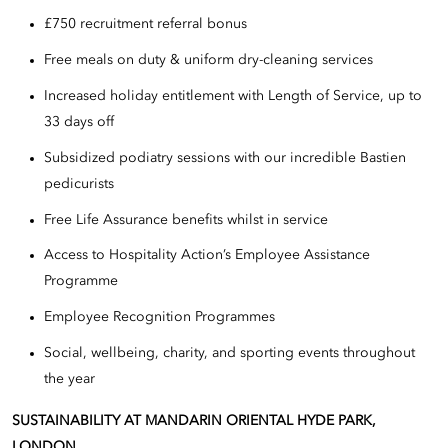
£750 recruitment referral bonus
Free meals on duty & uniform dry-cleaning services
Increased holiday entitlement with Length of Service, up to
33 days off
Subsidized podiatry sessions with our incredible Bastien
pedicurists
Free Life Assurance benefits whilst in service
Access to Hospitality Action’s Employee Assistance
Programme
Employee Recognition Programmes
Social, wellbeing, charity, and sporting events throughout
the year
SUSTAINABILITY AT MANDARIN ORIENTAL HYDE PARK,
LONDON.