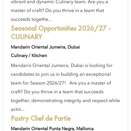
vibrant and dynamic Culinary team. Are you a
master of craft? Do you thrive in a team that
succeeds togethe...
Seasonal Opportunities 2026/27 -
CULINARY
Mandarin Oriental Jumeira, Dubai
Culinary / Kitchen
Mandarin Oriental Jumeira, Dubai is looking for
candidates to join us in building an exceptional
team for Season 2026/27! Are you a master of
craft? Do you thrive in a team that succeeds
together, demonstrating integrity and respect while
actin...
Pastry Chef de Partie
Mandarin Oriental Punta Negra, Mallorca