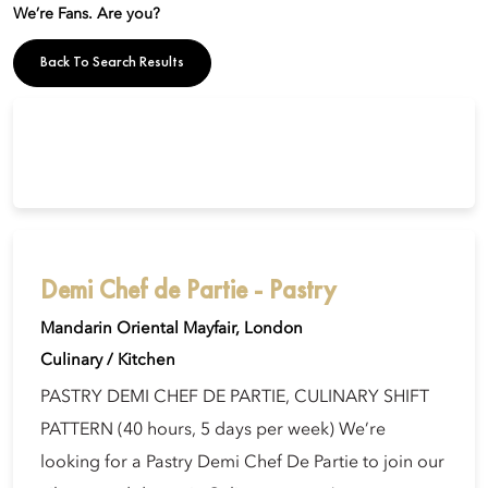
We’re Fans. Are you?
Back To Search Results
Demi Chef de Partie - Pastry
Mandarin Oriental Mayfair, London
Culinary / Kitchen
PASTRY DEMI CHEF DE PARTIE, CULINARY SHIFT
PATTERN (40 hours, 5 days per week) We’re
looking for a Pastry Demi Chef De Partie to join our