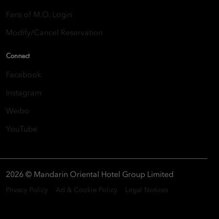
Fans of M.O. Login
Modify/Cancel Reservation
Connect
Facebook
Instagram
Weibo
YouTube
2026 © Mandarin Oriental Hotel Group Limited
Privacy Policy
Ad & Cookie Policy
Legal Notices