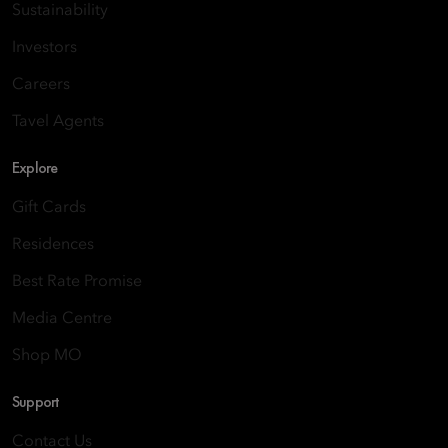
Sustainability
Investors
Careers
Tavel Agents
Explore
Gift Cards
Residences
Best Rate Promise
Media Centre
Shop MO
Support
Contact Us