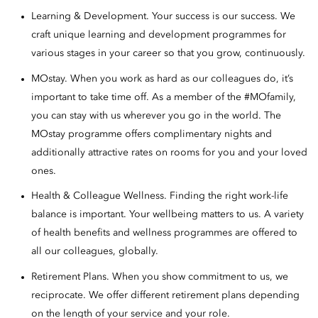
Learning & Development. Your success is our success. We
craft unique learning and development programmes for
various stages in your career so that you grow, continuously.
MOstay. When you work as hard as our colleagues do, it’s
important to take time off. As a member of the #MOfamily,
you can stay with us wherever you go in the world. The
MOstay programme offers complimentary nights and
additionally attractive rates on rooms for you and your loved
ones.
Health & Colleague Wellness. Finding the right work-life
balance is important. Your wellbeing matters to us. A variety
of health benefits and wellness programmes are offered to
all our colleagues, globally.
Retirement Plans. When you show commitment to us, we
reciprocate. We offer different retirement plans depending
on the length of your service and your role.