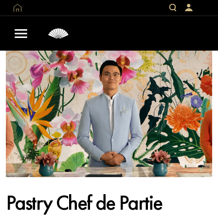
Pastry Chef de Partie