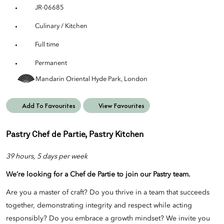
JR-06685
Culinary / Kitchen
Full time
Permanent
Mandarin Oriental Hyde Park, London
Add To Favourites
View Favourites
Pastry Chef de Partie, Pastry Kitchen
39 hours, 5 days per week
We’re looking for a Chef de Partie
to join our
Pastry
team.
Are you a master of craft? Do you thrive in a team that succeeds
together, demonstrating integrity and respect while acting
responsibly? Do you embrace a growth mindset? We invite you