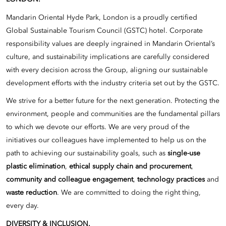
Mandarin Oriental Hyde Park, London is a proudly certified
Global Sustainable Tourism Council (GSTC) hotel. Corporate
responsibility values are deeply ingrained in Mandarin Oriental’s
culture, and sustainability implications are carefully considered
with every decision across the Group, aligning our sustainable
development efforts with the industry criteria set out by the GSTC.
We strive for a better future for the next generation. Protecting the
environment, people and communities are the fundamental pillars
to which we devote our efforts. We are very proud of the
initiatives our colleagues have implemented to help us on the
path to achieving our sustainability goals, such as
single-use
plastic elimination
,
ethical supply chain and procurement
,
community and colleague engagement
,
technology practices
and
waste reduction
. We are committed to doing the right thing,
every day.
DIVERSITY & INCLUSION.