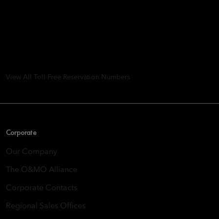
Mandarin Oriental Hotel
Group
8th Floor, One Island East, Taikoo Place 18 Westlands Road,
Quarry Bay, Hong Kong
View All Toll-Free Reservation Numbers
Corporate
Our Company
The O&MO Alliance
Corporate Contacts
Regional Sales Offices