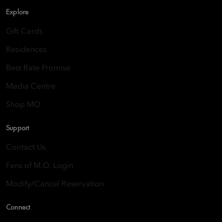
Explore
Gift Cards
Residences
Best Rate Promise
Media Centre
Shop MO
Support
Contact Us
Fans of M.O. Login
Modify/Cancel Reservation
Connect