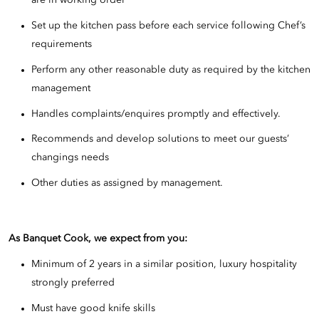
are in working order
Set up the kitchen pass before each service following Chef’s
requirements
Perform any other reasonable duty as required by the kitchen
management
Handles complaints/enquires promptly and effectively.
Recommends and develop solutions to meet our guests’
changings needs
Other duties as assigned by management.
As Banquet Cook, we expect from you:
Minimum of 2 years in a similar position, luxury hospitality
strongly preferred
Must have good knife skills