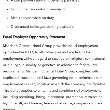
A competitive salary and benefits packages.
Complimentary uniform laundering.
Meals served while on duty.
Discounted colleague parking available.
Equal Employer Opportunity Statement
Mandarin Oriental Hotel Group provides equal employment
opportunities (EEO) to all colleagues and applicants for
employment without regard to race, color, religion, sex, national
origin, age, disability or genetics. In addition to federal law
requirements, Mandarin Oriental Hotel Group complies with
applicable state and local laws governing nondiscrimination in
employment in every location in which the company has facilities.
This policy applies to all terms and conditions of employment,
including recruiting, hiring, placement, promotion, termination,
layoff, recall, and transfer, leaves of absence, compensation and
training.