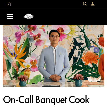
On-Call Banquet Cook