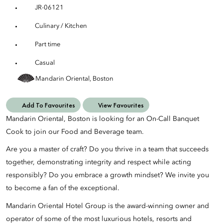
JR-06121
Culinary / Kitchen
Part time
Casual
Mandarin Oriental, Boston
Add To Favourites
View Favourites
Mandarin Oriental, Boston is looking for an On-Call Banquet
Cook to join our Food and Beverage team.
Are you a master of craft? Do you thrive in a team that succeeds
together, demonstrating integrity and respect while acting
responsibly? Do you embrace a growth mindset? We invite you
to become a fan of the exceptional.
Mandarin Oriental Hotel Group is the award-winning owner and
operator of some of the most luxurious hotels, resorts and