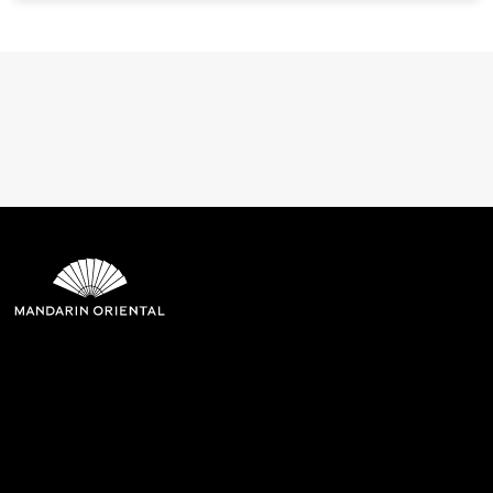
Mandarin Oriental Hotel
Group
8th Floor, One Island East, Taikoo Place 18 Westlands Road,
Quarry Bay, Hong Kong