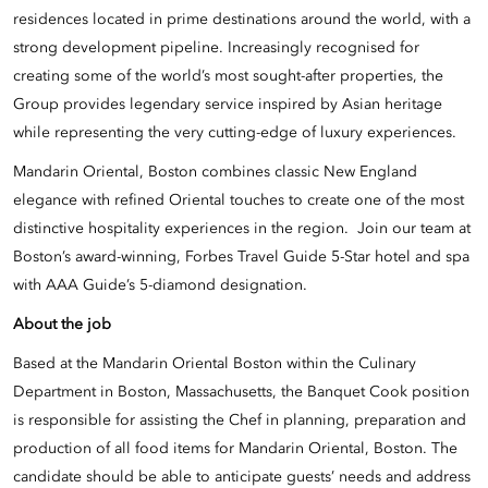
residences located in prime destinations around the world, with a
strong development pipeline. Increasingly recognised for
creating some of the world’s most sought-after properties, the
Group provides legendary service inspired by Asian heritage
while representing the very cutting-edge of luxury experiences.
Mandarin Oriental, Boston combines classic New England
elegance with refined Oriental touches to create one of the most
distinctive hospitality experiences in the region. Join our team at
Boston’s award-winning, Forbes Travel Guide 5-Star hotel and spa
with AAA Guide’s 5-diamond designation.
About the job
Based at the Mandarin Oriental Boston within the Culinary
Department in Boston, Massachusetts, the Banquet Cook position
is responsible for assisting the Chef in planning, preparation and
production of all food items for Mandarin Oriental, Boston. The
candidate should be able to anticipate guests’ needs and address