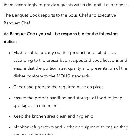
them accordingly to provide guests with a delightful experience.
The Banquet Cook reports to the Sous Chef and Executive
Banquet Chef.
As Banquet Cook you will be responsible for the following
duties:
Must be able to carry out the production of all dishes
according to the prescribed recipes and specifications and
ensure that the portion size, quality and presentation of the
dishes conform to the MOHG standards
Check and prepare the required mise-en-place
Ensure the proper handling and storage of food to keep
spoilage at a minimum.
Keep the kitchen area clean and hygienic
Monitor refrigerators and kitchen equipment to ensure they