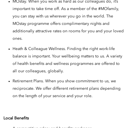
MOstay. When you work as hard as our colleagues do, it’s
important to take time off. As a member of the #MOfamily,
you can stay with us wherever you go in the world. The
MOstay programme offers complimentary nights and
additionally attractive rates on rooms for you and your loved
ones.
Heath & Colleague Wellness. Finding the right work-life
balance is important. Your wellbeing matters to us. A variety
of health benefits and wellness programmes are offered to
all our colleagues, globally.
Retirement Plans. When you show commitment to us, we
reciprocate. We offer different retirement plans depending
on the length of your service and your role.
Local Benefits