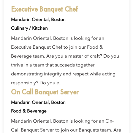
Executive Banquet Chef
Mandarin Oriental, Boston
Culinary / Kitchen
Mandarin Oriental, Boston is looking for an
Executive Banquet Chef to join our Food &
Beverage team. Are you a master of craft? Do you
thrive in a team that succeeds together,
demonstrating integrity and respect while acting
responsibly? Do you e...
On Call Banquet Server
Mandarin Oriental, Boston
Food & Beverage
Mandarin Oriental, Boston is looking for an On-
Call Banquet Server to join our Banquets team. Are