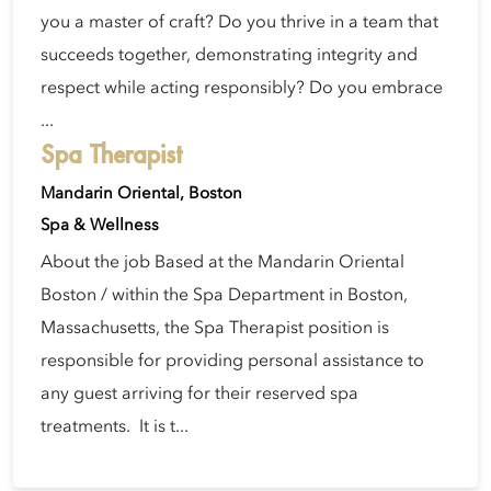
you a master of craft? Do you thrive in a team that
succeeds together, demonstrating integrity and
respect while acting responsibly? Do you embrace
...
Spa Therapist
Mandarin Oriental, Boston
Spa & Wellness
About the job Based at the Mandarin Oriental
Boston / within the Spa Department in Boston,
Massachusetts, the Spa Therapist position is
responsible for providing personal assistance to
any guest arriving for their reserved spa
treatments. It is t...