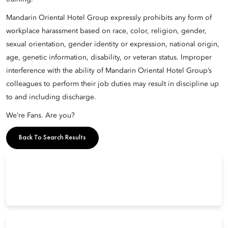
Mandarin Oriental Hotel Group expressly prohibits any form of
workplace harassment based on race, color, religion, gender,
sexual orientation, gender identity or expression, national origin,
age, genetic information, disability, or veteran status. Improper
interference with the ability of Mandarin Oriental Hotel Group’s
colleagues to perform their job duties may result in discipline up
to and including discharge.
We’re Fans. Are you?
Back To Search Results