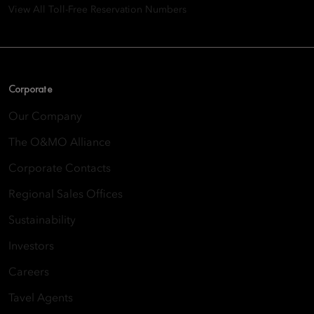
View All Toll-Free Reservation Numbers
Corporate
Our Company
The O&MO Alliance
Corporate Contacts
Regional Sales Offices
Sustainability
Investors
Careers
Tavel Agents