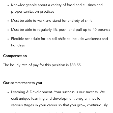
Knowledgeable about a variety of food and cuisines and
proper sanitation practices
Must be able to walk and stand for entirety of shift
Must be able to regularly lift, push, and pull up to 40 pounds
Flexible schedule for on-call shifts to include weekends and
holidays
Compensation
The hourly rate of pay for this position is $33.55.
Our commitment to you
Learning & Development. Your success is our success. We
craft unique learning and development programmes for
various stages in your career so that you grow, continuously.