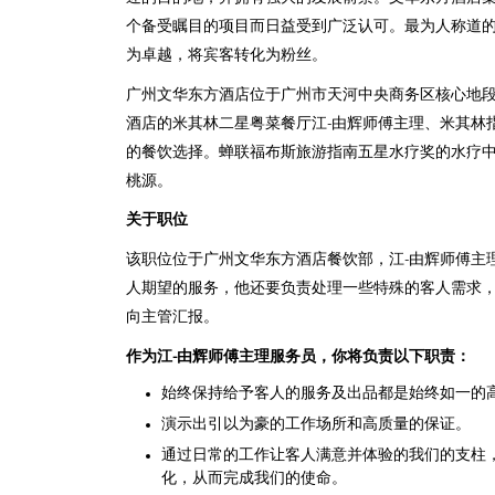
个备受瞩目的项目而日益受到广泛认可。最为人称道
为卓越，将宾客转化为粉丝。
广州文华东方酒店位于广州市天河中央商务区核心地
酒店的米其林二星粤菜餐厅江-由辉师傅主理、米其林指南
的餐饮选择。蝉联福布斯旅游指南五星水疗奖的水疗
桃源。
关于职位
该职位位于广州文华东方酒店餐饮部，江-由辉师傅主
人期望的服务，他还要负责处理一些特殊的客人需求，
向主管汇报。
作为江
-
由辉师傅主理服务员，你将负责以下职责：
始终保持给予客人的服务及出品都是始终如一的
演示出引以为豪的工作场所和高质量的保证。
通过日常的工作让客人满意并体验的我们的支柱
化，从而完成我们的使命。