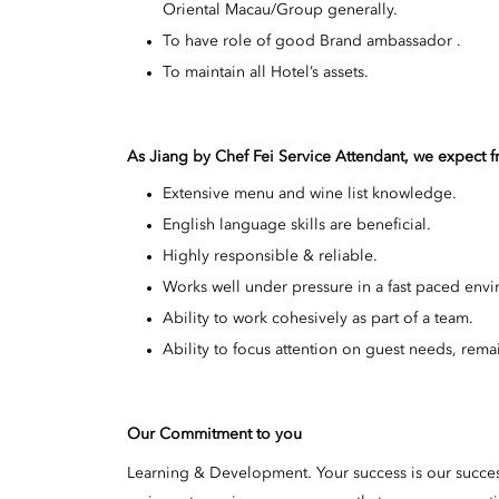
Oriental Macau/Group generally.
To have role of good Brand ambassador .
To maintain all Hotel’s assets.
As Jiang by Chef Fei Service Attendant, we expect 
Extensive menu and wine list knowledge.
English language skills are beneficial.
Highly responsible & reliable.
Works well under pressure in a fast paced env
Ability to work cohesively as part of a team.
Ability to focus attention on guest needs, rema
Our Commitment to you
Learning & Development. Your success is our succe