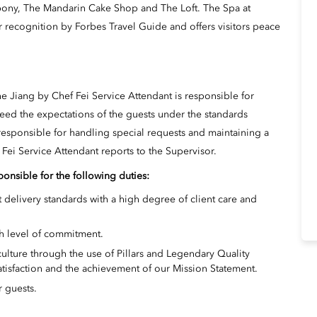
bony, The Mandarin Cake Shop and The Loft. The Spa at
 recognition by Forbes Travel Guide and offers visitors peace
 Jiang by Chef Fei Service Attendant is responsible for
eed the expectations of the guests under the standards
esponsible for handling special requests and maintaining a
Fei Service Attendant reports to the Supervisor.
ponsible for the following duties:
 delivery standards with a high degree of client care and
h level of commitment.
ture through the use of Pillars and Legendary Quality
atisfaction and the achievement of our Mission Statement.
r guests.