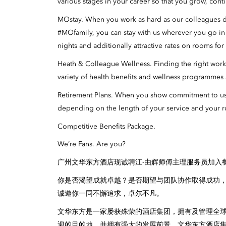
various stages in your career so that you grow, cont
MOstay. When you work as hard as our colleagues do,
#MOfamily, you can stay with us wherever you go i
nights and additionally attractive rates on rooms fo
Heath & Colleague Wellness. Finding the right work-l
variety of health benefits and wellness programmes a
Retirement Plans. When you show commitment to us, 
depending on the length of your service and your r
Competitive Benefits Package.
We’re Fans. Are you?
广州文华东方酒店现诚聘江-由辉师傅主理服务员加入
你是否渴望成就卓越？是否期望与团队协作取得成功
诚邀你一同不懈追求，卓尔不凡。
文华东方是一家屡获殊荣的酒店集团，拥有及管理全
迎的目的地，并拥有强大的发展前景。文华东方酒店集