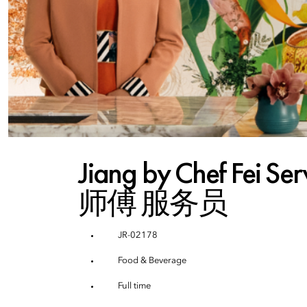
Jiang by Chef Fei S
师傅 服务员
JR-02178
Food & Beverage
Full time