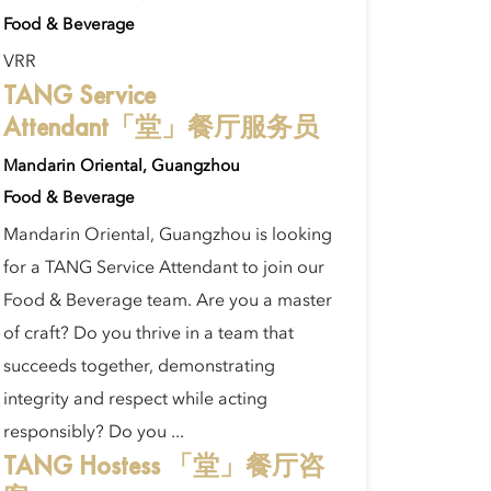
Food & Beverage
VRR
TANG Service
Attendant「堂」餐厅服务员
Mandarin Oriental, Guangzhou
Food & Beverage
Mandarin Oriental, Guangzhou is looking
for a TANG Service Attendant to join our
Food & Beverage team. Are you a master
of craft? Do you thrive in a team that
succeeds together, demonstrating
integrity and respect while acting
responsibly? Do you ...
TANG Hostess 「堂」餐厅咨