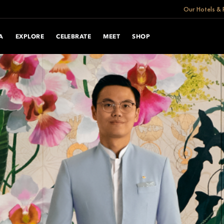
Our Hotels & 
A
EXPLORE
CELEBRATE
MEET
SHOP