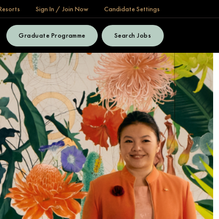
Resorts
Sign In / Join Now
Candidate Settings
Graduate Programme
Search Jobs