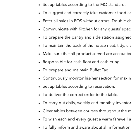
Set up tables according to the MO standard.
To suggest and correctly take customer food a
Enter all sales in POS without errors. Double ch
Communicate with Kitchen for any guests’ speci
To prepare the pantry and side station assigned
To maintain the back of the house neat, tidy, cl
Make sure that all product served are accounted 
Responsible for cash float and cashiering.
To prepare and maintain Buffet Tag.
Continuously monitor his/her section for maxim
Set up tables according to reservation.
To deliver the correct order to the table.
To carry out daily, weekly and monthly inventor
Clear tables between courses throughout the m
To wish each and every guest a warm farewell 
To fully inform and aware about all informati