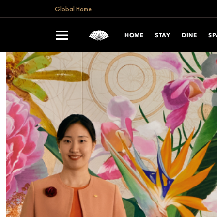
Global Home
HOME
STAY
DINE
SP