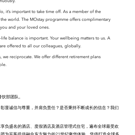
inuously.
 it’s important to take time off. As a member of the
n the world. The MOstay programme offers complimentary
r you and your loved ones.
ife balance is important. Your wellbeing matters to us. A
re offered to all our colleagues, globally.
we reciprocate. We offer different retirement plans
ole.
餐饮部团队。
，彰显诚信与尊重，并肩负责任？是否秉持不断成长的信念？我们
球享负盛名的酒店、度假酒店及酒店管理式住宅，遍布全球最受欢
团为宾客提供融合东方魅力的21世纪奢华体验，凭借打造全球多