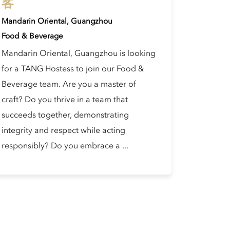
客
Mandarin Oriental, Guangzhou
Food & Beverage
Mandarin Oriental, Guangzhou is looking
for a TANG Hostess to join our Food &
Beverage team. Are you a master of
craft? Do you thrive in a team that
succeeds together, demonstrating
integrity and respect while acting
responsibly? Do you embrace a ...