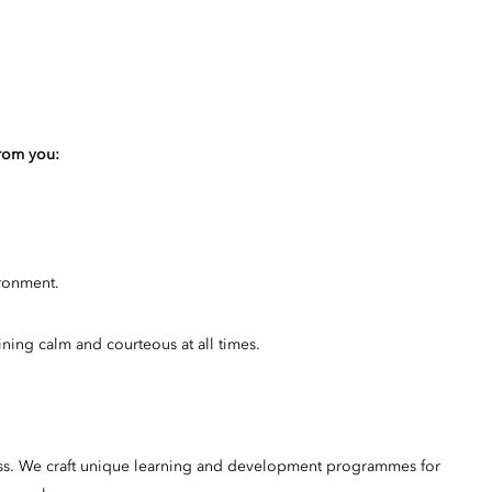
from you:
ironment.
ining calm and courteous at all times.
ss. We craft unique learning and development programmes for