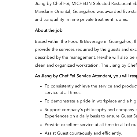
Jiang by Chef Fei, MICHELIN-Selected Restaurant E
Mandarin Oriental, Guangzhou was awarded five-star
and tranquillity in nine private treatment rooms.
About the job
Based within the Food & Beverage in Guangzhou, the
provide the services required by the guests and exc
described by the management. He/she will also be r
clean and organized workstation. The Jiang by Chef 
As Jiang by Chef Fei Service Attendant, you will res
To consistently achieve the service and product
service at all times.
To demonstrate a pride in workplace and a hig
Support company's philosophy and company cul
Experiences on a daily basis to ensure Guest S
Provide excellent service at all time to all of ou
Assist Guest courteously and efficiently.