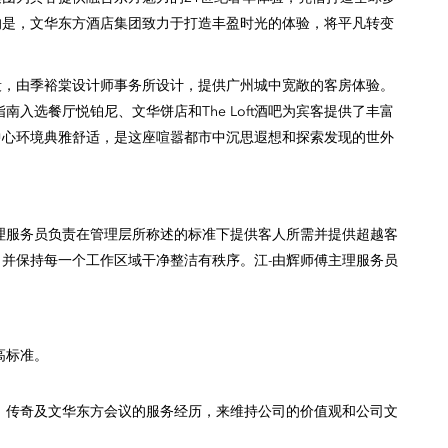
的是，文华东方酒店集团致力于打造丰盈时光的体验，将平凡转变
段，由季裕棠设计师事务所设计，提供广州城中宽敞的客房体验。
入选餐厅悦铂尼、文华饼店和The Loft酒吧为宾客提供了丰富
中心环境典雅舒适，是这座喧嚣都市中沉思遐想和探索发现的世外
理服务员负责在管理层所称述的标准下提供客人所需并提供超越客
并保持每一个工作区域干净整洁有秩序。江-由辉师傅主理服务员
高标准。
，传奇及文华东方会议的服务经历，来维持公司的价值观和公司文