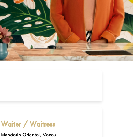
Waiter / Waitress
Mandarin Oriental, Macau