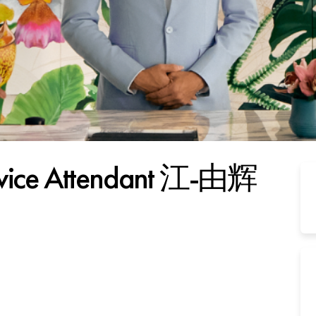
ervice Attendant 江-由辉