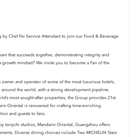
g by Chef Fei Service Attendant to join our Food & Beverage
eam that succeeds together, demonstrating integrity and
a growth mindset? We invite you to become a Fan of the
 owner and operator of some of the most luxurious hotels,
s around the world, with a strong development pipeline.
rld’s most sought-after properties, the Group provides 21st
rin Oriental is renowned for crafting time-enriching
tion and guests to fans.
 tonychi studios, Mandarin Oriental, Guangzhou offers
artments. Diverse dining choices include Two MICHELIN Stars