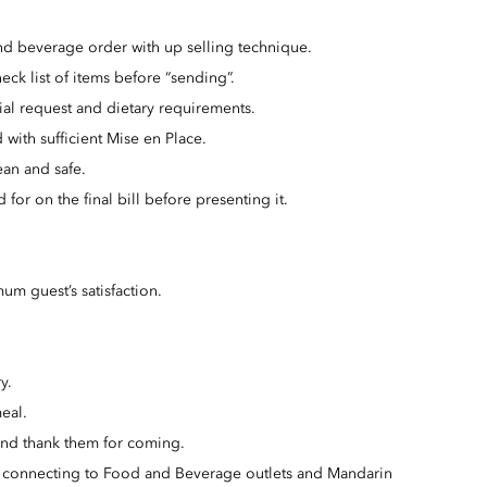
nd beverage order with up selling technique.
eck list of items before “sending”.
al request and dietary requirements.
 with sufficient Mise en Place.
ean and safe.
for on the final bill before presenting it.
um guest’s satisfaction.
y.
eal.
and thank them for coming.
on connecting to Food and Beverage outlets and Mandarin