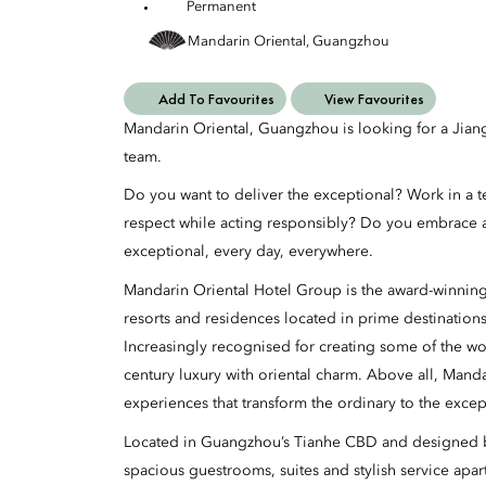
Permanent
Mandarin Oriental, Guangzhou
Add To Favourites
View Favourites
Mandarin Oriental, Guangzhou is looking for a Jian
team.
Do you want to deliver the exceptional? Work in a t
respect while acting responsibly? Do you embrace 
exceptional, every day, everywhere.
Mandarin Oriental Hotel Group is the award-winning
resorts and residences located in prime destination
Increasingly recognised for creating some of the wo
century luxury with oriental charm. Above all, Manda
experiences that transform the ordinary to the excep
Located in Guangzhou’s Tianhe CBD and designed by
spacious guestrooms, suites and stylish service ap