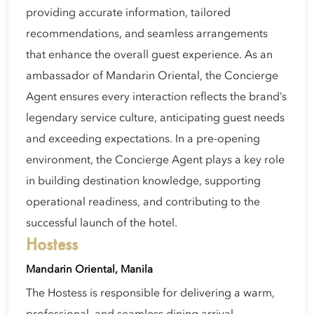
providing accurate information, tailored
recommendations, and seamless arrangements
that enhance the overall guest experience. As an
ambassador of Mandarin Oriental, the Concierge
Agent ensures every interaction reflects the brand’s
legendary service culture, anticipating guest needs
and exceeding expectations. In a pre-opening
environment, the Concierge Agent plays a key role
in building destination knowledge, supporting
operational readiness, and contributing to the
successful launch of the hotel.
Hostess
Mandarin Oriental, Manila
The Hostess is responsible for delivering a warm,