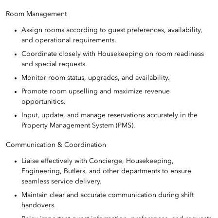
Room Management
Assign rooms according to guest preferences, availability,
and operational requirements.
Coordinate closely with Housekeeping on room readiness
and special requests.
Monitor room status, upgrades, and availability.
Promote room upselling and maximize revenue
opportunities.
Input, update, and manage reservations accurately in the
Property Management System (PMS).
Communication & Coordination
Liaise effectively with Concierge, Housekeeping,
Engineering, Butlers, and other departments to ensure
seamless service delivery.
Maintain clear and accurate communication during shift
handovers.