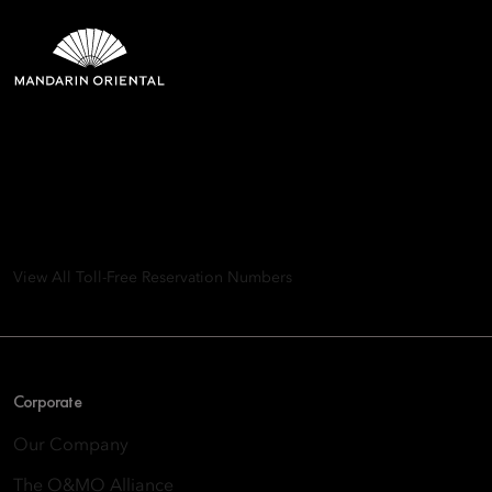
Mandarin Oriental Hotel
Group
8th Floor, One Island East, Taikoo Place 18 Westlands Road,
Quarry Bay, Hong Kong
View All Toll-Free Reservation Numbers
Corporate
Our Company
The O&MO Alliance