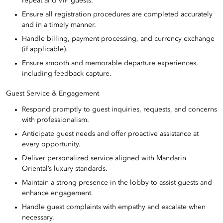
repeat and VIP guests.
Ensure all registration procedures are completed accurately
and in a timely manner.
Handle billing, payment processing, and currency exchange
(if applicable).
Ensure smooth and memorable departure experiences,
including feedback capture.
Guest Service & Engagement
Respond promptly to guest inquiries, requests, and concerns
with professionalism.
Anticipate guest needs and offer proactive assistance at
every opportunity.
Deliver personalized service aligned with Mandarin
Oriental’s luxury standards.
Maintain a strong presence in the lobby to assist guests and
enhance engagement.
Handle guest complaints with empathy and escalate when
necessary.