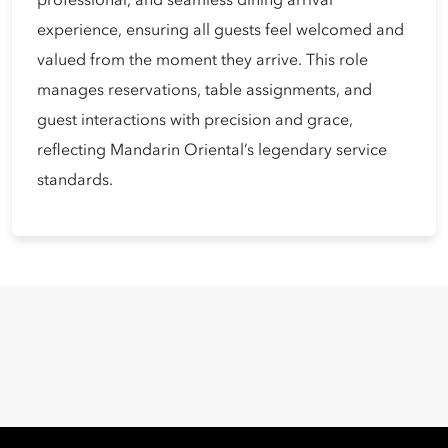
professional, and seamless dining arrival
experience, ensuring all guests feel welcomed and
valued from the moment they arrive. This role
manages reservations, table assignments, and
guest interactions with precision and grace,
reflecting Mandarin Oriental’s legendary service
standards.