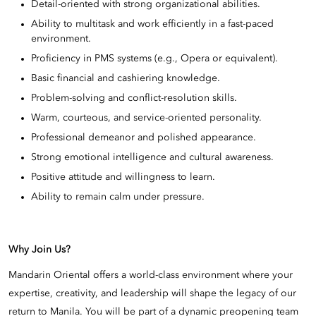
Detail-oriented with strong organizational abilities.
Ability to multitask and work efficiently in a fast-paced
environment.
Proficiency in PMS systems (e.g., Opera or equivalent).
Basic financial and cashiering knowledge.
Problem-solving and conflict-resolution skills.
Warm, courteous, and service-oriented personality.
Professional demeanor and polished appearance.
Strong emotional intelligence and cultural awareness.
Positive attitude and willingness to learn.
Ability to remain calm under pressure.
Why Join Us?
Mandarin Oriental offers a world-class environment where your
expertise, creativity, and leadership will shape the legacy of our
return to Manila. You will be part of a dynamic preopening team