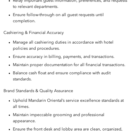
Relay important guest information, preferences, and requests
to relevant departments.
Ensure follow-through on all guest requests until
completion.
Cashiering & Financial Accuracy
Manage all cashiering duties in accordance with hotel
policies and procedures.
Ensure accuracy in billing, payments, and transactions.
Maintain proper documentation for all financial transactions.
Balance cash float and ensure compliance with audit
standards.
Brand Standards & Quality Assurance
Uphold Mandarin Oriental’s service excellence standards at
all times.
Maintain impeccable grooming and professional
appearance.
Ensure the front desk and lobby area are clean, organized,