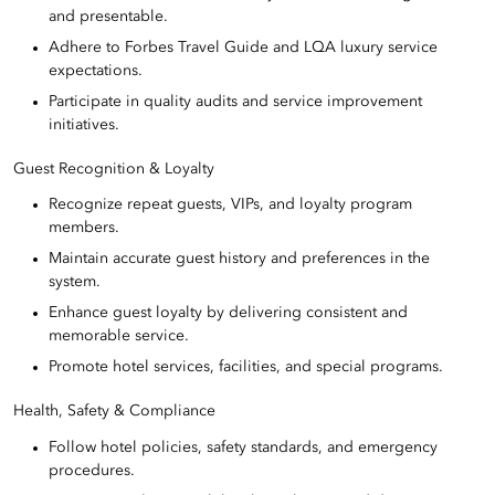
and presentable.
Adhere to Forbes Travel Guide and LQA luxury service
expectations.
Participate in quality audits and service improvement
initiatives.
Guest Recognition & Loyalty
Recognize repeat guests, VIPs, and loyalty program
members.
Maintain accurate guest history and preferences in the
system.
Enhance guest loyalty by delivering consistent and
memorable service.
Promote hotel services, facilities, and special programs.
Health, Safety & Compliance
Follow hotel policies, safety standards, and emergency
procedures.