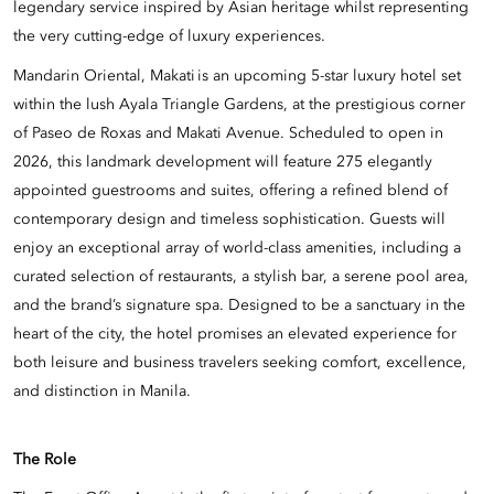
legendary service inspired by Asian heritage whilst representing
the very cutting-edge of luxury experiences.
Mandarin Oriental, Makati is an upcoming 5-star luxury hotel set
within the lush Ayala Triangle Gardens, at the prestigious corner
of Paseo de Roxas and Makati Avenue. Scheduled to open in
2026, this landmark development will feature 275 elegantly
appointed guestrooms and suites, offering a refined blend of
contemporary design and timeless sophistication. Guests will
enjoy an exceptional array of world-class amenities, including a
curated selection of restaurants, a stylish bar, a serene pool area,
and the brand’s signature spa. Designed to be a sanctuary in the
heart of the city, the hotel promises an elevated experience for
both leisure and business travelers seeking comfort, excellence,
and distinction in Manila.
The Role