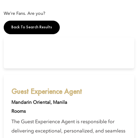
We’re Fans. Are you?
Back To Search Results
Guest Experience Agent
Mandarin Oriental, Manila
Rooms
The Guest Experience Agent is responsible for
delivering exceptional, personalized, and seamless