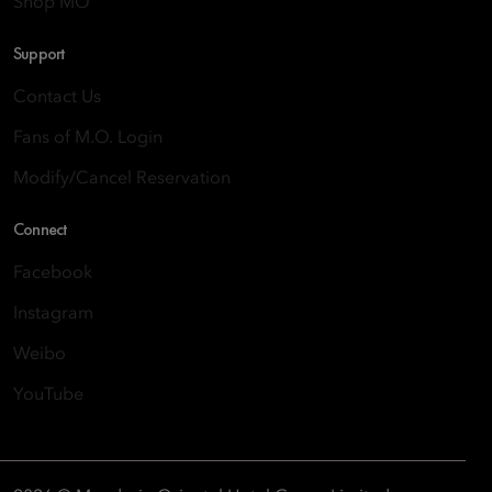
Shop MO
Support
Contact Us
Fans of M.O. Login
Modify/Cancel Reservation
Connect
Facebook
Instagram
Weibo
YouTube