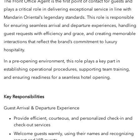
The Front Office Agent is the first point of contact for guests and
plays a critical role in delivering exceptional service in line with
Mandarin Oriental’s legendary standards. This role is responsible
for ensuring seamless arrival and departure experiences, handling
guest requests with efficiency and grace, and creating memorable
interactions that reflect the brand’s commitment to luxury
hospitality.
In a pre-opening environment, this role plays a key part in
establishing operational procedures, supporting team training,
and ensuring readiness for a seamless hotel opening.
Key Responsibilities
Guest Arrival & Departure Experience
Provide efficient, courteous, and personalized check-in and
check-out services
Welcome guests warmly, using their names and recognizing