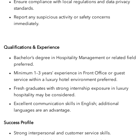
Ensure compliance with local regulations and data privacy
standards.
Report any suspicious activity or safety concerns
immediately.
Qualifications & Experience
Bachelor’s degree in Hospitality Management or related field
preferred.
Minimum 1–3 years’ experience in Front Office or guest
service within a luxury hotel environment preferred.
Fresh graduates with strong internship exposure in luxury
hospitality may be considered.
Excellent communication skills in English; additional
languages are an advantage.
Success Profile
Strong interpersonal and customer service skills.