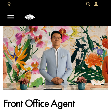
Front Office Agent