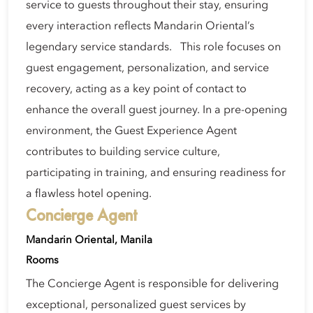
service to guests throughout their stay, ensuring
every interaction reflects Mandarin Oriental’s
legendary service standards. This role focuses on
guest engagement, personalization, and service
recovery, acting as a key point of contact to
enhance the overall guest journey. In a pre-opening
environment, the Guest Experience Agent
contributes to building service culture,
participating in training, and ensuring readiness for
a flawless hotel opening.
Concierge Agent
Mandarin Oriental, Manila
Rooms
The Concierge Agent is responsible for delivering
exceptional, personalized guest services by