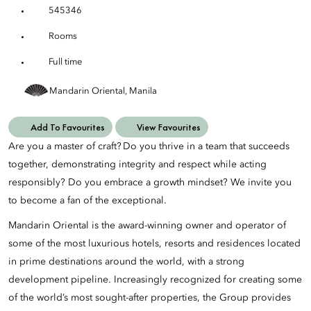
545346
Rooms
Full time
Mandarin Oriental, Manila
Add To Favourites
View Favourites
Are you a master of craft? Do you thrive in a team that succeeds
together, demonstrating integrity and respect while acting
responsibly? Do you embrace a growth mindset? We invite you
to become a fan of the exceptional.
Mandarin Oriental is the award-winning owner and operator of
some of the most luxurious hotels, resorts and residences located
in prime destinations around the world, with a strong
development pipeline. Increasingly recognized for creating some
of the world’s most sought-after properties, the Group provides