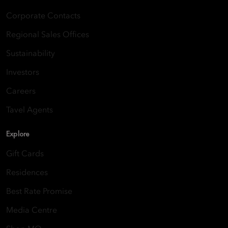
Corporate Contacts
Regional Sales Offices
Sustainability
Investors
Careers
Tavel Agents
Explore
Gift Cards
Residences
Best Rate Promise
Media Centre