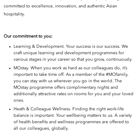
committed to excellence, innovation, and authentic Asian
hospitality.
Our commitment to you:
Learning & Development. Your success is our success. We
craft unique learning and development programmes for
various stages in your career so that you grow, continuously.
MOstay. When you work as hard as our colleagues do, it’s
important to take time off. As a member of the #MOfamily,
you can stay with us wherever you go in the world. The
MOstay programme offers complimentary nights and
additionally attractive rates on rooms for you and your loved
ones.
Heath & Colleague Wellness. Finding the right work-life
balance is important. Your wellbeing matters to us. A variety
of health benefits and wellness programmes are offered to
all our colleagues, globally.