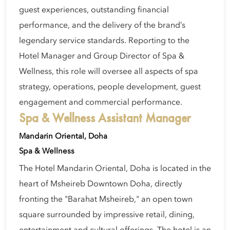
guest experiences, outstanding financial
performance, and the delivery of the brand’s
legendary service standards. Reporting to the
Hotel Manager and Group Director of Spa &
Wellness, this role will oversee all aspects of spa
strategy, operations, people development, guest
engagement and commercial performance.
Spa & Wellness Assistant Manager
Mandarin Oriental, Doha
Spa & Wellness
The Hotel Mandarin Oriental, Doha is located in the
heart of Msheireb Downtown Doha, directly
fronting the "Barahat Msheireb," an open town
square surrounded by impressive retail, dining,