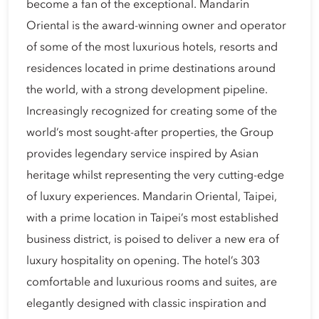
become a fan of the exceptional. Mandarin
Oriental is the award-winning owner and operator
of some of the most luxurious hotels, resorts and
residences located in prime destinations around
the world, with a strong development pipeline.
Increasingly recognized for creating some of the
world’s most sought-after properties, the Group
provides legendary service inspired by Asian
heritage whilst representing the very cutting-edge
of luxury experiences. Mandarin Oriental, Taipei,
with a prime location in Taipei’s most established
business district, is poised to deliver a new era of
luxury hospitality on opening. The hotel’s 303
comfortable and luxurious rooms and suites, are
elegantly designed with classic inspiration and