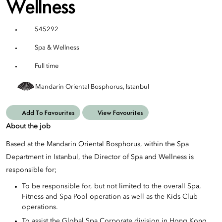
Wellness
545292
Spa & Wellness
Full time
Mandarin Oriental Bosphorus, Istanbul
Add To Favourites
View Favourites
About the job
Based at the Mandarin Oriental Bosphorus, within the Spa
Department in Istanbul, the Director of Spa and Wellness is
responsible for;
To be responsible for, but not limited to the overall Spa,
Fitness and Spa Pool operation as well as the Kids Club
operations.
To assist the Global Spa Corporate division in Hong Kong