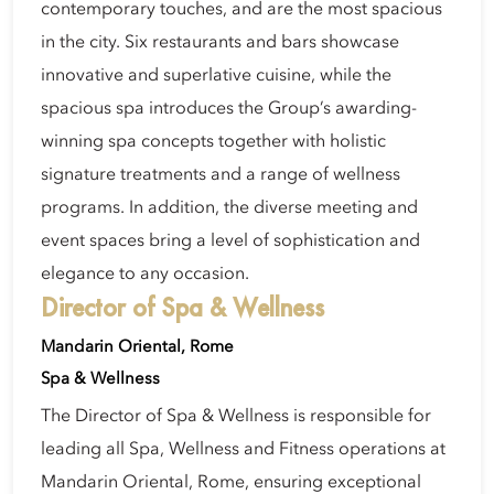
contemporary touches, and are the most spacious
in the city. Six restaurants and bars showcase
innovative and superlative cuisine, while the
spacious spa introduces the Group’s awarding-
winning spa concepts together with holistic
signature treatments and a range of wellness
programs. In addition, the diverse meeting and
event spaces bring a level of sophistication and
elegance to any occasion.
Director of Spa & Wellness
Mandarin Oriental, Rome
Spa & Wellness
The Director of Spa & Wellness is responsible for
leading all Spa, Wellness and Fitness operations at
Mandarin Oriental, Rome, ensuring exceptional