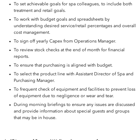
To set achievable goals for spa colleagues, to include both
treatment and retail goals.
To work with budget goals and spreadsheets by
understanding desired service/retail percentages and overall
cost management.
To sign off yearly Capex from Operations Manager.
To review stock checks at the end of month for financial
reports.
To ensure that purchasing is aligned with budget.
To select the product line with Assistant Director of Spa and
Purchasing Manager.
To frequent check of equipment and facilities to prevent loss
of equipment due to negligence or wear and tear.
During morning briefings to ensure any issues are discussed
and provide information about special guests and groups
that may be in house.