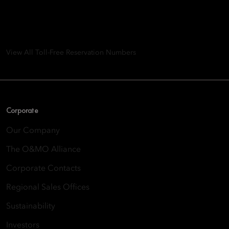
8th Floor, One Island East, Taikoo Place 18 Westlands Road,
Quarry Bay, Hong Kong
View All Toll-Free Reservation Numbers
Corporate
Our Company
The O&MO Alliance
Corporate Contacts
Regional Sales Offices
Sustainability
Investors