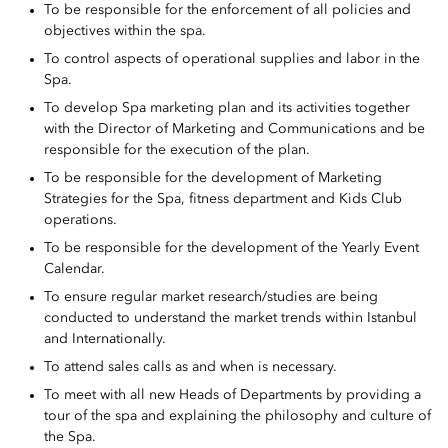
To be responsible for the enforcement of all policies and
objectives within the spa.
To control aspects of operational supplies and labor in the
Spa.
To develop Spa marketing plan and its activities together
with the Director of Marketing and Communications and be
responsible for the execution of the plan.
To be responsible for the development of Marketing
Strategies for the Spa, fitness department and Kids Club
operations.
To be responsible for the development of the Yearly Event
Calendar.
To ensure regular market research/studies are being
conducted to understand the market trends within Istanbul
and Internationally.
To attend sales calls as and when is necessary.
To meet with all new Heads of Departments by providing a
tour of the spa and explaining the philosophy and culture of
the Spa.