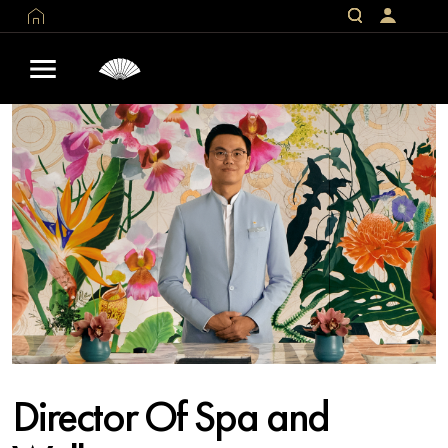
Director Of Spa and