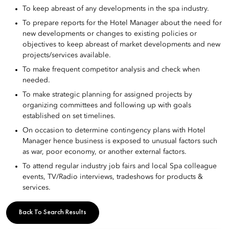
To keep abreast of any developments in the spa industry.
To prepare reports for the Hotel Manager about the need for
new developments or changes to existing policies or
objectives to keep abreast of market developments and new
projects/services available.
To make frequent competitor analysis and check when
needed.
To make strategic planning for assigned projects by
organizing committees and following up with goals
established on set timelines.
On occasion to determine contingency plans with Hotel
Manager hence business is exposed to unusual factors such
as war, poor economy, or another external factors.
To attend regular industry job fairs and local Spa colleague
events, TV/Radio interviews, tradeshows for products &
services.
Back To Search Results