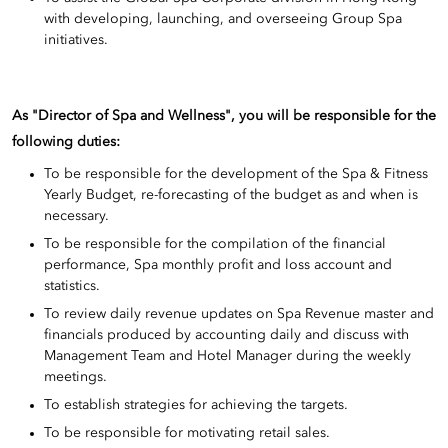
with developing, launching, and overseeing Group Spa
initiatives.
As "Director of Spa and Wellness", you will be responsible for the
following duties:
To be responsible for the development of the Spa & Fitness
Yearly Budget, re-forecasting of the budget as and when is
necessary.
To be responsible for the compilation of the financial
performance, Spa monthly profit and loss account and
statistics.
To review daily revenue updates on Spa Revenue master and
financials produced by accounting daily and discuss with
Management Team and Hotel Manager during the weekly
meetings.
To establish strategies for achieving the targets.
To be responsible for motivating retail sales.