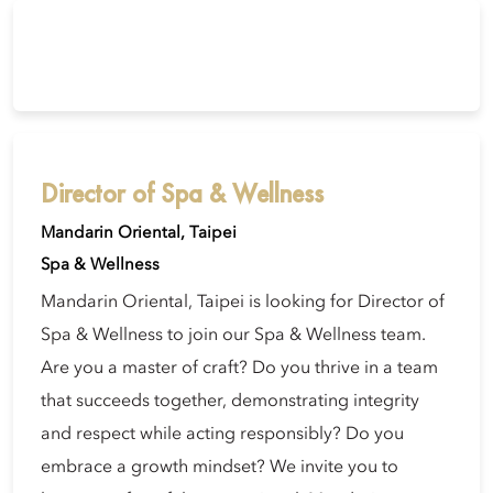
Director of Spa & Wellness
Mandarin Oriental, Taipei
Spa & Wellness
Mandarin Oriental, Taipei is looking for Director of
Spa & Wellness to join our Spa & Wellness team.
Are you a master of craft? Do you thrive in a team
that succeeds together, demonstrating integrity
and respect while acting responsibly? Do you
embrace a growth mindset? We invite you to