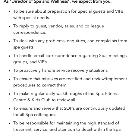
As "Director of Spa and Wellness", we expect from you:
To be sure about preparation for Special guests and VIPs
with special needs.
To reply to guest, vendor, sales, and colleague
correspondence.
To deal with any problems, enquiries, and complaints from
spa guests.
To handle email correspondence regarding Spa, meetings,
groups, and VIP’s.
To proactively handle service recovery situations.
To ensure that mistakes are rectified and review/implement
procedures to correct them.
To make regular daily walkthroughs of the Spa, Fitness
Centre & Kids Club to review all.
To ensure and review that SOP’s are continuously updated
for all Spa colleagues.
To be responsible for maintaining the high standard of
treatment, service, and attention to detail within the Spa.