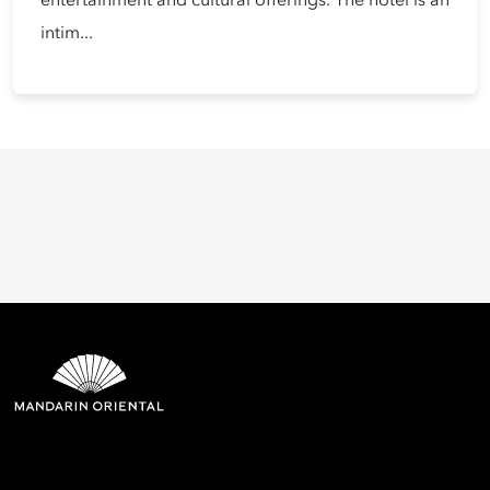
entertainment and cultural offerings. The hotel is an
intim...
Mandarin Oriental Hotel
Group