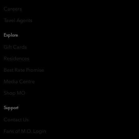
Careers
Tavel Agents
Explore
Gift Cards
Residences
Best Rate Promise
Media Centre
Shop MO
Support
Contact Us
Fans of M.O. Login