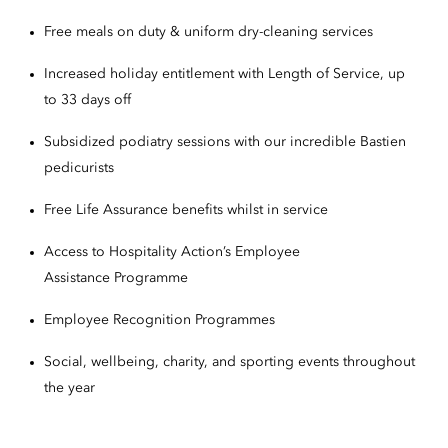
Free meals on duty & uniform dry-cleaning services
Increased holiday entitlement with Length of Service, up
to 33 days off
Subsidized podiatry sessions with our incredible Bastien
pedicurists
Free Life Assurance benefits whilst in service
Access to Hospitality Action’s Employee
Assistance Programme
Employee Recognition Programmes
Social, wellbeing, charity, and sporting events throughout
the year