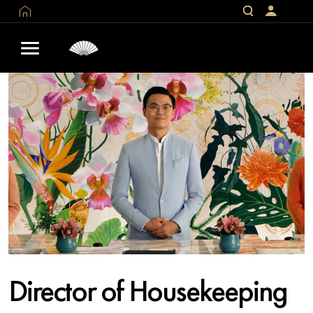
Director of Housekeeping