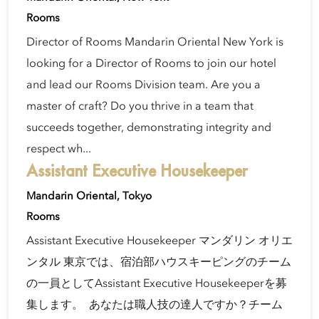
Rooms
Director of Rooms Mandarin Oriental New York is
looking for a Director of Rooms to join our hotel
and lead our Rooms Division team. Are you a
master of craft? Do you thrive in a team that
succeeds together, demonstrating integrity and
respect wh...
Assistant Executive Housekeeper
Mandarin Oriental, Tokyo
Rooms
Assistant Executive Housekeeper マンダリン オリエ
ンタル 東京では、宿泊部ハウスキーピングのチーム
の一員としてAssistant Executive Housekeeperを募
集します。 あなたは職人技の達人ですか？チーム