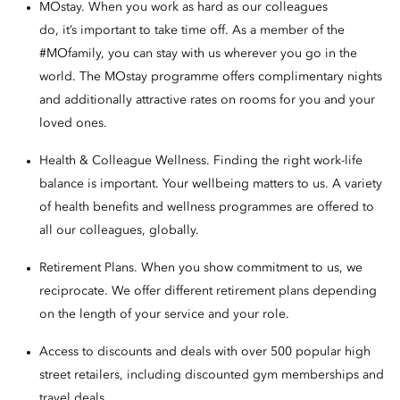
MOstay. When you work as hard as our colleagues
do, it’s important to take time off. As a member of the
#MOfamily, you can stay with us wherever you go in the
world. The MOstay programme offers complimentary nights
and additionally attractive rates on rooms for you and your
loved ones.
Health & Colleague Wellness. Finding the right work-life
balance is important. Your wellbeing matters to us. A variety
of health benefits and wellness programmes are offered to
all our colleagues, globally.
Retirement Plans. When you show commitment to us, we
reciprocate. We offer different retirement plans depending
on the length of your service and your role.
Access to discounts and deals with over 500 popular high
street retailers, including discounted gym memberships and
travel deals