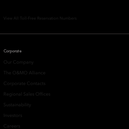
8th Floor, One Island East, Taikoo Place 18 Westlands Road,
Quarry Bay, Hong Kong
View All Toll-Free Reservation Numbers
Corporate
Our Company
The O&MO Alliance
Corporate Contacts
Regional Sales Offices
Sustainability
Investors
Careers