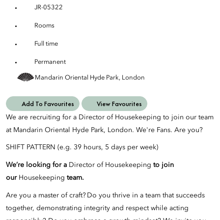
JR-05322
Rooms
Full time
Permanent
Mandarin Oriental Hyde Park, London
Add To Favourites
View Favourites
We are recruiting for a Director of Housekeeping to join our team
at Mandarin Oriental Hyde Park, London. We're Fans. Are you?
SHIFT PATTERN (e.g. 39 hours, 5 days per week)
We’re looking for a
Director of Housekeeping
to join
our
Housekeeping
team.
Are you a master of craft? Do you thrive in a team that succeeds
together, demonstrating integrity and respect while acting