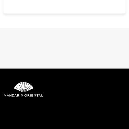
Mandarin Oriental Hotel
Group