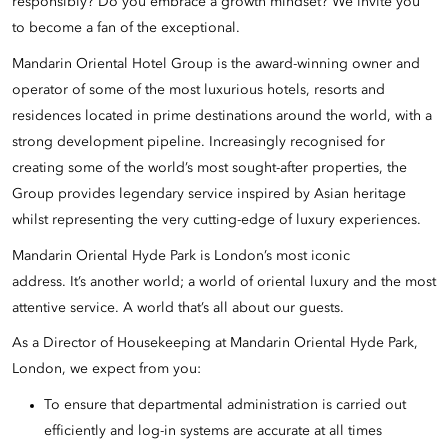
responsibly? Do you embrace a growth mindset? We invite you
to become a fan of the exceptional.
Mandarin Oriental Hotel Group is the award-winning owner and
operator of some of the most luxurious hotels, resorts and
residences located in prime destinations around the world, with a
strong development pipeline. Increasingly recognised for
creating some of the world’s most sought-after properties, the
Group provides legendary service inspired by Asian heritage
whilst representing the very cutting-edge of luxury experiences.
Mandarin Oriental Hyde Park is London’s most iconic
address. It’s another world; a world of oriental luxury and the most
attentive service. A world that’s all about our guests.
As a Director of Housekeeping at Mandarin Oriental Hyde Park,
London, we expect from you:
To ensure that departmental administration is carried out
efficiently and log-in systems are accurate at all times