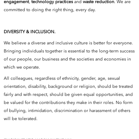
engagement
,
technology practices
and
waste reduction
. We are
committed to doing the right thing, every day.
DIVERSITY & INCLUSION.
We believe a diverse and inclusive culture is better for everyone.
Bringing individuals together is essential to the long-term success
of our people, our business and the societies and economies in
which we operate.
All colleagues, regardless of ethnicity, gender, age, sexual
orientation, disability, background or religion, should be treated
fairly and with respect, should be given equal opportunities, and
be valued for the contributions they make in their roles. No form
of bullying, intimidation, discrimination or harassment of others
will be tolerated.