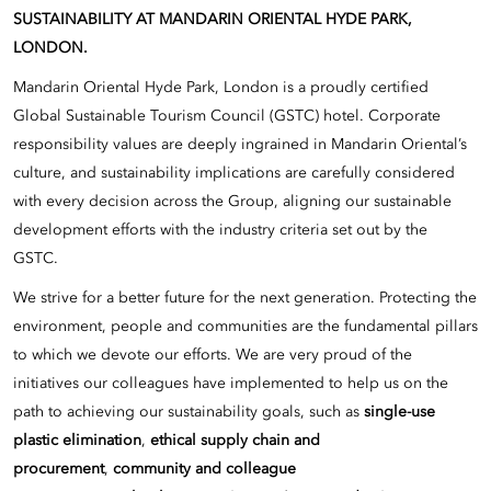
SUSTAINABILITY AT MANDARIN ORIENTAL HYDE PARK,
LONDON.
Mandarin Oriental Hyde Park, London is a proudly certified
Global Sustainable Tourism Council (GSTC) hotel. Corporate
responsibility values are deeply ingrained in Mandarin Oriental’s
culture, and sustainability implications are carefully considered
with every decision across the Group, aligning our sustainable
development efforts with the industry criteria set out by the
GSTC.
We strive for a better future for the next generation. Protecting the
environment, people and communities are the fundamental pillars
to which we devote our efforts. We are very proud of the
initiatives our colleagues have implemented to help us on the
path to achieving our sustainability goals, such as
single-use
plastic elimination
,
ethical supply chain and
procurement
,
community and colleague