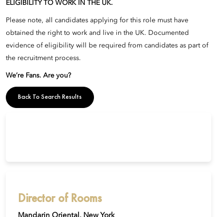
ELIGIBILITY TO WORK IN THE UK.
Please note, all candidates applying for this role must have
obtained the right to work and live in the UK. Documented
evidence of eligibility will be required from candidates as part of
the recruitment process.
We’re Fans. Are you?
Back To Search Results
Director of Rooms
Mandarin Oriental, New York