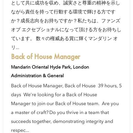
として共に成功を収め、誠実さと尊重の精神を示し
ながら責任を持って行動する環境で輝ける方です
か？成長志向をお持ちですか？私たちは、ファンズ
オブ エクセプショナルになって頂ける方をお待ちし
ています。 数々の権威ある賞に輝くマンダリン オ
リ...
Back of House Manager
Mandarin Oriental Hyde Park, London
Administration & General
Back of House Manager, Back of House 39 hours, 5
days We’re looking for a Back of House
Manager to join our Back of House team. Are you
a master of craft? Do you thrive in a team that
succeeds together, demonstrating integrity and
respec...