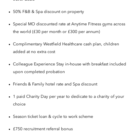
50% F&B & Spa discount on property
Special MO discounted rate at Anytime Fitness gyms across
the world (£30 per month or £300 per annum)
Complimentary Westfield Healthcare cash plan, children
added at no extra cost
Colleague Experience Stay in-house with breakfast included
upon completed probation
Friends & Family hotel rate and Spa discount
1 paid Charity Day per year to dedicate to a charity of your
choice
Season ticket loan & cycle to work scheme
£750 recruitment referral bonus