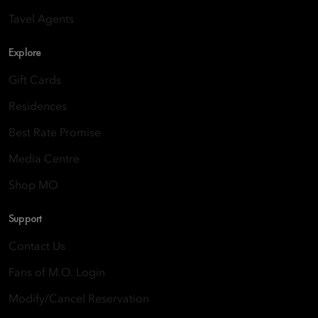
Tavel Agents
Explore
Gift Cards
Residences
Best Rate Promise
Media Centre
Shop MO
Support
Contact Us
Fans of M.O. Login
Modify/Cancel Reservation