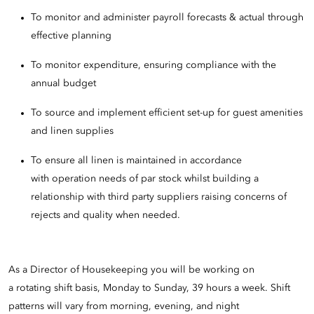
To monitor and administer payroll forecasts & actual through
effective planning
To monitor expenditure, ensuring compliance with the
annual budget
To source and implement efficient set-up for guest amenities
and linen supplies
To ensure all linen is maintained in accordance
with operation needs of par stock whilst building a
relationship with third party suppliers raising concerns of
rejects and quality when needed.
As a Director of Housekeeping you will be working on
a rotating shift basis, Monday to Sunday, 39 hours a week. Shift
patterns will vary from morning, evening, and night