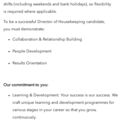
shifts (including weekends and bank holidays), so flexibility
is required where applicable.
To be a successful Director of Housekeeping candidate,
you must demonstrate:
Collaboration & Relationship Building
People Development
Results Orientation
Our commitment to you:
Learning & Development. Your success is our success. We
craft unique learning and development programmes for
various stages in your career so that you grow,
continuously.