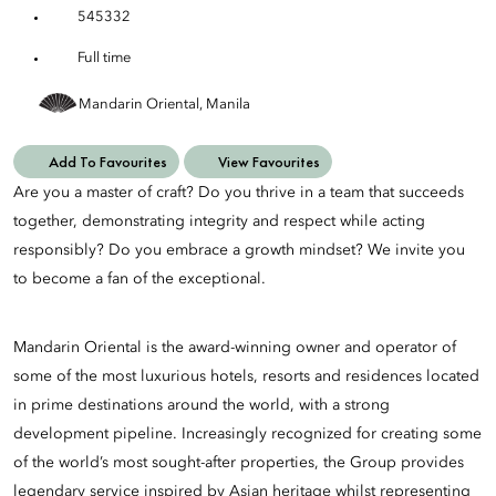
545332
Full time
Mandarin Oriental, Manila
Add To Favourites
View Favourites
Are you a master of craft? Do you thrive in a team that succeeds
together, demonstrating integrity and respect while acting
responsibly? Do you embrace a growth mindset? We invite you
to become a fan of the exceptional.
Mandarin Oriental is the award-winning owner and operator of
some of the most luxurious hotels, resorts and residences located
in prime destinations around the world, with a strong
development pipeline. Increasingly recognized for creating some
of the world’s most sought-after properties, the Group provides
legendary service inspired by Asian heritage whilst representing