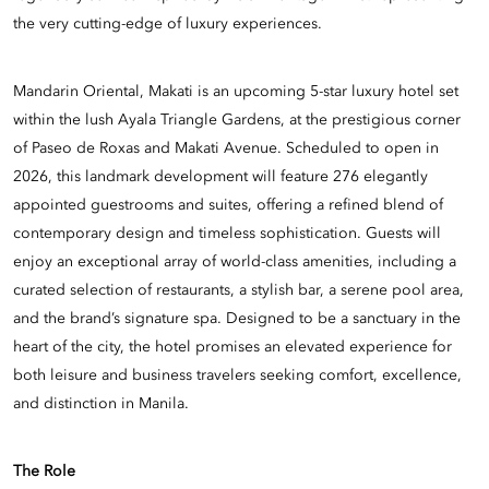
the very cutting-edge of luxury experiences.
Mandarin Oriental, Makati is an upcoming 5-star luxury hotel set
within the lush Ayala Triangle Gardens, at the prestigious corner
of Paseo de Roxas and Makati Avenue. Scheduled to open in
2026, this landmark development will feature 276 elegantly
appointed guestrooms and suites, offering a refined blend of
contemporary design and timeless sophistication. Guests will
enjoy an exceptional array of world-class amenities, including a
curated selection of restaurants, a stylish bar, a serene pool area,
and the brand’s signature spa. Designed to be a sanctuary in the
heart of the city, the hotel promises an elevated experience for
both leisure and business travelers seeking comfort, excellence,
and distinction in Manila.
The Role