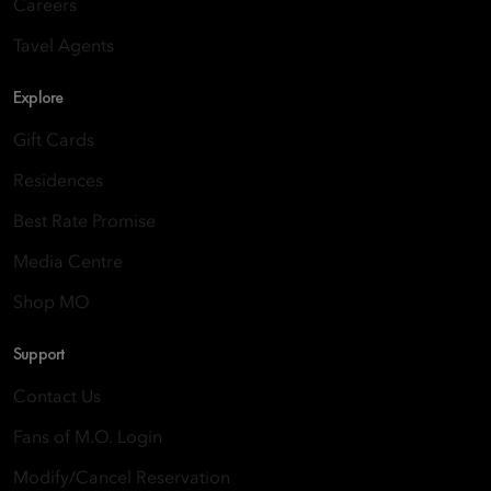
Careers
Tavel Agents
Explore
Gift Cards
Residences
Best Rate Promise
Media Centre
Shop MO
Support
Contact Us
Fans of M.O. Login
Modify/Cancel Reservation