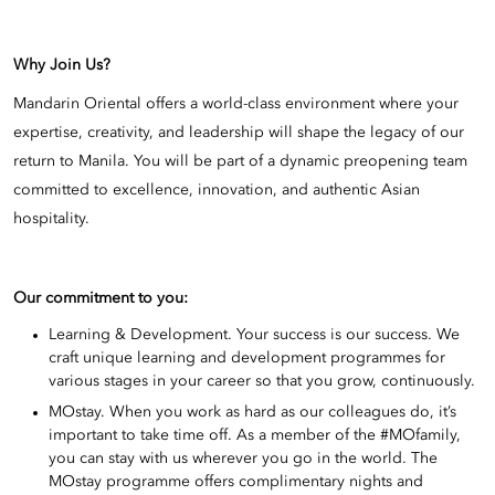
Why Join Us?
Mandarin Oriental offers a world-class environment where your
expertise, creativity, and leadership will shape the legacy of our
return to Manila. You will be part of a dynamic preopening team
committed to excellence, innovation, and authentic Asian
hospitality.
Our commitment to you:
Learning & Development. Your success is our success. We
craft unique learning and development programmes for
various stages in your career so that you grow, continuously.
MOstay. When you work as hard as our colleagues do, it’s
important to take time off. As a member of the #MOfamily,
you can stay with us wherever you go in the world. The
MOstay programme offers complimentary nights and