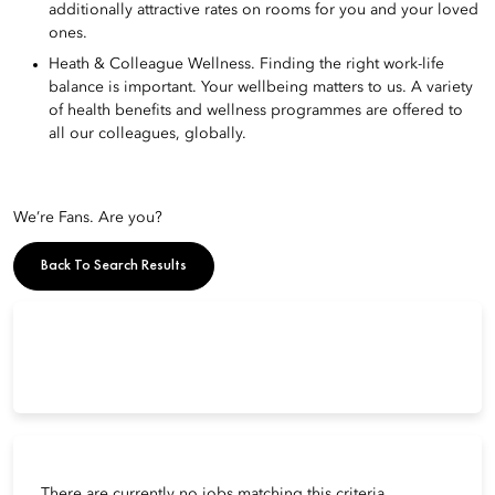
additionally attractive rates on rooms for you and your loved
ones.
Heath & Colleague Wellness. Finding the right work-life
balance is important. Your wellbeing matters to us. A variety
of health benefits and wellness programmes are offered to
all our colleagues, globally.
We’re Fans. Are you?
Back To Search Results
There are currently no jobs matching this criteria