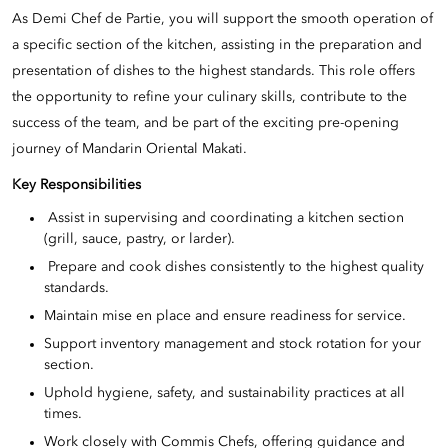
As Demi Chef de Partie, you will support the smooth operation of
a specific section of the kitchen, assisting in the preparation and
presentation of dishes to the highest standards. This role offers
the opportunity to refine your culinary skills, contribute to the
success of the team, and be part of the exciting pre-opening
journey of Mandarin Oriental Makati.
Key Responsibilities
Assist in supervising and coordinating a kitchen section
(grill, sauce, pastry, or larder).
Prepare and cook dishes consistently to the highest quality
standards.
Maintain mise en place and ensure readiness for service.
Support inventory management and stock rotation for your
section.
Uphold hygiene, safety, and sustainability practices at all
times.
Work closely with Commis Chefs, offering guidance and