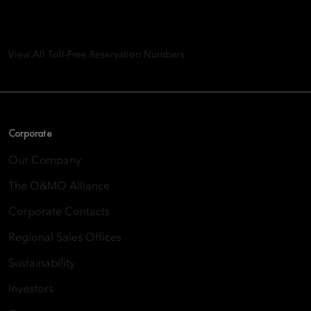
8th Floor, One Island East, Taikoo Place 18 Westlands Road,
Quarry Bay, Hong Kong
View All Toll-Free Reservation Numbers
Corporate
Our Company
The O&MO Alliance
Corporate Contacts
Regional Sales Offices
Sustainability
Investors