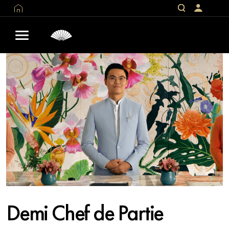
Demi Chef de Partie