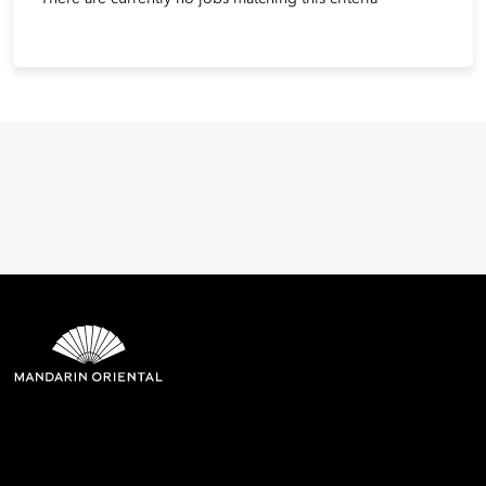
Mandarin Oriental Hotel
Group