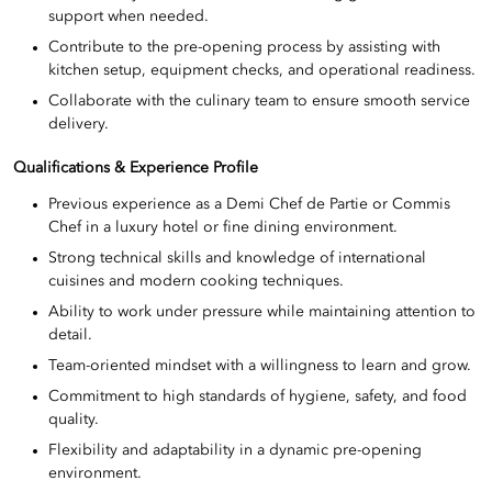
support when needed.
Contribute to the pre-opening process by assisting with
kitchen setup, equipment checks, and operational readiness.
Collaborate with the culinary team to ensure smooth service
delivery.
Qualifications & Experience Profile
Previous experience as a Demi Chef de Partie or Commis
Chef in a luxury hotel or fine dining environment.
Strong technical skills and knowledge of international
cuisines and modern cooking techniques.
Ability to work under pressure while maintaining attention to
detail.
Team-oriented mindset with a willingness to learn and grow.
Commitment to high standards of hygiene, safety, and food
quality.
Flexibility and adaptability in a dynamic pre-opening
environment.