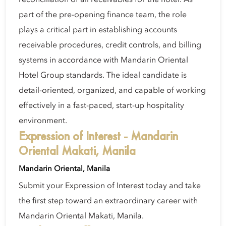
part of the pre-opening finance team, the role
plays a critical part in establishing accounts
receivable procedures, credit controls, and billing
systems in accordance with Mandarin Oriental
Hotel Group standards. The ideal candidate is
detail-oriented, organized, and capable of working
effectively in a fast-paced, start-up hospitality
environment.
Expression of Interest - Mandarin
Oriental Makati, Manila
Mandarin Oriental, Manila
Submit your Expression of Interest today and take
the first step toward an extraordinary career with
Mandarin Oriental Makati, Manila.