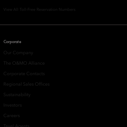
View All Toll-Free Reservation Numbers
Corporate
Our Company
The O&MO Alliance
Corporate Contacts
Regional Sales Offices
Sustainability
Investors
Careers
Tavel Agents