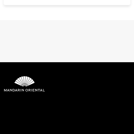
Mandarin Oriental Hotel
Group
8th Floor, One Island East, Taikoo Place 18 Westlands Road,
Quarry Bay, Hong Kong