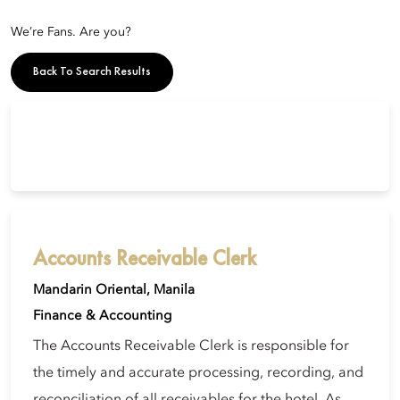
We’re Fans. Are you?
Back To Search Results
Accounts Receivable Clerk
Mandarin Oriental, Manila
Finance & Accounting
The Accounts Receivable Clerk is responsible for
the timely and accurate processing, recording, and
reconciliation of all receivables for the hotel. As