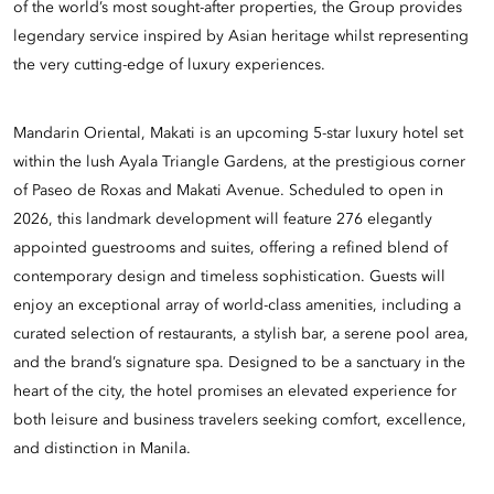
of the world’s most sought-after properties, the Group provides
legendary service inspired by Asian heritage whilst representing
the very cutting-edge of luxury experiences.
Mandarin Oriental, Makati is an upcoming 5-star luxury hotel set
within the lush Ayala Triangle Gardens, at the prestigious corner
of Paseo de Roxas and Makati Avenue. Scheduled to open in
2026, this landmark development will feature 276 elegantly
appointed guestrooms and suites, offering a refined blend of
contemporary design and timeless sophistication. Guests will
enjoy an exceptional array of world-class amenities, including a
curated selection of restaurants, a stylish bar, a serene pool area,
and the brand’s signature spa. Designed to be a sanctuary in the
heart of the city, the hotel promises an elevated experience for
both leisure and business travelers seeking comfort, excellence,
and distinction in Manila.