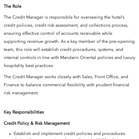
The Role
The Credit Manager is responsible for overseeing the hotel’s
credit policies, credit risk assessment, and collections process,
ensuring effective control of accounts receivable while
supporting revenue growth. As a key member of the pre‑opening
team, this role will establish credit procedures, systems, and
internal controls in line with Mandarin Oriental policies and luxury
hospitality best practices.
The Credit Manager works closely with Sales, Front Office, and
Finance to balance commercial flexibility with prudent financial
risk management.
Key Responsibilities
Credit Policy & Risk Management
Establish and implement credit policies and procedures