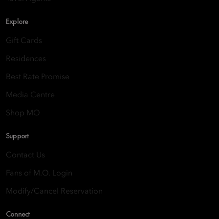
Explore
Gift Cards
Residences
Best Rate Promise
Media Centre
Shop MO
Support
Contact Us
Fans of M.O. Login
Modify/Cancel Reservation
Connect