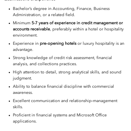
Bachelor’s degree in Accounting, Finance, Business
Administration, or a related field.
Minimum
5-7 years of experience in credit management or
accounts receivable
, preferably within a hotel or hospitality
environment.
Experience in
pre‑opening hotels
or luxury hospitality is an
advantage.
Strong knowledge of credit risk assessment, financial
analysis, and collections practices.
High attention to detail, strong analytical skills, and sound
judgment.
Ability to balance financial discipline with commercial
awareness.
Excellent communication and relationship‑management
skills.
Proficient in financial systems and Microsoft Office
applications.