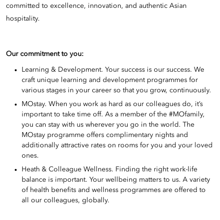
committed to excellence, innovation, and authentic Asian
hospitality.
Our commitment to you:
Learning & Development. Your success is our success. We
craft unique learning and development programmes for
various stages in your career so that you grow, continuously.
MOstay. When you work as hard as our colleagues do, it’s
important to take time off. As a member of the #MOfamily,
you can stay with us wherever you go in the world. The
MOstay programme offers complimentary nights and
additionally attractive rates on rooms for you and your loved
ones.
Heath & Colleague Wellness. Finding the right work-life
balance is important. Your wellbeing matters to us. A variety
of health benefits and wellness programmes are offered to
all our colleagues, globally.