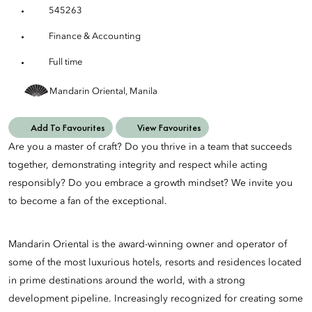
545263
Finance & Accounting
Full time
Mandarin Oriental, Manila
Add To Favourites
View Favourites
Are you a master of craft? Do you thrive in a team that succeeds
together, demonstrating integrity and respect while acting
responsibly? Do you embrace a growth mindset? We invite you
to become a fan of the exceptional.
Mandarin Oriental is the award-winning owner and operator of
some of the most luxurious hotels, resorts and residences located
in prime destinations around the world, with a strong
development pipeline. Increasingly recognized for creating some