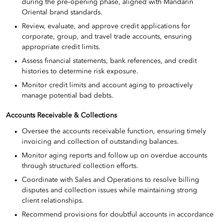
during the pre‑opening phase, aligned with Mandarin
Oriental brand standards.
Review, evaluate, and approve credit applications for
corporate, group, and travel trade accounts, ensuring
appropriate credit limits.
Assess financial statements, bank references, and credit
histories to determine risk exposure.
Monitor credit limits and account aging to proactively
manage potential bad debts.
Accounts Receivable & Collections
Oversee the accounts receivable function, ensuring timely
invoicing and collection of outstanding balances.
Monitor aging reports and follow up on overdue accounts
through structured collection efforts.
Coordinate with Sales and Operations to resolve billing
disputes and collection issues while maintaining strong
client relationships.
Recommend provisions for doubtful accounts in accordance