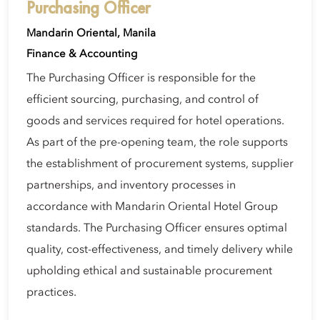
Purchasing Officer
Mandarin Oriental, Manila
Finance & Accounting
The Purchasing Officer is responsible for the
efficient sourcing, purchasing, and control of
goods and services required for hotel operations.
As part of the pre-opening team, the role supports
the establishment of procurement systems, supplier
partnerships, and inventory processes in
accordance with Mandarin Oriental Hotel Group
standards. The Purchasing Officer ensures optimal
quality, cost-effectiveness, and timely delivery while
upholding ethical and sustainable procurement
practices.