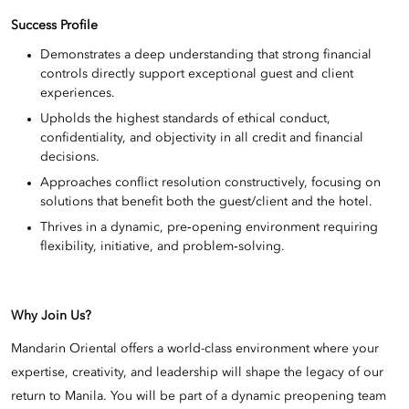
Success Profile
Demonstrates a deep understanding that strong financial
controls directly support exceptional guest and client
experiences.
Upholds the highest standards of ethical conduct,
confidentiality, and objectivity in all credit and financial
decisions.
Approaches conflict resolution constructively, focusing on
solutions that benefit both the guest/client and the hotel.
Thrives in a dynamic, pre‑opening environment requiring
flexibility, initiative, and problem‑solving.
Why Join Us?
Mandarin Oriental offers a world-class environment where your
expertise, creativity, and leadership will shape the legacy of our
return to Manila. You will be part of a dynamic preopening team