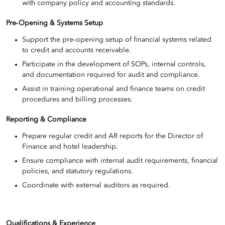
with company policy and accounting standards.
Pre‑Opening & Systems Setup
Support the pre‑opening setup of financial systems related
to credit and accounts receivable.
Participate in the development of SOPs, internal controls,
and documentation required for audit and compliance.
Assist in training operational and finance teams on credit
procedures and billing processes.
Reporting & Compliance
Prepare regular credit and AR reports for the Director of
Finance and hotel leadership.
Ensure compliance with internal audit requirements, financial
policies, and statutory regulations.
Coordinate with external auditors as required.
Qualifications & Experience