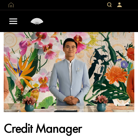
Credit Manager