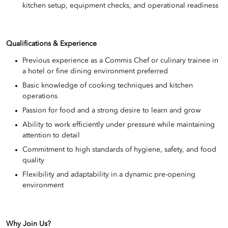
kitchen setup, equipment checks, and operational readiness
Qualifications & Experience
Previous experience as a Commis Chef or culinary trainee in
a hotel or fine dining environment preferred
Basic knowledge of cooking techniques and kitchen
operations
Passion for food and a strong desire to learn and grow
Ability to work efficiently under pressure while maintaining
attention to detail
Commitment to high standards of hygiene, safety, and food
quality
Flexibility and adaptability in a dynamic pre-opening
environment
Why Join Us?