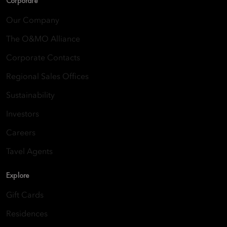
Corporate
Our Company
The O&MO Alliance
Corporate Contacts
Regional Sales Offices
Sustainability
Investors
Careers
Tavel Agents
Explore
Gift Cards
Residences