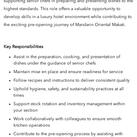
supporting senior chefs in preparing and presenting dishes to the
highest standards. This role offers a valuable opportunity to
develop skills in a luxury hotel environment while contributing to
the exciting pre-opening journey of Mandarin Oriental Makati.
Key Responsibilities
Assist in the preparation, cooking, and presentation of
dishes under the guidance of senior chefs
Maintain mise en place and ensure readiness for service
Follow recipes and instructions to deliver consistent quality
Uphold hygiene, safety, and sustainability practices at all
times
Support stock rotation and inventory management within
your section
Work collaboratively with colleagues to ensure smooth
kitchen operations
Contribute to the pre-opening process by assisting with