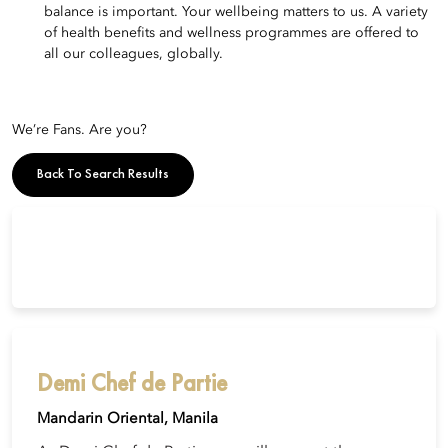
balance is important. Your wellbeing matters to us. A variety
of health benefits and wellness programmes are offered to
all our colleagues, globally.
We’re Fans. Are you?
Back To Search Results
Demi Chef de Partie
Mandarin Oriental, Manila