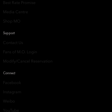
Best Rate Promise
Media Centre
Shop MO
Support
Contact Us
Fans of M.O. Login
Modify/Cancel Reservation
Connect
Facebook
Instagram
Weibo
YouTube