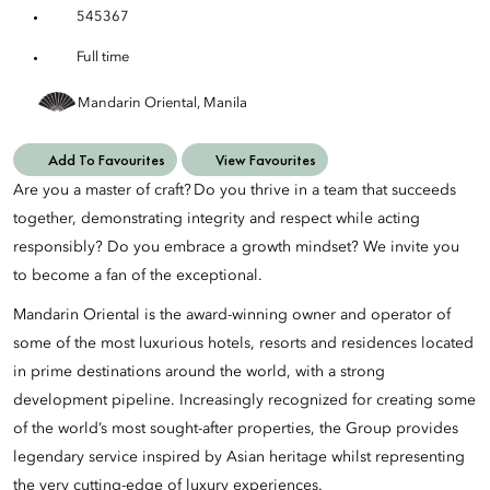
545367
Full time
Mandarin Oriental, Manila
Add To Favourites
View Favourites
Are you a master of craft? Do you thrive in a team that succeeds
together, demonstrating integrity and respect while acting
responsibly? Do you embrace a growth mindset? We invite you
to become a fan of the exceptional.
Mandarin Oriental is the award-winning owner and operator of
some of the most luxurious hotels, resorts and residences located
in prime destinations around the world, with a strong
development pipeline. Increasingly recognized for creating some
of the world’s most sought-after properties, the Group provides
legendary service inspired by Asian heritage whilst representing
the very cutting-edge of luxury experiences.