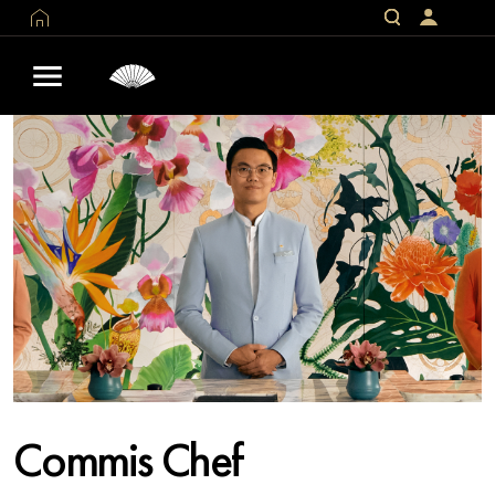
Commis Chef