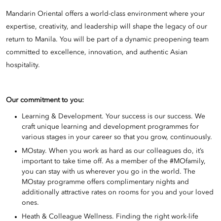
Mandarin Oriental offers a world-class environment where your
expertise, creativity, and leadership will shape the legacy of our
return to Manila. You will be part of a dynamic preopening team
committed to excellence, innovation, and authentic Asian
hospitality.
Our commitment to you:
Learning & Development. Your success is our success. We
craft unique learning and development programmes for
various stages in your career so that you grow, continuously.
MOstay. When you work as hard as our colleagues do, it’s
important to take time off. As a member of the #MOfamily,
you can stay with us wherever you go in the world. The
MOstay programme offers complimentary nights and
additionally attractive rates on rooms for you and your loved
ones.
Heath & Colleague Wellness. Finding the right work-life