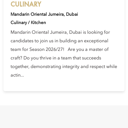
CULINARY
Mandarin Oriental Jumeira, Dubai
Culinary / Kitchen
Mandarin Oriental Jumeira, Dubai is looking for
candidates to join us in building an exceptional
team for Season 2026/27! Are you a master of
craft? Do you thrive in a team that succeeds
together, demonstrating integrity and respect while
actin...