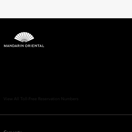
Mandarin Oriental Hotel
Group
8th Floor, One Island East, Taikoo Place 18 Westlands Road,
Quarry Bay, Hong Kong
View All Toll-Free Reservation Numbers