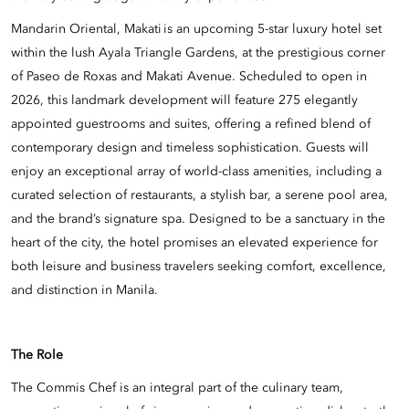
Mandarin Oriental, Makati is an upcoming 5-star luxury hotel set
within the lush Ayala Triangle Gardens, at the prestigious corner
of Paseo de Roxas and Makati Avenue. Scheduled to open in
2026, this landmark development will feature 275 elegantly
appointed guestrooms and suites, offering a refined blend of
contemporary design and timeless sophistication. Guests will
enjoy an exceptional array of world-class amenities, including a
curated selection of restaurants, a stylish bar, a serene pool area,
and the brand’s signature spa. Designed to be a sanctuary in the
heart of the city, the hotel promises an elevated experience for
both leisure and business travelers seeking comfort, excellence,
and distinction in Manila.
The Role
The Commis Chef is an integral part of the culinary team,