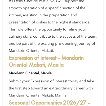
As Demi Chef de Partie, you will support the
smooth operation of a specific section of the
kitchen, assisting in the preparation and
presentation of dishes to the highest standards.
This role offers the opportunity to refine your
culinary skills, contribute to the success of the team,
and be part of the exciting pre-opening journey of
Mandarin Oriental Makati.
Expression of Interest - Mandarin
Oriental Makati, Manila
Mandarin Oriental, Manila
Submit your Expression of Interest today and take
the first step toward an extraordinary career with
Mandarin Oriental Makati, Manila.
Seasonal Opportunities 2026/27 -