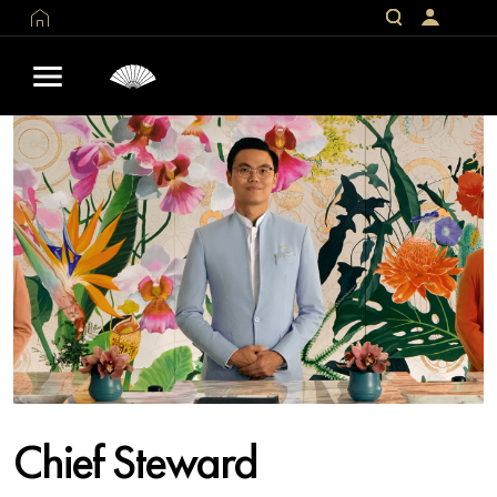
Chief Steward