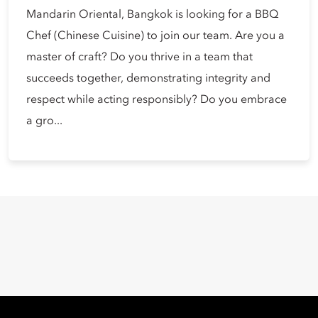
Mandarin Oriental, Bangkok is looking for a BBQ
Chef (Chinese Cuisine) to join our team. Are you a
master of craft? Do you thrive in a team that
succeeds together, demonstrating integrity and
respect while acting responsibly? Do you embrace
a gro...