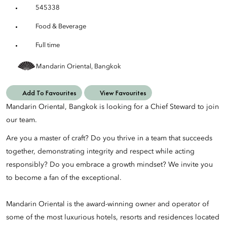
545338
Food & Beverage
Full time
Mandarin Oriental, Bangkok
Add To Favourites
View Favourites
Mandarin Oriental, Bangkok is looking for a Chief Steward to join
our team.
Are you a master of craft? Do you thrive in a team that succeeds
together, demonstrating integrity and respect while acting
responsibly? Do you embrace a growth mindset? We invite you
to become a fan of the exceptional.
Mandarin Oriental is the award-winning owner and operator of
some of the most luxurious hotels, resorts and residences located