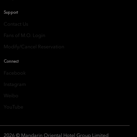
Support
Contact Us
Fans of M.O. Login
Modify/Cancel Reservation
Connect
Facebook
Instagram
Weibo
YouTube
2026 © Mandarin Oriental Hotel Group Limited