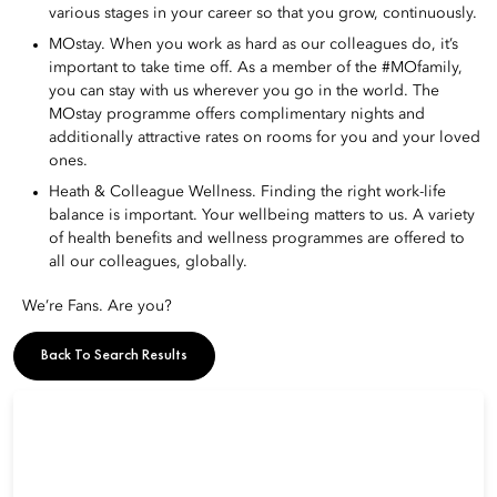
various stages in your career so that you grow, continuously.
MOstay. When you work as hard as our colleagues do, it’s
important to take time off. As a member of the #MOfamily,
you can stay with us wherever you go in the world. The
MOstay programme offers complimentary nights and
additionally attractive rates on rooms for you and your loved
ones.
Heath & Colleague Wellness. Finding the right work-life
balance is important. Your wellbeing matters to us. A variety
of health benefits and wellness programmes are offered to
all our colleagues, globally.
We’re Fans. Are you?
Back To Search Results