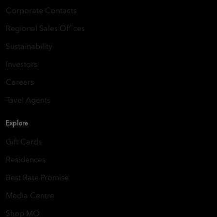
Corporate Contacts
Regional Sales Offices
Sustainability
Investors
Careers
Tavel Agents
Explore
Gift Cards
Residences
Best Rate Promise
Media Centre
Shop MO