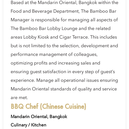
Based at the Mandarin Oriental, Bangkok within the
Food and Beverage Department, The Bamboo Bar
Manager is responsible for managing all aspects of
The Bamboo Bar Lobby Lounge and the related
areas Lobby Kiosk and Cigar Terrace. This includes
but is not limited to the selection, development and
performance management of colleagues,
optimizing profits and increasing sales and
ensuring guest satisfaction in every step of guest’s
experience. Manage all operational issues ensuring
Mandarin Oriental standards of quality and service
are met.
BBQ Chef (Chinese Cuisine)
Mandarin Oriental, Bangkok
Culinary / Kitchen