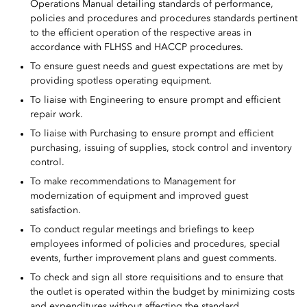
Operations Manual detailing standards of performance,
policies and procedures and procedures standards pertinent
to the efficient operation of the respective areas in
accordance with FLHSS and HACCP procedures.
To ensure guest needs and guest expectations are met by
providing spotless operating equipment.
To liaise with Engineering to ensure prompt and efficient
repair work.
To liaise with Purchasing to ensure prompt and efficient
purchasing, issuing of supplies, stock control and inventory
control.
To make recommendations to Management for
modernization of equipment and improved guest
satisfaction.
To conduct regular meetings and briefings to keep
employees informed of policies and procedures, special
events, further improvement plans and guest comments.
To check and sign all store requisitions and to ensure that
the outlet is operated within the budget by minimizing costs
and expenditures without affecting the standard.