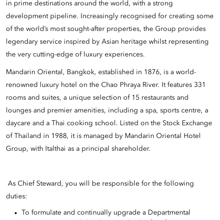
in prime destinations around the world, with a strong
development pipeline. Increasingly recognised for creating some
of the world’s most sought-after properties, the Group provides
legendary service inspired by Asian heritage whilst representing
the very cutting-edge of luxury experiences.
Mandarin Oriental, Bangkok, established in 1876, is a world-
renowned luxury hotel on the Chao Phraya River. It features 331
rooms and suites, a unique selection of 15 restaurants and
lounges and premier amenities, including a spa, sports centre, a
daycare and a Thai cooking school. Listed on the Stock Exchange
of Thailand in 1988, it is managed by Mandarin Oriental Hotel
Group, with Italthai as a principal shareholder.
As Chief Steward, you will be responsible for the following
duties:
To formulate and continually upgrade a Departmental