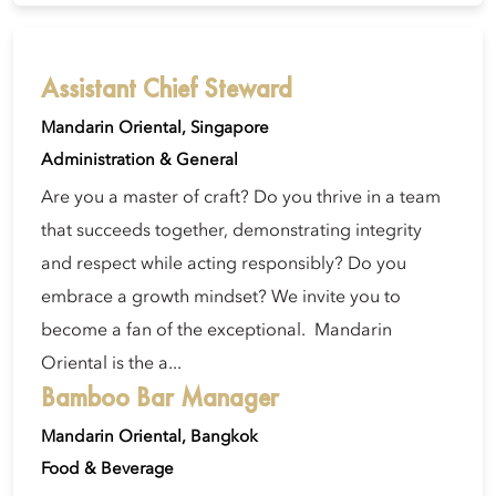
Assistant Chief Steward
Mandarin Oriental, Singapore
Administration & General
Are you a master of craft? Do you thrive in a team
that succeeds together, demonstrating integrity
and respect while acting responsibly? Do you
embrace a growth mindset? We invite you to
become a fan of the exceptional. Mandarin
Oriental is the a...
Bamboo Bar Manager
Mandarin Oriental, Bangkok
Food & Beverage