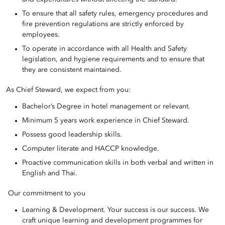
To ensure that all safety rules, emergency procedures and
fire prevention regulations are strictly enforced by
employees.
To operate in accordance with all Health and Safety
legislation, and hygiene requirements and to ensure that
they are consistent maintained.
As Chief Steward, we expect from you:
Bachelor’s Degree in hotel management or relevant.
Minimum 5 years work experience in Chief Steward.
Possess good leadership skills.
Computer literate and HACCP knowledge.
Proactive communication skills in both verbal and written in
English and Thai.
Our commitment to you
Learning & Development. Your success is our success. We
craft unique learning and development programmes for