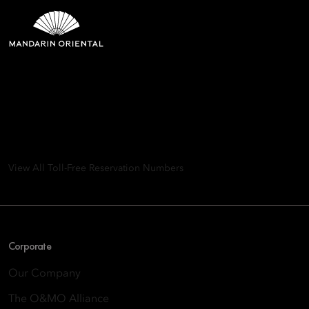
Mandarin Oriental Hotel
Group
8th Floor, One Island East, Taikoo Place 18 Westlands Road,
Quarry Bay, Hong Kong
View All Toll-Free Reservation Numbers
Corporate
Our Company
The O&MO Alliance