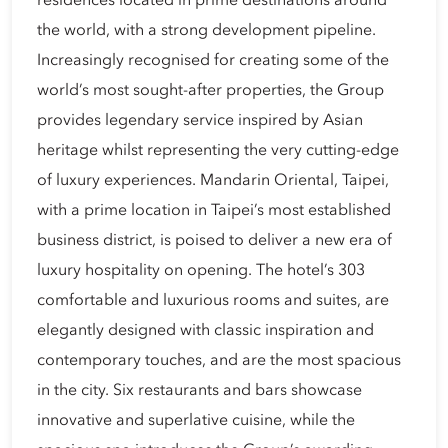
residences located in prime destinations around
the world, with a strong development pipeline.
Increasingly recognised for creating some of the
world’s most sought-after properties, the Group
provides legendary service inspired by Asian
heritage whilst representing the very cutting-edge
of luxury experiences. Mandarin Oriental, Taipei,
with a prime location in Taipei’s most established
business district, is poised to deliver a new era of
luxury hospitality on opening. The hotel’s 303
comfortable and luxurious rooms and suites, are
elegantly designed with classic inspiration and
contemporary touches, and are the most spacious
in the city. Six restaurants and bars showcase
innovative and superlative cuisine, while the