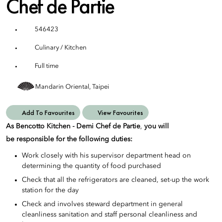
Chef de Partie
546423
Culinary / Kitchen
Full time
Mandarin Oriental, Taipei
Add To Favourites
View Favourites
As Bencotto Kitchen - Demi Chef de Partie
,
you will
be responsible for the following duties:
Work closely with his supervisor department head on
determining the quantity of food purchased
Check that all the refrigerators are cleaned, set-up the work
station for the day
Check and involves steward department in general
cleanliness sanitation and staff personal cleanliness and