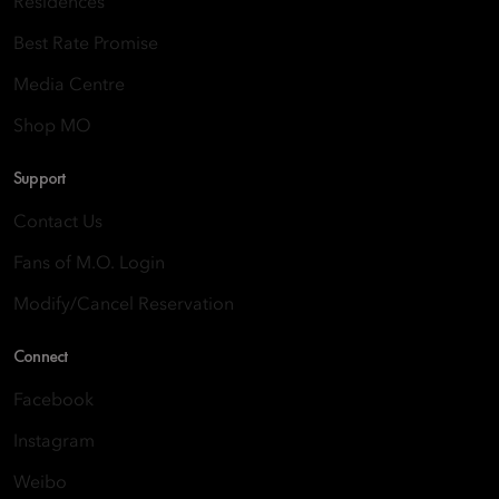
Residences
Best Rate Promise
Media Centre
Shop MO
Support
Contact Us
Fans of M.O. Login
Modify/Cancel Reservation
Connect
Facebook
Instagram
Weibo