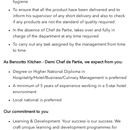
hygiene
To ensure that all the product have been delivered and to
inform his supervisor of any short delivery and also to check
if any products are not the standard of quality required
In the absence of Chef de Partie, takes over and fully in
charge of the department at any time required
To carry out any task assigned by the management from time
to time
As Bencotto Kitchen - Demi Chef de Partie
, we expect from you:
Degree or Higher National Diploma in
Hospitality/Hotel/Business/Culinary Management is preferred
A minimum of 5 years of experience working in a 5-star hotel
environment
Local national is preferred
Our commitment to you
Learning & Development. Your success is our success. We
craft unique learning and development programmes for