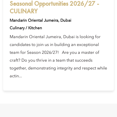
Seasonal Opportunities 2026/27 -
CULINARY
Mandarin Oriental Jumeira, Dubai
Culinary / Kitchen
Mandarin Oriental Jumeira, Dubai is looking for
candidates to join us in building an exceptional
team for Season 2026/27! Are you a master of
craft? Do you thrive in a team that succeeds
together, demonstrating integrity and respect while
actin...