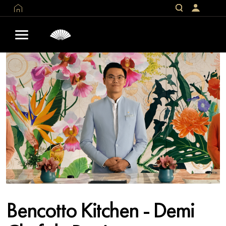
Bencotto Kitchen - Demi