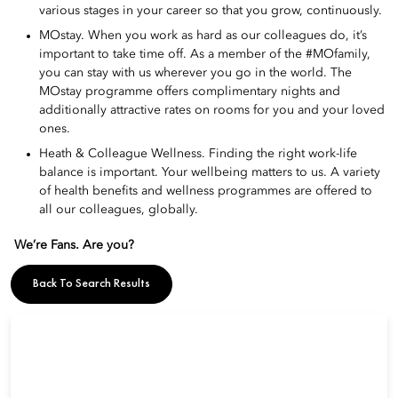
various stages in your career so that you grow, continuously.
MOstay. When you work as hard as our colleagues do, it’s
important to take time off. As a member of the #MOfamily,
you can stay with us wherever you go in the world. The
MOstay programme offers complimentary nights and
additionally attractive rates on rooms for you and your loved
ones.
Heath & Colleague Wellness. Finding the right work-life
balance is important. Your wellbeing matters to us. A variety
of health benefits and wellness programmes are offered to
all our colleagues, globally.
We’re Fans. Are you?
Back To Search Results