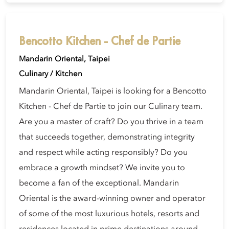
Bencotto Kitchen - Chef de Partie
Mandarin Oriental, Taipei
Culinary / Kitchen
Mandarin Oriental, Taipei is looking for a Bencotto
Kitchen - Chef de Partie to join our Culinary team.
Are you a master of craft? Do you thrive in a team
that succeeds together, demonstrating integrity
and respect while acting responsibly? Do you
embrace a growth mindset? We invite you to
become a fan of the exceptional. Mandarin
Oriental is the award-winning owner and operator
of some of the most luxurious hotels, resorts and