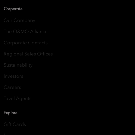
Corporate
Our Company
The O&MO Alliance
Corporate Contacts
Regional Sales Offices
Sustainability
Investors
Careers
Tavel Agents
Explore
Gift Cards