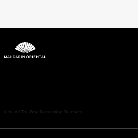
Mandarin Oriental Hotel
Group
8th Floor, One Island East, Taikoo Place 18 Westlands Road,
Quarry Bay, Hong Kong
View All Toll-Free Reservation Numbers