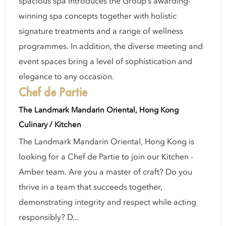
spacious spa introduces the Group’s awarding-
winning spa concepts together with holistic
signature treatments and a range of wellness
programmes. In addition, the diverse meeting and
event spaces bring a level of sophistication and
elegance to any occasion.
Chef de Partie
The Landmark Mandarin Oriental, Hong Kong
Culinary / Kitchen
The Landmark Mandarin Oriental, Hong Kong is
looking for a Chef de Partie to join our Kitchen -
Amber team. Are you a master of craft? Do you
thrive in a team that succeeds together,
demonstrating integrity and respect while acting
responsibly? D...