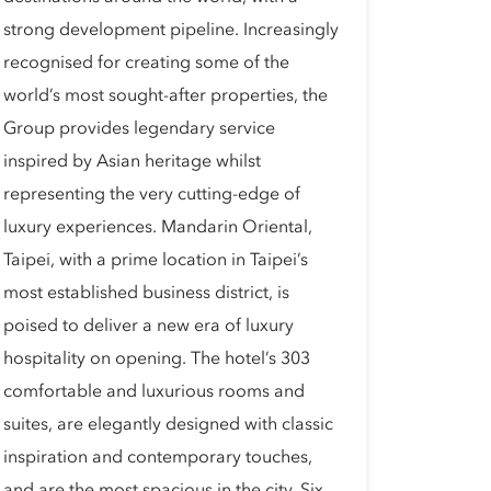
strong development pipeline. Increasingly
recognised for creating some of the
world’s most sought-after properties, the
Group provides legendary service
inspired by Asian heritage whilst
representing the very cutting-edge of
luxury experiences. Mandarin Oriental,
Taipei, with a prime location in Taipei’s
most established business district, is
poised to deliver a new era of luxury
hospitality on opening. The hotel’s 303
comfortable and luxurious rooms and
suites, are elegantly designed with classic
inspiration and contemporary touches,