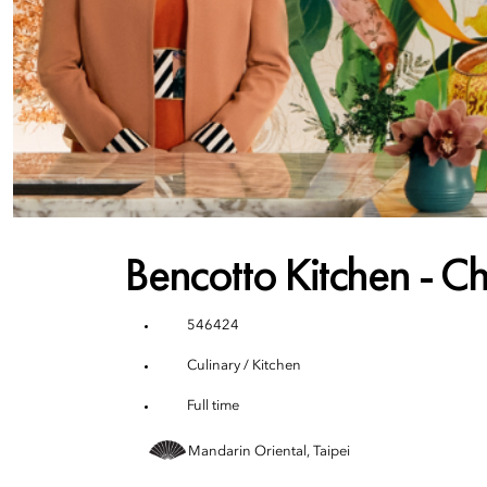
Bencotto Kitchen - Ch
546424
Culinary / Kitchen
Full time
Mandarin Oriental, Taipei