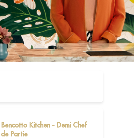
Bencotto Kitchen - Demi Chef
de Partie