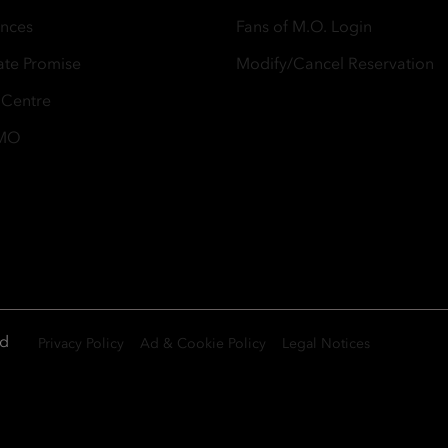
ences
Fans of M.O. Login
ate Promise
Modify/Cancel Reservation
 Centre
 MO
ed
Privacy Policy
Ad & Cookie Policy
Legal Notices