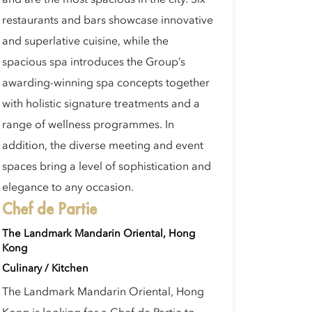
and are the most spacious in the city. Six
restaurants and bars showcase innovative
and superlative cuisine, while the
spacious spa introduces the Group’s
awarding-winning spa concepts together
with holistic signature treatments and a
range of wellness programmes. In
addition, the diverse meeting and event
spaces bring a level of sophistication and
elegance to any occasion.
Chef de Partie
The Landmark Mandarin Oriental, Hong
Kong
Culinary / Kitchen
The Landmark Mandarin Oriental, Hong