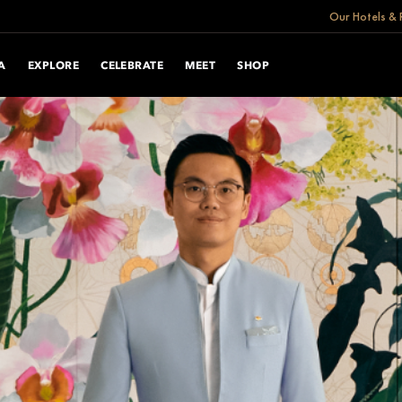
Our Hotels & 
A
EXPLORE
CELEBRATE
MEET
SHOP