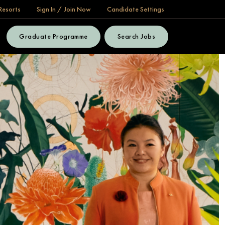
Resorts
Sign In / Join Now
Candidate Settings
Graduate Programme
Search Jobs