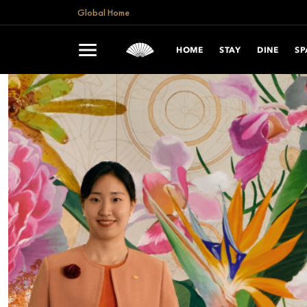
Global Home
HOME
STAY
DINE
SP