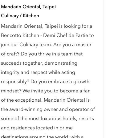
Mandarin Oriental, Taipei
Culinary / Kitchen
Mandarin Oriental, Taipei is looking for a
Bencotto Kitchen - Demi Chef de Partie to
join our Culinary team. Are you a master
of craft? Do you thrive in a team that
succeeds together, demonstrating
integrity and respect while acting
responsibly? Do you embrace a growth
mindset? We invite you to become a fan
of the exceptional. Mandarin Oriental is
the award-winning owner and operator of
some of the most luxurious hotels, resorts
and residences located in prime
destinations around the world, with a