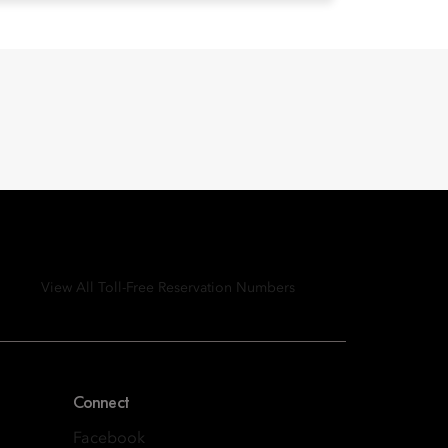
View All Toll-Free Reservation Numbers
Connect
Facebook