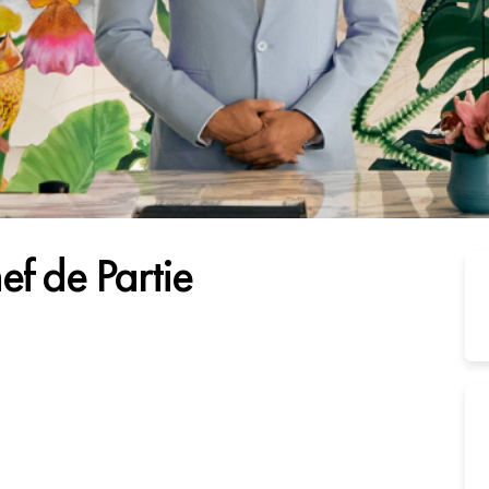
ef de Partie