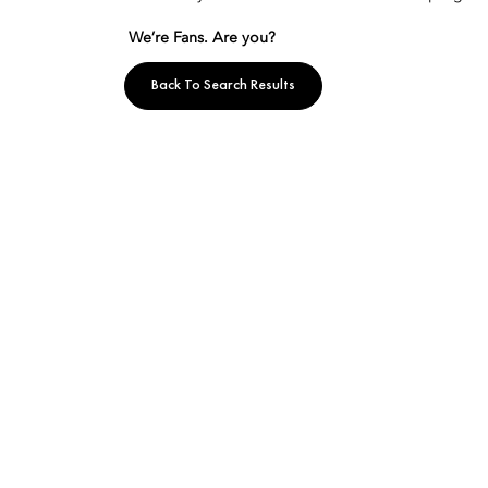
We’re Fans. Are you?
Back To Search Results