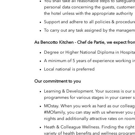
You shall take all reasonable steps to safeguar
personal data concerning the guests, customers
the hotel unless with the appropriate authority
Support and adhere to all policies & procedure
To carry out any task assigned by the managem
As Bencotto Kitchen - Chef de Partie
, we expect fr
Degree or Higher National Diploma in Hospita
A minimum of 5 years of experience working in
Local national is preferred
Our commitment to you
Learning & Development. Your success is our 
programmes for various stages in your career s
MOstay. When you work as hard as our colleague
#MOfamily, you can stay with us wherever you
nights and additionally attractive rates on roo
Heath & Colleague Wellness. Finding the right w
variety of health benefits and wellness program