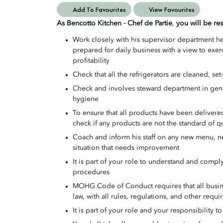
Add To Favourites
View Favourites
As Bencotto Kitchen - Chef de Partie
,
you will be res
Work closely with his supervisor department h
prepared for daily business with a view to ex
profitability
Check that all the refrigerators are cleaned, set
Check and involves steward department in gener
hygiene
To ensure that all products have been delivered
check if any products are not the standard of q
Coach and inform his staff on any new menu, 
situation that needs improvement
It is part of your role to understand and compl
procedures
MOHG Code of Conduct requires that all busine
law, with all rules, regulations, and other requ
It is part of your role and your responsibility t