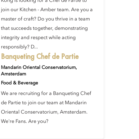
Kong is looking for a Chef de Partie to
join our Kitchen - Amber team. Are you a
master of craft? Do you thrive in a team
that succeeds together, demonstrating
integrity and respect while acting
responsibly? D...
Banqueting Chef de Partie
Mandarin Oriental Conservatorium,
Amsterdam
Food & Beverage
We are recruiting for a Banqueting Chef
de Partie to join our team at Mandarin
Oriental Conservatorium, Amsterdam.
We're Fans. Are you?