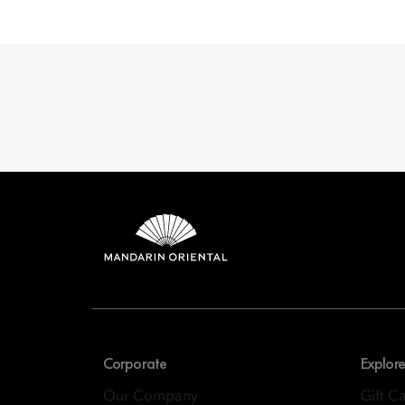
Mandarin 
8th Floor, One Island
Corporate
Explore
Our Company
Gift C