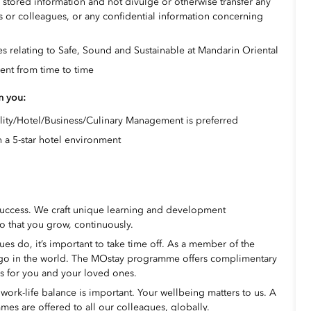
d stored information and not divulge or otherwise transfer any
 or colleagues, or any confidential information concerning
s relating to Safe, Sound and Sustainable at Mandarin Oriental
ent from time to time
om you:
lity/Hotel/Business/Culinary Management is preferred
 a 5-star hotel environment
success. We craft unique learning and development
o that you grow, continuously.
s do, it’s important to take time off. As a member of the
 go in the world. The MOstay programme offers complimentary
ms for you and your loved ones.
ork-life balance is important. Your wellbeing matters to us. A
mes are offered to all our colleagues, globally.