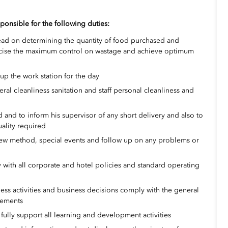
ponsible for the following duties:
ead on determining the quantity of food purchased and
ercise the maximum control on wastage and achieve optimum
-up the work station for the day
al cleanliness sanitation and staff personal cleanliness and
 and to inform his supervisor of any short delivery and also to
uality required
new method, special events and follow up on any problems or
y with all corporate and hotel policies and standard operating
ss activities and business decisions comply with the general
irements
o fully support all learning and development activities