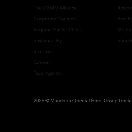
The O&MO Alliance
Resid
Corporate Contacts
Best R
Regional Sales Offices
Media
Sustainability
Shop
Investors
Careers
Tavel Agents
2026 © Mandarin Oriental Hotel Group Limit