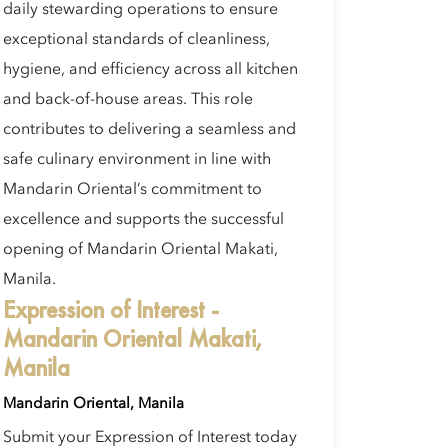
daily stewarding operations to ensure
exceptional standards of cleanliness,
hygiene, and efficiency across all kitchen
and back-of-house areas. This role
contributes to delivering a seamless and
safe culinary environment in line with
Mandarin Oriental’s commitment to
excellence and supports the successful
opening of Mandarin Oriental Makati,
Manila.
Expression of Interest -
Mandarin Oriental Makati,
Manila
Mandarin Oriental, Manila
Submit your Expression of Interest today