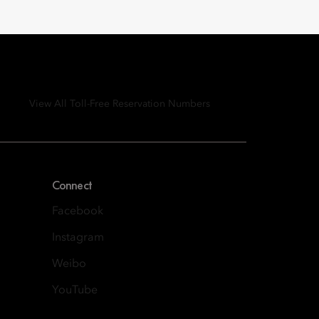
View All Toll-Free Reservation Numbers
Connect
Facebook
Instagram
Weibo
YouTube