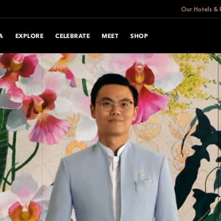
Our Hotels & 
A
EXPLORE
CELEBRATE
MEET
SHOP