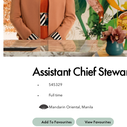
Assistant Chief Stewa
545329
Full time
Mandarin Oriental, Manila
Add To Favourites
View Favourites