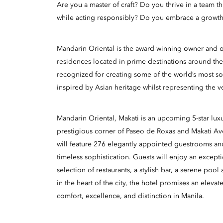
Are you a master of craft? Do you thrive in a team t
while acting responsibly? Do you embrace a growth
Mandarin Oriental is the award-winning owner and op
residences located in prime destinations around the
recognized for creating some of the world’s most so
inspired by Asian heritage whilst representing the v
Mandarin Oriental, Makati is an upcoming 5-star luxu
prestigious corner of Paseo de Roxas and Makati A
will feature 276 elegantly appointed guestrooms an
timeless sophistication. Guests will enjoy an excepti
selection of restaurants, a stylish bar, a serene poo
in the heart of the city, the hotel promises an eleva
comfort, excellence, and distinction in Manila.