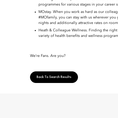
programmes for various stages in your career s
MOstay. When you work as hard as our colleague
#MOfamily, you can stay with us wherever you
nights and additionally attractive rates on roo
Heath & Colleague Wellness. Finding the right w
variety of health benefits and wellness program
We’re Fans. Are you?
Back To Search Results