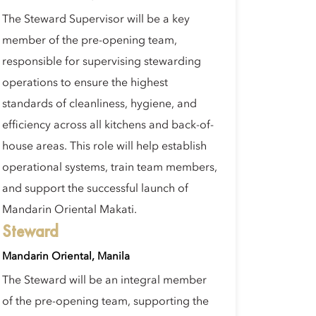
The Steward Supervisor will be a key
member of the pre-opening team,
responsible for supervising stewarding
operations to ensure the highest
standards of cleanliness, hygiene, and
efficiency across all kitchens and back-of-
house areas. This role will help establish
operational systems, train team members,
and support the successful launch of
Mandarin Oriental Makati.
Steward
Mandarin Oriental, Manila
The Steward will be an integral member
of the pre-opening team, supporting the