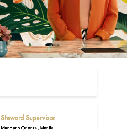
Steward Supervisor
Mandarin Oriental, Manila