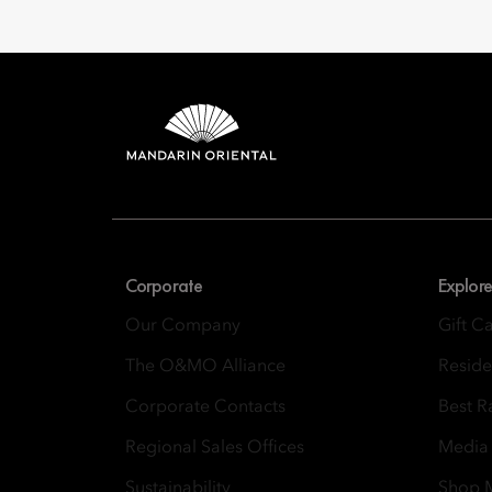
Mandarin 
8th Floor, One Island
Corporate
Explore
Our Company
Gift C
The O&MO Alliance
Resid
Corporate Contacts
Best R
Regional Sales Offices
Media
Sustainability
Shop