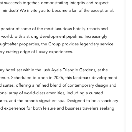
hat succeeds together, demonstrating integrity and respect
 mindset? We invite you to become a fan of the exceptional.
erator of some of the most luxurious hotels, resorts and
 world, with a strong development pipeline. Increasingly
ught-after properties, the Group provides legendary service
ery cutting-edge of luxury experiences.
ry hotel set within the lush Ayala Triangle Gardens, at the
venue. Scheduled to open in 2026, this landmark development
d suites, offering a refined blend of contemporary design and
onal array of world-class amenities, including a curated
l area, and the brand’s signature spa. Designed to be a sanctuary
ted experience for both leisure and business travelers seeking