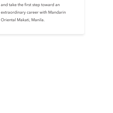
and take the first step toward an
extraordinary career with Mandarin
Oriental Makati, Manila.