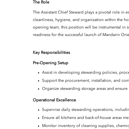
The Role
The Assistant Chief Steward plays a pivotal role in 
cleanliness, hygiene, and organization within the hot
opening team, this position will be instrumental in s
readiness for the successful launch of Mandarin Orie
Key Responsibilities
Pre-Opening Setup
Assist in developing stewarding policies, pro
Support the procurement, installation, and co
Organize stewarding storage areas and ensure 
Operational Excellence
Supervise daily stewarding operations, includ
Ensure all kitchens and back-of-house areas mee
Monitor inventory of cleaning supplies, chemi