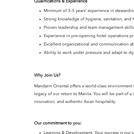
Qualifications & Experience
Minimum of 3–5 years’ experience in stewardin
Strong knowledge of hygiene, sanitation, and
Proven leadership and team management skills
Experience in pre-opening hotel operations pr
Excellent organizational and communication abi
Ability to work under pressure and adapt to d
Why Join Us?
Mandarin Oriental offers a world-class environment w
legacy of our return to Manila. You will be part of
innovation, and authentic Asian hospitality.
Our commitment to you:
Learning & Development. Your success is our 