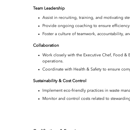
Team Leadership
Assist in recruiting, training, and motivating ste
Provide ongoing coaching to ensure efficiency
Foster a culture of teamwork, accountability, 
Collaboration
Work closely with the Executive Chef, Food &
operations.
Coordinate with Health & Safety to ensure co
Sustainability & Cost Control
Implement eco-friendly practices in waste ma
Monitor and control costs related to stewardin