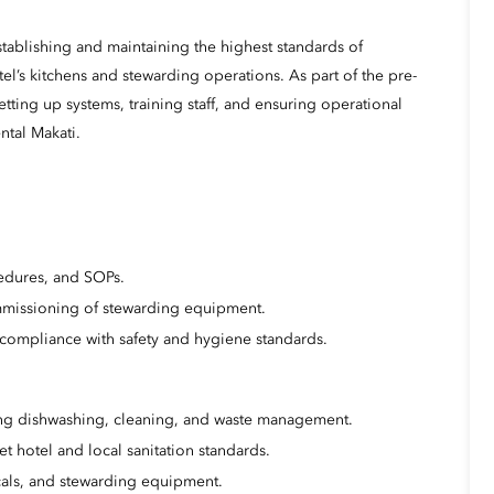
establishing and maintaining the highest standards of
el’s kitchens and stewarding operations. As part of the pre-
etting up systems, training staff, and ensuring operational
ntal Makati.
cedures, and SOPs.
mmissioning of stewarding equipment.
compliance with safety and hygiene standards.
ing dishwashing, cleaning, and waste management.
t hotel and local sanitation standards.
cals, and stewarding equipment.