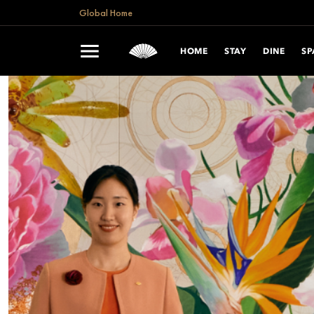
Global Home
HOME
STAY
DINE
SP