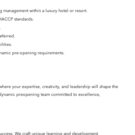
g management within a luxury hotel or resort.
 HACCP standards.
.
eferred.
lities.
ynamic pre-opening requirements.
here your expertise, creativity, and leadership will shape the
 a dynamic preopening team committed to excellence,
success. We craft unique learning and development