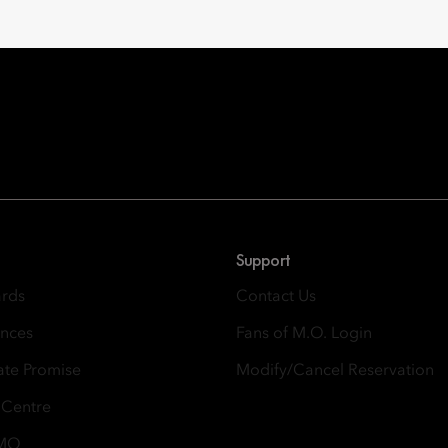
Oriental Hotel Group
 East, Taikoo Place 18 Westlands Road, Quarry Bay, Hong Kong
Support
ards
Contact Us
ences
Fans of M.O. Login
ate Promise
Modify/Cancel Reservation
 Centre
 MO