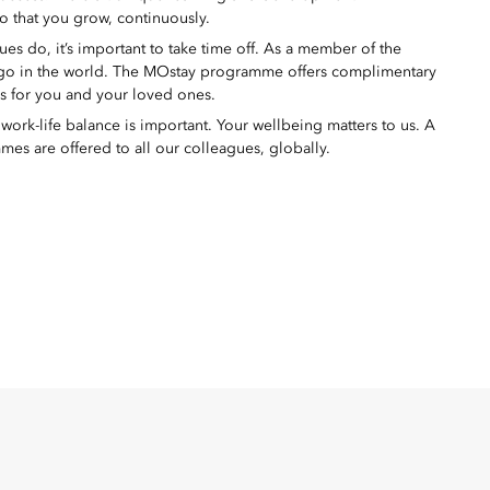
o that you grow, continuously.
s do, it’s important to take time off. As a member of the
 go in the world. The MOstay programme offers complimentary
ms for you and your loved ones.
ork-life balance is important. Your wellbeing matters to us. A
mes are offered to all our colleagues, globally.