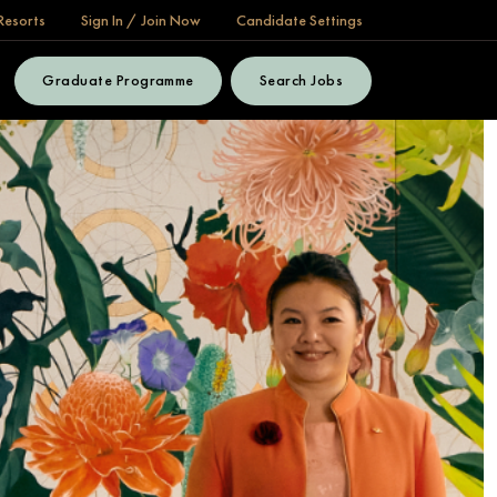
Resorts
Sign In / Join Now
Candidate Settings
Graduate Programme
Search Jobs