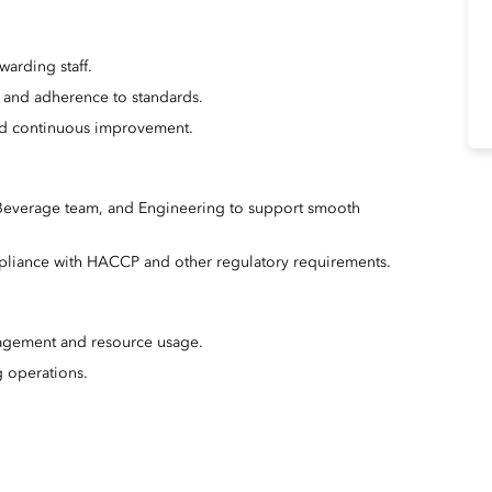
warding staff.
 and adherence to standards.
and continuous improvement.
 Beverage team, and Engineering to support smooth
mpliance with HACCP and other regulatory requirements.
nagement and resource usage.
g operations.